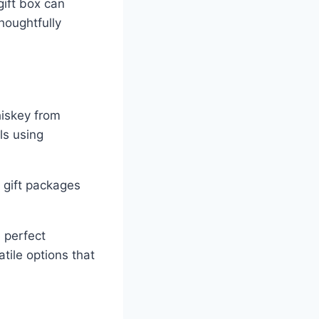
gift box can
houghtfully
hiskey from
ls using
 gift packages
e perfect
tile options that