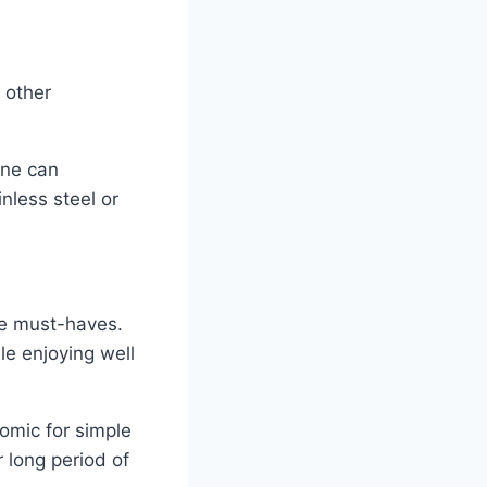
 other
one can
nless steel or
re must-haves.
le enjoying well
omic for simple
 long period of