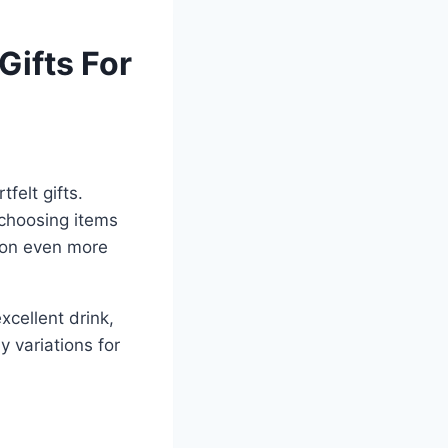
Gifts For
felt gifts.
choosing items
tion even more
xcellent drink,
 variations for