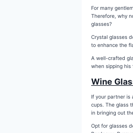
For many gentleme
Therefore, why no
glasses?
Crystal glasses d
to enhance the f
A well-crafted g
when sipping his f
Wine Glas
If your partner i
cups. The glass t
in bringing out th
Opt for glasses d