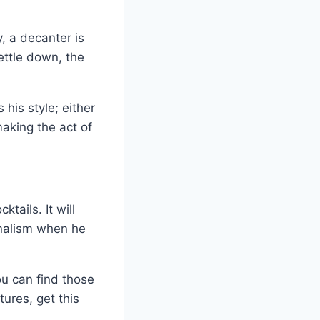
y, a decanter is
ettle down, the
his style; either
aking the act of
tails. It will
onalism when he
u can find those
tures, get this