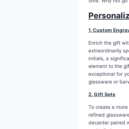
time. Why not go f
Personaliz
1. Custom Engra
Enrich the gift w
extraordinarily 
initials, a signif
element to the gi
exceptional for y
glassware or bar
2. Gift Sets
To create a more h
refined glassware
decanter paired 