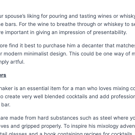
ur spouse’s liking for pouring and tasting wines or whisk
 bars. For the wine to breathe through or whiskey to s
e important in giving an impression of presentability.
re find it best to purchase him a decanter that matches 
 or modern minimalist design. This could be one way of m
ply artful.
ers
aker is an essential item for a man who loves mixing cock
to create very well blended cocktails and add professi
 bar.
t are made from hard substances such as steel where yo
ieves and gripped properly. To inspire his mixology adven
tail glasses and a book containing recipes for cocktails.