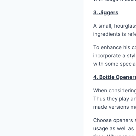
3. Jiggers
A small, hourglas
ingredients is ref
To enhance his co
incorporate a sty
with some special
4. Bottle Opene
When considering
Thus they play an
made versions ma
Choose openers a
usage as well as 