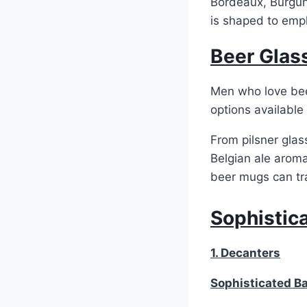
Bordeaux, Burgun
is shaped to emph
Beer Glas
Men who love beer
options available
From pilsner glas
Belgian ale aroma
beer mugs can tr
Sophistic
1. Decanters
Sophisticated B