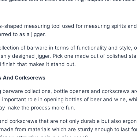
s-shaped measuring tool used for measuring spirits and
erred to as a jigger.
llection of barware in terms of functionality and style, 
lishly designed jigger. Pick one made out of polished stai
 finish that makes it stand out.
rs And Corkscrews
 barware collections, bottle openers and corkscrews a
 important role in opening bottles of beer and wine, whi
y make the process more fun.
nd corkscrews that are not only durable but also ergon
made from materials which are sturdy enough to last for