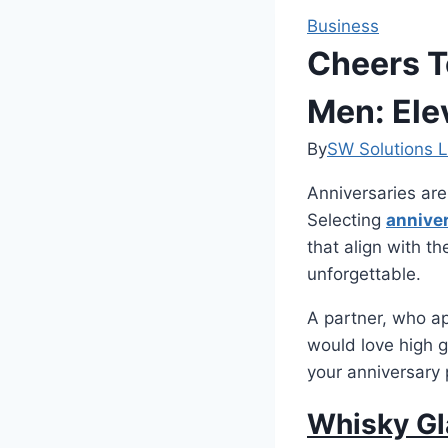
Business
Cheers T
Men: Ele
By
SW Solutions L
Anniversaries are
Selecting
anniver
that align with t
unforgettable.
A partner, who app
would love high g
your anniversary 
Whisky Gl