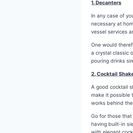
1. Decanters
In any case of yo
necessary at home
vessel services ar
One would therefo
a crystal classic
pouring drinks sim
2. Cocktail Shak
A good cocktail sh
make it possible 
works behind the
Go for those tha
having built-in s
with elegant cock