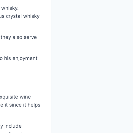
 whisky.
us crystal whisky
 they also serve
to his enjoyment
xquisite wine
 it since it helps
ay include