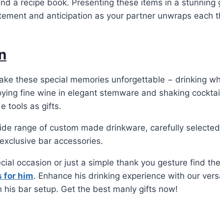
and a recipe book. Presenting these items in a stunning 
tement and anticipation as your partner unwraps each t
n
make these special memories unforgettable − drinking w
joying fine wine in elegant stemware and shaking cocktai
 tools as gifts.
ide range of custom made drinkware, carefully selected
exclusive bar accessories.
ecial occasion or just a simple thank you gesture find th
s for him
. Enhance his drinking experience with our versa
h his bar setup. Get the best manly gifts now!