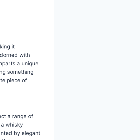
ing it
adorned with
 imparts a unique
ting something
te piece of
ect a range of
 a whisky
ented by elegant