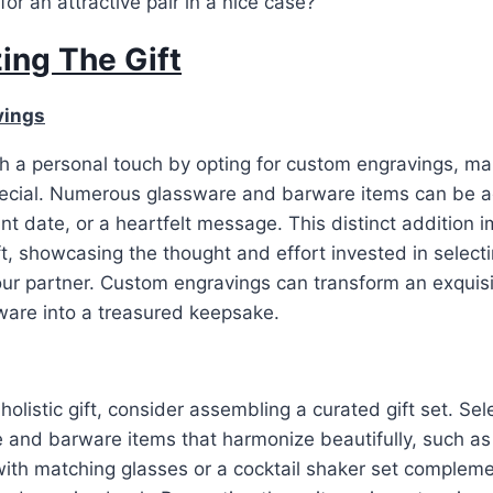
or an attractive pair in a nice case?
ing The Gift
vings
ith a personal touch by opting for custom engravings, mak
special. Numerous glassware and barware items can be 
icant date, or a heartfelt message. This distinct addition
ft, showcasing the thought and effort invested in selec
our partner. Custom engravings can transform an exquisi
ware into a treasured keepsake.
olistic gift, consider assembling a curated gift set. Sel
 and barware items that harmonize beautifully, such as
with matching glasses or a cocktail shaker set complem