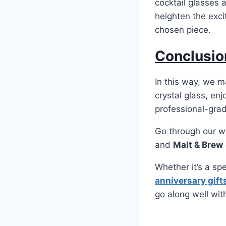
cocktail glasses 
heighten the exci
chosen piece.
Conclusio
In this way, we 
crystal glass, en
professional-grade
Go through our w
and
Malt & Brew
Whether it’s a sp
anniversary gift
go along well wit