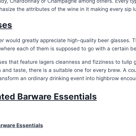
dy, Chardonnay or Champagne among others. Every typ
asize the attributes of the wine in it making every sip l
ses
 would greatly appreciate high-quality beer glasses. T
 where each of them is supposed to go with a certain b
ses that feature lagers cleanness and fizziness to tulip
 and taste, there is a suitable one for every brew. A co
ansform an ordinary drinking event into highbrow encou
ated Barware Essentials
arware Essentials