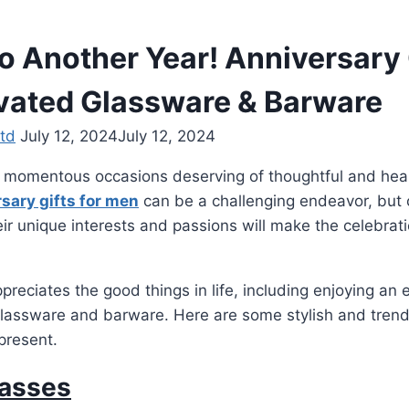
o Another Year! Anniversary 
vated Glassware & Barware
td
July 12, 2024
July 12, 2024
 momentous occasions deserving of thoughtful and heart
sary gifts for men
can be a challenging endeavor, but 
heir unique interests and passions will make the celebra
reciates the good things in life, including enjoying an e
lassware and barware. Here are some stylish and trendy
present.
asses