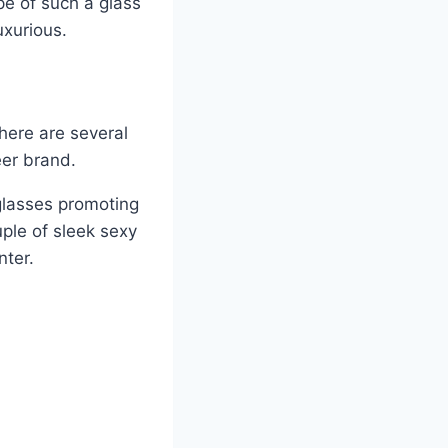
e of such a glass
uxurious.
here are several
eer brand.
 glasses promoting
uple of sleek sexy
nter.