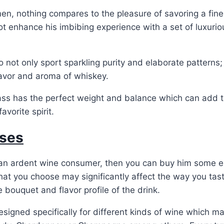
n, nothing compares to the pleasure of savoring a fine
t enhance his imbibing experience with a set of luxurio
o not only sport sparkling purity and elaborate patterns;
lavor and aroma of whiskey.
lass has the perfect weight and balance which can add 
avorite spirit.
ses
s an ardent wine consumer, then you can buy him some e
hat you choose may significantly affect the way you taste
e bouquet and flavor profile of the drink.
esigned specifically for different kinds of wine which m