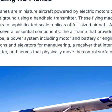
anes are miniature aircraft powered by electric motors o
e ground using a handheld transmitter. These flying ma
s to sophisticated scale replicas of full-sized aircraft. A
 several essential components: the airframe that provid
e, a power system including motor and battery or engin
erons and elevators for maneuvering, a receiver that inter
tter, and servos that physically move the control surfa