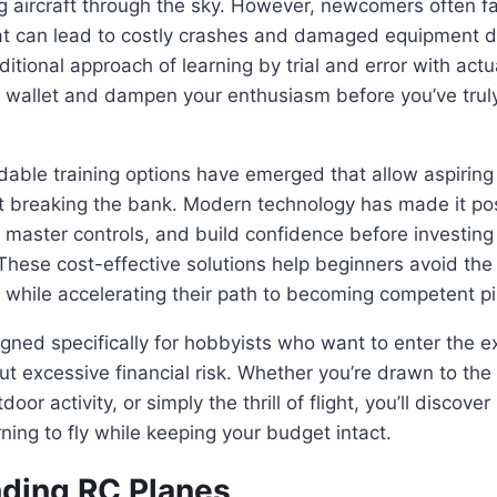
ing aircraft through the sky. However, newcomers often f
at can lead to costly crashes and damaged equipment dur
ditional approach of learning by trial and error with act
r wallet and dampen your enthusiasm before you’ve truly
rdable training options have emerged that allow aspiring 
out breaking the bank. Modern technology has made it pos
, master controls, and build confidence before investing 
 These cost-effective solutions help beginners avoid the 
while accelerating their path to becoming competent pi
igned specifically for hobbyists who want to enter the ex
ut excessive financial risk. Whether you’re drawn to the
oor activity, or simply the thrill of flight, you’ll discover
rning to fly while keeping your budget intact.
ding RC Planes