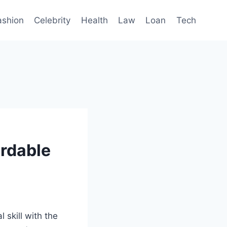
ashion
Celebrity
Health
Law
Loan
Tech
ordable
 skill with the