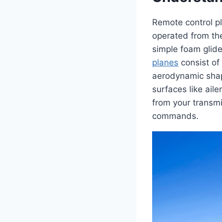
Remote control pl
operated from th
simple foam glider
planes
consist of
aerodynamic shap
surfaces like ail
from your transmi
commands.