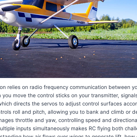
ion relies on radio frequency communication between yo
 you move the control sticks on your transmitter, signals
 which directs the servos to adjust control surfaces acco
ntrols roll and pitch, allowing you to bank and climb or 
anages throttle and yaw, controlling speed and directiona
ultiple inputs simultaneously makes RC flying both chal
tanding how air flows over wings to generate lift, how 