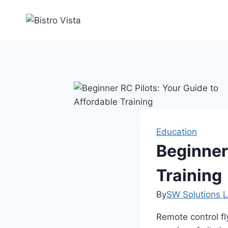
Skip
to
content
Education
Beginner 
Training
By
SW Solutions L
Remote control fl