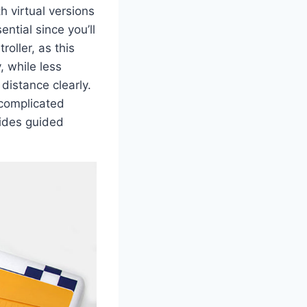
h virtual versions
ntial since you’ll
oller, as this
, while less
 distance clearly.
 complicated
vides guided