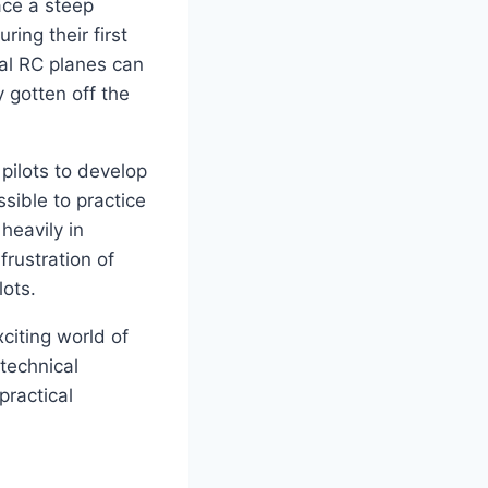
ace a steep
ing their first
ual RC planes can
 gotten off the
pilots to develop
sible to practice
heavily in
frustration of
lots.
citing world of
 technical
 practical