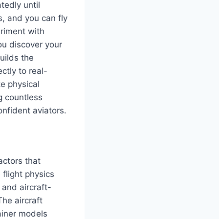
tedly until
, and you can fly
eriment with
ou discover your
uilds the
ctly to real-
ke physical
g countless
nfident aviators.
actors that
 flight physics
and aircraft-
The aircraft
rainer models