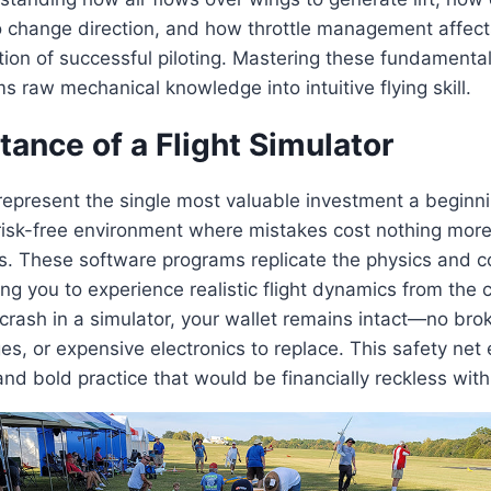
to change direction, and how throttle management affects 
ion of successful piloting. Mastering these fundamenta
s raw mechanical knowledge into intuitive flying skill.
ance of a Flight Simulator
 represent the single most valuable investment a beginni
risk-free environment where mistakes cost nothing more
s. These software programs replicate the physics and co
ing you to experience realistic flight dynamics from the 
ash in a simulator, your wallet remains intact—no brok
es, or expensive electronics to replace. This safety ne
nd bold practice that would be financially reckless with