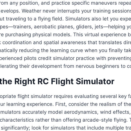
 from any position, and practice specific maneuvers repea
elops. Weather never interrupts your training sessions
t traveling to a flying field. Simulators also let you exp
types—trainers, aerobatic planes, gliders, jets—helping y
e purchasing physical models. This virtual experience b
 coordination and spatial awareness that translates dire
matically reducing the learning curve when you finally ta
perienced pilots credit simulator practice with preventin
erating their development from nervous beginners to co
he Right RC Flight Simulator
priate flight simulator requires evaluating several key f
ur learning experience. First, consider the realism of the
mulators accurately model aerodynamics, wind effects, 
characteristics rather than offering arcade-style flying. 
significantly; look for simulators that include multiple t