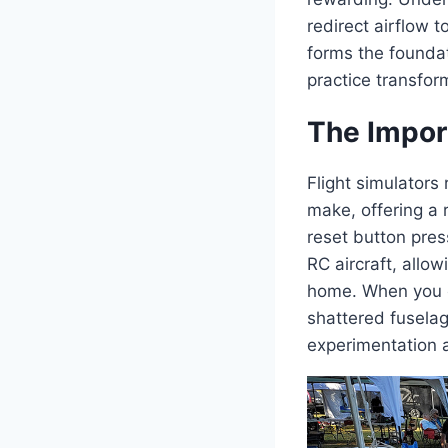
redirect airflow 
forms the foundat
practice transform
The Import
Flight simulators
make, offering a 
reset button pres
RC aircraft, allow
home. When you cr
shattered fuselag
experimentation a