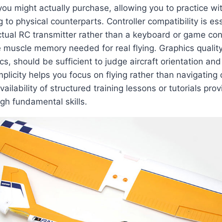
you might actually purchase, allowing you to practice wit
to physical counterparts. Controller compatibility is esse
tual RC transmitter rather than a keyboard or game contr
e muscle memory needed for real flying. Graphics quality
ics, should be sufficient to judge aircraft orientation and
mplicity helps you focus on flying rather than navigating
ailability of structured training lessons or tutorials pro
gh fundamental skills.