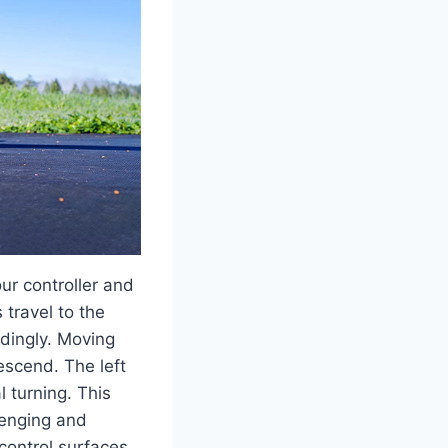
ur controller and
 travel to the
rdingly. Moving
descend. The left
l turning. This
lenging and
control surfaces