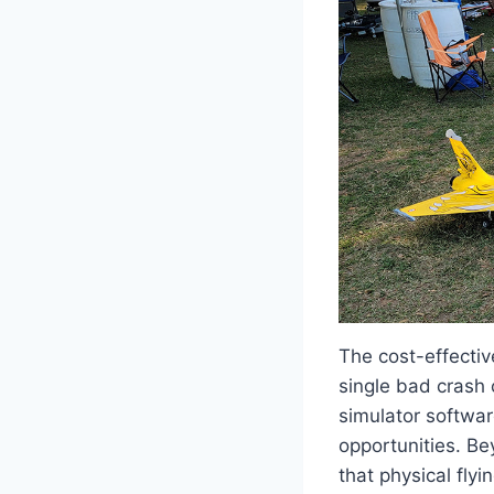
The cost-effecti
single bad crash 
simulator softwar
opportunities. Be
that physical fly