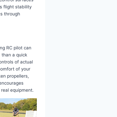
flight stability
ls through
ng RC pilot can
 than a quick
ntrols of actual
comfort of your
en propellers,
t encourages
 real equipment.