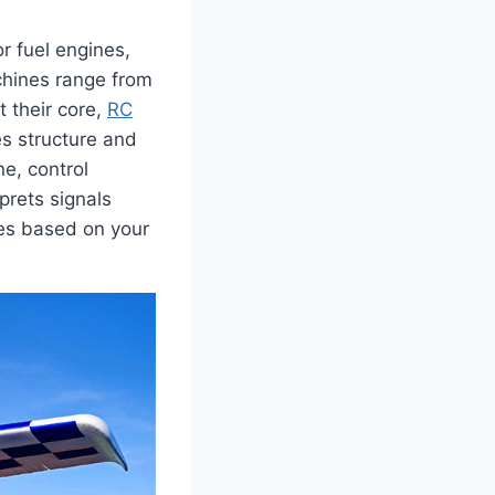
r fuel engines,
chines range from
t their core,
RC
es structure and
e, control
prets signals
ces based on your