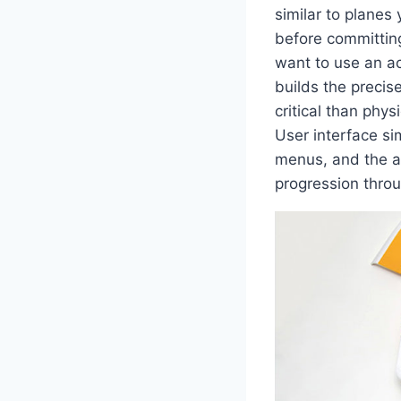
similar to planes 
before committing 
want to use an ac
builds the precis
critical than phys
User interface si
menus, and the av
progression throu