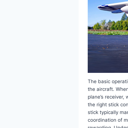
The basic operat
the aircraft. When
plane’s receiver,
the right stick co
stick typically m
coordination of m
rewarding. Unders