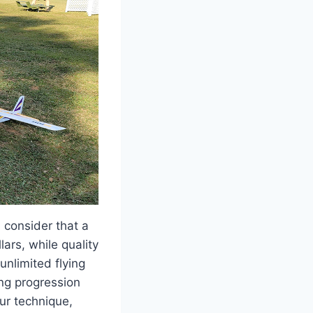
 consider that a
ars, while quality
unlimited flying
ing progression
ur technique,