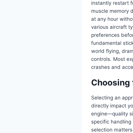
instantly restart
muscle memory dev
at any hour withou
various aircraft 
preferences befor
fundamental stick
world flying, dra
controls. Most ex
crashes and accel
Choosing t
Selecting an appro
directly impact yo
engine—quality si
specific handling 
selection matters 