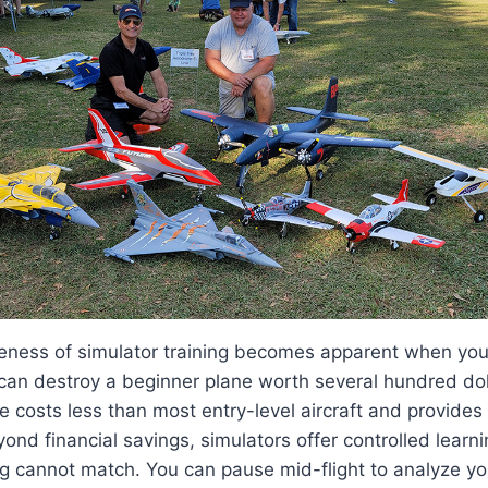
veness of simulator training becomes apparent when you
can destroy a beginner plane worth several hundred doll
e costs less than most entry-level aircraft and provides 
yond financial savings, simulators offer controlled learn
ing cannot match. You can pause mid-flight to analyze yo