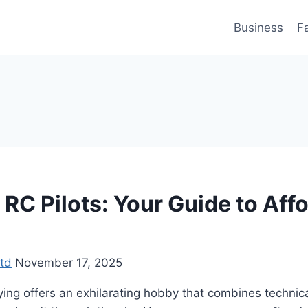
Business
F
RC Pilots: Your Guide to Aff
td
November 17, 2025
ying offers an exhilarating hobby that combines technical