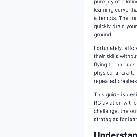
pure joy of pilot
learning curve th
attempts. The tra
quickly drain you
ground.
Fortunately, affo
their skills with
flying techniques
physical aircraft.
repeated crashes 
This guide is des
RC aviation witho
challenge, the outd
strategies for lea
Understan