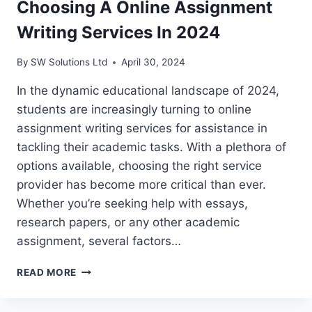
Choosing A Online Assignment
Writing Services In 2024
By
SW Solutions Ltd
April 30, 2024
In the dynamic educational landscape of 2024,
students are increasingly turning to online
assignment writing services for assistance in
tackling their academic tasks. With a plethora of
options available, choosing the right service
provider has become more critical than ever.
Whether you’re seeking help with essays,
research papers, or any other academic
assignment, several factors…
TOP
READ MORE
FACTORS
TO