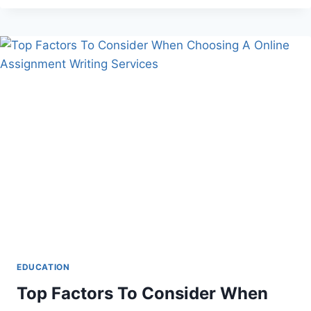
ONLINE
TOOLS
FOR
LAST-
MINUTE
ESSAY
WRITING
EDUCATION
Top Factors To Consider When