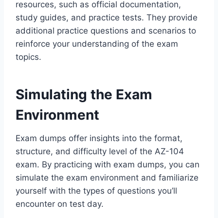
resources, such as official documentation,
study guides, and practice tests. They provide
additional practice questions and scenarios to
reinforce your understanding of the exam
topics.
Simulating the Exam
Environment
Exam dumps offer insights into the format,
structure, and difficulty level of the AZ-104
exam. By practicing with exam dumps, you can
simulate the exam environment and familiarize
yourself with the types of questions you’ll
encounter on test day.