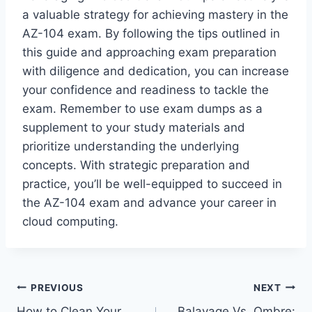
a valuable strategy for achieving mastery in the
AZ-104 exam. By following the tips outlined in
this guide and approaching exam preparation
with diligence and dedication, you can increase
your confidence and readiness to tackle the
exam. Remember to use exam dumps as a
supplement to your study materials and
prioritize understanding the underlying
concepts. With strategic preparation and
practice, you’ll be well-equipped to succeed in
the AZ-104 exam and advance your career in
cloud computing.
Post
PREVIOUS
NEXT
How to Clean Your
Balayage Vs. Ombre: