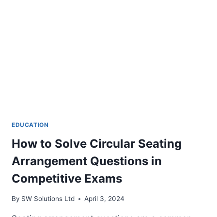
EDUCATION
How to Solve Circular Seating
Arrangement Questions in
Competitive Exams
By
SW Solutions Ltd
April 3, 2024