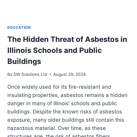
EDUCATION
The Hidden Threat of Asbestos in
Illinois Schools and Public
Buildings
By
SW Solutions Ltd
August 29, 2024
Once widely used for its fire-resistant and
insulating properties, asbestos remains a hidden
danger in many of Illinois’ schools and public
buildings. Despite the known risks of asbestos
exposure, many older buildings still contain this
hazardous material. Over time, as these
structures age, the risk of asbestos fibers