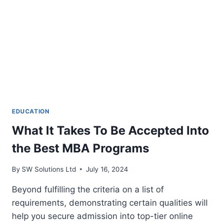
EXAMS
EDUCATION
What It Takes To Be Accepted Into
the Best MBA Programs
By
SW Solutions Ltd
July 16, 2024
Beyond fulfilling the criteria on a list of
requirements, demonstrating certain qualities will
help you secure admission into top-tier online