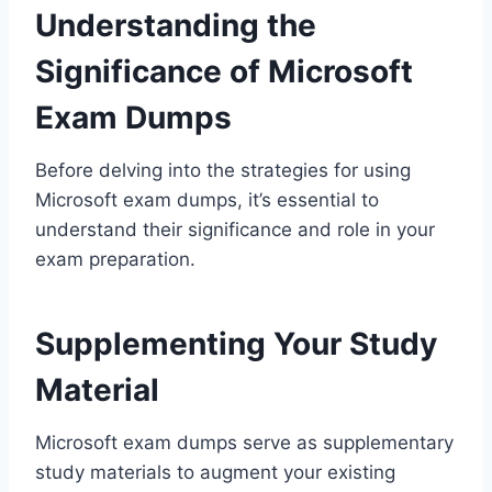
Understanding the
Significance of Microsoft
Exam Dumps
Before delving into the strategies for using
Microsoft exam dumps, it’s essential to
understand their significance and role in your
exam preparation.
Supplementing Your Study
Material
Microsoft exam dumps serve as supplementary
study materials to augment your existing