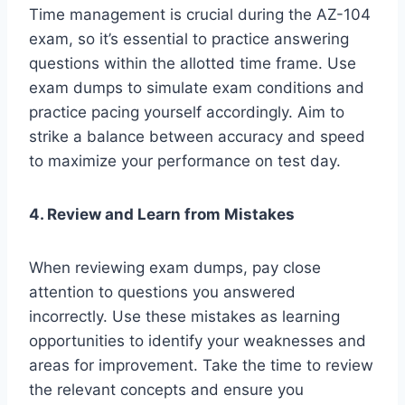
Time management is crucial during the AZ-104
exam, so it’s essential to practice answering
questions within the allotted time frame. Use
exam dumps to simulate exam conditions and
practice pacing yourself accordingly. Aim to
strike a balance between accuracy and speed
to maximize your performance on test day.
4. Review and Learn from Mistakes
When reviewing exam dumps, pay close
attention to questions you answered
incorrectly. Use these mistakes as learning
opportunities to identify your weaknesses and
areas for improvement. Take the time to review
the relevant concepts and ensure you