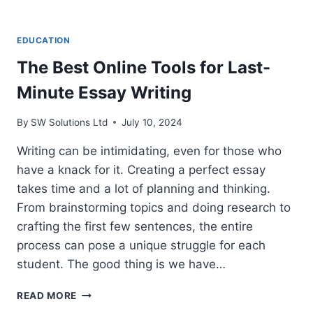
EDUCATION
The Best Online Tools for Last-
Minute Essay Writing
By
SW Solutions Ltd
July 10, 2024
Writing can be intimidating, even for those who
have a knack for it. Creating a perfect essay
takes time and a lot of planning and thinking.
From brainstorming topics and doing research to
crafting the first few sentences, the entire
process can pose a unique struggle for each
student. The good thing is we have…
THE
READ MORE
BEST