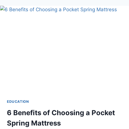
CONSIDER
WHEN
CHOOSING
A
ONLINE
ASSIGNMENT
WRITING
SERVICES
IN
2024
EDUCATION
6 Benefits of Choosing a Pocket
Spring Mattress