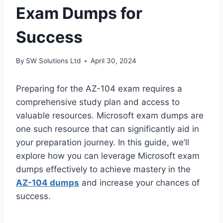
Exam Dumps for
Success
By
SW Solutions Ltd
April 30, 2024
Preparing for the AZ-104 exam requires a
comprehensive study plan and access to
valuable resources. Microsoft exam dumps are
one such resource that can significantly aid in
your preparation journey. In this guide, we’ll
explore how you can leverage Microsoft exam
dumps effectively to achieve mastery in the
AZ-104 dumps
and increase your chances of
success.