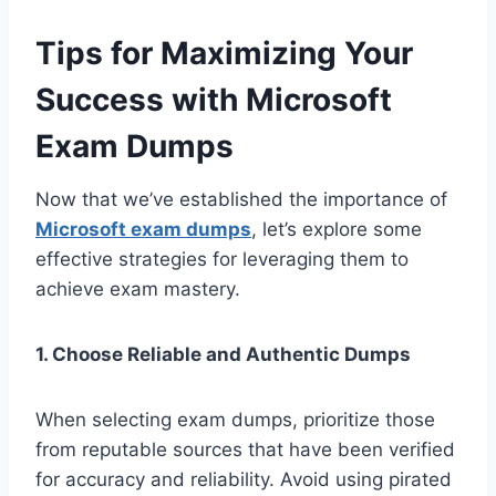
Tips for Maximizing Your
Success with Microsoft
Exam Dumps
Now that we’ve established the importance of
Microsoft exam dumps
, let’s explore some
effective strategies for leveraging them to
achieve exam mastery.
1. Choose Reliable and Authentic Dumps
When selecting exam dumps, prioritize those
from reputable sources that have been verified
for accuracy and reliability. Avoid using pirated