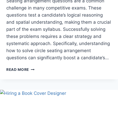
Seating arrangement questions are a common
challenge in many competitive exams. These
questions test a candidate’s logical reasoning
and spatial understanding, making them a crucial
part of the exam syllabus. Successfully solving
these problems requires a clear strategy and
systematic approach. Specifically, understanding
how to solve circle seating arrangement
questions can significantly boost a candidate’s…
HOW
READ MORE
TO
SOLVE
CIRCULAR
SEATING
ARRANGEMENT
QUESTIONS
IN
COMPETITIVE