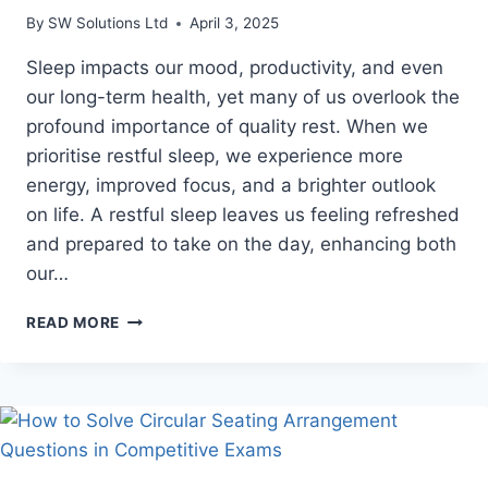
By
SW Solutions Ltd
April 3, 2025
Sleep impacts our mood, productivity, and even
our long-term health, yet many of us overlook the
profound importance of quality rest. When we
prioritise restful sleep, we experience more
energy, improved focus, and a brighter outlook
on life. A restful sleep leaves us feeling refreshed
and prepared to take on the day, enhancing both
our…
6
READ MORE
BENEFITS
OF
CHOOSING
A
POCKET
SPRING
MATTRESS