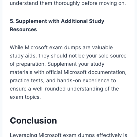
understand them thoroughly before moving on.
5. Supplement with Additional Study
Resources
While Microsoft exam dumps are valuable
study aids, they should not be your sole source
of preparation. Supplement your study
materials with official Microsoft documentation,
practice tests, and hands-on experience to
ensure a well-rounded understanding of the
exam topics.
Conclusion
Leveraging Microsoft exam dumps effectively is