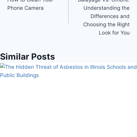
navigation
Phone Camera
Understanding the
Differences and
Choosing the Right
Look for You
Similar Posts