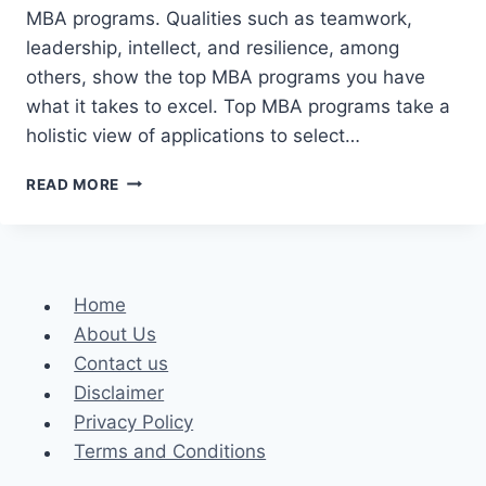
MBA programs. Qualities such as teamwork,
leadership, intellect, and resilience, among
others, show the top MBA programs you have
what it takes to excel. Top MBA programs take a
holistic view of applications to select…
WHAT
READ MORE
IT
TAKES
TO
BE
ACCEPTED
Home
INTO
About Us
THE
BEST
Contact us
MBA
Disclaimer
PROGRAMS
Privacy Policy
Terms and Conditions