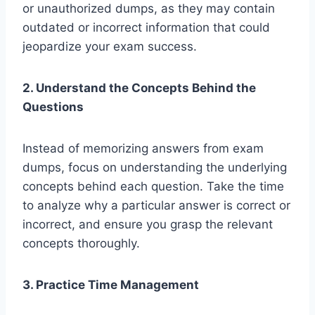
or unauthorized dumps, as they may contain
outdated or incorrect information that could
jeopardize your exam success.
2. Understand the Concepts Behind the
Questions
Instead of memorizing answers from exam
dumps, focus on understanding the underlying
concepts behind each question. Take the time
to analyze why a particular answer is correct or
incorrect, and ensure you grasp the relevant
concepts thoroughly.
3. Practice Time Management