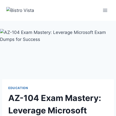
Skip
to
content
EDUCATION
AZ-104 Exam Mastery:
Leverage Microsoft