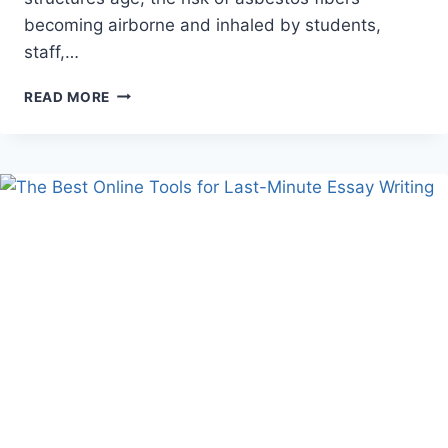
becoming airborne and inhaled by students,
staff,…
THE
READ MORE
HIDDEN
THREAT
OF
ASBESTOS
IN
ILLINOIS
SCHOOLS
AND
PUBLIC
BUILDINGS