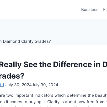
Business
F
Really See the Difference in
Grades?
td
July 30, 2024
July 30, 2024
 are two important indicators which determine the beau
n it comes to buying it. Clarity is about how free from 