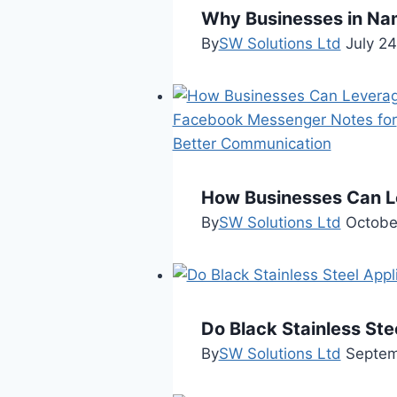
Why Businesses in Nam
By
SW Solutions Ltd
July 2
How Businesses Can L
By
SW Solutions Ltd
Octobe
Do Black Stainless Ste
By
SW Solutions Ltd
Septem