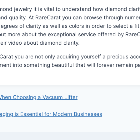
nd jewelry it is vital to understand how diamond clari
h and quality. At RareCarat you can browse through num
egrees of clarity as well as colors in order to select a f
 out more about the exceptional service offered by RareC
eir video about diamond clarity.
arat you are not only acquiring yourself a precious acc
ent into something beautiful that will forever remain par
When Choosing a Vacuum Lifter
ing is Essential for Modern Businesses