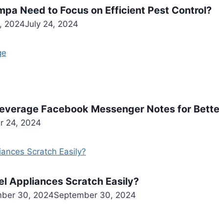
pa Need to Focus on Efficient Pest Control?
4, 2024
July 24, 2024
everage Facebook Messenger Notes for Bett
r 24, 2024
el Appliances Scratch Easily?
ber 30, 2024
September 30, 2024