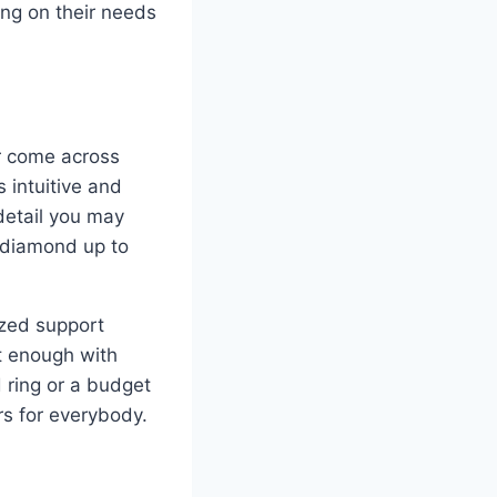
ing on their needs
r come across
 intuitive and
 detail you may
f diamond up to
ized support
t enough with
d ring or a budget
rs for everybody.