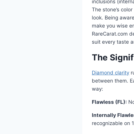
inclusions (inter
The stone’s color 
look. Being aware
make you wise en
RareCarat.com dea
suit every taste a
The Signif
Diamond clarity
ru
between them. Eac
way:
Flawless (FL):
No 
Internally Flawle
recognizable on 1