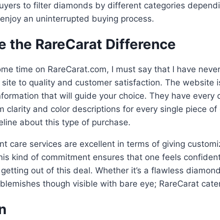
uyers to filter diamonds by different categories depend
enjoy an uninterrupted buying process.
e the RareCarat Difference
ome time on RareCarat.com, I must say that I have neve
site to quality and customer satisfaction. The website is
information that will guide your choice. They have every
m clarity and color descriptions for every single piece o
line about this type of purchase.
ient care services are excellent in terms of giving custom
is kind of commitment ensures that one feels confiden
 getting out of this deal. Whether it’s a flawless diamon
 blemishes though visible with bare eye; RareCarat cate
n