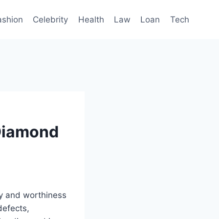
ashion
Celebrity
Health
Law
Loan
Tech
 Diamond
ty and worthiness
defects,