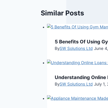
Similar Posts
5 Benefits Of Using 
By
SW Solutions Ltd
June 4
Understanding Online 
By
SW Solutions Ltd
July 1,