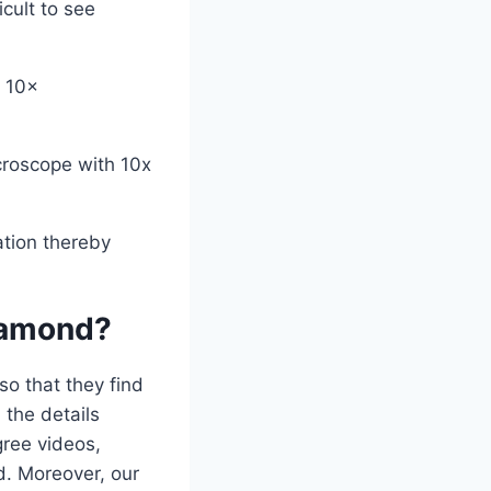
icult to see
r 10×
croscope with 10x
ation thereby
iamond?
o that they find
 the details
ree videos,
d. Moreover, our