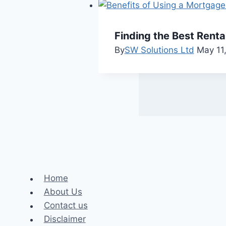
Finding the Best Rent
By
SW Solutions Ltd
May 11
Home
About Us
Contact us
Disclaimer