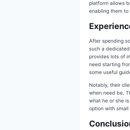
platform allows b
enabling them to 
Experienc
After spending s
such a dedicated 
provides lots of 
need starting fro
some useful guide
Notably, their cl
when need be. Th
what he or she is
option with small
Conclusio