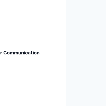
er Communication