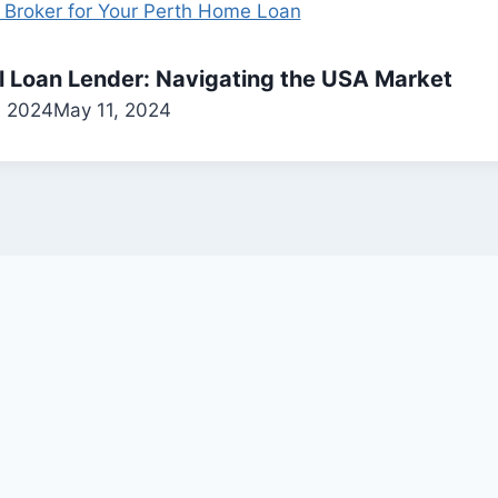
al Loan Lender: Navigating the USA Market
, 2024
May 11, 2024