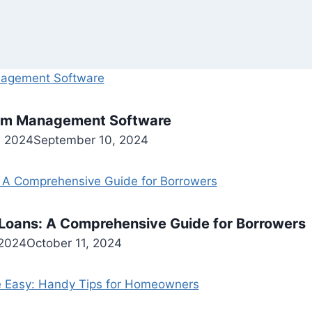
Gym Management Software
, 2024
September 10, 2024
Loans: A Comprehensive Guide for Borrowers
 2024
October 11, 2024