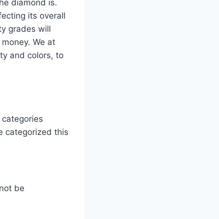
the diamond is.
ecting its overall
ty grades will
r money. We at
y and colors, to
 categories
e categorized this
not be