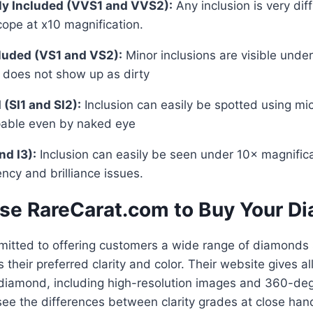
tly Included (VVS1 and VVS2):
Any inclusion is very diff
ope at x10 magnification.
cluded (VS1 and VS2):
Minor inclusions are visible unde
 does not show up as dirty
 (SI1 and SI2):
Inclusion can easily be spotted using mi
pable even by naked eye
and I3):
Inclusion can easily be seen under 10× magnific
ncy and brilliance issues.
e RareCarat.com to Buy Your D
itted to offering customers a wide range of diamonds s
 their preferred clarity and color. Their website gives all
diamond, including high-resolution images and 360-deg
ee the differences between clarity grades at close han