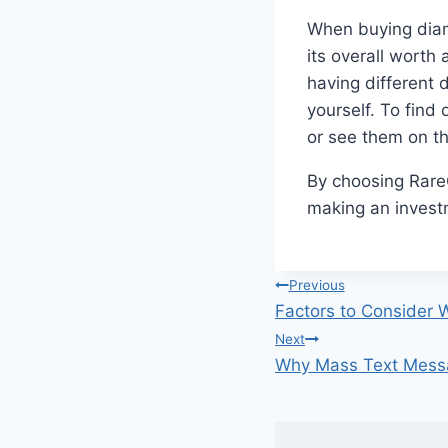
When buying diamo
its overall wort
having different d
yourself. To find
or see them on th
By choosing RareC
making an investm
Post
Previous
Factors to Consider 
navigation
Next
Why Mass Text Messag