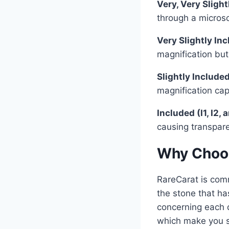
Very, Very Sligh
through a microsc
Very Slightly In
magnification but
Slightly Included
magnification ca
Included (I1, I2, 
causing transpare
Why Choos
RareCarat is comm
the stone that has
concerning each 
which make you s