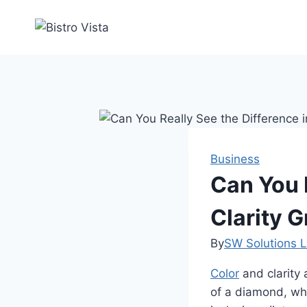
Skip
to
content
Business
Can You 
Clarity 
By
SW Solutions L
Color
and clarity
of a diamond, whe