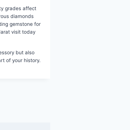
ty grades affect
erous diamonds
itting gemstone for
arat visit today
essory but also
t of your history.