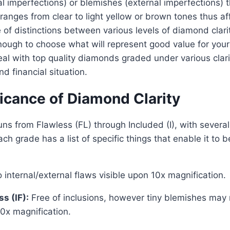
nal imperfections) or blemishes (external imperfections) 
ranges from clear to light yellow or brown tones thus aff
 of distinctions between various levels of diamond clari
ough to choose what will represent good value for you
l with top quality diamonds graded under various clarit
nd financial situation.
icance of Diamond Clarity
ns from Flawless (FL) through Included (I), with several
h grade has a list of specific things that enable it to b
internal/external flaws visible upon 10x magnification.
ss (IF):
Free of inclusions, however tiny blemishes may 
0x magnification.