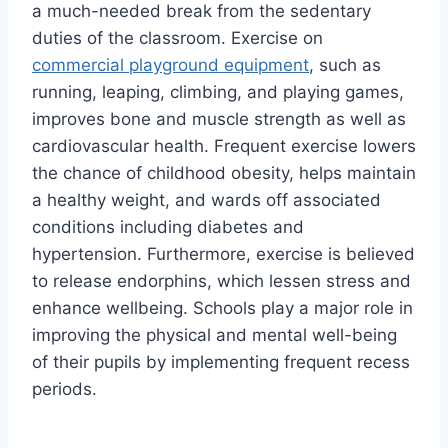
a much-needed break from the sedentary
duties of the classroom. Exercise on
commercial playground equipment
, such as
running, leaping, climbing, and playing games,
improves bone and muscle strength as well as
cardiovascular health. Frequent exercise lowers
the chance of childhood obesity, helps maintain
a healthy weight, and wards off associated
conditions including diabetes and
hypertension. Furthermore, exercise is believed
to release endorphins, which lessen stress and
enhance wellbeing. Schools play a major role in
improving the physical and mental well-being
of their pupils by implementing frequent recess
periods.