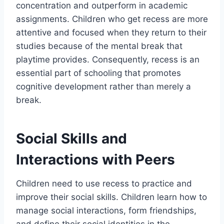
concentration and outperform in academic
assignments. Children who get recess are more
attentive and focused when they return to their
studies because of the mental break that
playtime provides. Consequently, recess is an
essential part of schooling that promotes
cognitive development rather than merely a
break.
Social Skills and
Interactions with Peers
Children need to use recess to practice and
improve their social skills. Children learn how to
manage social interactions, form friendships,