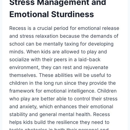
Stress Management and
Emotional Sturdiness
Recess is a crucial period for emotional release
and stress relaxation because the demands of
school can be mentally taxing for developing
minds. When kids are allowed to play and
socialize with their peers in a laid-back
environment, they can rest and rejuvenate
themselves. These abilities will be useful to
children in the long run since they provide the
framework for emotional intelligence. Children
who play are better able to control their stress
and anxiety, which enhances their emotional
stability and general mental health. Recess
helps kids build the resilience they need to