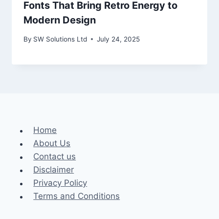
Fonts That Bring Retro Energy to
Modern Design
By
SW Solutions Ltd
July 24, 2025
Home
About Us
Contact us
Disclaimer
Privacy Policy
Terms and Conditions