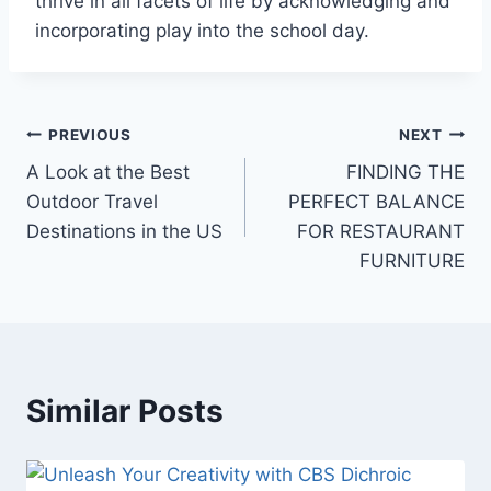
thrive in all facets of life by acknowledging and
incorporating play into the school day.
Post
PREVIOUS
NEXT
A Look at the Best
FINDING THE
navigation
Outdoor Travel
PERFECT BALANCE
Destinations in the US
FOR RESTAURANT
FURNITURE
Similar Posts