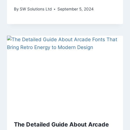
By
SW Solutions Ltd
September 5, 2024
The Detailed Guide About Arcade