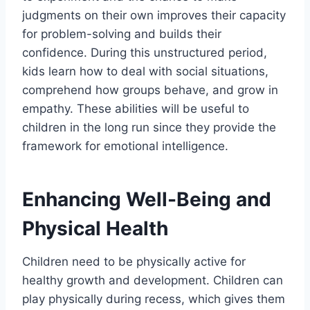
judgments on their own improves their capacity
for problem-solving and builds their
confidence. During this unstructured period,
kids learn how to deal with social situations,
comprehend how groups behave, and grow in
empathy. These abilities will be useful to
children in the long run since they provide the
framework for emotional intelligence.
Enhancing Well-Being and
Physical Health
Children need to be physically active for
healthy growth and development. Children can
play physically during recess, which gives them