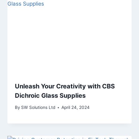
Unleash Your Creativity with CBS
Dichroic Glass Supplies
By
SW Solutions Ltd
April 24, 2024