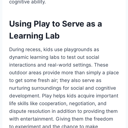
cognitive ability.
Using Play to Serve as a
Learning Lab
During recess, kids use playgrounds as
dynamic learning labs to test out social
interactions and real-world settings. These
outdoor areas provide more than simply a place
to get some fresh air; they also serve as
nurturing surroundings for social and cognitive
development. Play helps kids acquire important
life skills like cooperation, negotiation, and
dispute resolution in addition to providing them
with entertainment. Giving them the freedom
to experiment and the chance to make