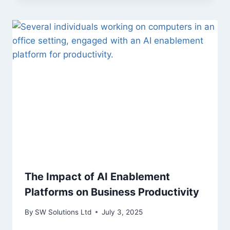
The Impact of AI Enablement
Platforms on Business Productivity
By
SW Solutions Ltd
July 3, 2025