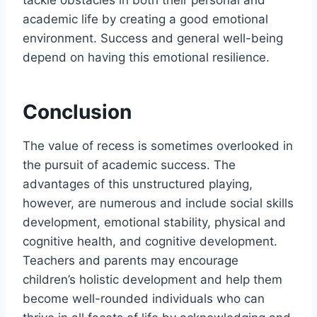
tackle obstacles in both their personal and
academic life by creating a good emotional
environment. Success and general well-being
depend on having this emotional resilience.
Conclusion
The value of recess is sometimes overlooked in
the pursuit of academic success. The
advantages of this unstructured playing,
however, are numerous and include social skills
development, emotional stability, physical and
cognitive health, and cognitive development.
Teachers and parents may encourage
children’s holistic development and help them
become well-rounded individuals who can