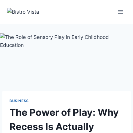
Skip
to
content
BUSINESS
The Power of Play: Why
Recess Is Actually