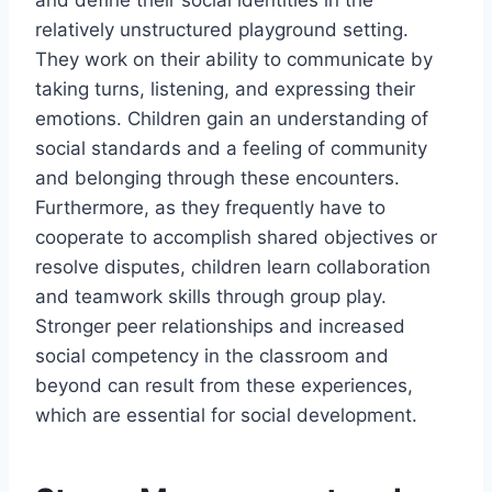
and define their social identities in the
relatively unstructured playground setting.
They work on their ability to communicate by
taking turns, listening, and expressing their
emotions. Children gain an understanding of
social standards and a feeling of community
and belonging through these encounters.
Furthermore, as they frequently have to
cooperate to accomplish shared objectives or
resolve disputes, children learn collaboration
and teamwork skills through group play.
Stronger peer relationships and increased
social competency in the classroom and
beyond can result from these experiences,
which are essential for social development.