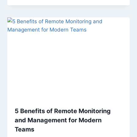
5 Benefits of Remote Monitoring
and Management for Modern
Teams