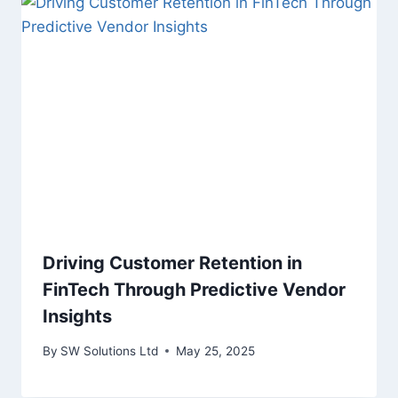
Driving Customer Retention in
FinTech Through Predictive Vendor
Insights
By
SW Solutions Ltd
May 25, 2025