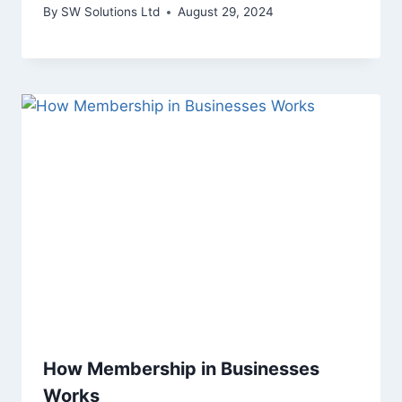
By
SW Solutions Ltd
August 29, 2024
How Membership in Businesses
Works