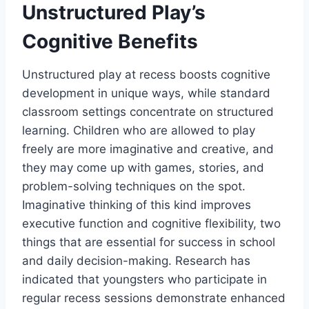
Unstructured Play’s
Cognitive Benefits
Unstructured play at recess boosts cognitive
development in unique ways, while standard
classroom settings concentrate on structured
learning. Children who are allowed to play
freely are more imaginative and creative, and
they may come up with games, stories, and
problem-solving techniques on the spot.
Imaginative thinking of this kind improves
executive function and cognitive flexibility, two
things that are essential for success in school
and daily decision-making. Research has
indicated that youngsters who participate in
regular recess sessions demonstrate enhanced