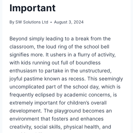
Important
By
SW Solutions Ltd
August 3, 2024
Beyond simply leading to a break from the
classroom, the loud ring of the school bell
signifies more. It ushers in a flurry of activity,
with kids running out full of boundless
enthusiasm to partake in the unstructured,
joyful pastime known as recess. This seemingly
uncomplicated part of the school day, which is
frequently eclipsed by academic concerns, is
extremely important for children’s overall
development. The playground becomes an
environment that fosters and enhances
creativity, social skills, physical health, and