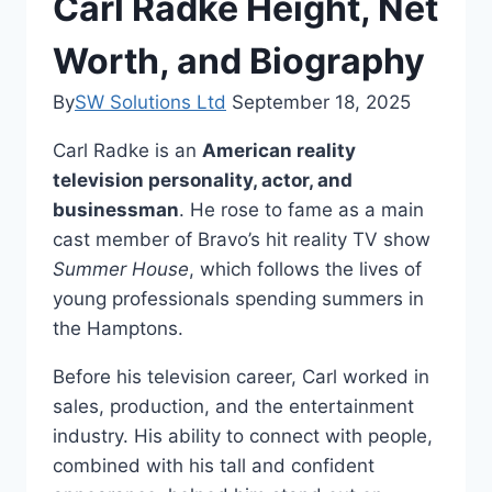
Carl Radke Height, Net
Worth, and Biography
By
SW Solutions Ltd
September 18, 2025
Carl Radke is an
American reality
television personality, actor, and
businessman
. He rose to fame as a main
cast member of Bravo’s hit reality TV show
Summer House
, which follows the lives of
young professionals spending summers in
the Hamptons.
Before his television career, Carl worked in
sales, production, and the entertainment
industry. His ability to connect with people,
combined with his tall and confident