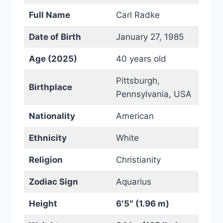
Full Name
Carl Radke
Date of Birth
January 27, 1985
Age (2025)
40 years old
Pittsburgh,
Birthplace
Pennsylvania, USA
Nationality
American
Ethnicity
White
Religion
Christianity
Zodiac Sign
Aquarius
Height
6′5″ (1.96 m)