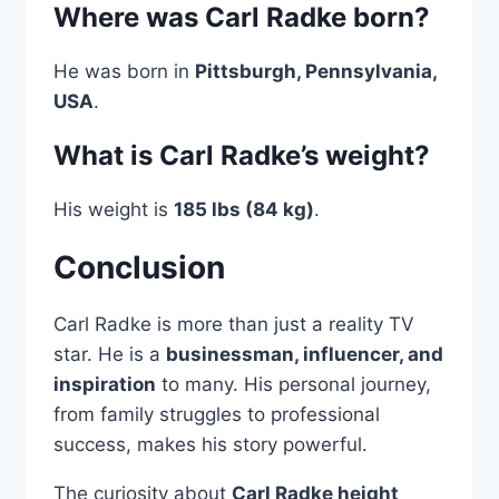
Where was Carl Radke born?
He was born in
Pittsburgh, Pennsylvania,
USA
.
What is Carl Radke’s weight?
His weight is
185 lbs (84 kg)
.
Conclusion
Carl Radke is more than just a reality TV
star. He is a
businessman, influencer, and
inspiration
to many. His personal journey,
from family struggles to professional
success, makes his story powerful.
The curiosity about
Carl Radke height