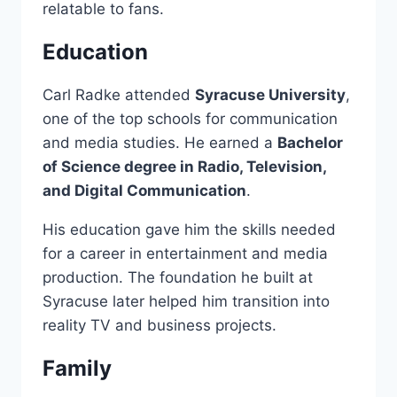
relatable to fans.
Education
Carl Radke attended
Syracuse University
,
one of the top schools for communication
and media studies. He earned a
Bachelor
of Science degree in Radio, Television,
and Digital Communication
.
His education gave him the skills needed
for a career in entertainment and media
production. The foundation he built at
Syracuse later helped him transition into
reality TV and business projects.
Family