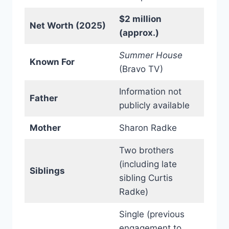
$2 million
Net Worth (2025)
(approx.)
Summer House
Known For
(Bravo TV)
Information not
Father
publicly available
Mother
Sharon Radke
Two brothers
(including late
Siblings
sibling Curtis
Radke)
Single (previous
engagement to