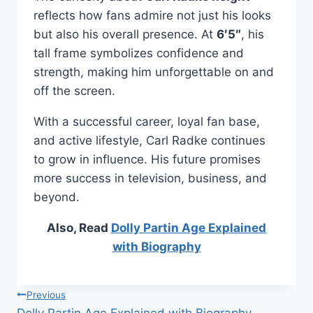
reflects how fans admire not just his looks
but also his overall presence. At
6′5″
, his
tall frame symbolizes confidence and
strength, making him unforgettable on and
off the screen.
With a successful career, loyal fan base,
and active lifestyle, Carl Radke continues
to grow in influence. His future promises
more success in television, business, and
beyond.
Also, Read
Dolly Partin Age Explained
with Biography
Post
Previous
Dolly Partin Age Explained with Biography