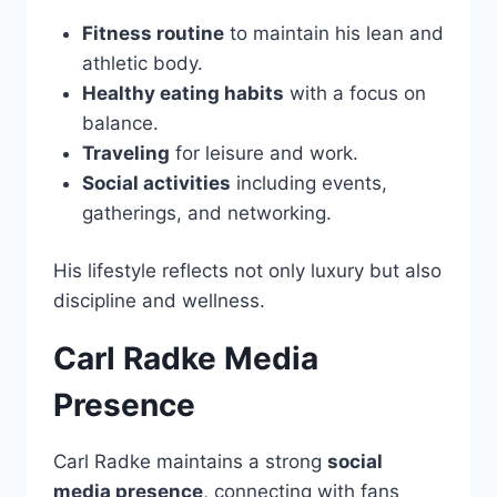
Fitness routine
to maintain his lean and
athletic body.
Healthy eating habits
with a focus on
balance.
Traveling
for leisure and work.
Social activities
including events,
gatherings, and networking.
His lifestyle reflects not only luxury but also
discipline and wellness.
Carl Radke Media
Presence
Carl Radke maintains a strong
social
media presence
, connecting with fans