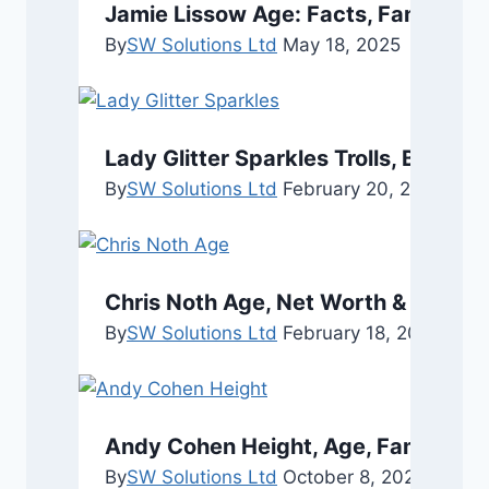
Jamie Lissow Age: Facts, Family, a
By
SW Solutions Ltd
May 18, 2025
Lady Glitter Sparkles Trolls, Boyfri
By
SW Solutions Ltd
February 20, 2024
Chris Noth Age, Net Worth & Persona
By
SW Solutions Ltd
February 18, 2026
Febru
Andy Cohen Height, Age, Family, an
By
SW Solutions Ltd
October 8, 2025