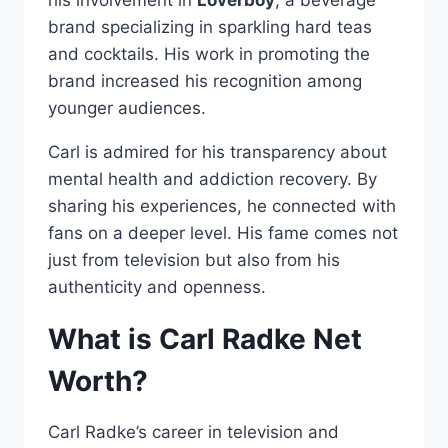
brand specializing in sparkling hard teas
and cocktails. His work in promoting the
brand increased his recognition among
younger audiences.
Carl is admired for his transparency about
mental health and addiction recovery. By
sharing his experiences, he connected with
fans on a deeper level. His fame comes not
just from television but also from his
authenticity and openness.
What is Carl Radke Net
Worth?
Carl Radke’s career in television and