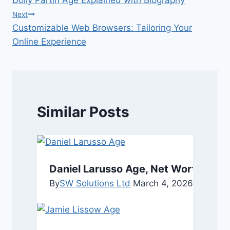
navigation
Next
Customizable Web Browsers: Tailoring Your
Online Experience
Similar Posts
Daniel Larusso Age, Net Worth, Pers
By
SW Solutions Ltd
March 4, 2026
March 4,