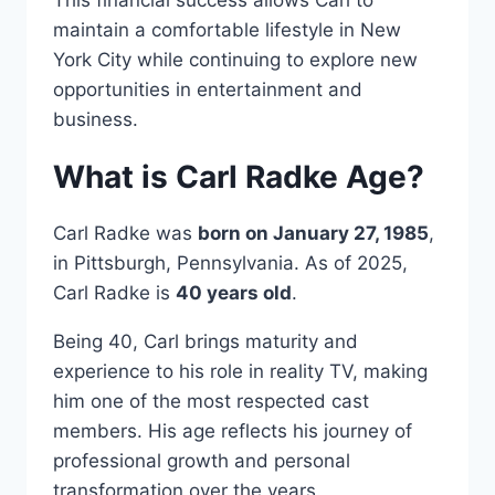
This financial success allows Carl to
maintain a comfortable lifestyle in New
York City while continuing to explore new
opportunities in entertainment and
business.
What is Carl Radke Age?
Carl Radke was
born on January 27, 1985
,
in Pittsburgh, Pennsylvania. As of 2025,
Carl Radke is
40 years old
.
Being 40, Carl brings maturity and
experience to his role in reality TV, making
him one of the most respected cast
members. His age reflects his journey of
professional growth and personal
transformation over the years.