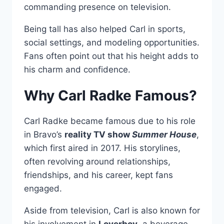
commanding presence on television.
Being tall has also helped Carl in sports,
social settings, and modeling opportunities.
Fans often point out that his height adds to
his charm and confidence.
Why Carl Radke Famous?
Carl Radke became famous due to his role
in Bravo’s
reality TV show
Summer House
,
which first aired in 2017. His storylines,
often revolving around relationships,
friendships, and his career, kept fans
engaged.
Aside from television, Carl is also known for
his involvement in
Loverboy
, a beverage