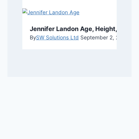
Jennifer Landon Age, Height, and C
By
SW Solutions Ltd
September 2, 2025