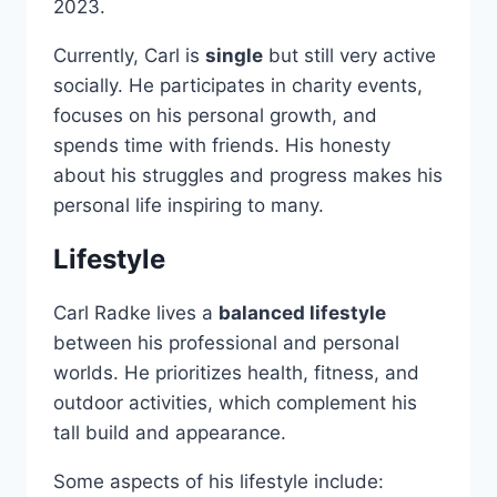
2023.
Currently, Carl is
single
but still very active
socially. He participates in charity events,
focuses on his personal growth, and
spends time with friends. His honesty
about his struggles and progress makes his
personal life inspiring to many.
Lifestyle
Carl Radke lives a
balanced lifestyle
between his professional and personal
worlds. He prioritizes health, fitness, and
outdoor activities, which complement his
tall build and appearance.
Some aspects of his lifestyle include: