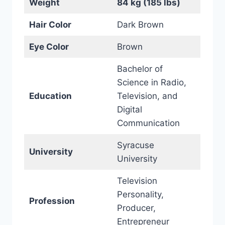
Weight
84 kg (185 lbs)
Hair Color
Dark Brown
Eye Color
Brown
Bachelor of
Science in Radio,
Education
Television, and
Digital
Communication
Syracuse
University
University
Television
Personality,
Profession
Producer,
Entrepreneur