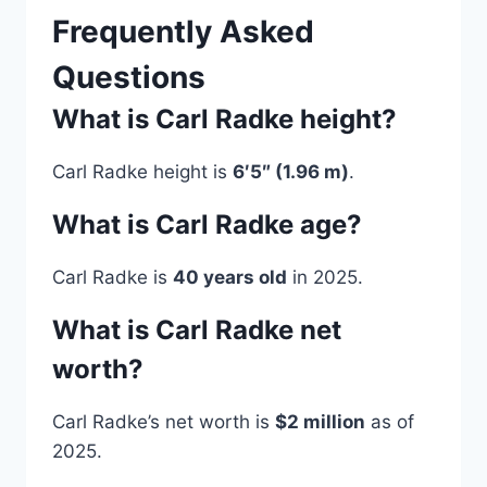
Frequently Asked
Questions
What is Carl Radke height?
Carl Radke height is
6′5″ (1.96 m)
.
What is Carl Radke age?
Carl Radke is
40 years old
in 2025.
What is Carl Radke net
worth?
Carl Radke’s net worth is
$2 million
as of
2025.