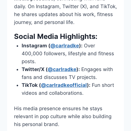
daily. On Instagram, Twitter (X), and TikTok,
he shares updates about his work, fitness
journey, and personal life.
Social Media Highlights:
Instagram (
@carlradke
):
Over
400,000 followers, lifestyle and fitness
posts.
Twitter/X (
@carlradke
):
Engages with
fans and discusses TV projects.
TikTok (
@carlradkeofficial
):
Fun short
videos and collaborations.
His media presence ensures he stays
relevant in pop culture while also building
his personal brand.