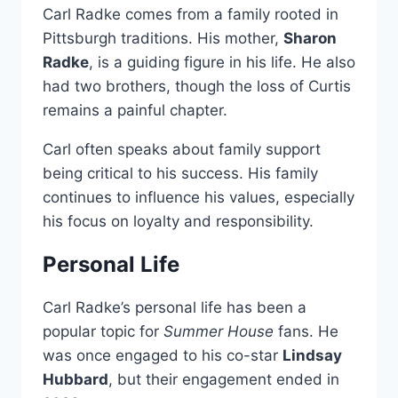
Carl Radke comes from a family rooted in
Pittsburgh traditions. His mother,
Sharon
Radke
, is a guiding figure in his life. He also
had two brothers, though the loss of Curtis
remains a painful chapter.
Carl often speaks about family support
being critical to his success. His family
continues to influence his values, especially
his focus on loyalty and responsibility.
Personal Life
Carl Radke’s personal life has been a
popular topic for
Summer House
fans. He
was once engaged to his co-star
Lindsay
Hubbard
, but their engagement ended in