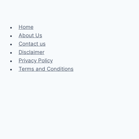
Home
About Us
Contact us
Disclaimer
Privacy Policy
Terms and Conditions
Business
Fashion
Celebrity
Health
Law
Loan