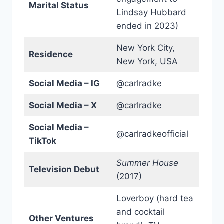
Marital Status
Lindsay Hubbard
ended in 2023)
New York City,
Residence
New York, USA
Social Media – IG
@carlradke
Social Media – X
@carlradke
Social Media –
@carlradkeofficial
TikTok
Summer House
Television Debut
(2017)
Loverboy (hard tea
and cocktail
Other Ventures