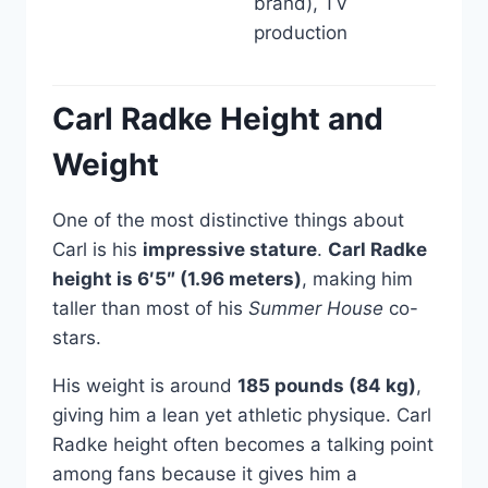
brand), TV
production
Carl Radke Height and
Weight
One of the most distinctive things about
Carl is his
impressive stature
.
Carl Radke
height is 6′5″ (1.96 meters)
, making him
taller than most of his
Summer House
co-
stars.
His weight is around
185 pounds (84 kg)
,
giving him a lean yet athletic physique. Carl
Radke height often becomes a talking point
among fans because it gives him a