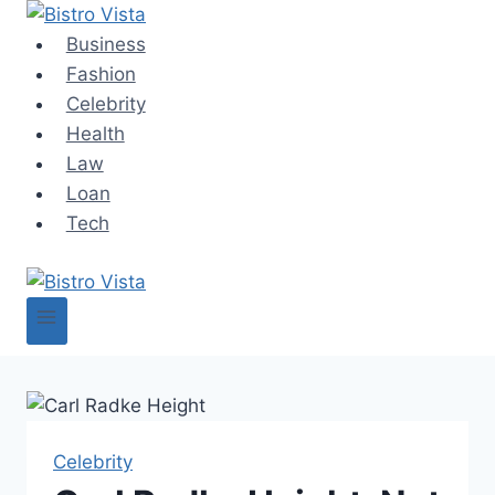
Skip
to
Business
content
Fashion
Celebrity
Health
Law
Loan
Tech
Celebrity