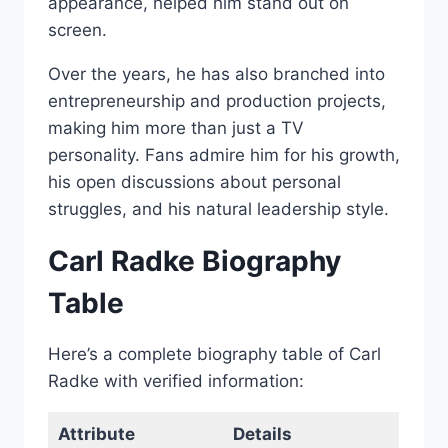
appearance, helped him stand out on
screen.
Over the years, he has also branched into
entrepreneurship and production projects,
making him more than just a TV
personality. Fans admire him for his growth,
his open discussions about personal
struggles, and his natural leadership style.
Carl Radke Biography
Table
Here’s a complete biography table of Carl
Radke with verified information:
Attribute
Details