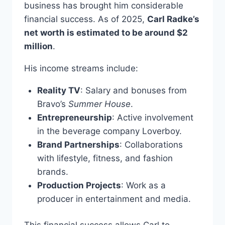
business has brought him considerable
financial success. As of 2025,
Carl Radke’s
net worth is estimated to be around $2
million
.
His income streams include:
Reality TV
: Salary and bonuses from
Bravo’s
Summer House
.
Entrepreneurship
: Active involvement
in the beverage company Loverboy.
Brand Partnerships
: Collaborations
with lifestyle, fitness, and fashion
brands.
Production Projects
: Work as a
producer in entertainment and media.