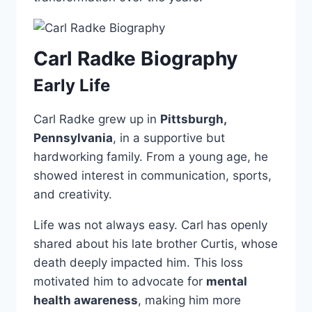
Carl Radke Biography
Early Life
Carl Radke grew up in
Pittsburgh,
Pennsylvania
, in a supportive but
hardworking family. From a young age, he
showed interest in communication, sports,
and creativity.
Life was not always easy. Carl has openly
shared about his late brother Curtis, whose
death deeply impacted him. This loss
motivated him to advocate for
mental
health awareness
, making him more