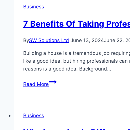
you
Business
get
help?
7 Benefits Of Taking Profe
By
SW Solutions Ltd
June 13, 2024
June 22, 2
Building a house is a tremendous job requirin
like a good idea, but hiring professionals can
reasons is a good idea. Background…
7
Read More
Benefits
Of
Taking
Professional
Business
Help
While