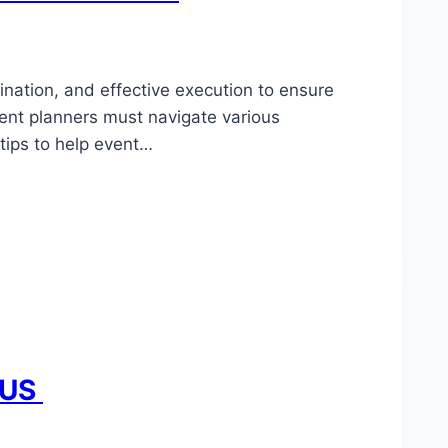
dination, and effective execution to ensure
vent planners must navigate various
tips to help event…
e US