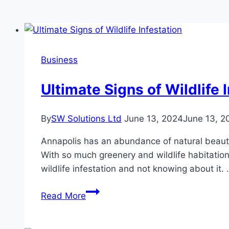
Business
Ultimate Signs of Wildlife 
By
SW Solutions Ltd
June 13, 2024
June 13, 2
Annapolis has an abundance of natural beauty a
With so much greenery and wildlife habitation
wildlife infestation and not knowing about it.
Ultimate
Read More
Signs
of