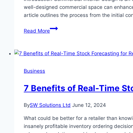
well-designed commercial space can enhance p
article outlines the process from the initial c
From
Read More
Concept
to
Reality:
The
Process
Business
of
Successful
7 Benefits of Real-Time St
Commercial
Interior
By
SW Solutions Ltd
June 12, 2024
Design
What could be better for a retailer than know
insanely profitable inventory ordering decisio