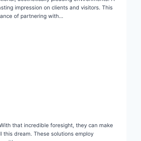
ing impression on clients and visitors. This
rtance of partnering with…
With that incredible foresight, they can make
ill this dream. These solutions employ