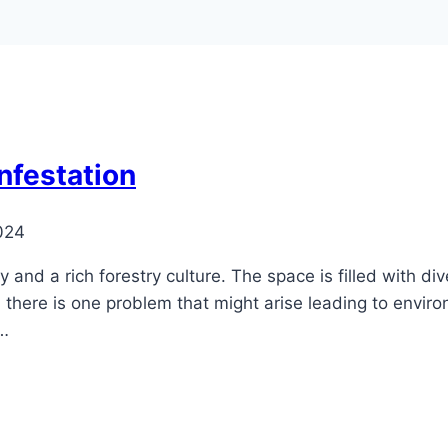
Infestation
024
nd a rich forestry culture. The space is filled with div
 there is one problem that might arise leading to envir
 …