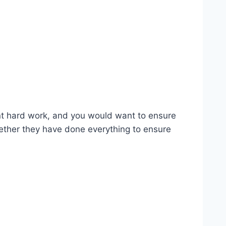
ant hard work, and you would want to ensure
hether they have done everything to ensure