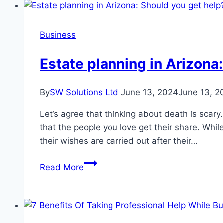
Wildlife
Infestation
Business
Estate planning in Arizona
By
SW Solutions Ltd
June 13, 2024
June 13, 2
Let’s agree that thinking about death is sca
that the people you love get their share. Whi
their wishes are carried out after their…
Estate
Read More
planning
in
Arizona:
Should