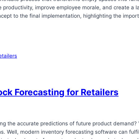
roductivity, improve employee morale, and create a last
oncept to the final implementation, highlighting the impo
ock Forecasting for Retailers
ing the accurate predictions of future product demand? 
ns. Well, modern inventory forecasting software can fulf