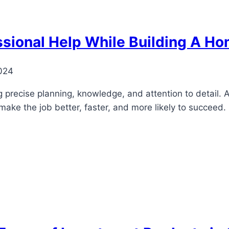
ssional Help While Building A H
024
g precise planning, knowledge, and attention to detail. 
 make the job better, faster, and more likely to succeed.