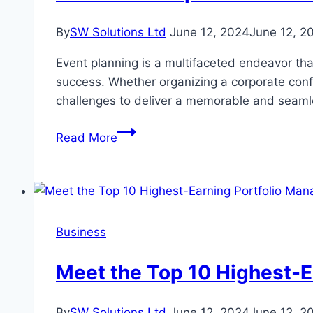
is
Crucial
By
SW Solutions Ltd
June 12, 2024
June 12, 2
Event planning is a multifaceted endeavor that
success. Whether organizing a corporate confe
challenges to deliver a memorable and seamle
7
Read More
Essential
Tips
for
Event
Planners
Business
to
Ensure
Meet the Top 10 Highest-E
Successful
Event
By
SW Solutions Ltd
June 12, 2024
June 12, 2