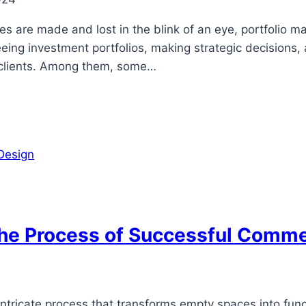
s are made and lost in the blink of an eye, portfolio ma
eeing investment portfolios, making strategic decisions,
ir clients. Among them, some…
The Process of Successful Commer
intricate process that transforms empty spaces into func