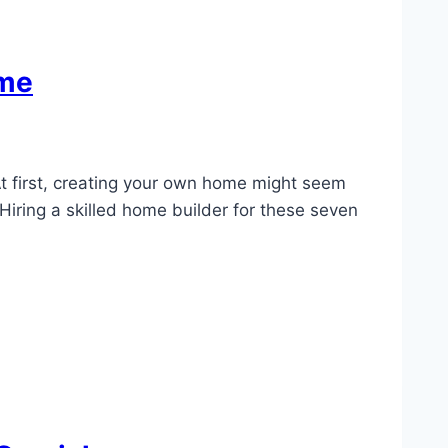
ome
At first, creating your own home might seem
 Hiring a skilled home builder for these seven