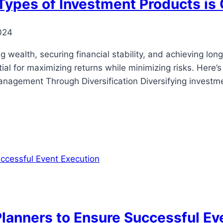
 Types of Investment Products is 
024
 wealth, securing financial stability, and achieving long
ial for maximizing returns while minimizing risks. Here’
anagement Through Diversification Diversifying investme
 Planners to Ensure Successful Ev