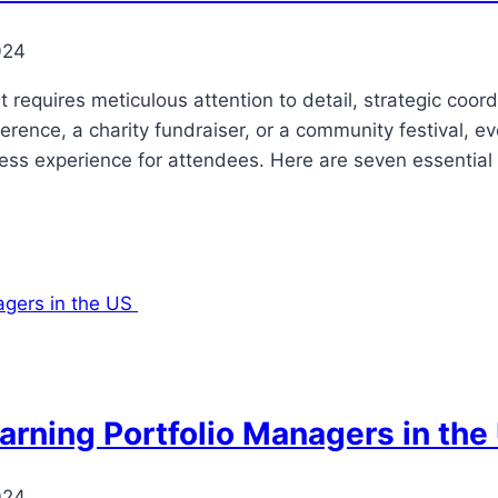
024
 requires meticulous attention to detail, strategic coor
rence, a charity fundraiser, or a community festival, e
ss experience for attendees. Here are seven essential 
arning Portfolio Managers in th
024