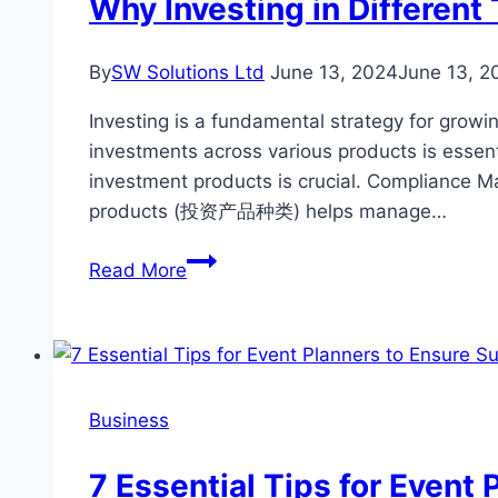
Why Investing in Different
Building
A
By
SW Solutions Ltd
June 13, 2024
June 13, 2
Home
Investing is a fundamental strategy for growing
investments across various products is essent
investment products is crucial. Compliance M
products (投资产品种类) helps manage…
Why
Read More
Investing
in
Different
Types
of
Business
Investment
Products
7 Essential Tips for Event