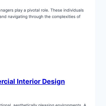
nagers play a pivotal role. These individuals
 and navigating through the complexities of
cial Interior Design
tional, aesthetically pleasing environments. A