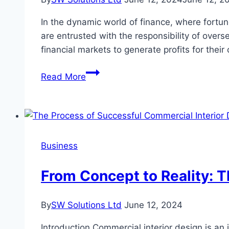
Execution
In the dynamic world of finance, where fortune
are entrusted with the responsibility of overs
financial markets to generate profits for the
Meet
Read More
the
Top
10
Highest-
Earning
Business
Portfolio
Managers
From Concept to Reality: 
in
the
By
SW Solutions Ltd
June 12, 2024
US
Introduction Commercial interior design is an 