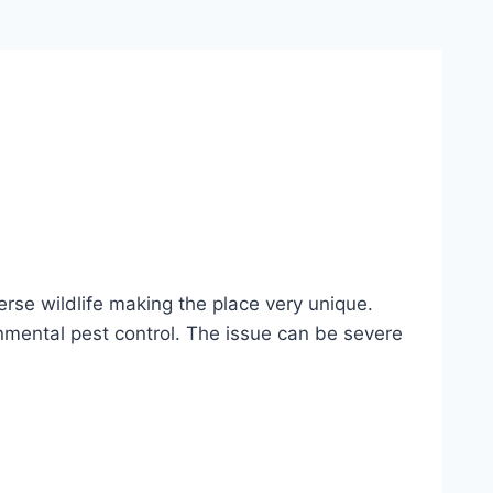
erse wildlife making the place very unique.
onmental pest control. The issue can be severe