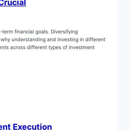
Crucial
-term financial goals. Diversifying
s why understanding and investing in different
nts across different types of investment
ent Execution