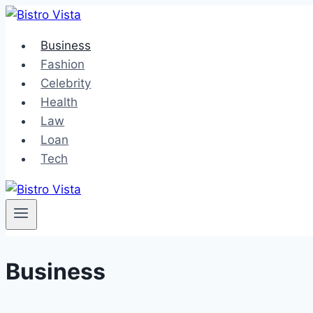
Skip
to
Business
content
Fashion
Celebrity
Health
Law
Loan
Tech
Business