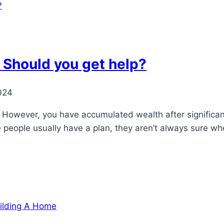
: Should you get help?
024
ry. However, you have accumulated wealth after signific
le people usually have a plan, they aren’t always sure w