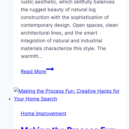
rustic aesthetic, which skillfully balances
the rugged beauty of natural log
construction with the sophistication of
contemporary design. Open spaces, clean
architectural lines, and the smart
integration of natural and industrial
materials characterize this style. The
warmth…
Log
Read More
Home
Design
Inspirations:
From
Rustic
Home Improvement
Charm
to