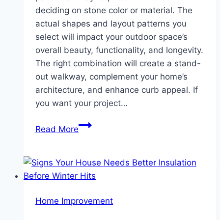
deciding on stone color or material. The
actual shapes and layout patterns you
select will impact your outdoor space’s
overall beauty, functionality, and longevity.
The right combination will create a stand-
out walkway, complement your home’s
architecture, and enhance curb appeal. If
you want your project…
Choosing
Read More
the
Right
Shapes
&
Patterns
Home Improvement
for
Paver