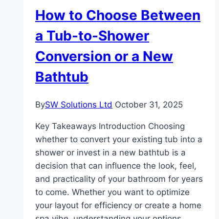
Career
How to Choose Between
Success
a Tub-to-Shower
Conversion or a New
Bathtub
By
SW Solutions Ltd
October 31, 2025
Key Takeaways Introduction Choosing
whether to convert your existing tub into a
shower or invest in a new bathtub is a
decision that can influence the look, feel,
and practicality of your bathroom for years
to come. Whether you want to optimize
your layout for efficiency or create a home
spa vibe, understanding your options…