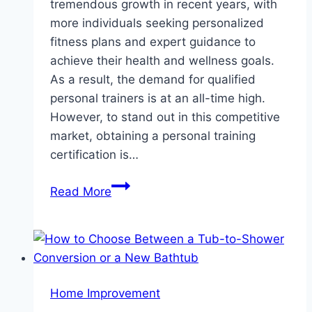
tremendous growth in recent years, with
more individuals seeking personalized
fitness plans and expert guidance to
achieve their health and wellness goals.
As a result, the demand for qualified
personal trainers is at an all-time high.
However, to stand out in this competitive
market, obtaining a personal training
certification is…
How
Read More
Personal
Training
Certifications
Open
Doors
Home Improvement
to