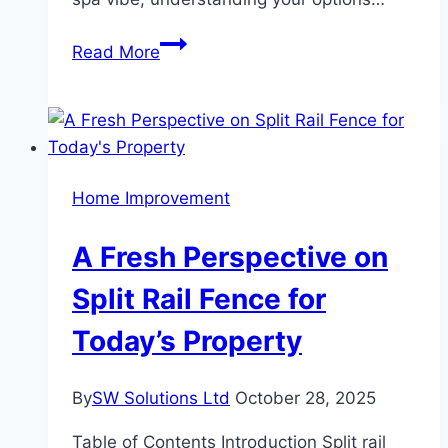
How
Read More
to
Choose
Between
a
Tub-
Home Improvement
to-
Shower
A Fresh Perspective on
Conversion
or
Split Rail Fence for
a
Today’s Property
New
Bathtub
By
SW Solutions Ltd
October 28, 2025
Table of Contents Introduction Split rail