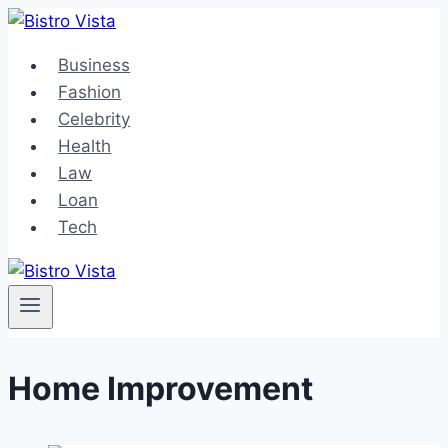
Skip
to
Business
content
Fashion
Celebrity
Health
Law
Loan
Tech
Home Improvement