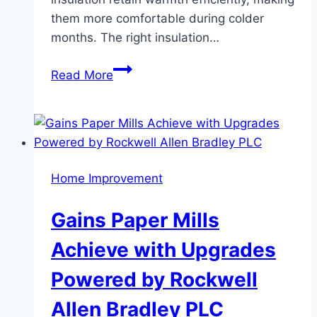
them more comfortable during colder
months. The right insulation…
Signs
Read More
Your
House
Needs
Better
Insulation
Home Improvement
Before
Winter
Gains Paper Mills
Hits
Achieve with Upgrades
Powered by Rockwell
Allen Bradley PLC