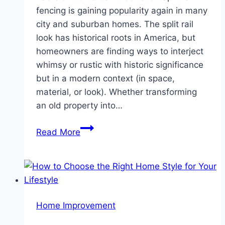
fencing is gaining popularity again in many
city and suburban homes. The split rail
look has historical roots in America, but
homeowners are finding ways to interject
whimsy or rustic with historic significance
but in a modern context (in space,
material, or look). Whether transforming
an old property into…
A
Read More
Fresh
Perspective
on
Split
Rail
Home Improvement
Fence
for