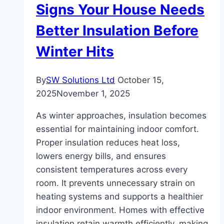
Signs Your House Needs
Walkways
Better Insulation Before
Winter Hits
By
SW Solutions Ltd
October 15,
2025
November 1, 2025
As winter approaches, insulation becomes
essential for maintaining indoor comfort.
Proper insulation reduces heat loss,
lowers energy bills, and ensures
consistent temperatures across every
room. It prevents unnecessary strain on
heating systems and supports a healthier
indoor environment. Homes with effective
insulation retain warmth efficiently, making