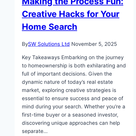
Making the Process Fun:
Contemporary
Elegance
Creative Hacks for Your
Home Search
By
SW Solutions Ltd
November 5, 2025
Key Takeaways Embarking on the journey
to homeownership is both exhilarating and
full of important decisions. Given the
dynamic nature of today’s real estate
market, exploring creative strategies is
essential to ensure success and peace of
mind during your search. Whether you’re a
first-time buyer or a seasoned investor,
discovering unique approaches can help
separate…