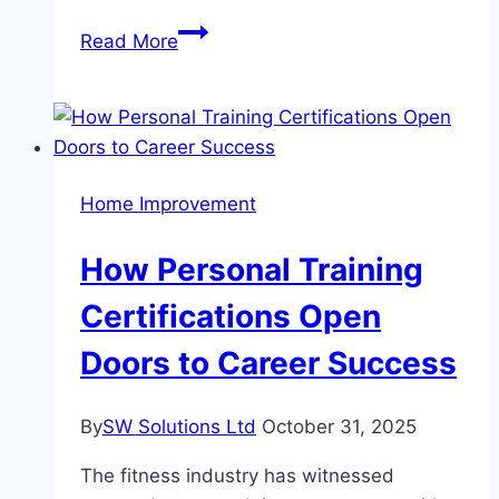
Making
Read More
the
Process
Fun:
Creative
Hacks
Home Improvement
for
Your
How Personal Training
Home
Search
Certifications Open
Doors to Career Success
By
SW Solutions Ltd
October 31, 2025
The fitness industry has witnessed