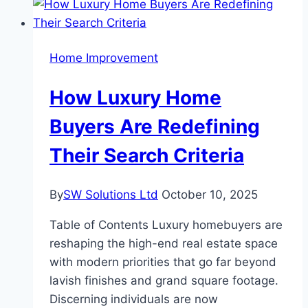
Achieve
with
Upgrades
Home Improvement
Powered
by
How Luxury Home
Rockwell
Allen
Buyers Are Redefining
Bradley
Their Search Criteria
PLC
By
SW Solutions Ltd
October 10, 2025
Table of Contents Luxury homebuyers are
reshaping the high-end real estate space
with modern priorities that go far beyond
lavish finishes and grand square footage.
Discerning individuals are now