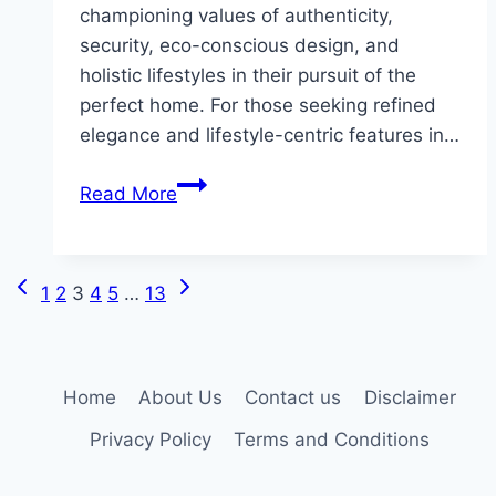
championing values of authenticity,
security, eco-conscious design, and
holistic lifestyles in their pursuit of the
perfect home. For those seeking refined
elegance and lifestyle-centric features in…
How
Read More
Luxury
Home
Buyers
Previous
Next
Page
1
2
3
4
5
…
13
Are
Page
Page
Redefining
navigation
Their
Search
Home
About Us
Contact us
Disclaimer
Criteria
Privacy Policy
Terms and Conditions