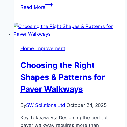
How
Read More
to
Choose
the
Right
Home
Home Improvement
Style
for
Choosing the Right
Your
Lifestyle
Shapes & Patterns for
Paver Walkways
By
SW Solutions Ltd
October 24, 2025
Key Takeaways: Designing the perfect
paver walkway requires more than