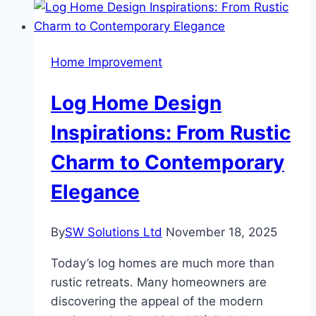
Home Improvement
Log Home Design
Inspirations: From Rustic
Charm to Contemporary
Elegance
By
SW Solutions Ltd
November 18, 2025
Today’s log homes are much more than
rustic retreats. Many homeowners are
discovering the appeal of the modern