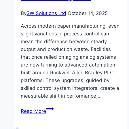
By
SW Solutions Ltd
October 14, 2025
Across modern paper manufacturing, even
slight variations in process control can
mean the difference between steady
output and production waste. Facilities
that once relied on aging analog systems
are now turning to advanced automation
built around Rockwell Allen Bradley PLC
platforms. These upgrades, guided by
skilled control system integrators, create a
measurable shift in performance,…
Gains
Read More
Paper
Mills