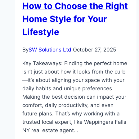
How to Choose the Right
Today’s
Property
Home Style for Your
Lifestyle
By
SW Solutions Ltd
October 27, 2025
Key Takeaways: Finding the perfect home
isn’t just about how it looks from the curb
—it’s about aligning your space with your
daily habits and unique preferences.
Making the best decision can impact your
comfort, daily productivity, and even
future plans. That’s why working with a
trusted local expert, like Wappingers Falls
NY real estate agent…