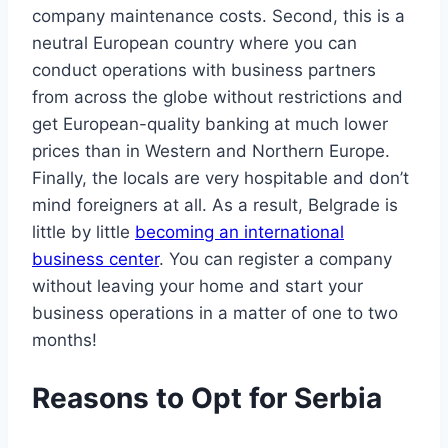
company maintenance costs. Second, this is a
neutral European country where you can
conduct operations with business partners
from across the globe without restrictions and
get European-quality banking at much lower
prices than in Western and Northern Europe.
Finally, the locals are very hospitable and don’t
mind foreigners at all. As a result, Belgrade is
little by little
becoming an international
business center
. You can register a company
without leaving your home and start your
business operations in a matter of one to two
months!
Reasons to Opt for Serbia