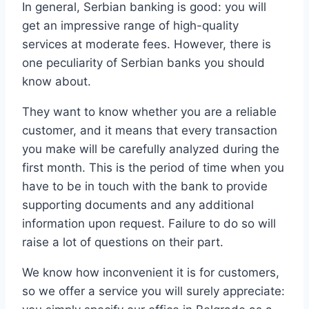
In general, Serbian banking is good: you will
get an impressive range of high-quality
services at moderate fees. However, there is
one peculiarity of Serbian banks you should
know about.
They want to know whether you are a reliable
customer, and it means that every transaction
you make will be carefully analyzed during the
first month. This is the period of time when you
have to be in touch with the bank to provide
supporting documents and any additional
information upon request. Failure to do so will
raise a lot of questions on their part.
We know how inconvenient it is for customers,
so we offer a service you will surely appreciate: