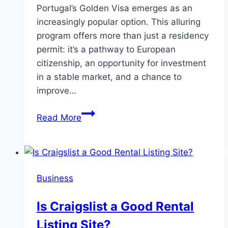
Portugal’s Golden Visa emerges as an
increasingly popular option. This alluring
program offers more than just a residency
permit: it’s a pathway to European
citizenship, an opportunity for investment
in a stable market, and a chance to
improve…
The
Read More
Benefits
of
the
Golden
Business
Visa:
Why
Is Craigslist a Good Rental
Portugal
Listing Site?
is