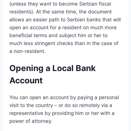
(unless they want to become Serbian fiscal
residents). At the same time, the document
allows an easier path to Serbian banks that will
open an account for a resident on much more
beneficial terms and subject him or her to
much less stringent checks than in the case of
a non-resident.
Opening a Local Bank
Account
You can open an account by paying a personal
visit to the country – or do so remotely via a
representative by providing him or her with a
power of attorney.