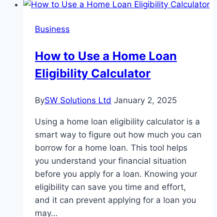
Good
Rental
Business
Listing
Site?
How to Use a Home Loan
Eligibility Calculator
By
SW Solutions Ltd
January 2, 2025
Using a home loan eligibility calculator is a
smart way to figure out how much you can
borrow for a home loan. This tool helps
you understand your financial situation
before you apply for a loan. Knowing your
eligibility can save you time and effort,
and it can prevent applying for a loan you
may…