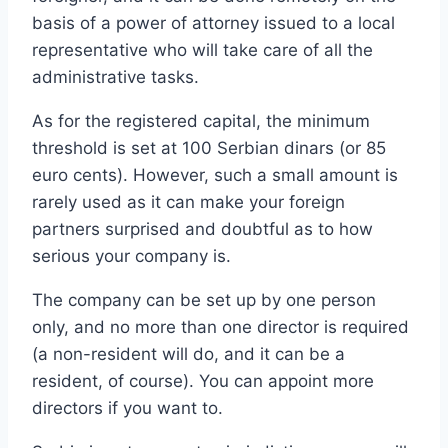
basis of a power of attorney issued to a local
representative who will take care of all the
administrative tasks.
As for the registered capital, the minimum
threshold is set at 100 Serbian dinars (or 85
euro cents). However, such a small amount is
rarely used as it can make your foreign
partners surprised and doubtful as to how
serious your company is.
The company can be set up by one person
only, and no more than one director is required
(a non-resident will do, and it can be a
resident, of course). You can appoint more
directors if you want to.