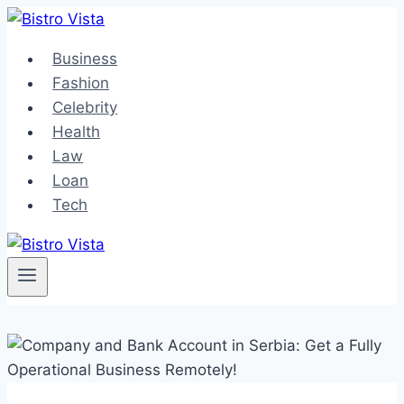
Skip
to
Business
content
Fashion
Celebrity
Health
Law
Loan
Tech