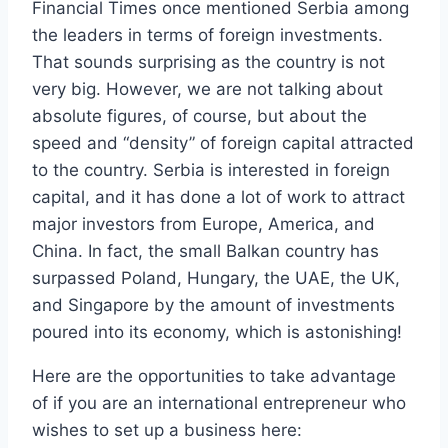
Financial Times once mentioned Serbia among
the leaders in terms of foreign investments.
That sounds surprising as the country is not
very big. However, we are not talking about
absolute figures, of course, but about the
speed and “density” of foreign capital attracted
to the country. Serbia is interested in foreign
capital, and it has done a lot of work to attract
major investors from Europe, America, and
China. In fact, the small Balkan country has
surpassed Poland, Hungary, the UAE, the UK,
and Singapore by the amount of investments
poured into its economy, which is astonishing!
Here are the opportunities to take advantage
of if you are an international entrepreneur who
wishes to set up a business here: