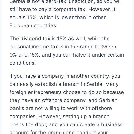
Serbia is not a zero-tax jurisdiction, so you will
still have to pay a corporate tax. However, it
equals 15%, which is lower than in other
European countries.
The dividend tax is 15% as well, while the
personal income tax is in the range between
0% and 15%, and you can halve it under certain
conditions.
If you have a company in another country, you
can easily establish a branch in Serbia. Many
foreign entrepreneurs choose to do so because
they have an offshore company, and Serbian
banks are not willing to work with offshore
companies. However, setting up a branch
opens the door, and you can create a business
account for the branch and conduct your