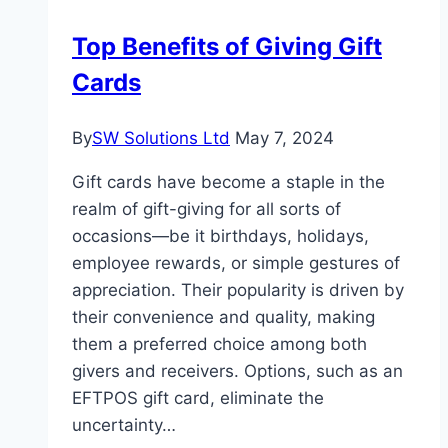
is
Top Benefits of Giving Gift
Vital
Cards
for
Retail
Businesses
By
SW Solutions Ltd
May 7, 2024
Gift cards have become a staple in the
realm of gift-giving for all sorts of
occasions—be it birthdays, holidays,
employee rewards, or simple gestures of
appreciation. Their popularity is driven by
their convenience and quality, making
them a preferred choice among both
givers and receivers. Options, such as an
EFTPOS gift card, eliminate the
uncertainty…