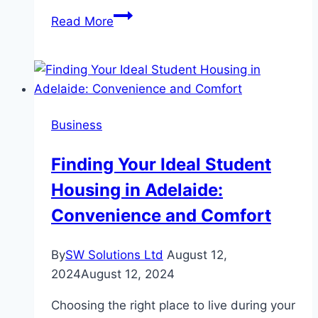
Top
Read More
Benefits
of
Giving
Gift
Cards
Business
Finding Your Ideal Student
Housing in Adelaide:
Convenience and Comfort
By
SW Solutions Ltd
August 12,
2024
August 12, 2024
Choosing the right place to live during your