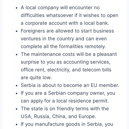
A local company will encounter no
difficulties whatsoever if it wishes to open
a corporate account with a local bank.
Foreigners are allowed to start business
ventures in the country and can even
complete all the formalities remotely.
The maintenance costs will be a pleasant
surprise to you as accounting services,
office rent, electricity, and telecom bills
are quite low.
Serbia is about to become an EU member.
If you are a Serbian company owner, you
can apply for a local residence permit.
The state is on friendly terms with the
USA, Russia, China, and Europe.
If you manufacture goods in Serbia, you