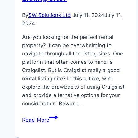
a
Top
By
SW Solutions Ltd
July 11, 2024
July 11,
Choice
2024
Are you looking for the perfect rental
property? It can be overwhelming to
navigate through all the listing sites. One
platform that often comes to mind is
Craigslist. But is Craigslist really a good
rental listing site? In this article, we’ll
explore the drawbacks of using Craigslist
and provide alternative options for your
consideration. Beware…
Is
Read More
Craigslist
a