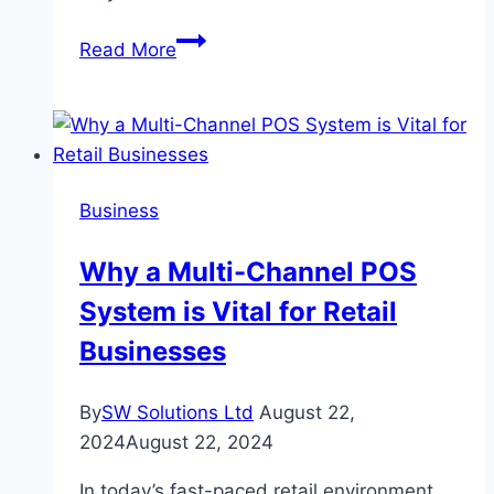
How
Read More
to
Use
a
Home
Loan
Business
Eligibility
Calculator
Why a Multi-Channel POS
System is Vital for Retail
Businesses
By
SW Solutions Ltd
August 22,
2024
August 22, 2024
In today’s fast-paced retail environment,