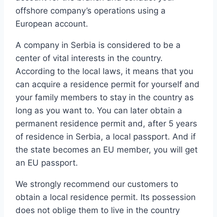
offshore company’s operations using a
European account.
A company in Serbia is considered to be a
center of vital interests in the country.
According to the local laws, it means that you
can acquire a residence permit for yourself and
your family members to stay in the country as
long as you want to. You can later obtain a
permanent residence permit and, after 5 years
of residence in Serbia, a local passport. And if
the state becomes an EU member, you will get
an EU passport.
We strongly recommend our customers to
obtain a local residence permit. Its possession
does not oblige them to live in the country