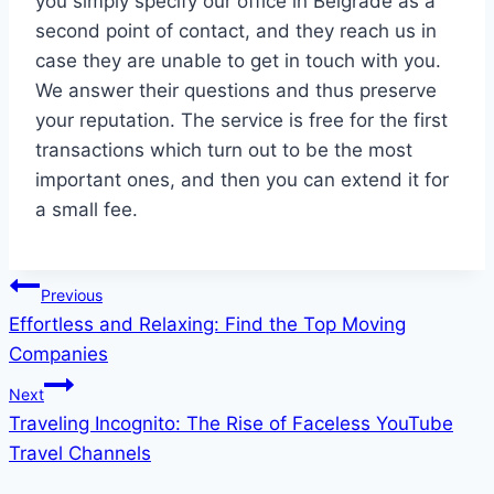
you simply specify our office in Belgrade as a
second point of contact, and they reach us in
case they are unable to get in touch with you.
We answer their questions and thus preserve
your reputation. The service is free for the first
transactions which turn out to be the most
important ones, and then you can extend it for
a small fee.
Post
Previous
Effortless and Relaxing: Find the Top Moving
navigation
Companies
Next
Traveling Incognito: The Rise of Faceless YouTube
Travel Channels