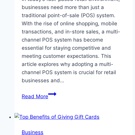
businesses need more than just a
traditional point-of-sale (POS) system.
With the rise of online shopping, mobile
transactions, and in-store sales, a multi-
channel POS system has become
essential for staying competitive and
meeting customer expectations. This
article explores why adopting a multi-
channel POS system is crucial for retail
businesses and…
Why
Read More
a
Multi-
Channel
POS
Business
System