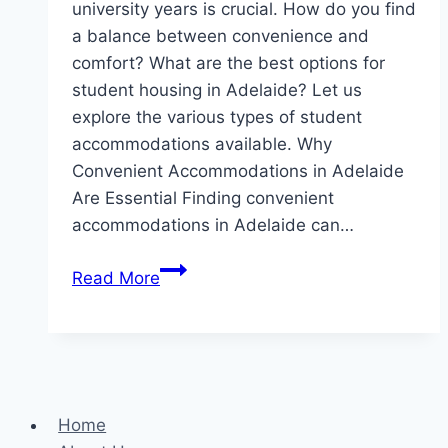
university years is crucial. How do you find
a balance between convenience and
comfort? What are the best options for
student housing in Adelaide? Let us
explore the various types of student
accommodations available. Why
Convenient Accommodations in Adelaide
Are Essential Finding convenient
accommodations in Adelaide can…
Finding
Read More
Your
Ideal
Student
Housing
in
Home
Adelaide: