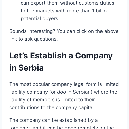
can export them without customs duties
to the markets with more than 1 billion
potential buyers.
Sounds interesting? You can click on the above
link to ask questions.
Let’s Establish a Company
in Serbia
The most popular company legal form is limited
liability company (or
doo
in Serbian) where the
liability of members is limited to their
contributions to the company capital.
The company can be established by a
foreigner, and it can be done remotely on the