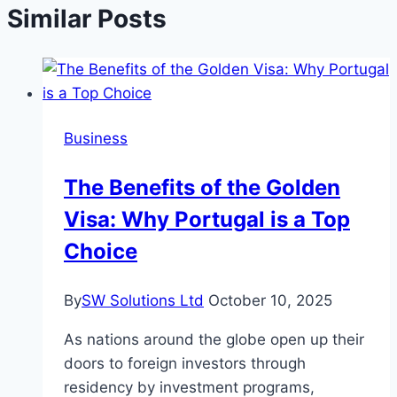
Similar Posts
Business
The Benefits of the Golden
Visa: Why Portugal is a Top
Choice
By
SW Solutions Ltd
October 10, 2025
As nations around the globe open up their
doors to foreign investors through
residency by investment programs,