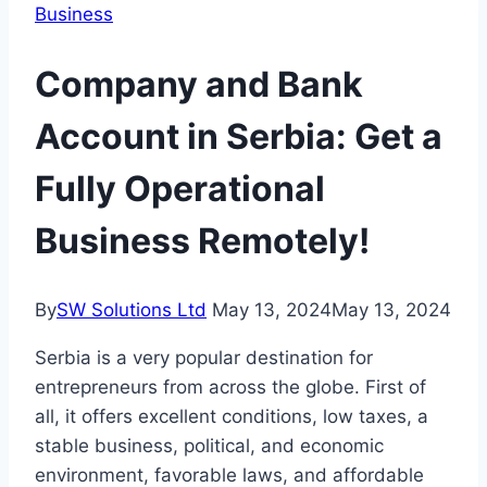
Business
Company and Bank
Account in Serbia: Get a
Fully Operational
Business Remotely!
By
SW Solutions Ltd
May 13, 2024
May 13, 2024
Serbia is a very popular destination for
entrepreneurs from across the globe. First of
all, it offers excellent conditions, low taxes, a
stable business, political, and economic
environment, favorable laws, and affordable