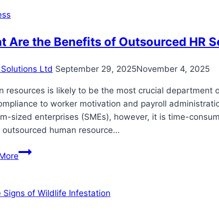
dinner
ess
in
Sacramento!
 Are the Benefits of Outsourced HR S
Solutions Ltd
September 29, 2025
November 4, 2025
resources is likely to be the most crucial department o
ompliance to worker motivation and payroll administrat
-sized enterprises (SMEs), however, it is time-consumin
 outsourced human resource…
What
More
Are
the
Benefits
of
Outsourced