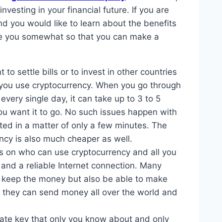
nvesting in your financial future. If you are
 you would like to learn about the benefits
ate you somewhat so that you can make a
to settle bills or to invest in other countries
 you use cryptocurrency. When you go through
every single day, it can take up to 3 to 5
u want it to go. No such issues happen with
ed in a matter of only a few minutes. The
ncy is also much cheaper as well.
ns on who can use cryptocurrency and all you
 and a reliable Internet connection. Many
an keep the money but also be able to make
t they can send money all over the world and
vate key that only you know about and only