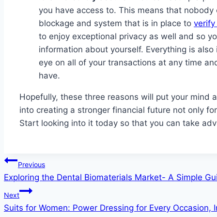
you have access to. This means that nobody ca
blockage and system that is in place to
verif
to enjoy exceptional privacy as well and so yo
information about yourself. Everything is als
eye on all of your transactions at any time an
have.
Hopefully, these three reasons will put your mind 
into creating a stronger financial future not only f
Start looking into it today so that you can take ad
Post
Previous
Exploring the Dental Biomaterials Market- A Simple Gu
navigation
Next
Suits for Women: Power Dressing for Every Occasion, I