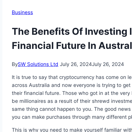
Business
The Benefits Of Investing 
Financial Future In Austral
By
SW Solutions Ltd
July 26, 2024
July 26, 2024
It is true to say that cryptocurrency has come on le
across Australia and now everyone is trying to get 
their financial future. Those who got in at the ve
be millionaires as a result of their shrewd investm
same thing cannot happen to you. The good news is
you can make purchases through many different pl
This is why you need to make yourself familiar wit