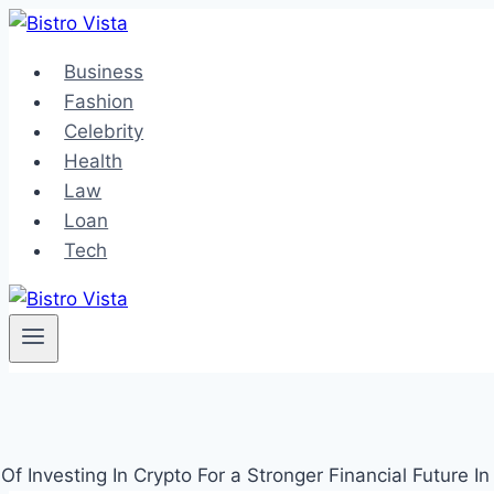
Skip
to
Business
content
Fashion
Celebrity
Health
Law
Loan
Tech