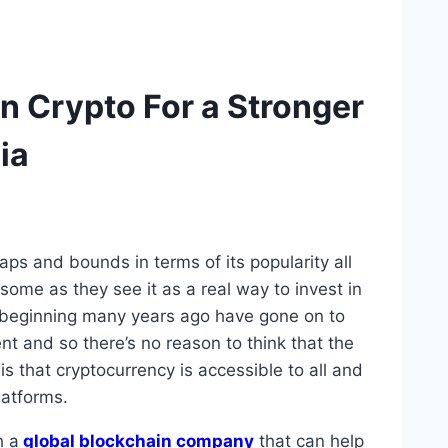
In Crypto For a Stronger
ia
aps and bounds in terms of its popularity all
some as they see it as a real way to invest in
ry beginning many years ago have gone on to
ent and so there’s no reason to think that the
 that cryptocurrency is accessible to all and
atforms.
h a
global blockchain company
that can help