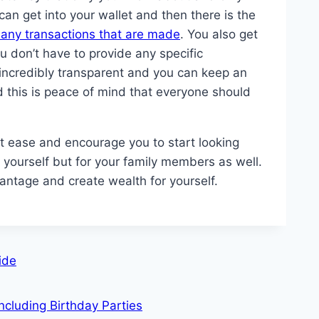
n get into your wallet and then there is the
y any transactions that are made
. You also get
u don’t have to provide any specific
o incredibly transparent and you can keep an
d this is peace of mind that everyone should
at ease and encourage you to start looking
or yourself but for your family members as well.
vantage and create wealth for yourself.
ide
ncluding Birthday Parties