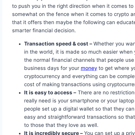
to push you in the right direction when it comes to i
somewhat on the fence when it comes to crypto and
that it offers then maybe the following can educ
smarter financial decision.
Transaction speed & cost –
Whether you want 
in the world, it is made so much easier when
the normal financial channels that people use 
business days for your
money
to get where yo
cryptocurrency and everything can be complet
cost of making transactions using cryptocurre
It is easy to access –
There are no restrictio
really need is your smartphone or your laptop
people set up a digital wallet so that they c
easy and straightforward transactions so tha
to those that they love as well.
It is incredibly secure –
You can set up a pri