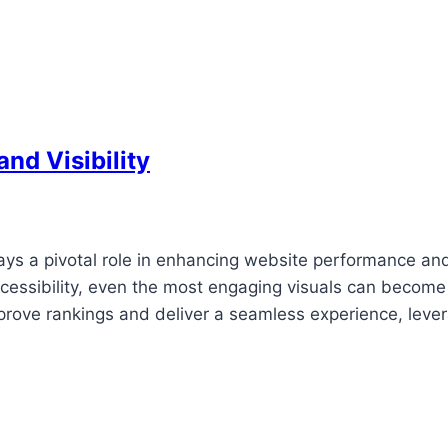
nd Visibility
lays a pivotal role in enhancing website performance an
accessibility, even the most engaging visuals can become
 improve rankings and deliver a seamless experience, leve