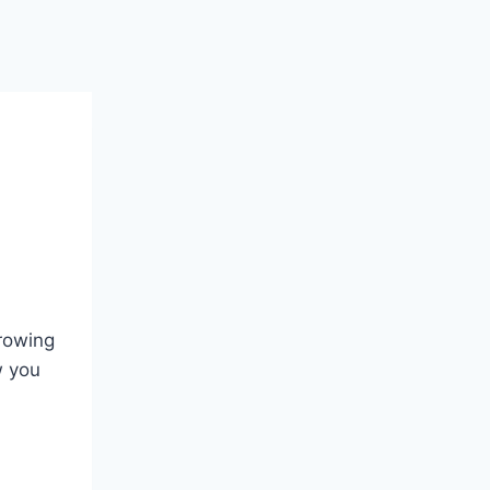
growing
w you