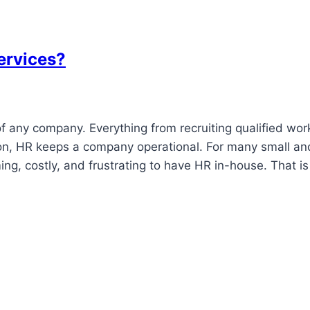
ervices?
f any company. Everything from recruiting qualified wor
ion, HR keeps a company operational. For many small an
g, costly, and frustrating to have HR in-house. That is