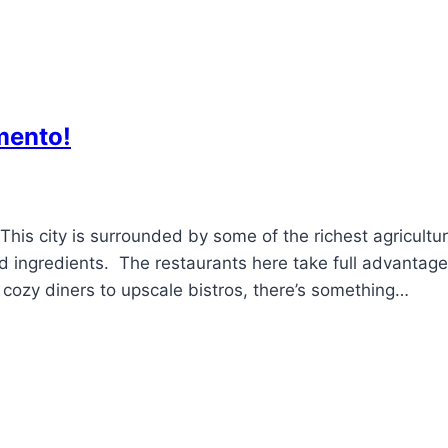
mento!
This city is surrounded by some of the richest agricultur
ced ingredients. The restaurants here take full advantage
m cozy diners to upscale bistros, there’s something…