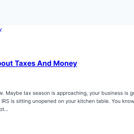
bout Taxes And Money
ow. Maybe tax season is approaching, your business is 
e IRS is sitting unopened on your kitchen table. You kno
not…