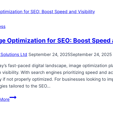
Questions
Clients
Ask
CPAs
ess
About
Taxes
e Optimization for SEO: Boost Speed a
And
Money
Solutions Ltd
September 24, 2025
September 24, 2025
ay’s fast-paced digital landscape, image optimization p
 visibility. With search engines prioritizing speed and 
ity if not properly optimized. For businesses looking to
gies tailored to the SEO…
Image
More
Optimization
for