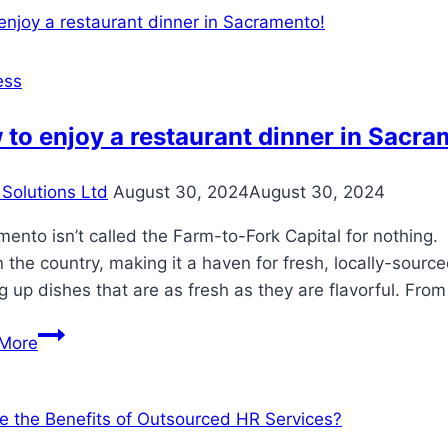
SEO:
Boost
Speed
ess
and
Visibility
to enjoy a restaurant dinner in Sacra
Solutions Ltd
August 30, 2024
August 30, 2024
ento isn’t called the Farm-to-Fork Capital for nothing. 
n the country, making it a haven for fresh, locally-sour
g up dishes that are as fresh as they are flavorful. Fro
How
More
to
enjoy
a
restaurant