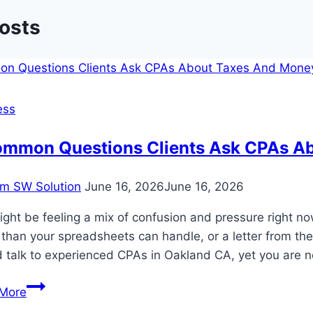
Posts
ess
ommon Questions Clients Ask CPAs A
m SW Solution
June 16, 2026
June 16, 2026
ght be feeling a mix of confusion and pressure right n
 than your spreadsheets can handle, or a letter from th
d talk to experienced CPAs in Oakland CA, yet you are 
5
More
Common