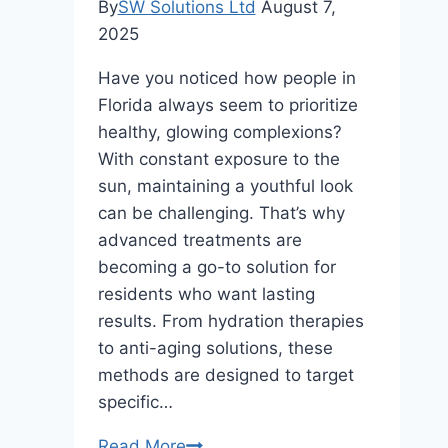
By
SW Solutions Ltd
August 7,
2025
Have you noticed how people in
Florida always seem to prioritize
healthy, glowing complexions?
With constant exposure to the
sun, maintaining a youthful look
can be challenging. That’s why
advanced treatments are
becoming a go-to solution for
residents who want lasting
results. From hydration therapies
to anti-aging solutions, these
methods are designed to target
specific…
Why
Read More