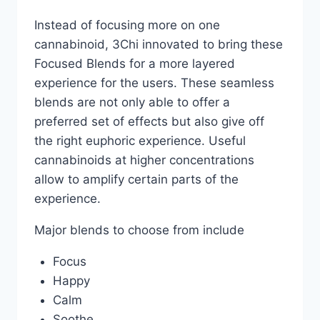
Instead of focusing more on one
cannabinoid, 3Chi innovated to bring these
Focused Blends for a more layered
experience for the users. These seamless
blends are not only able to offer a
preferred set of effects but also give off
the right euphoric experience. Useful
cannabinoids at higher concentrations
allow to amplify certain parts of the
experience.
Major blends to choose from include
Focus
Happy
Calm
Soothe