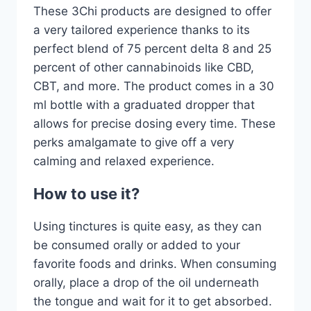
These 3Chi products are designed to offer
a very tailored experience thanks to its
perfect blend of 75 percent delta 8 and 25
percent of other cannabinoids like CBD,
CBT, and more. The product comes in a 30
ml bottle with a graduated dropper that
allows for precise dosing every time. These
perks amalgamate to give off a very
calming and relaxed experience.
How to use it?
Using tinctures is quite easy, as they can
be consumed orally or added to your
favorite foods and drinks. When consuming
orally, place a drop of the oil underneath
the tongue and wait for it to get absorbed.