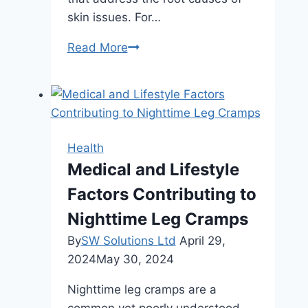
skin issues. For…
How
Read More
Regular
Facials
Improve
Skin
Health
Health
Over
Medical and Lifestyle
Time
Factors Contributing to
Nighttime Leg Cramps
By
SW Solutions Ltd
April 29,
2024
May 30, 2024
Nighttime leg cramps are a