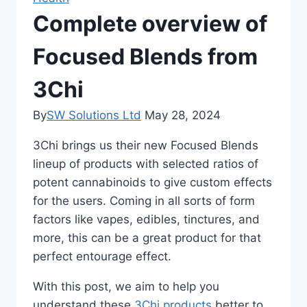
Complete overview of
Focused Blends from
3Chi
By
SW Solutions Ltd
May 28, 2024
3Chi brings us their new Focused Blends
lineup of products with selected ratios of
potent cannabinoids to give custom effects
for the users. Coming in all sorts of form
factors like vapes, edibles, tinctures, and
more, this can be a great product for that
perfect entourage effect.
With this post, we aim to help you
understand these
3Chi products
better to