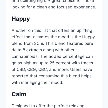
and uplifting high. A great choice for those
looking for a clean and focused experience.
Happy
Another on this list that offers an uplifting
effect that elevates the mood is the Happy
blend from 3Chi. This blend features pure
delta 8 extracts along with other
cannabinoids. The added percentage can
go as high as up to 25 percent with traces
of CBD, CBG, CBC, and more. Users have
reported that consuming this blend helps
with managing their mood.
Calm
Designed to offer the perfect relaxing