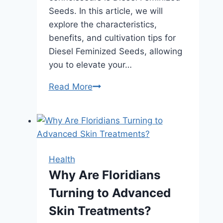
Seeds. In this article, we will
explore the characteristics,
benefits, and cultivation tips for
Diesel Feminized Seeds, allowing
you to elevate your…
Premium
Read More
Diesel
Feminized
Seeds:
Elevate
Your
Health
Cannabis
Why Are Floridians
Cultivation
Turning to Advanced
Experience
Skin Treatments?