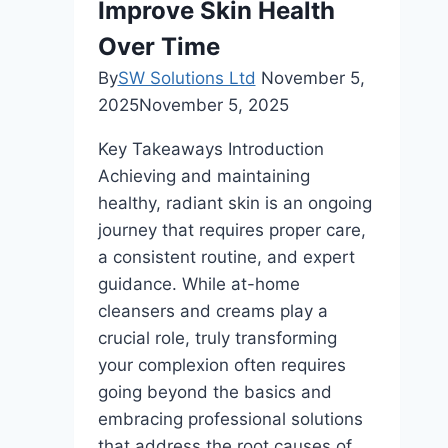
Improve Skin Health
Over Time
By
SW Solutions Ltd
November 5,
2025
November 5, 2025
Key Takeaways Introduction
Achieving and maintaining
healthy, radiant skin is an ongoing
journey that requires proper care,
a consistent routine, and expert
guidance. While at-home
cleansers and creams play a
crucial role, truly transforming
your complexion often requires
going beyond the basics and
embracing professional solutions
that address the root causes of