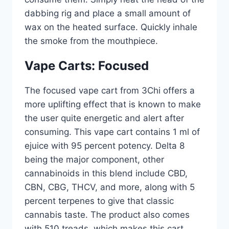
dabbing rig and place a small amount of
wax on the heated surface. Quickly inhale
the smoke from the mouthpiece.
Vape Carts: Focused
The focused vape cart from 3Chi offers a
more uplifting effect that is known to make
the user quite energetic and alert after
consuming. This vape cart contains 1 ml of
ejuice with 95 percent potency. Delta 8
being the major component, other
cannabinoids in this blend include CBD,
CBN, CBG, THCV, and more, along with 5
percent terpenes to give that classic
cannabis taste. The product also comes
with 510 treads, which makes this cart