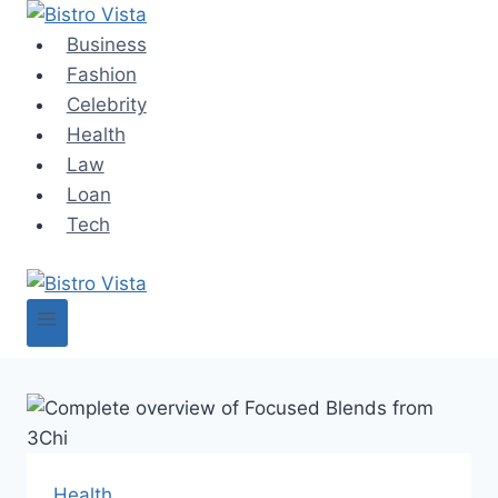
Skip
to
Business
content
Fashion
Celebrity
Health
Law
Loan
Tech
Health