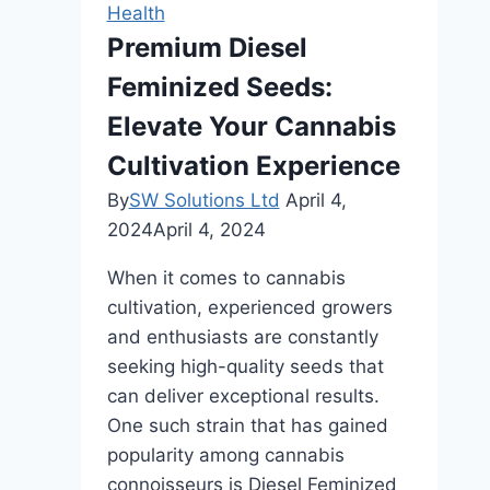
to
Health
Nighttime
Premium Diesel
Leg
Feminized Seeds:
Cramps
Elevate Your Cannabis
Cultivation Experience
By
SW Solutions Ltd
April 4,
2024
April 4, 2024
When it comes to cannabis
cultivation, experienced growers
and enthusiasts are constantly
seeking high-quality seeds that
can deliver exceptional results.
One such strain that has gained
popularity among cannabis
connoisseurs is Diesel Feminized