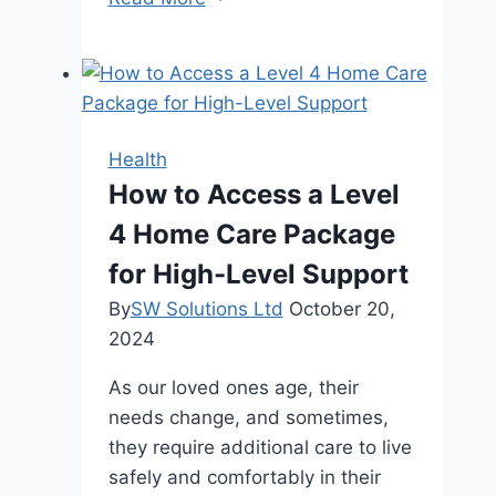
Are
Floridians
Turning
to
Advanced
Health
Skin
How to Access a Level
Treatments?
4 Home Care Package
for High-Level Support
By
SW Solutions Ltd
October 20,
2024
As our loved ones age, their
needs change, and sometimes,
they require additional care to live
safely and comfortably in their