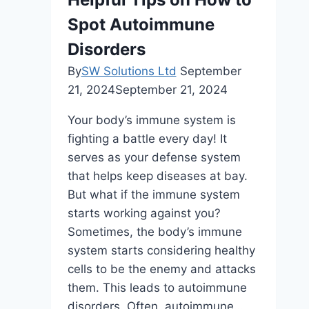
Care
Spot Autoimmune
Package
for
Disorders
High-
By
SW Solutions Ltd
September
Level
21, 2024
September 21, 2024
Support
Your body’s immune system is
fighting a battle every day! It
serves as your defense system
that helps keep diseases at bay.
But what if the immune system
starts working against you?
Sometimes, the body’s immune
system starts considering healthy
cells to be the enemy and attacks
them. This leads to autoimmune
disorders. Often, autoimmune…