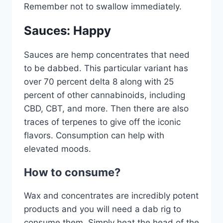
Remember not to swallow immediately.
Sauces: Happy
Sauces are hemp concentrates that need
to be dabbed. This particular variant has
over 70 percent delta 8 along with 25
percent of other cannabinoids, including
CBD, CBT, and more. Then there are also
traces of terpenes to give off the iconic
flavors. Consumption can help with
elevated moods.
How to consume?
Wax and concentrates are incredibly potent
products and you will need a dab rig to
consume them. Simply heat the head of the