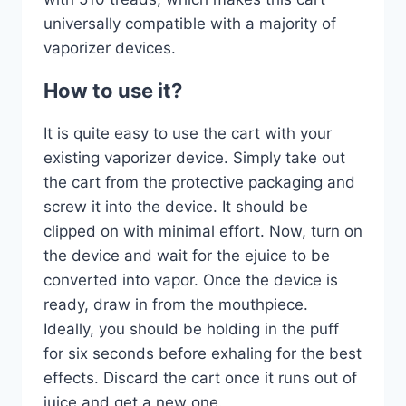
universally compatible with a majority of
vaporizer devices.
How to use it?
It is quite easy to use the cart with your
existing vaporizer device. Simply take out
the cart from the protective packaging and
screw it into the device. It should be
clipped on with minimal effort. Now, turn on
the device and wait for the ejuice to be
converted into vapor. Once the device is
ready, draw in from the mouthpiece.
Ideally, you should be holding in the puff
for six seconds before exhaling for the best
effects. Discard the cart once it runs out of
juice and get a new one.