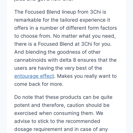
The Focused Blend lineup from 3Chi is
remarkable for the tailored experience it
offers in a number of different form factors
to choose from. No matter what you need,
there is a Focused Blend at 3Chi for you.
And blending the goodness of other
cannabinoids with delta 8 ensures that the
users are having the very best of the
entourage effect
. Makes you really want to
come back for more.
Do note that these products can be quite
potent and therefore, caution should be
exercised when consuming them. We
advise to stick to the recommended
dosage requirement and in case of any