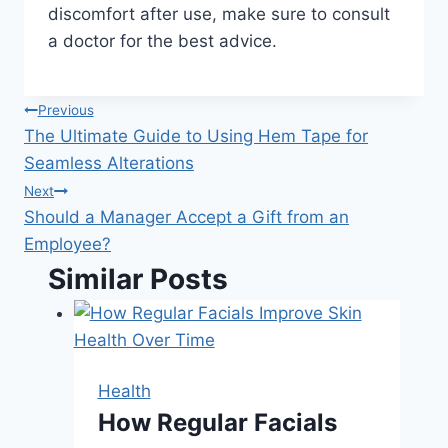
discomfort after use, make sure to consult
a doctor for the best advice.
Post
Previous
The Ultimate Guide to Using Hem Tape for
navigation
Seamless Alterations
Next
Should a Manager Accept a Gift from an
Employee?
Similar Posts
Health
How Regular Facials