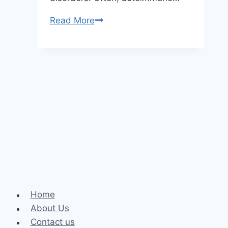
Helpful
Read More
Tips
on
How
to
Spot
Autoimmune
Disorders
Home
About Us
Contact us