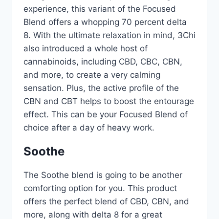
experience, this variant of the Focused
Blend offers a whopping 70 percent delta
8. With the ultimate relaxation in mind, 3Chi
also introduced a whole host of
cannabinoids, including CBD, CBC, CBN,
and more, to create a very calming
sensation. Plus, the active profile of the
CBN and CBT helps to boost the entourage
effect. This can be your Focused Blend of
choice after a day of heavy work.
Soothe
The Soothe blend is going to be another
comforting option for you. This product
offers the perfect blend of CBD, CBN, and
more, along with delta 8 for a great