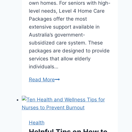
own homes. For seniors with high-
level needs, Level 4 Home Care
Packages offer the most
extensive support available in
Australia’s government-
subsidized care system. These
packages are designed to provide
services that allow elderly
individuals…
How
Read More
to
Access
a
Level
4
Health
Home
Helpful Tips on How to