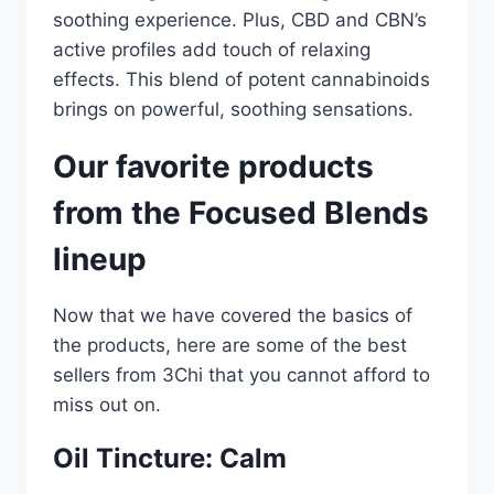
soothing experience. Plus, CBD and CBN’s
active profiles add touch of relaxing
effects. This blend of potent cannabinoids
brings on powerful, soothing sensations.
Our favorite products
from the Focused Blends
lineup
Now that we have covered the basics of
the products, here are some of the best
sellers from 3Chi that you cannot afford to
miss out on.
Oil Tincture: Calm