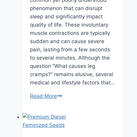
common yet poorly understood
phenomenon that can disrupt
sleep and significantly impact
quality of life. These involuntary
muscle contractions are typically
sudden and can cause severe
pain, lasting from a few seconds
to several minutes. Although the
question “What causes leg
cramps?” remains elusive, several
medical and lifestyle factors that…
Medical
Read More
and
Lifestyle
Factors
Contributing