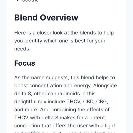
Blend Overview
Here is a closer look at the blends to help
you identify which one is best for your
needs.
Focus
As the name suggests, this blend helps to
boost concentration and energy. Alongside
delta 8, other cannabinoids in this
delightful mix include THCV, CBD, CBG,
and more. And combining the effects of
THCV with delta 8 makes for a potent
concoction that offers the user with a light