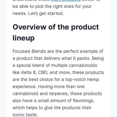
be able to pick the right ones for your
needs. Let’s get started.
Overview of the product
lineup
Focused Blends are the perfect example of
a product that delivers what it packs. Being
a special blend of multiple cannabinoids
like delta 8, CBD, and more, these products
are the best choice for a top-notch hemp
experience. Having more than one
cannabinoid and terpenes, these products
also have a small amount of flavorings,
which helps to give the products their
iconic taste.