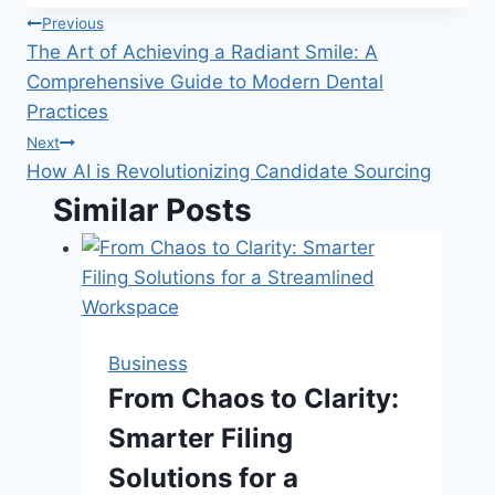
Post
Previous
The Art of Achieving a Radiant Smile: A
navigation
Comprehensive Guide to Modern Dental
Practices
Next
How AI is Revolutionizing Candidate Sourcing
Similar Posts
Business
From Chaos to Clarity:
Smarter Filing
Solutions for a