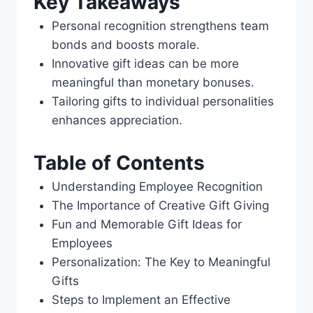
Key Takeaways
Personal recognition strengthens team
bonds and boosts morale.
Innovative gift ideas can be more
meaningful than monetary bonuses.
Tailoring gifts to individual personalities
enhances appreciation.
Table of Contents
Understanding Employee Recognition
The Importance of Creative Gift Giving
Fun and Memorable Gift Ideas for
Employees
Personalization: The Key to Meaningful
Gifts
Steps to Implement an Effective