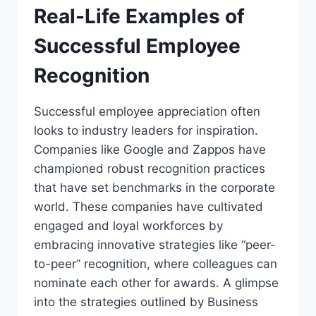
Real-Life Examples of
Successful Employee
Recognition
Successful employee appreciation often
looks to industry leaders for inspiration.
Companies like Google and Zappos have
championed robust recognition practices
that have set benchmarks in the corporate
world. These companies have cultivated
engaged and loyal workforces by
embracing innovative strategies like “peer-
to-peer” recognition, where colleagues can
nominate each other for awards. A glimpse
into the strategies outlined by Business