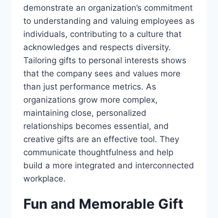
demonstrate an organization’s commitment
to understanding and valuing employees as
individuals, contributing to a culture that
acknowledges and respects diversity.
Tailoring gifts to personal interests shows
that the company sees and values more
than just performance metrics. As
organizations grow more complex,
maintaining close, personalized
relationships becomes essential, and
creative gifts are an effective tool. They
communicate thoughtfulness and help
build a more integrated and interconnected
workplace.
Fun and Memorable Gift