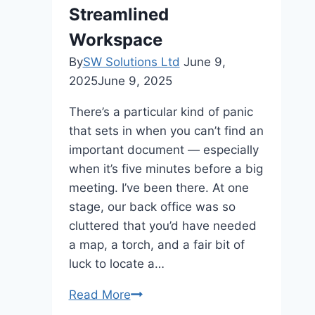
Streamlined
Workspace
By
SW Solutions Ltd
June 9,
2025
June 9, 2025
There’s a particular kind of panic
that sets in when you can’t find an
important document — especially
when it’s five minutes before a big
meeting. I’ve been there. At one
stage, our back office was so
cluttered that you’d have needed
a map, a torch, and a fair bit of
luck to locate a…
From
Read More
Chaos