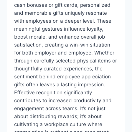
cash bonuses or gift cards, personalized
and memorable gifts uniquely resonate
with employees on a deeper level. These
meaningful gestures influence loyalty,
boost morale, and enhance overall job
satisfaction, creating a win-win situation
for both employer and employee. Whether
through carefully selected physical items or
thoughtfully curated experiences, the
sentiment behind employee appreciation
gifts often leaves a lasting impression.
Effective recognition significantly
contributes to increased productivity and
engagement across teams. It’s not just
about distributing rewards; it’s about
cultivating a workplace culture where