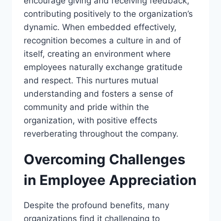
encourage giving and receiving feedback,
contributing positively to the organization’s
dynamic. When embedded effectively,
recognition becomes a culture in and of
itself, creating an environment where
employees naturally exchange gratitude
and respect. This nurtures mutual
understanding and fosters a sense of
community and pride within the
organization, with positive effects
reverberating throughout the company.
Overcoming Challenges
in Employee Appreciation
Despite the profound benefits, many
organizations find it challenging to