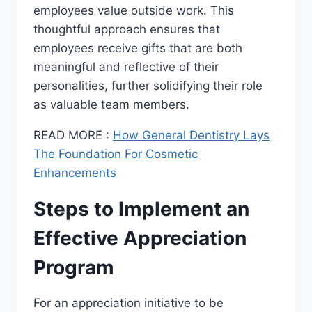
employees value outside work. This
thoughtful approach ensures that
employees receive gifts that are both
meaningful and reflective of their
personalities, further solidifying their role
as valuable team members.
READ MORE :
How General Dentistry Lays
The Foundation For Cosmetic
Enhancements
Steps to Implement an
Effective Appreciation
Program
For an appreciation initiative to be