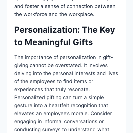
and foster a sense of connection between
the workforce and the workplace.
Personalization: The Key
to Meaningful Gifts
The importance of personalization in gift-
giving cannot be overstated. It involves
delving into the personal interests and lives
of the employees to find items or
experiences that truly resonate.
Personalized gifting can turn a simple
gesture into a heartfelt recognition that
elevates an employee’s morale. Consider
engaging in informal conversations or
conducting surveys to understand what