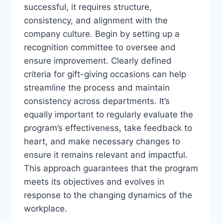
successful, it requires structure,
consistency, and alignment with the
company culture. Begin by setting up a
recognition committee to oversee and
ensure improvement. Clearly defined
criteria for gift-giving occasions can help
streamline the process and maintain
consistency across departments. It’s
equally important to regularly evaluate the
program’s effectiveness, take feedback to
heart, and make necessary changes to
ensure it remains relevant and impactful.
This approach guarantees that the program
meets its objectives and evolves in
response to the changing dynamics of the
workplace.