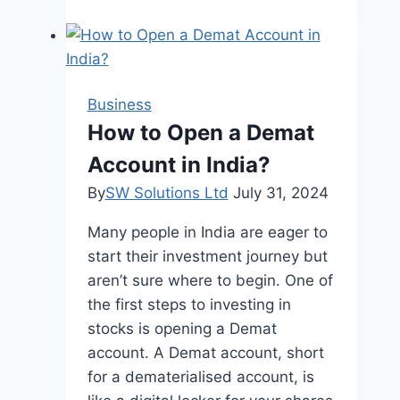
to
Clarity:
Smarter
Filing
Business
Solutions
How to Open a Demat
for
Account in India?
a
Streamlined
By
SW Solutions Ltd
July 31, 2024
Workspace
Many people in India are eager to
start their investment journey but
aren’t sure where to begin. One of
the first steps to investing in
stocks is opening a Demat
account. A Demat account, short
for a dematerialised account, is