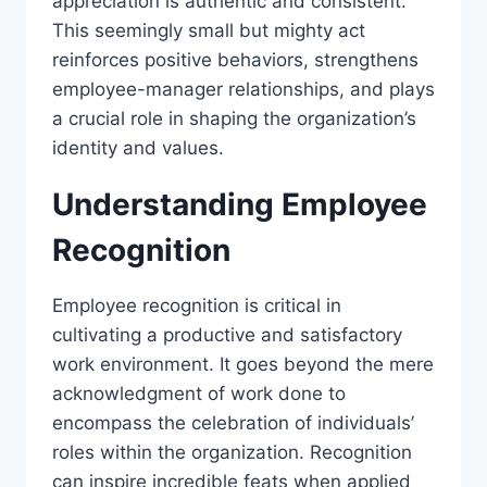
appreciation is authentic and consistent.
This seemingly small but mighty act
reinforces positive behaviors, strengthens
employee-manager relationships, and plays
a crucial role in shaping the organization’s
identity and values.
Understanding Employee
Recognition
Employee recognition is critical in
cultivating a productive and satisfactory
work environment. It goes beyond the mere
acknowledgment of work done to
encompass the celebration of individuals’
roles within the organization. Recognition
can inspire incredible feats when applied