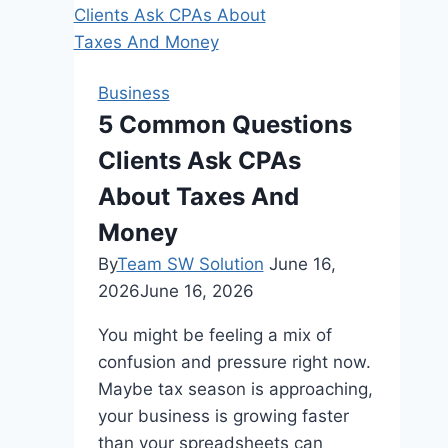
Gift
Ideas
to
Give
Business
in
5 Common Questions
2024
Clients Ask CPAs
About Taxes And
Money
By
Team SW Solution
June 16,
2026
June 16, 2026
You might be feeling a mix of
confusion and pressure right now.
Maybe tax season is approaching,
your business is growing faster
than your spreadsheets can