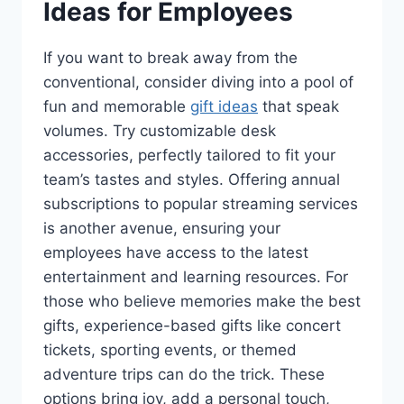
Ideas for Employees
If you want to break away from the
conventional, consider diving into a pool of
fun and memorable
gift ideas
that speak
volumes. Try customizable desk
accessories, perfectly tailored to fit your
team’s tastes and styles. Offering annual
subscriptions to popular streaming services
is another avenue, ensuring your
employees have access to the latest
entertainment and learning resources. For
those who believe memories make the best
gifts, experience-based gifts like concert
tickets, sporting events, or themed
adventure trips can do the trick. These
options bring joy, add a personal touch,