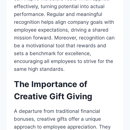
effectively, turning potential into actual
performance. Regular and meaningful
recognition helps align company goals with
employee expectations, driving a shared
mission forward. Moreover, recognition can
be a motivational tool that rewards and
sets a benchmark for excellence,
encouraging all employees to strive for the
same high standards.
The Importance of
Creative Gift Giving
A departure from traditional financial
bonuses, creative gifts offer a unique
approach to employee appreciation. They