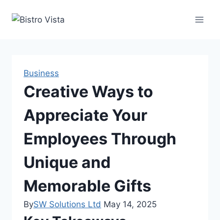
Skip
to
content
Business
Creative Ways to
Appreciate Your
Employees Through
Unique and
Memorable Gifts
By
SW Solutions Ltd
May 14, 2025