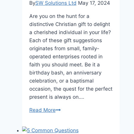
Verification
By
SW Solutions Ltd
May 17, 2024
Are you on the hunt for a
distinctive Christian gift to delight
a cherished individual in your life?
Each of these gift suggestions
originates from small, family-
operated enterprises rooted in
faith you should meet. Be it a
birthday bash, an anniversary
celebration, or a baptismal
occasion, the quest for the perfect
present is always on….
5
Read More
Unique
Christian