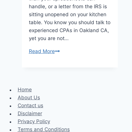
handle, or a letter from the IRS is
sitting unopened on your kitchen
table. You know you should talk to
experienced CPAs in Oakland CA,
yet you are not…
5
Read More
Common
Questions
Clients
Ask
Home
CPAs
About Us
About
Contact us
Taxes
Disclaimer
And
Privacy Policy
Money
Terms and Conditions