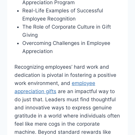
Appreciation Program
Real-Life Examples of Successful
Employee Recognition
The Role of Corporate Culture in Gift
Giving
Overcoming Challenges in Employee
Appreciation
Recognizing employees’ hard work and
dedication is pivotal in fostering a positive
work environment, and
employee
appreciation gifts
are an impactful way to
do just that. Leaders must find thoughtful
and innovative ways to express genuine
gratitude in a world where individuals often
feel like mere cogs in the corporate
machine. Beyond standard rewards like