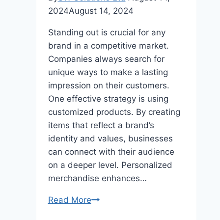
2024
August 14, 2024
Standing out is crucial for any
brand in a competitive market.
Companies always search for
unique ways to make a lasting
impression on their customers.
One effective strategy is using
customized products. By creating
items that reflect a brand’s
identity and values, businesses
can connect with their audience
on a deeper level. Personalized
merchandise enhances…
Personalized
Read More
Perfection: