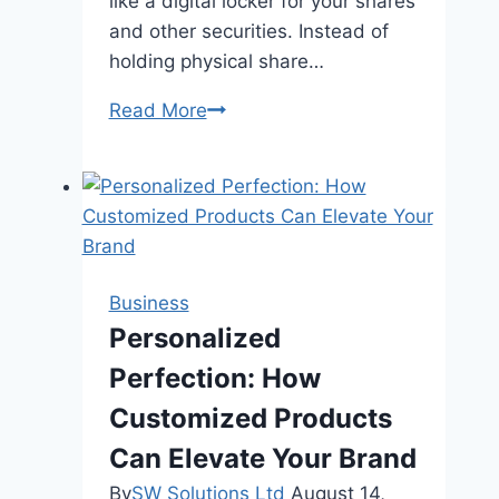
like a digital locker for your shares
and other securities. Instead of
holding physical share…
How
Read More
to
Open
a
Demat
Account
in
Business
India?
Personalized
Perfection: How
Customized Products
Can Elevate Your Brand
By
SW Solutions Ltd
August 14,