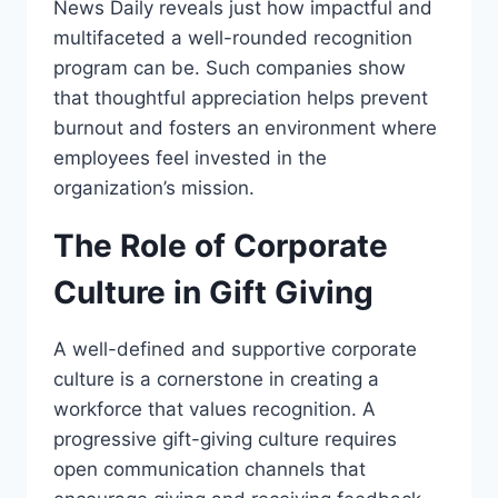
News Daily reveals just how impactful and
multifaceted a well-rounded recognition
program can be. Such companies show
that thoughtful appreciation helps prevent
burnout and fosters an environment where
employees feel invested in the
organization’s mission.
The Role of Corporate
Culture in Gift Giving
A well-defined and supportive corporate
culture is a cornerstone in creating a
workforce that values recognition. A
progressive gift-giving culture requires
open communication channels that