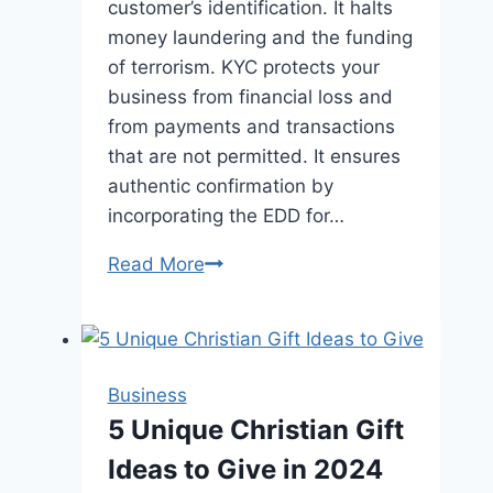
customer’s identification. It halts
money laundering and the funding
of terrorism. KYC protects your
business from financial loss and
from payments and transactions
that are not permitted. It ensures
authentic confirmation by
incorporating the EDD for…
Minimize
Read More
Fraudulent
Attacks
with
the
Business
Integration
5 Unique Christian Gift
of
Ideas to Give in 2024
KYC