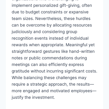
implement personalized gift-giving, often
due to budget constraints or expansive
team sizes. Nevertheless, these hurdles
can be overcome by allocating resources
judiciously and considering group
recognition events instead of individual
rewards when appropriate. Meaningful yet
straightforward gestures like hand-written
notes or public commendations during
meetings can also efficiently express
gratitude without incurring significant costs.
While balancing these challenges may
require a strategic approach, the results—
more engaged and motivated employees—
justify the investment.