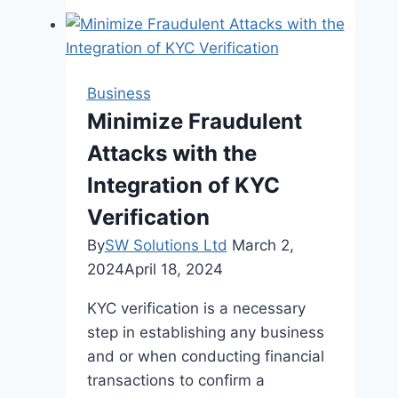
How
Customized
Products
Can
Business
Elevate
Minimize Fraudulent
Your
Attacks with the
Brand
Integration of KYC
Verification
By
SW Solutions Ltd
March 2,
2024
April 18, 2024
KYC verification is a necessary
step in establishing any business
and or when conducting financial
transactions to confirm a