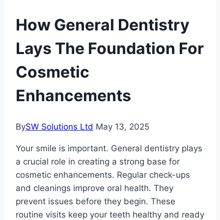
How General Dentistry
Lays The Foundation For
Cosmetic
Enhancements
By
SW Solutions Ltd
May 13, 2025
Your smile is important. General dentistry plays
a crucial role in creating a strong base for
cosmetic enhancements. Regular check-ups
and cleanings improve oral health. They
prevent issues before they begin. These
routine visits keep your teeth healthy and ready