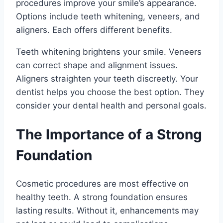
procedures improve your smile’s appearance.
Options include teeth whitening, veneers, and
aligners. Each offers different benefits.
Teeth whitening brightens your smile. Veneers
can correct shape and alignment issues.
Aligners straighten your teeth discreetly. Your
dentist helps you choose the best option. They
consider your dental health and personal goals.
The Importance of a Strong
Foundation
Cosmetic procedures are most effective on
healthy teeth. A strong foundation ensures
lasting results. Without it, enhancements may