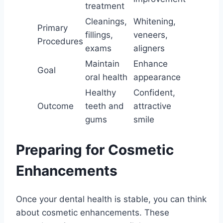
treatment
Cleanings,
Whitening,
Primary
fillings,
veneers,
Procedures
exams
aligners
Maintain
Enhance
Goal
oral health
appearance
Healthy
Confident,
Outcome
teeth and
attractive
gums
smile
Preparing for Cosmetic
Enhancements
Once your dental health is stable, you can think
about cosmetic enhancements. These