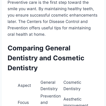
Preventive care is the first step toward the
smile you want. By maintaining healthy teeth,
you ensure successful cosmetic enhancements
later. The Centers for Disease Control and
Prevention offers useful tips for maintaining
oral health at home.
Comparing General
Dentistry and Cosmetic
Dentistry
General
Cosmetic
Aspect
Dentistry
Dentistry
Prevention
Aesthetic
Focus
and
improvement