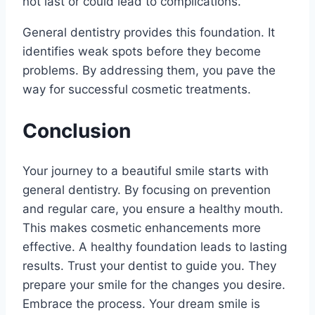
not last or could lead to complications.
General dentistry provides this foundation. It
identifies weak spots before they become
problems. By addressing them, you pave the
way for successful cosmetic treatments.
Conclusion
Your journey to a beautiful smile starts with
general dentistry. By focusing on prevention
and regular care, you ensure a healthy mouth.
This makes cosmetic enhancements more
effective. A healthy foundation leads to lasting
results. Trust your dentist to guide you. They
prepare your smile for the changes you desire.
Embrace the process. Your dream smile is