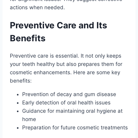
actions when needed.
Preventive Care and Its
Benefits
Preventive care is essential. It not only keeps
your teeth healthy but also prepares them for
cosmetic enhancements. Here are some key
benefits:
Prevention of decay and gum disease
Early detection of oral health issues
Guidance for maintaining oral hygiene at
home
Preparation for future cosmetic treatments