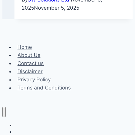
2025
November 5, 2025
Home
About Us
Contact us
Disclaimer
Privacy Policy
Terms and Conditions
Business
Fashion