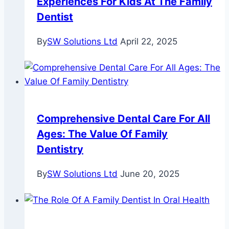
Experiences For Kids At The Family
Dentist
By
SW Solutions Ltd
April 22, 2025
Comprehensive Dental Care For All
Ages: The Value Of Family
Dentistry
By
SW Solutions Ltd
June 20, 2025