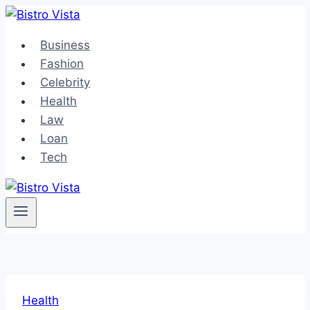
Skip
to
Business
content
Fashion
Celebrity
Health
Law
Loan
Tech
Health