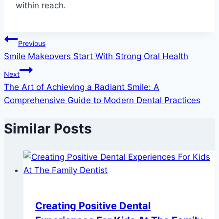
within reach.
Post
Previous
Smile Makeovers Start With Strong Oral Health
navigation
Next
The Art of Achieving a Radiant Smile: A
Comprehensive Guide to Modern Dental Practices
Similar Posts
Creating Positive Dental