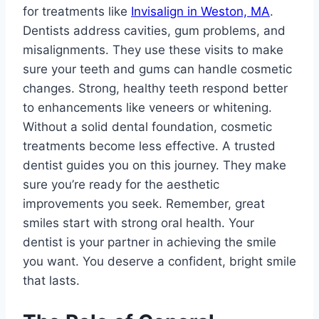
for treatments like
Invisalign in Weston, MA
.
Dentists address cavities, gum problems, and
misalignments. They use these visits to make
sure your teeth and gums can handle cosmetic
changes. Strong, healthy teeth respond better
to enhancements like veneers or whitening.
Without a solid dental foundation, cosmetic
treatments become less effective. A trusted
dentist guides you on this journey. They make
sure you’re ready for the aesthetic
improvements you seek. Remember, great
smiles start with strong oral health. Your
dentist is your partner in achieving the smile
you want. You deserve a confident, bright smile
that lasts.