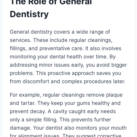
The Role of General
Dentistry
General dentistry covers a wide range of
services. These include regular cleanings,
fillings, and preventative care. It also involves
monitoring your dental health over time. By
addressing minor issues early, you avoid bigger
problems. This proactive approach saves you
from discomfort and complex procedures later.
For example, regular cleanings remove plaque
and tartar. They keep your gums healthy and
prevent decay. A cavity caught early needs
only a simple filling. This prevents further
damage. Your dentist also monitors your mouth
for alignment issues. They suggest corrective