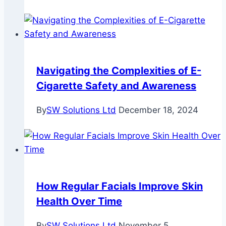
Navigating the Complexities of E-
Cigarette Safety and Awareness
By
SW Solutions Ltd
December 18, 2024
How Regular Facials Improve Skin
Health Over Time
By
SW Solutions Ltd
November 5,