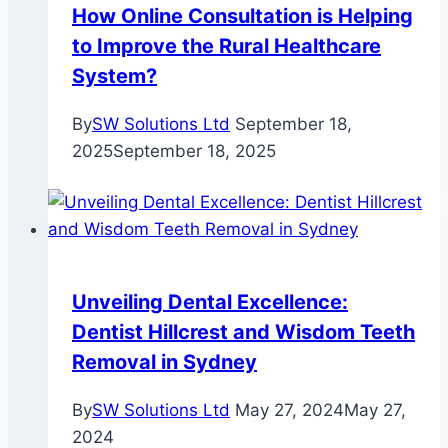
How Online Consultation is Helping
to Improve the Rural Healthcare
System?
By
SW Solutions Ltd
September 18,
2025
September 18, 2025
Unveiling Dental Excellence:
Dentist Hillcrest and Wisdom Teeth
Removal in Sydney
By
SW Solutions Ltd
May 27, 2024
May 27,
2024