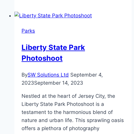
Nature:
A
Journey
Through
Parks
Garden
Design
Liberty State Park
and
Photoshoot
Landscaping
By
SW Solutions Ltd
September 4,
2023
September 14, 2023
Nestled at the heart of Jersey City, the
Liberty State Park Photoshoot is a
testament to the harmonious blend of
nature and urban life. This sprawling oasis
offers a plethora of photography