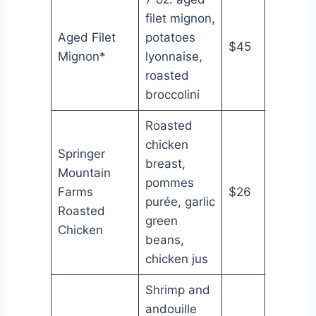
filet mignon,
Aged Filet
potatoes
$45
Mignon*
lyonnaise,
roasted
broccolini
Roasted
chicken
Springer
breast,
Mountain
pommes
Farms
$26
purée, garlic
Roasted
green
Chicken
beans,
chicken jus
Shrimp and
andouille