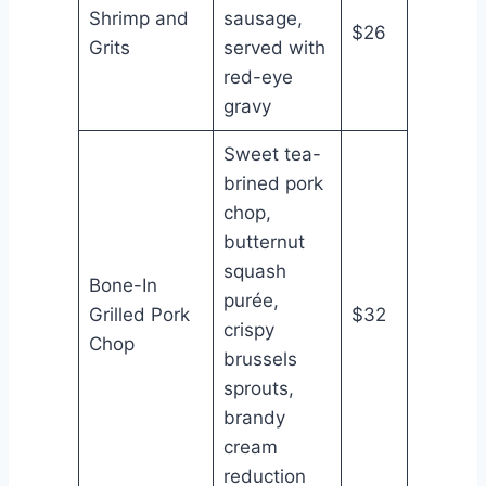
Shrimp and
sausage,
$26
Grits
served with
red-eye
gravy
Sweet tea-
brined pork
chop,
butternut
squash
Bone-In
purée,
Grilled Pork
$32
crispy
Chop
brussels
sprouts,
brandy
cream
reduction