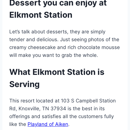
Dessert you can enjoy at
Elkmont Station
Let’s talk about desserts, they are simply
tender and delicious. Just seeing photos of the
creamy cheesecake and rich chocolate mousse
will make you want to grab the whole.
What Elkmont Station is
Serving
This resort located at 103 S Campbell Station
Rd, Knoxville, TN 37934 is the best in its
offerings and satisfies all the customers fully
like the
Playland of Aiken
.