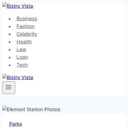
Skip
to
Business
content
Fashion
Celebrity
Health
Law
Loan
Tech
Parks