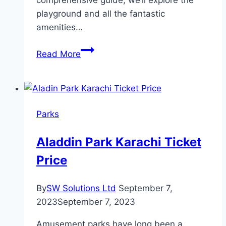
playground and all the fantastic
amenities…
Lake
Read More
Sammamish
State
Park
Playground
Parks
Aladdin Park Karachi Ticket
Price
By
SW Solutions Ltd
September 7,
2023
September 7, 2023
Amusement parks have long been a