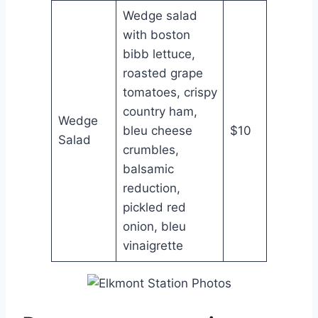
Wedge salad
with boston
bibb lettuce,
roasted grape
tomatoes, crispy
country ham,
Wedge
bleu cheese
$10
Salad
crumbles,
balsamic
reduction,
pickled red
onion, bleu
vinaigrette