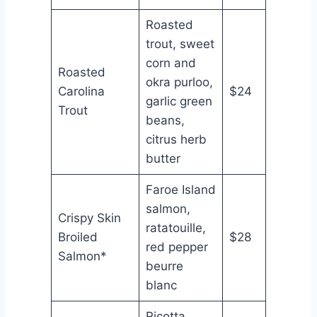
Roasted
trout, sweet
corn and
Roasted
okra purloo,
Carolina
$24
garlic green
Trout
beans,
citrus herb
butter
Faroe Island
salmon,
Crispy Skin
ratatouille,
Broiled
$28
red pepper
Salmon*
beurre
blanc
Ricotta