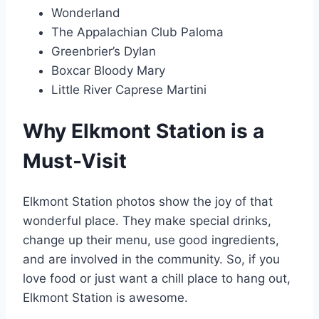
Wonderland
The Appalachian Club Paloma
Greenbrier’s Dylan
Boxcar Bloody Mary
Little River Caprese Martini
Why Elkmont Station is a
Must-Visit
Elkmont Station photos show the joy of that
wonderful place. They make special drinks,
change up their menu, use good ingredients,
and are involved in the community. So, if you
love food or just want a chill place to hang out,
Elkmont Station is awesome.