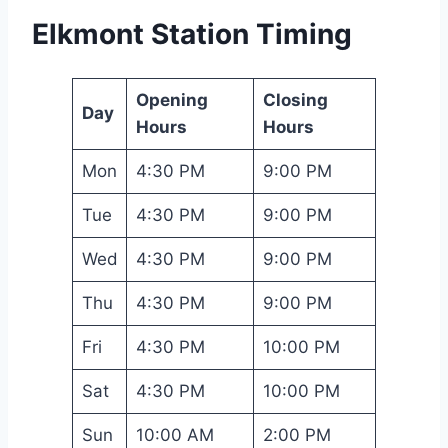
Elkmont Station Timing
Opening
Closing
Day
Hours
Hours
Mon
4:30 PM
9:00 PM
Tue
4:30 PM
9:00 PM
Wed
4:30 PM
9:00 PM
Thu
4:30 PM
9:00 PM
Fri
4:30 PM
10:00 PM
Sat
4:30 PM
10:00 PM
Sun
10:00 AM
2:00 PM