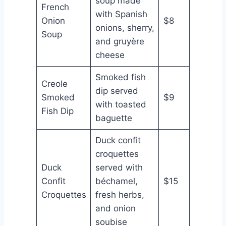
soup made
French
with Spanish
Onion
$8
onions, sherry,
Soup
and gruyère
cheese
Smoked fish
Creole
dip served
Smoked
$9
with toasted
Fish Dip
baguette
Duck confit
croquettes
Duck
served with
Confit
béchamel,
$15
Croquettes
fresh herbs,
and onion
soubise