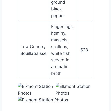
ground
black
pepper
Fingerlings,
hominy,
mussels,
Low Country
scallops,
$28
Bouillabaisse
white fish,
served in
aromatic
broth