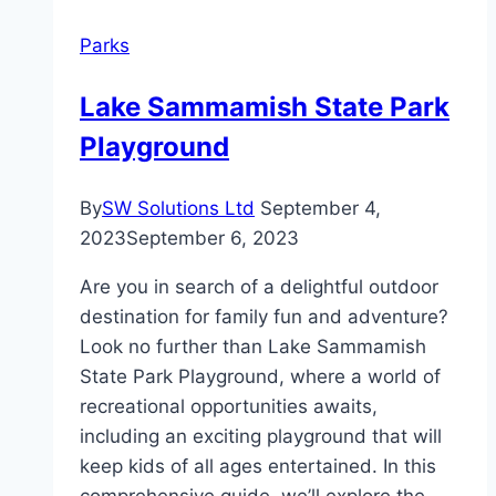
–
Parks
All
Details
Lake Sammamish State Park
Playground
By
SW Solutions Ltd
September 4,
2023
September 6, 2023
Are you in search of a delightful outdoor
destination for family fun and adventure?
Look no further than Lake Sammamish
State Park Playground, where a world of
recreational opportunities awaits,
including an exciting playground that will
keep kids of all ages entertained. In this
comprehensive guide, we’ll explore the