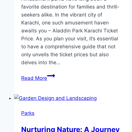
favorite destination for families and thrill-
seekers alike. In the vibrant city of
Karachi, one such amusement haven
awaits you – Aladdin Park Karachi Ticket
Price. As you plan your visit, it’s essential
to have a comprehensive guide that not
only unveils the ticket prices but also
delves into the…
Aladdin
Read More
Park
Karachi
Ticket
Price
Parks
Nurturing Nature: A Journey