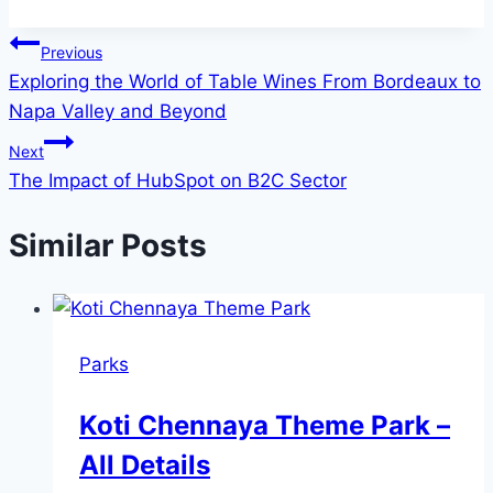
Post
Previous
Exploring the World of Table Wines From Bordeaux to
navigation
Napa Valley and Beyond
Next
The Impact of HubSpot on B2C Sector
Similar Posts
Parks
Koti Chennaya Theme Park –
All Details