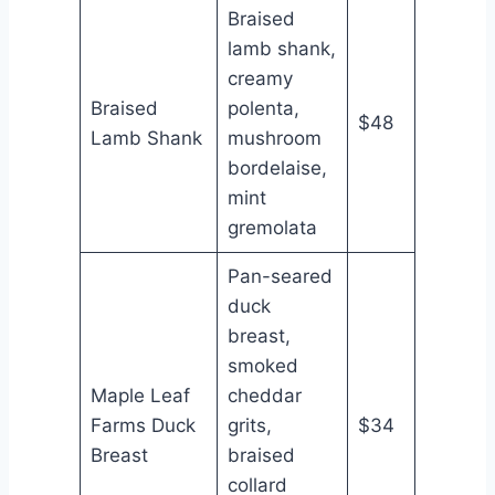
Braised
lamb shank,
creamy
Braised
polenta,
$48
Lamb Shank
mushroom
bordelaise,
mint
gremolata
Pan-seared
duck
breast,
smoked
Maple Leaf
cheddar
Farms Duck
grits,
$34
Breast
braised
collard