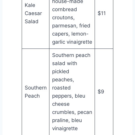
house-made
Kale
cornbread
Caesar
$11
croutons,
Salad
parmesan, fried
capers, lemon-
garlic vinaigrette
Southern peach
salad with
pickled
peaches,
Southern
roasted
$9
Peach
peppers, bleu
cheese
crumbles, pecan
praline, bleu
vinaigrette