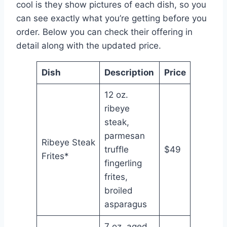
cool is they show pictures of each dish, so you
can see exactly what you’re getting before you
order. Below you can check their offering in
detail along with the updated price.
Dish
Description
Price
12 oz.
ribeye
steak,
parmesan
Ribeye Steak
truffle
$49
Frites*
fingerling
frites,
broiled
asparagus
7 oz. aged