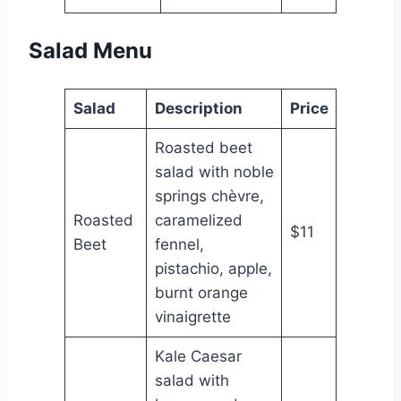
Salad Menu
Salad
Description
Price
Roasted beet
salad with noble
springs chèvre,
Roasted
caramelized
$11
Beet
fennel,
pistachio, apple,
burnt orange
vinaigrette
Kale Caesar
salad with