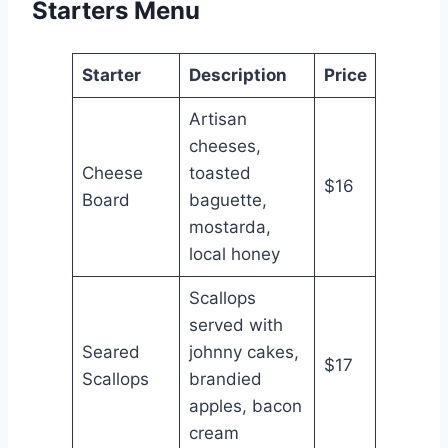
Starters Menu
Starter
Description
Price
Artisan
cheeses,
Cheese
toasted
$16
Board
baguette,
mostarda,
local honey
Scallops
served with
Seared
johnny cakes,
$17
Scallops
brandied
apples, bacon
cream