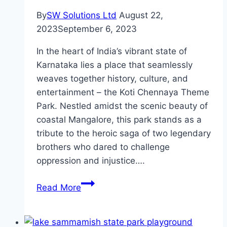
By
SW Solutions Ltd
August 22,
2023
September 6, 2023
In the heart of India’s vibrant state of
Karnataka lies a place that seamlessly
weaves together history, culture, and
entertainment – the Koti Chennaya Theme
Park. Nestled amidst the scenic beauty of
coastal Mangalore, this park stands as a
tribute to the heroic saga of two legendary
brothers who dared to challenge
oppression and injustice….
Koti
Read More
Chennaya
Theme
Park