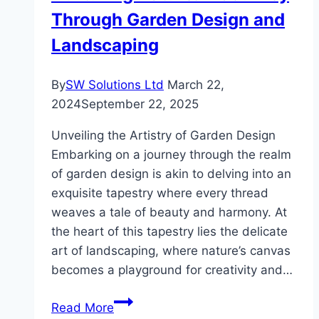
Through Garden Design and
Landscaping
By
SW Solutions Ltd
March 22,
2024
September 22, 2025
Unveiling the Artistry of Garden Design
Embarking on a journey through the realm
of garden design is akin to delving into an
exquisite tapestry where every thread
weaves a tale of beauty and harmony. At
the heart of this tapestry lies the delicate
art of landscaping, where nature’s canvas
becomes a playground for creativity and…
Nurturing
Read More