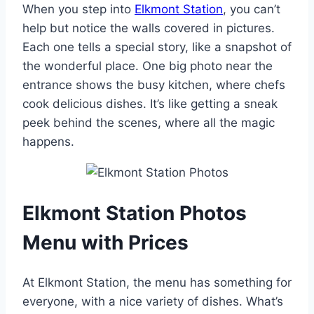
When you step into
Elkmont Station
, you can’t
help but notice the walls covered in pictures.
Each one tells a special story, like a snapshot of
the wonderful place. One big photo near the
entrance shows the busy kitchen, where chefs
cook delicious dishes. It’s like getting a sneak
peek behind the scenes, where all the magic
happens.
Elkmont Station Photos
Menu with Prices
At Elkmont Station, the menu has something for
everyone, with a nice variety of dishes. What’s