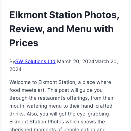
Elkmont Station Photos,
Review, and Menu with
Prices
By
SW Solutions Ltd
March 20, 2024
March 20,
2024
Welcome to Elkmont Station, a place where
food meets art. This post will guide you
through the restaurant’s offerings, from their
mouth-watering menu to their hand-crafted
drinks. Also, you will get the eye-grabbing
Elkmont Station Photos which shows the
cherished moments of people eating and