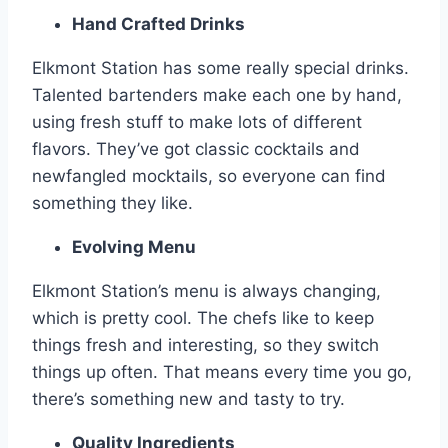
Hand Crafted Drinks
Elkmont Station has some really special drinks.
Talented bartenders make each one by hand,
using fresh stuff to make lots of different
flavors. They’ve got classic cocktails and
newfangled mocktails, so everyone can find
something they like.
Evolving Menu
Elkmont Station’s menu is always changing,
which is pretty cool. The chefs like to keep
things fresh and interesting, so they switch
things up often. That means every time you go,
there’s something new and tasty to try.
Quality Ingredients