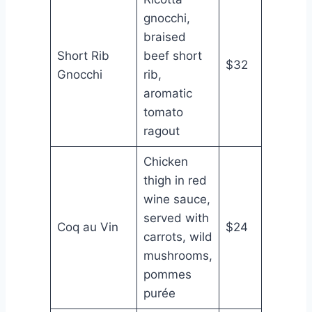
gnocchi,
braised
Short Rib
beef short
$32
Gnocchi
rib,
aromatic
tomato
ragout
Chicken
thigh in red
wine sauce,
served with
Coq au Vin
$24
carrots, wild
mushrooms,
pommes
purée