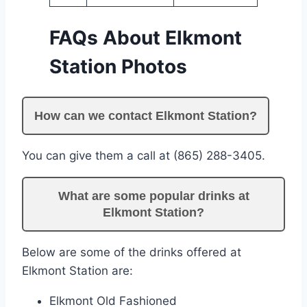
FAQs About Elkmont
Station Photos
How can we contact Elkmont Station?
You can give them a call at (865) 288-3405.
What are some popular drinks at
Elkmont Station?
Below are some of the drinks offered at
Elkmont Station are:
Elkmont Old Fashioned