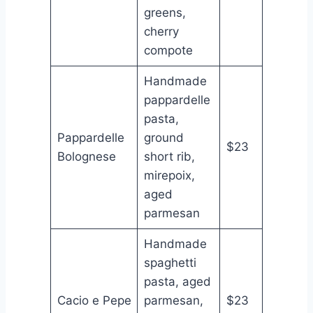
greens,
cherry
compote
Handmade
pappardelle
pasta,
Pappardelle
ground
$23
Bolognese
short rib,
mirepoix,
aged
parmesan
Handmade
spaghetti
pasta, aged
Cacio e Pepe
parmesan,
$23