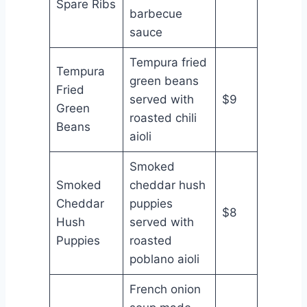
Spare Ribs
barbecue
sauce
Tempura fried
Tempura
green beans
Fried
served with
$9
Green
roasted chili
Beans
aioli
Smoked
Smoked
cheddar hush
Cheddar
puppies
$8
Hush
served with
Puppies
roasted
poblano aioli
French onion