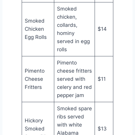
Smoked
chicken,
Smoked
collards,
Chicken
$14
hominy
Egg Rolls
served in egg
rolls
Pimento
Pimento
cheese fritters
Cheese
served with
$11
Fritters
celery and red
pepper jam
Smoked spare
ribs served
Hickory
with white
Smoked
$13
Alabama