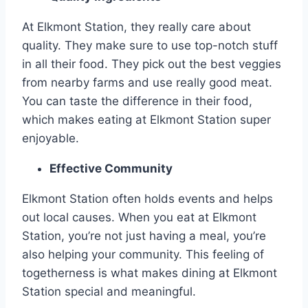
At Elkmont Station, they really care about
quality. They make sure to use top-notch stuff
in all their food. They pick out the best veggies
from nearby farms and use really good meat.
You can taste the difference in their food,
which makes eating at Elkmont Station super
enjoyable.
Effective Community
Elkmont Station often holds events and helps
out local causes. When you eat at Elkmont
Station, you’re not just having a meal, you’re
also helping your community. This feeling of
togetherness is what makes dining at Elkmont
Station special and meaningful.