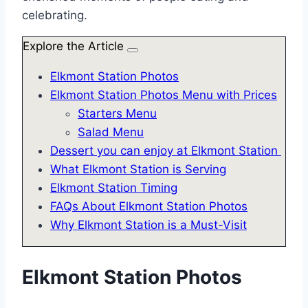
celebrating.
Explore the Article
Elkmont Station Photos
Elkmont Station Photos Menu with Prices
Starters Menu
Salad Menu
Dessert you can enjoy at Elkmont Station
What Elkmont Station is Serving
Elkmont Station Timing
FAQs About Elkmont Station Photos
Why Elkmont Station is a Must-Visit
Elkmont Station Photos