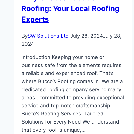
Roofing: Your Local Roofing
Experts
By
SW Solutions Ltd
July 28, 2024
July 28,
2024
Introduction Keeping your home or
business safe from the elements requires
a reliable and experienced roof. That’s
where Bucco’s Roofing comes in. We are a
dedicated roofing company serving many
areas , committed to providing exceptional
service and top-notch craftsmanship.
Bucco’s Roofing Services: Tailored
Solutions for Every Need We understand
that every roof is unique,…