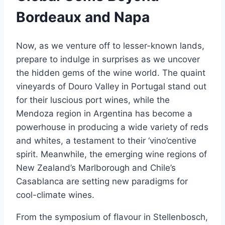
Bordeaux and Napa
Now, as we venture off to lesser-known lands,
prepare to indulge in surprises as we uncover
the hidden gems of the wine world. The quaint
vineyards of Douro Valley in Portugal stand out
for their luscious port wines, while the
Mendoza region in Argentina has become a
powerhouse in producing a wide variety of reds
and whites, a testament to their ‘vino’centive
spirit. Meanwhile, the emerging wine regions of
New Zealand’s Marlborough and Chile’s
Casablanca are setting new paradigms for
cool-climate wines.
From the symposium of flavour in Stellenbosch,