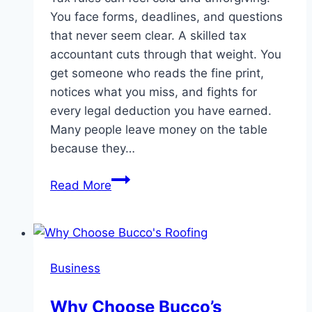
You face forms, deadlines, and questions
that never seem clear. A skilled tax
accountant cuts through that weight. You
get someone who reads the fine print,
notices what you miss, and fights for
every legal deduction you have earned.
Many people leave money on the table
because they…
How
Read More
Tax
Accountants
Guide
Clients
Business
Through
Complex
Why Choose Bucco’s
Deductions