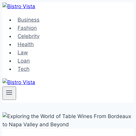
Skip
to
Business
content
Fashion
Celebrity
Health
Law
Loan
Tech