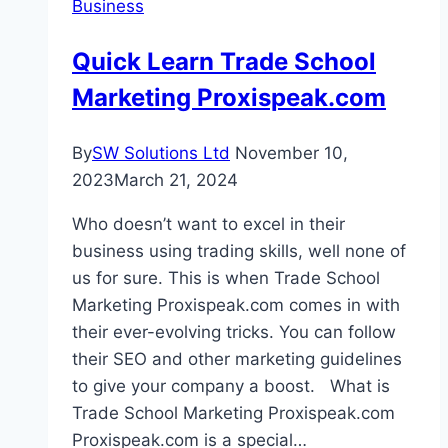
Business
Estate
Quick Learn Trade School
Marketing Proxispeak.com
By
SW Solutions Ltd
November 10,
2023
March 21, 2024
Who doesn’t want to excel in their
business using trading skills, well none of
us for sure. This is when Trade School
Marketing Proxispeak.com comes in with
their ever-evolving tricks. You can follow
their SEO and other marketing guidelines
to give your company a boost. What is
Trade School Marketing Proxispeak.com
Proxispeak.com is a special…