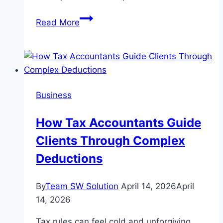
Quick
Read More
Learn
Trade
School
Marketing
Proxispeak.com
Business
How Tax Accountants Guide
Clients Through Complex
Deductions
By
Team SW Solution
April 14, 2026
April
14, 2026
Tax rules can feel cold and unforgiving.