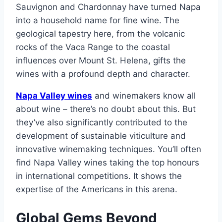
Sauvignon and Chardonnay have turned Napa
into a household name for fine wine. The
geological tapestry here, from the volcanic
rocks of the Vaca Range to the coastal
influences over Mount St. Helena, gifts the
wines with a profound depth and character.
Napa Valley wines
and winemakers know all
about wine – there’s no doubt about this. But
they’ve also significantly contributed to the
development of sustainable viticulture and
innovative winemaking techniques. You’ll often
find Napa Valley wines taking the top honours
in international competitions. It shows the
expertise of the Americans in this arena.
Global Gems Beyond