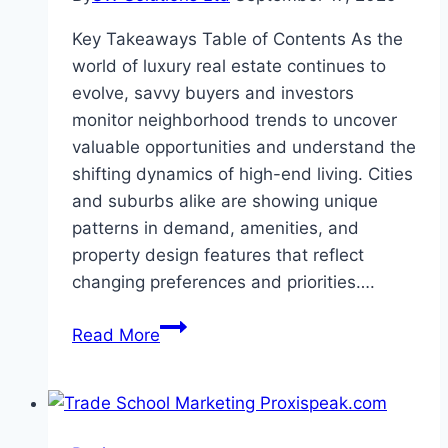
Key Takeaways Table of Contents As the
world of luxury real estate continues to
evolve, savvy buyers and investors
monitor neighborhood trends to uncover
valuable opportunities and understand the
shifting dynamics of high-end living. Cities
and suburbs alike are showing unique
patterns in demand, amenities, and
property design features that reflect
changing preferences and priorities….
Neighborhood
Read More
Trends
in
Luxury
Real