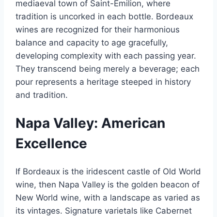
mediaeval town of Saint-Émilion, where
tradition is uncorked in each bottle. Bordeaux
wines are recognized for their harmonious
balance and capacity to age gracefully,
developing complexity with each passing year.
They transcend being merely a beverage; each
pour represents a heritage steeped in history
and tradition.
Napa Valley: American
Excellence
If Bordeaux is the iridescent castle of Old World
wine, then Napa Valley is the golden beacon of
New World wine, with a landscape as varied as
its vintages. Signature varietals like Cabernet