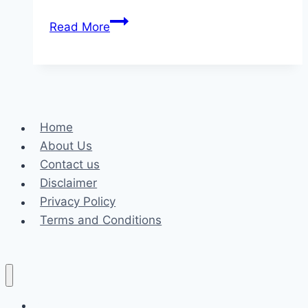
Why
Read More
Choose
Bucco’s
Roofing:
Your
Local
Home
Roofing
About Us
Experts
Contact us
Disclaimer
Privacy Policy
Terms and Conditions
Business