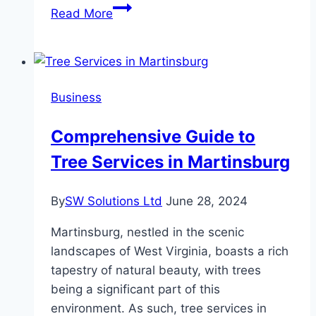
Can
Read More
You
Launch
a
Restaurant
Business
With
Just
Comprehensive Guide to
a
Tree Services in Martinsburg
Smartphone?
Here’s
How
By
SW Solutions Ltd
June 28, 2024
Entrepreneurs
Martinsburg, nestled in the scenic
Are
landscapes of West Virginia, boasts a rich
Doing
tapestry of natural beauty, with trees
It
being a significant part of this
environment. As such, tree services in