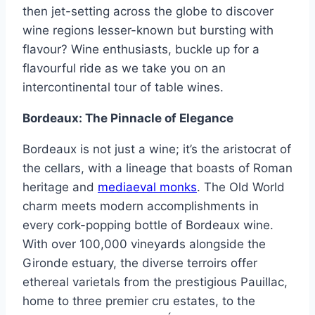
then jet-setting across the globe to discover
wine regions lesser-known but bursting with
flavour? Wine enthusiasts, buckle up for a
flavourful ride as we take you on an
intercontinental tour of table wines.
Bordeaux: The Pinnacle of Elegance
Bordeaux is not just a wine; it’s the aristocrat of
the cellars, with a lineage that boasts of Roman
heritage and
mediaeval monks
. The Old World
charm meets modern accomplishments in
every cork-popping bottle of Bordeaux wine.
With over 100,000 vineyards alongside the
Gironde estuary, the diverse terroirs offer
ethereal varietals from the prestigious Pauillac,
home to three premier cru estates, to the