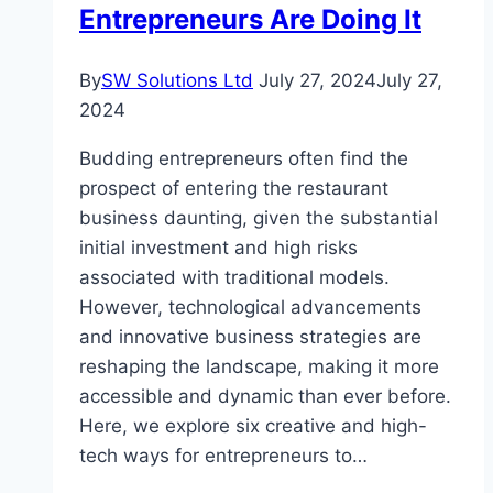
Entrepreneurs Are Doing It
By
SW Solutions Ltd
July 27, 2024
July 27,
2024
Budding entrepreneurs often find the
prospect of entering the restaurant
business daunting, given the substantial
initial investment and high risks
associated with traditional models.
However, technological advancements
and innovative business strategies are
reshaping the landscape, making it more
accessible and dynamic than ever before.
Here, we explore six creative and high-
tech ways for entrepreneurs to…