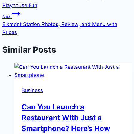
navigation
Playhouse Fun
Next
Elkmont Station Photos, Review, and Menu with
Prices
Similar Posts
Business
Can You Launch a
Restaurant With Just a
Smartphone? Here’s How