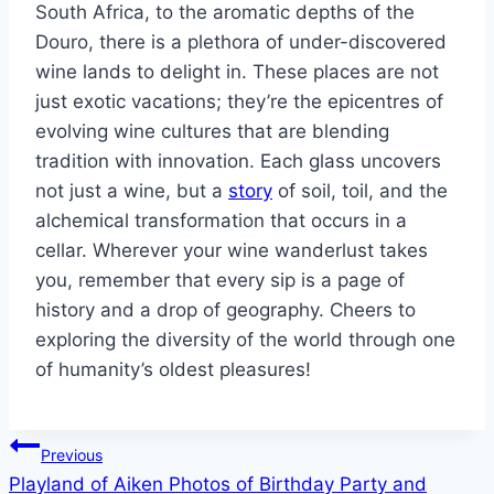
South Africa, to the aromatic depths of the
Douro, there is a plethora of under-discovered
wine lands to delight in. These places are not
just exotic vacations; they’re the epicentres of
evolving wine cultures that are blending
tradition with innovation. Each glass uncovers
not just a wine, but a
story
of soil, toil, and the
alchemical transformation that occurs in a
cellar. Wherever your wine wanderlust takes
you, remember that every sip is a page of
history and a drop of geography. Cheers to
exploring the diversity of the world through one
of humanity’s oldest pleasures!
Post
Previous
Playland of Aiken Photos of Birthday Party and