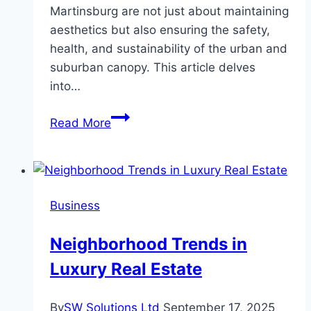
Martinsburg are not just about maintaining
aesthetics but also ensuring the safety,
health, and sustainability of the urban and
suburban canopy. This article delves
into…
Comprehensive
Read More
Guide
to
Tree
Services
Business
in
Martinsburg
Neighborhood Trends in
Luxury Real Estate
By
SW Solutions Ltd
September 17, 2025