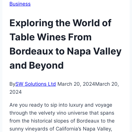
Business
Exploring the World of
Table Wines From
Bordeaux to Napa Valley
and Beyond
By
SW Solutions Ltd
March 20, 2024
March 20,
2024
Are you ready to sip into luxury and voyage
through the velvety vino universe that spans
from the historical slopes of Bordeaux to the
sunny vineyards of California’s Napa Valley,