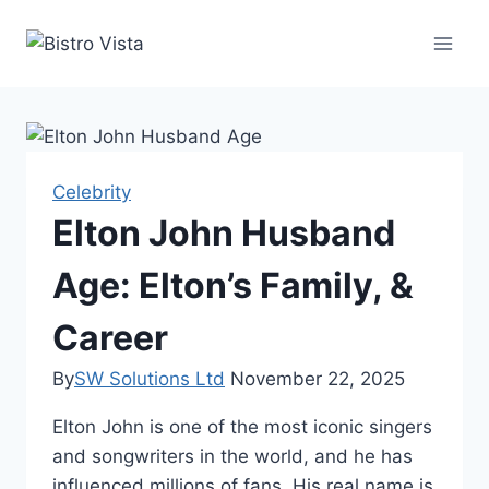
Skip
to
content
Celebrity
Elton John Husband
Age: Elton’s Family, &
Career
By
SW Solutions Ltd
November 22, 2025
Elton John is one of the most iconic singers
and songwriters in the world, and he has
influenced millions of fans. His real name is