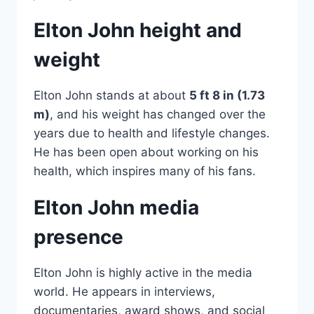
Elton John height and
weight
Elton John stands at about
5 ft 8 in (1.73
m)
, and his weight has changed over the
years due to health and lifestyle changes.
He has been open about working on his
health, which inspires many of his fans.
Elton John media
presence
Elton John is highly active in the media
world. He appears in interviews,
documentaries, award shows, and social