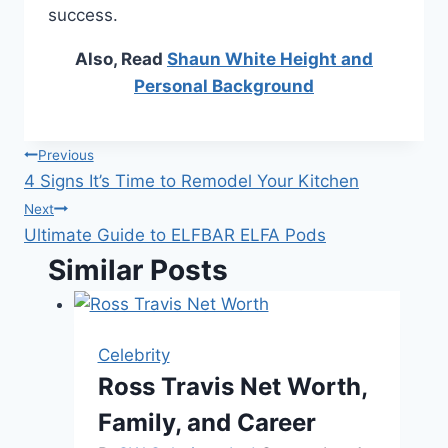
success.
Also, Read
Shaun White Height and
Personal Background
Post
Previous
4 Signs It’s Time to Remodel Your Kitchen
navigation
Next
Ultimate Guide to ELFBAR ELFA Pods
Similar Posts
Celebrity
Ross Travis Net Worth,
Family, and Career