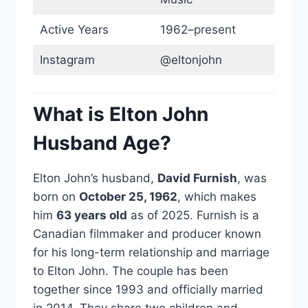
Active Years
1962–present
Instagram
@eltonjohn
What is Elton John
Husband Age?
Elton John’s husband,
David Furnish
, was
born on
October 25, 1962
, which makes
him
63 years old
as of 2025. Furnish is a
Canadian filmmaker and producer known
for his long-term relationship and marriage
to Elton John. The couple has been
together since 1993 and officially married
in 2014. They share two children and