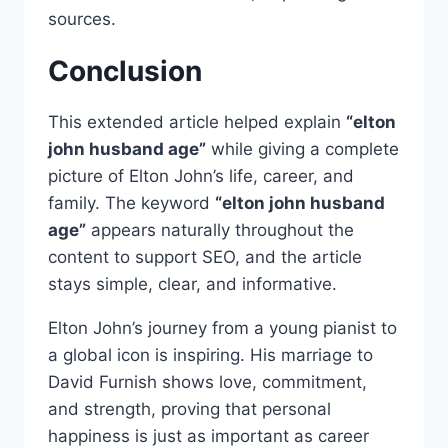
sources.
Conclusion
This extended article helped explain
“elton
john husband age”
while giving a complete
picture of Elton John’s life, career, and
family. The keyword
“elton john husband
age”
appears naturally throughout the
content to support SEO, and the article
stays simple, clear, and informative.
Elton John’s journey from a young pianist to
a global icon is inspiring. His marriage to
David Furnish shows love, commitment,
and strength, proving that personal
happiness is just as important as career