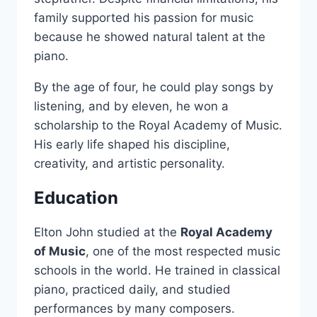
family supported his passion for music
because he showed natural talent at the
piano.
By the age of four, he could play songs by
listening, and by eleven, he won a
scholarship to the Royal Academy of Music.
His early life shaped his discipline,
creativity, and artistic personality.
Education
Elton John studied at the
Royal Academy
of Music
, one of the most respected music
schools in the world. He trained in classical
piano, practiced daily, and studied
performances by many composers.