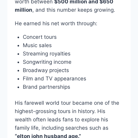
worth between
$500 million and $650
million
, and this number keeps growing.
He earned his net worth through:
Concert tours
Music sales
Streaming royalties
Songwriting income
Broadway projects
Film and TV appearances
Brand partnerships
His farewell world tour became one of the
highest-grossing tours in history. His
wealth often leads fans to explore his
family life, including searches such as
“elton john husband age.”