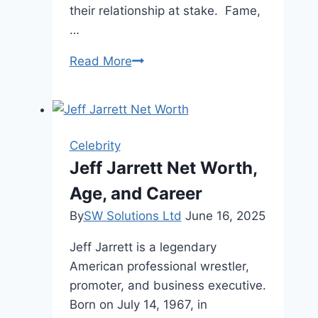
their relationship at stake. Fame,
…
Michelle
Read More
Saniei
Lally
Biography,
Husband,
Celebrity
Parents
Jeff Jarrett Net Worth,
2024
Age, and Career
By
SW Solutions Ltd
June 16, 2025
Jeff Jarrett is a legendary
American professional wrestler,
promoter, and business executive.
Born on July 14, 1967, in