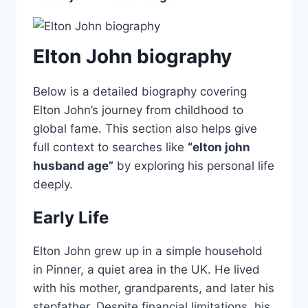
Elton John biography
Below is a detailed biography covering
Elton John’s journey from childhood to
global fame. This section also helps give
full context to searches like
“elton john
husband age”
by exploring his personal life
deeply.
Early Life
Elton John grew up in a simple household
in Pinner, a quiet area in the UK. He lived
with his mother, grandparents, and later his
stepfather. Despite financial limitations, his