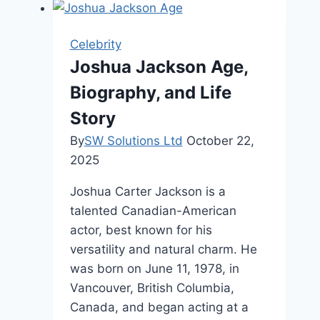
Worth,
Family,
Celebrity
and
Joshua Jackson Age,
Career
Biography, and Life
Story
By
SW Solutions Ltd
October 22,
2025
Joshua Carter Jackson is a
talented Canadian-American
actor, best known for his
versatility and natural charm. He
was born on June 11, 1978, in
Vancouver, British Columbia,
Canada, and began acting at a