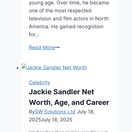
young age. Over time, he became
one of the most respected
television and film actors in North
America. He gained recognition
for…
Joshua
Read More
Jackson
Age,
Biography,
and
Celebrity
Life
Jackie Sandler Net
Story
Worth, Age, and Career
By
SW Solutions Ltd
July 18,
2025
July 18, 2025