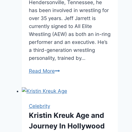
Hendersonville, Tennessee, he
has been involved in wrestling for
over 35 years. Jeff Jarrett is
currently signed to All Elite
Wrestling (AEW) as both an in-ring
performer and an executive. He’s
a third-generation wrestling
personality, trained by…
Jeff
Read More
Jarrett
Net
Worth,
Age,
Celebrity
and
Kristin Kreuk Age and
Career
Journey In Hollywood