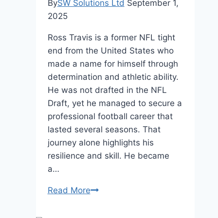
By
SW Solutions Ltd
September 1,
2025
Ross Travis is a former NFL tight
end from the United States who
made a name for himself through
determination and athletic ability.
He was not drafted in the NFL
Draft, yet he managed to secure a
professional football career that
lasted several seasons. That
journey alone highlights his
resilience and skill. He became
a…
Ross
Read More
Travis
Net