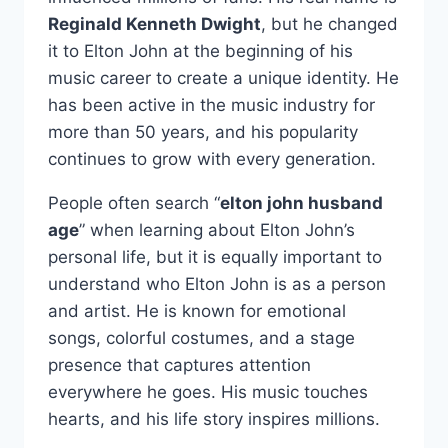
Reginald Kenneth Dwight
, but he changed
it to Elton John at the beginning of his
music career to create a unique identity. He
has been active in the music industry for
more than 50 years, and his popularity
continues to grow with every generation.
People often search “
elton john husband
age
” when learning about Elton John’s
personal life, but it is equally important to
understand who Elton John is as a person
and artist. He is known for emotional
songs, colorful costumes, and a stage
presence that captures attention
everywhere he goes. His music touches
hearts, and his life story inspires millions.