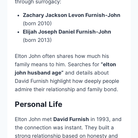
through surrogacy:
Zachary Jackson Levon Furnish-John
(born 2010)
Elijah Joseph Daniel Furnish-John
(born 2013)
Elton John often shares how much his
family means to him. Searches for
“elton
john husband age”
and details about
David Furnish highlight how deeply people
admire their relationship and family bond.
Personal Life
Elton John met
David Furnish
in 1993, and
the connection was instant. They built a
strong relationship based on honesty and