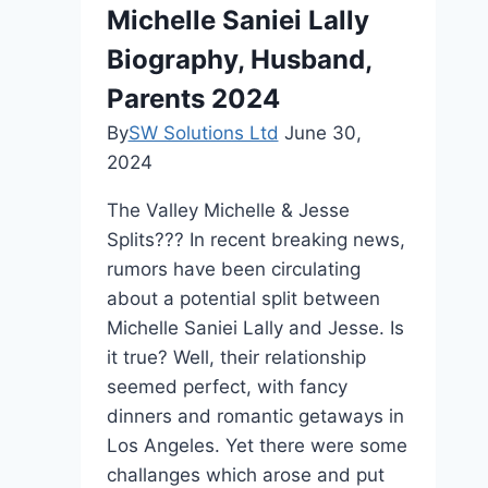
and
Michelle Saniei Lally
Career
Biography, Husband,
Parents 2024
By
SW Solutions Ltd
June 30,
2024
The Valley Michelle & Jesse
Splits??? In recent breaking news,
rumors have been circulating
about a potential split between
Michelle Saniei Lally and Jesse. Is
it true? Well, their relationship
seemed perfect, with fancy
dinners and romantic getaways in
Los Angeles. Yet there were some
challanges which arose and put