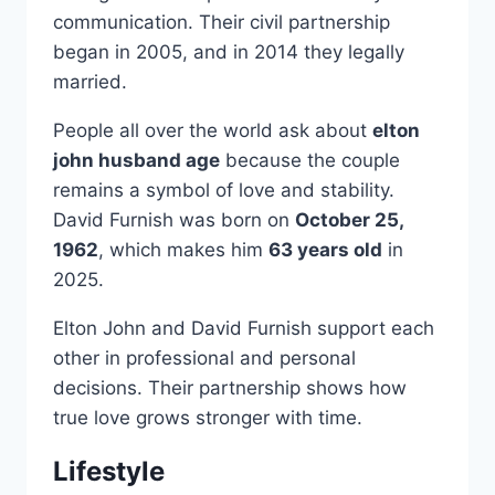
communication. Their civil partnership
began in 2005, and in 2014 they legally
married.
People all over the world ask about
elton
john husband age
because the couple
remains a symbol of love and stability.
David Furnish was born on
October 25,
1962
, which makes him
63 years old
in
2025.
Elton John and David Furnish support each
other in professional and personal
decisions. Their partnership shows how
true love grows stronger with time.
Lifestyle