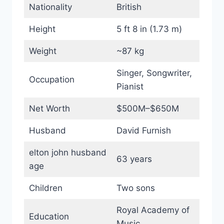
Nationality
British
Height
5 ft 8 in (1.73 m)
Weight
~87 kg
Singer, Songwriter,
Occupation
Pianist
Net Worth
$500M–$650M
Husband
David Furnish
elton john husband
63 years
age
Children
Two sons
Royal Academy of
Education
Music