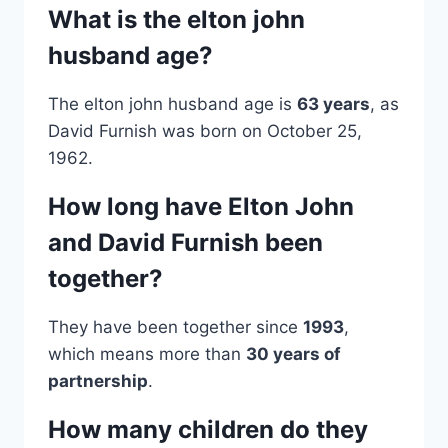
What is the elton john
husband age?
The elton john husband age is
63 years
, as
David Furnish was born on October 25,
1962.
How long have Elton John
and David Furnish been
together?
They have been together since
1993
,
which means more than
30 years of
partnership
.
How many children do they