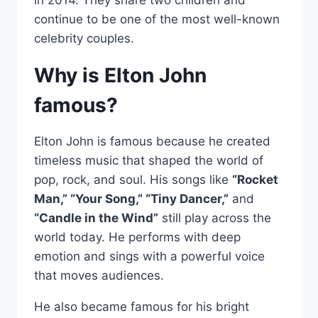
continue to be one of the most well-known
celebrity couples.
Why is Elton John
famous?
Elton John is famous because he created
timeless music that shaped the world of
pop, rock, and soul. His songs like
“Rocket
Man,” “Your Song,” “Tiny Dancer,”
and
“Candle in the Wind”
still play across the
world today. He performs with deep
emotion and sings with a powerful voice
that moves audiences.
He also became famous for his bright