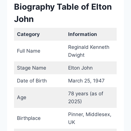
Biography Table of Elton
John
Category
Information
Reginald Kenneth
Full Name
Dwight
Stage Name
Elton John
Date of Birth
March 25, 1947
78 years (as of
Age
2025)
Pinner, Middlesex,
Birthplace
UK