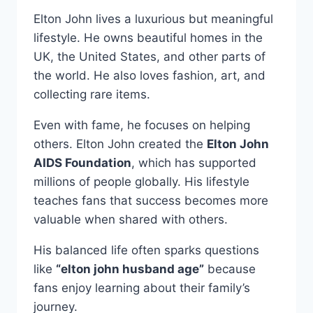
Elton John lives a luxurious but meaningful
lifestyle. He owns beautiful homes in the
UK, the United States, and other parts of
the world. He also loves fashion, art, and
collecting rare items.
Even with fame, he focuses on helping
others. Elton John created the
Elton John
AIDS Foundation
, which has supported
millions of people globally. His lifestyle
teaches fans that success becomes more
valuable when shared with others.
His balanced life often sparks questions
like
“elton john husband age”
because
fans enjoy learning about their family’s
journey.