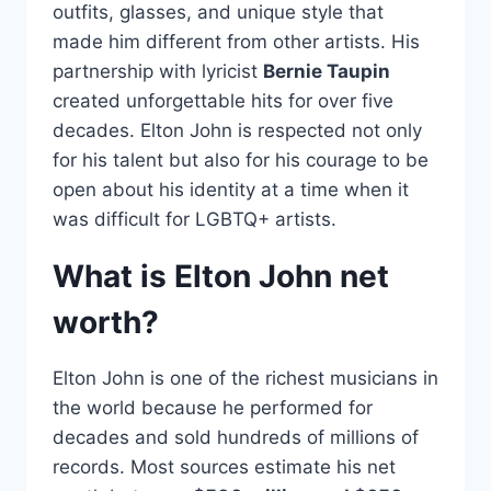
outfits, glasses, and unique style that
made him different from other artists. His
partnership with lyricist
Bernie Taupin
created unforgettable hits for over five
decades. Elton John is respected not only
for his talent but also for his courage to be
open about his identity at a time when it
was difficult for LGBTQ+ artists.
What is Elton John net
worth?
Elton John is one of the richest musicians in
the world because he performed for
decades and sold hundreds of millions of
records. Most sources estimate his net