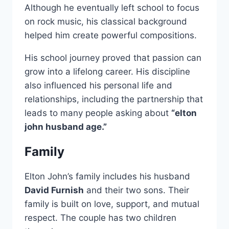
Although he eventually left school to focus
on rock music, his classical background
helped him create powerful compositions.
His school journey proved that passion can
grow into a lifelong career. His discipline
also influenced his personal life and
relationships, including the partnership that
leads to many people asking about
“elton
john husband age.”
Family
Elton John’s family includes his husband
David Furnish
and their two sons. Their
family is built on love, support, and mutual
respect. The couple has two children