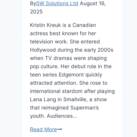
By
SW Solutions Ltd
August 16,
2025
Kristin Kreuk is a Canadian
actress best known for her
television work. She entered
Hollywood during the early 2000s
when TV dramas were shaping
pop culture. Her debut role in the
teen series Edgemont quickly
attracted attention. She rose to
international stardom after playing
Lana Lang in Smallville, a show
that reimagined Superman’s
youth. Audiences…
Kristin
Read More