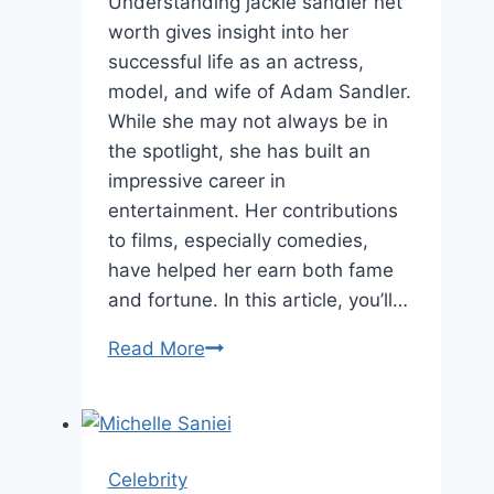
Understanding jackie sandler net
worth gives insight into her
successful life as an actress,
model, and wife of Adam Sandler.
While she may not always be in
the spotlight, she has built an
impressive career in
entertainment. Her contributions
to films, especially comedies,
have helped her earn both fame
and fortune. In this article, you’ll…
Jackie
Read More
Sandler
Net
Worth,
Age,
Celebrity