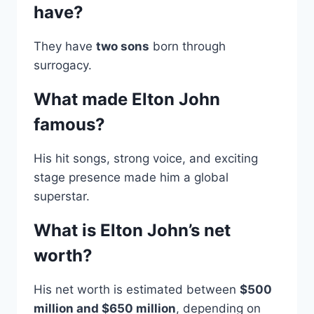
have?
They have
two sons
born through
surrogacy.
What made Elton John
famous?
His hit songs, strong voice, and exciting
stage presence made him a global
superstar.
What is Elton John’s net
worth?
His net worth is estimated between
$500
million and $650 million
, depending on