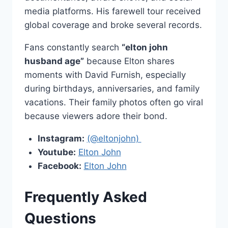
media platforms. His farewell tour received
global coverage and broke several records.
Fans constantly search
“elton john
husband age”
because Elton shares
moments with David Furnish, especially
during birthdays, anniversaries, and family
vacations. Their family photos often go viral
because viewers adore their bond.
Instagram:
(@eltonjohn)
Youtube:
Elton John
Facebook:
Elton John
Frequently Asked
Questions