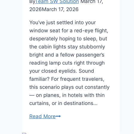
By
Team SW Solution
March 17,
2026
March 17, 2026
You’ve just settled into your
window seat for a red-eye flight,
desperately hoping to sleep, but
the cabin lights stay stubbornly
bright and a fellow passenger’s
reading lamp cuts right through
your closed eyelids. Sound
familiar? For frequent travelers,
this scenario plays out constantly
— on planes, in hotels with thin
curtains, or in destinations…
Discover
Read More
the
Ultimate