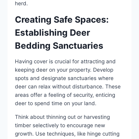
herd.
Creating Safe Spaces:
Establishing Deer
Bedding Sanctuaries
Having cover is crucial for attracting and
keeping deer on your property. Develop
spots and designate sanctuaries where
deer can relax without disturbance. These
areas offer a feeling of security, enticing
deer to spend time on your land.
Think about thinning out or harvesting
timber selectively to encourage new
growth. Use techniques, like hinge cutting