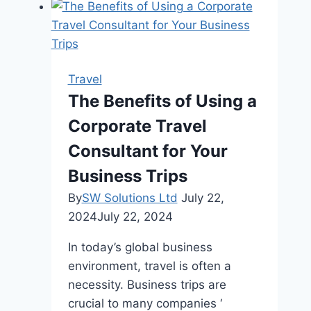
Blackout
Sleeping
Mask
for
Travel
Travelers
The Benefits of Using a
Corporate Travel
Consultant for Your
Business Trips
By
SW Solutions Ltd
July 22,
2024
July 22, 2024
In today’s global business
environment, travel is often a
necessity. Business trips are
crucial to many companies ‘