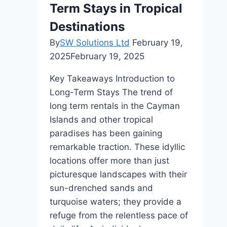
Term Stays in Tropical
Destinations
By
SW Solutions Ltd
February 19,
2025
February 19, 2025
Key Takeaways Introduction to
Long-Term Stays The trend of
long term rentals in the Cayman
Islands and other tropical
paradises has been gaining
remarkable traction. These idyllic
locations offer more than just
picturesque landscapes with their
sun-drenched sands and
turquoise waters; they provide a
refuge from the relentless pace of