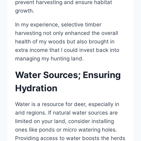
prevent harvesting and ensure habitat
growth.
In my experience, selective timber
harvesting not only enhanced the overall
health of my woods but also brought in
extra income that I could invest back into
managing my hunting land.
Water Sources; Ensuring
Hydration
Water is a resource for deer, especially in
arid regions. If natural water sources are
limited on your land, consider installing
ones like ponds or micro watering holes.
Providing access to water boosts the herds