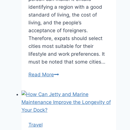
identifying a region with a good
standard of living, the cost of
living, and the people’s
acceptance of foreigners.
Therefore, expats should select
cities most suitable for their
lifestyle and work preferences. It
must be noted that some cities…
Best
Read More
Cities
in
the
World
for
Expats
Travel