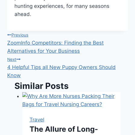
hunting experiences, for many seasons
ahead.
Post
Previous
ZoomInfo Competitors: Finding the Best
navigation
Alternatives for Your Business
Next
4 Helpful Tips all New Puppy Owners Should
Know
Similar Posts
Travel
The Allure of Long-