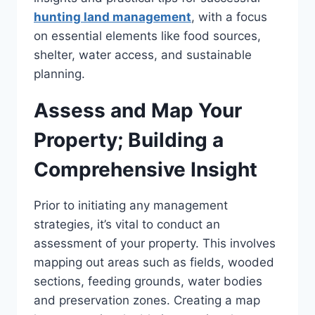
hunting land management
, with a focus
on essential elements like food sources,
shelter, water access, and sustainable
planning.
Assess and Map Your
Property; Building a
Comprehensive Insight
Prior to initiating any management
strategies, it’s vital to conduct an
assessment of your property. This involves
mapping out areas such as fields, wooded
sections, feeding grounds, water bodies
and preservation zones. Creating a map