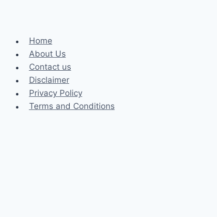
Home
About Us
Contact us
Disclaimer
Privacy Policy
Terms and Conditions
Business
Fashion
Celebrity
Health
Law
Loan