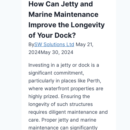
How Can Jetty and
Marine Maintenance
Improve the Longevity
of Your Dock?
By
SW Solutions Ltd
May 21,
2024
May 30, 2024
Investing in a jetty or dock is a
significant commitment,
particularly in places like Perth,
where waterfront properties are
highly prized. Ensuring the
longevity of such structures
requires diligent maintenance and
care. Proper jetty and marine
maintenance can significantly