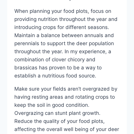
When planning your food plots, focus on
providing nutrition throughout the year and
introducing crops for different seasons.
Maintain a balance between annuals and
perennials to support the deer population
throughout the year. In my experience, a
combination of clover chicory and
brassicas has proven to be a way to
establish a nutritious food source.
Make sure your fields aren’t overgrazed by
having resting areas and rotating crops to
keep the soil in good condition.
Overgrazing can stunt plant growth.
Reduce the quality of your food plots,
affecting the overall well being of your deer