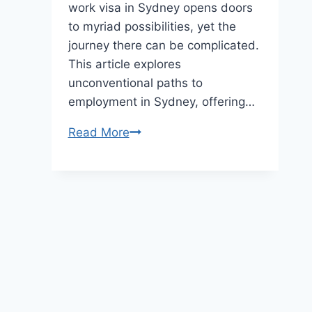
work visa in Sydney opens doors
to myriad possibilities, yet the
journey there can be complicated.
This article explores
unconventional paths to
employment in Sydney, offering…
Navigating
Read More
the
Harbour
City:
Unconventional
Paths
to
Employment
in
Australia