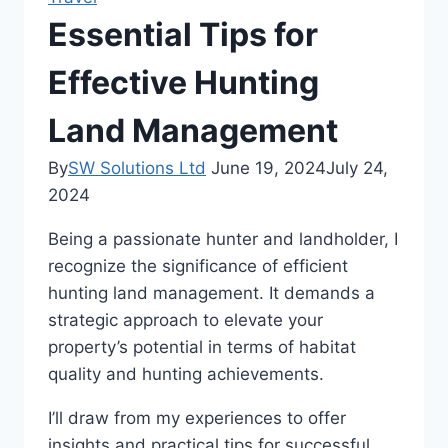
Essential Tips for
Effective Hunting
Land Management
By
SW Solutions Ltd
June 19, 2024
July 24,
2024
Being a passionate hunter and landholder, I
recognize the significance of efficient
hunting land management. It demands a
strategic approach to elevate your
property’s potential in terms of habitat
quality and hunting achievements.
I’ll draw from my experiences to offer
insights and practical tips for successful