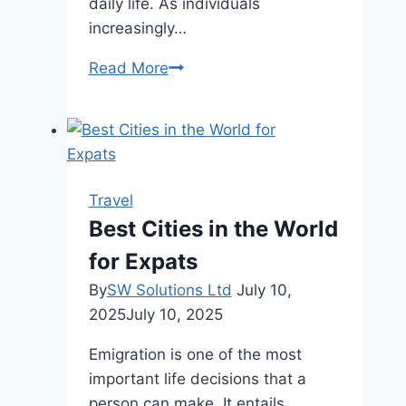
daily life. As individuals
increasingly…
The
Read More
Allure
of
Long-
Term
Stays
Travel
in
Best Cities in the World
Tropical
for Expats
Destinations
By
SW Solutions Ltd
July 10,
2025
July 10, 2025
Emigration is one of the most
important life decisions that a
person can make. It entails