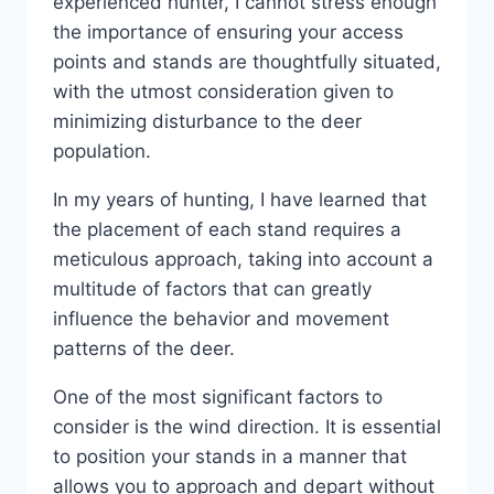
experienced hunter, I cannot stress enough
the importance of ensuring your access
points and stands are thoughtfully situated,
with the utmost consideration given to
minimizing disturbance to the deer
population.
In my years of hunting, I have learned that
the placement of each stand requires a
meticulous approach, taking into account a
multitude of factors that can greatly
influence the behavior and movement
patterns of the deer.
One of the most significant factors to
consider is the wind direction. It is essential
to position your stands in a manner that
allows you to approach and depart without