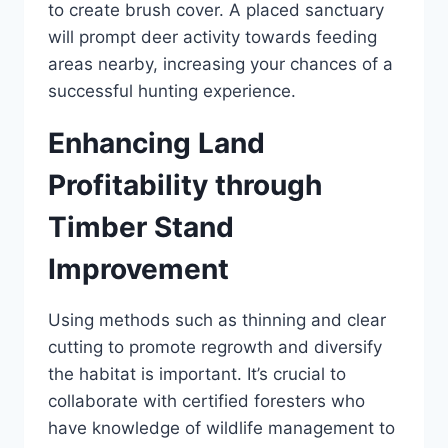
to create brush cover. A placed sanctuary
will prompt deer activity towards feeding
areas nearby, increasing your chances of a
successful hunting experience.
Enhancing Land
Profitability through
Timber Stand
Improvement
Using methods such as thinning and clear
cutting to promote regrowth and diversify
the habitat is important. It’s crucial to
collaborate with certified foresters who
have knowledge of wildlife management to