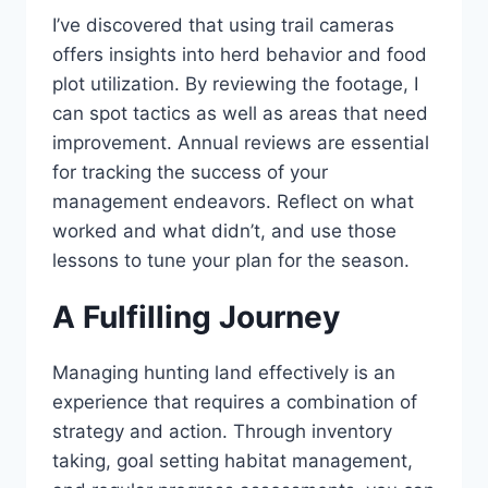
I’ve discovered that using trail cameras
offers insights into herd behavior and food
plot utilization. By reviewing the footage, I
can spot tactics as well as areas that need
improvement. Annual reviews are essential
for tracking the success of your
management endeavors. Reflect on what
worked and what didn’t, and use those
lessons to tune your plan for the season.
A Fulfilling Journey
Managing hunting land effectively is an
experience that requires a combination of
strategy and action. Through inventory
taking, goal setting habitat management,