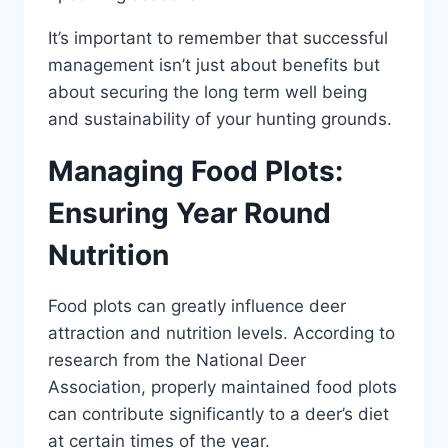
It’s important to remember that successful
management isn’t just about benefits but
about securing the long term well being
and sustainability of your hunting grounds.
Managing Food Plots:
Ensuring Year Round
Nutrition
Food plots can greatly influence deer
attraction and nutrition levels. According to
research from the National Deer
Association, properly maintained food plots
can contribute significantly to a deer’s diet
at certain times of the year.