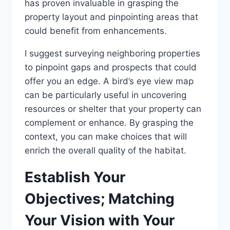
has proven invaluable in grasping the
property layout and pinpointing areas that
could benefit from enhancements.
I suggest surveying neighboring properties
to pinpoint gaps and prospects that could
offer you an edge. A bird’s eye view map
can be particularly useful in uncovering
resources or shelter that your property can
complement or enhance. By grasping the
context, you can make choices that will
enrich the overall quality of the habitat.
Establish Your
Objectives; Matching
Your Vision with Your