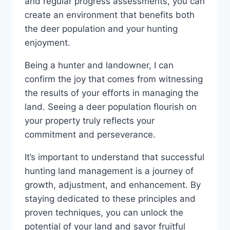
and regular progress assessments, you can
create an environment that benefits both
the deer population and your hunting
enjoyment.
Being a hunter and landowner, I can
confirm the joy that comes from witnessing
the results of your efforts in managing the
land. Seeing a deer population flourish on
your property truly reflects your
commitment and perseverance.
It’s important to understand that successful
hunting land management is a journey of
growth, adjustment, and enhancement. By
staying dedicated to these principles and
proven techniques, you can unlock the
potential of your land and savor fruitful