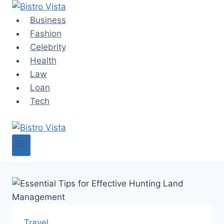
Skip
to
Business
content
Fashion
Celebrity
Health
Law
Loan
Tech
Travel