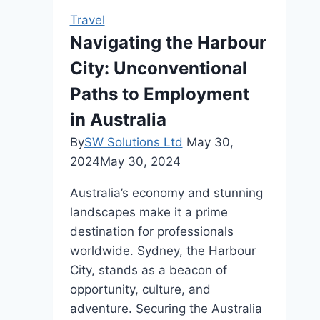
Travel
Travel
Consultant
Navigating the Harbour
for
City: Unconventional
Your
Business
Paths to Employment
Trips
in Australia
By
SW Solutions Ltd
May 30,
2024
May 30, 2024
Australia’s economy and stunning
landscapes make it a prime
destination for professionals
worldwide. Sydney, the Harbour
City, stands as a beacon of
opportunity, culture, and
adventure. Securing the Australia