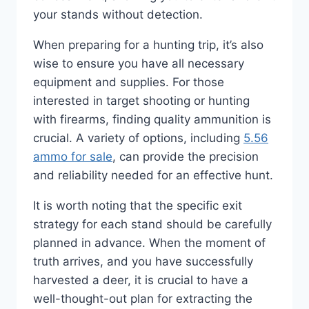
your stands without detection.
When preparing for a hunting trip, it’s also
wise to ensure you have all necessary
equipment and supplies. For those
interested in target shooting or hunting
with firearms, finding quality ammunition is
crucial. A variety of options, including
5.56
ammo for sale
, can provide the precision
and reliability needed for an effective hunt.
It is worth noting that the specific exit
strategy for each stand should be carefully
planned in advance. When the moment of
truth arrives, and you have successfully
harvested a deer, it is crucial to have a
well-thought-out plan for extracting the