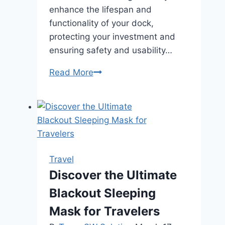
enhance the lifespan and
functionality of your dock,
protecting your investment and
ensuring safety and usability…
How
Read More
Can
Jetty
and
Marine
Maintenance
Improve
Travel
the
Discover the Ultimate
Longevity
Blackout Sleeping
of
Your
Mask for Travelers
Dock?