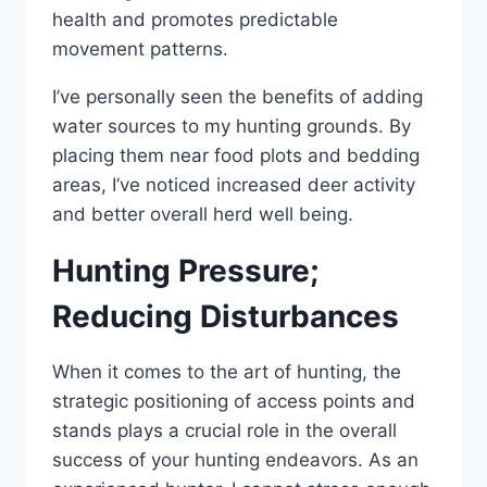
health and promotes predictable
movement patterns.
I’ve personally seen the benefits of adding
water sources to my hunting grounds. By
placing them near food plots and bedding
areas, I’ve noticed increased deer activity
and better overall herd well being.
Hunting Pressure;
Reducing Disturbances
When it comes to the art of hunting, the
strategic positioning of access points and
stands plays a crucial role in the overall
success of your hunting endeavors. As an