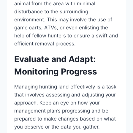
animal from the area with minimal
disturbance to the surrounding
environment. This may involve the use of
game carts, ATVs, or even enlisting the
help of fellow hunters to ensure a swift and
efficient removal process.
Evaluate and Adapt:
Monitoring Progress
Managing hunting land effectively is a task
that involves assessing and adjusting your
approach. Keep an eye on how your
management plan’s progressing and be
prepared to make changes based on what
you observe or the data you gather.