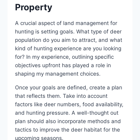
Property
A crucial aspect of land management for
hunting is setting goals. What type of deer
population do you aim to attract, and what
kind of hunting experience are you looking
for? In my experience, outlining specific
objectives upfront has played a role in
shaping my management choices.
Once your goals are defined, create a plan
that reflects them. Take into account
factors like deer numbers, food availability,
and hunting pressure. A well-thought out
plan should also incorporate methods and
tactics to improve the deer habitat for the
upcoming seasons.