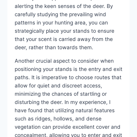
alerting the keen senses of the deer. By
carefully studying the prevailing wind
patterns in your hunting area, you can
strategically place your stands to ensure
that your scent is carried away from the
deer, rather than towards them.
Another crucial aspect to consider when
positioning your stands is the entry and exit
paths. It is imperative to choose routes that
allow for quiet and discreet access,
minimizing the chances of startling or
disturbing the deer. In my experience, I
have found that utilizing natural features
such as ridges, hollows, and dense
vegetation can provide excellent cover and
concealment, allowing you to enter and exit