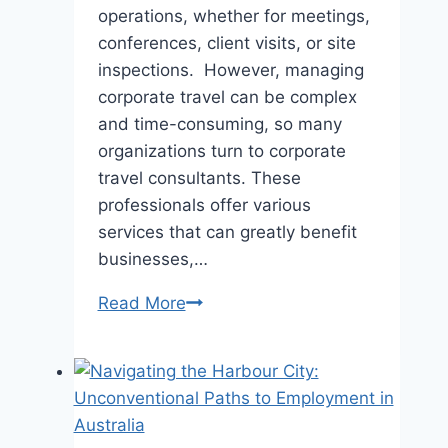
operations, whether for meetings,
conferences, client visits, or site
inspections. However, managing
corporate travel can be complex
and time-consuming, so many
organizations turn to corporate
travel consultants. These
professionals offer various
services that can greatly benefit
businesses,…
The
Read More
Benefits
of
Using
a
Corporate