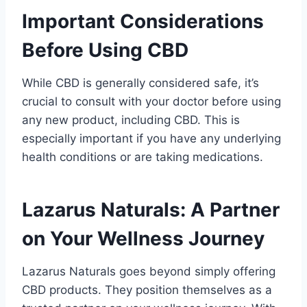
Important Considerations
Before Using CBD
While CBD is generally considered safe, it’s
crucial to consult with your doctor before using
any new product, including CBD. This is
especially important if you have any underlying
health conditions or are taking medications.
Lazarus Naturals: A Partner
on Your Wellness Journey
Lazarus Naturals goes beyond simply offering
CBD products. They position themselves as a