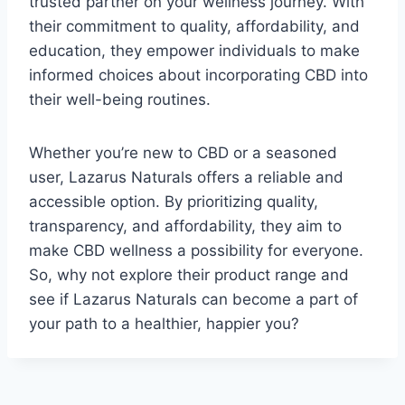
trusted partner on your wellness journey. With
their commitment to quality, affordability, and
education, they empower individuals to make
informed choices about incorporating CBD into
their well-being routines.
Whether you’re new to CBD or a seasoned
user, Lazarus Naturals offers a reliable and
accessible option. By prioritizing quality,
transparency, and affordability, they aim to
make CBD wellness a possibility for everyone.
So, why not explore their product range and
see if Lazarus Naturals can become a part of
your path to a healthier, happier you?