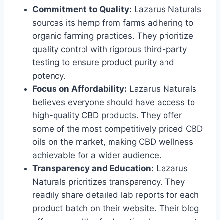
Commitment to Quality:
Lazarus Naturals
sources its hemp from farms adhering to
organic farming practices. They prioritize
quality control with rigorous third-party
testing to ensure product purity and
potency.
Focus on Affordability:
Lazarus Naturals
believes everyone should have access to
high-quality CBD products. They offer
some of the most competitively priced CBD
oils on the market, making CBD wellness
achievable for a wider audience.
Transparency and Education:
Lazarus
Naturals prioritizes transparency. They
readily share detailed lab reports for each
product batch on their website. Their blog