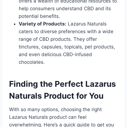
offers a wealth of educational resources to
help consumers understand CBD and its
potential benefits.
Variety of Products:
Lazarus Naturals
caters to diverse preferences with a wide
range of CBD products. They offer
tinctures, capsules, topicals, pet products,
and even delicious CBD-infused
chocolates.
Finding the Perfect Lazarus
Naturals Product for You
With so many options, choosing the right
Lazarus Naturals product can feel
overwhelming. Here’s a quick guide to get you