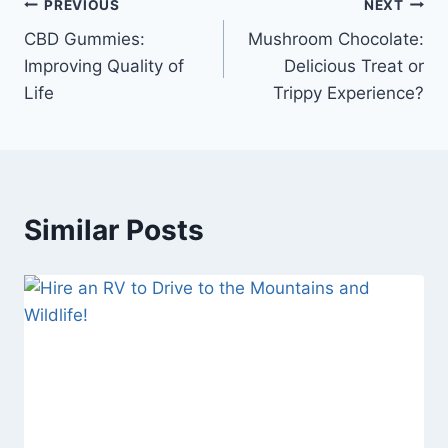
Post
PREVIOUS
NEXT
CBD Gummies:
Mushroom Chocolate:
navigation
Improving Quality of
Delicious Treat or
Life
Trippy Experience?
Similar Posts