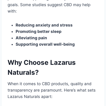
goals. Some studies suggest CBD may help
with:
Reducing anxiety and stress
Promoting better sleep
Alleviating pain
Supporting overall well-being
Why Choose Lazarus
Naturals?
When it comes to CBD products, quality and
transparency are paramount. Here’s what sets
Lazarus Naturals apart: