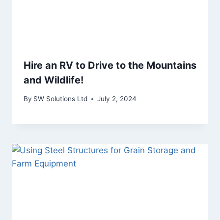
Hire an RV to Drive to the Mountains
and Wildlife!
By
SW Solutions Ltd
July 2, 2024