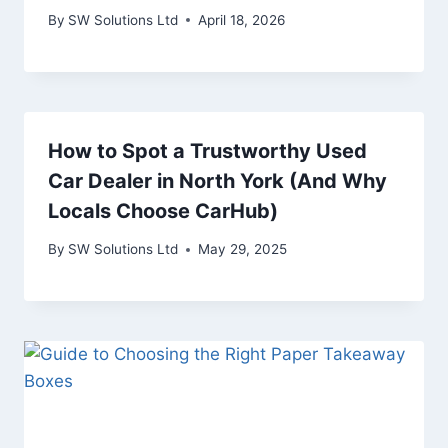
By
SW Solutions Ltd
April 18, 2026
How to Spot a Trustworthy Used
Car Dealer in North York (And Why
Locals Choose CarHub)
By
SW Solutions Ltd
May 29, 2025