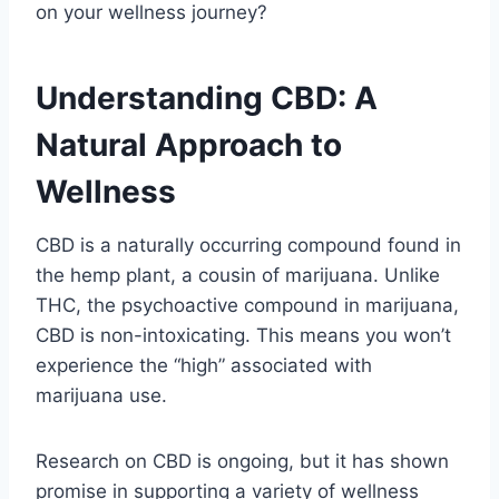
on your wellness journey?
Understanding CBD: A
Natural Approach to
Wellness
CBD is a naturally occurring compound found in
the hemp plant, a cousin of marijuana. Unlike
THC, the psychoactive compound in marijuana,
CBD is non-intoxicating. This means you won’t
experience the “high” associated with
marijuana use.
Research on CBD is ongoing, but it has shown
promise in supporting a variety of wellness