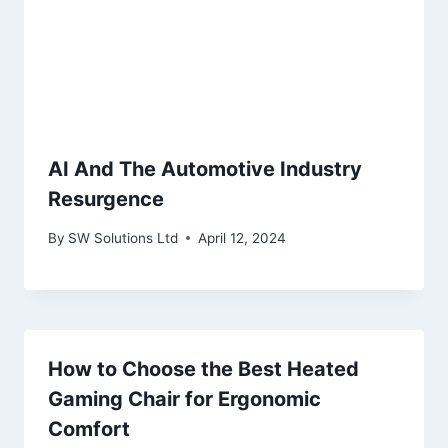
AI And The Automotive Industry
Resurgence
By
SW Solutions Ltd
April 12, 2024
How to Choose the Best Heated
Gaming Chair for Ergonomic
Comfort