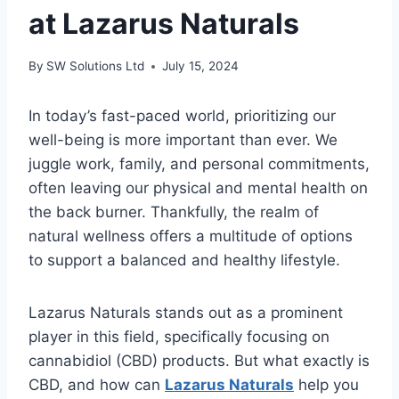
at Lazarus Naturals
By
SW Solutions Ltd
July 15, 2024
In today’s fast-paced world, prioritizing our
well-being is more important than ever. We
juggle work, family, and personal commitments,
often leaving our physical and mental health on
the back burner. Thankfully, the realm of
natural wellness offers a multitude of options
to support a balanced and healthy lifestyle.
Lazarus Naturals stands out as a prominent
player in this field, specifically focusing on
cannabidiol (CBD) products. But what exactly is
CBD, and how can
Lazarus Naturals
help you