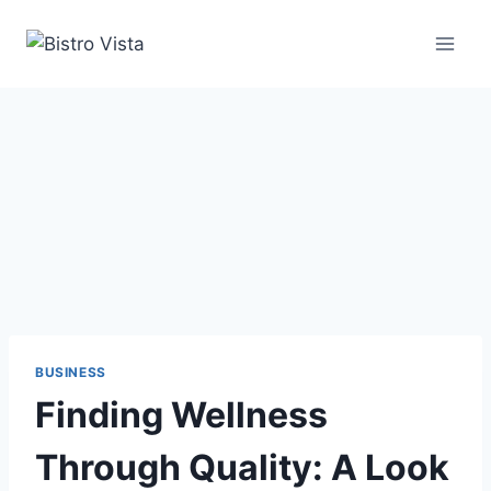
Skip
to
content
BUSINESS
Finding Wellness
Through Quality: A Look