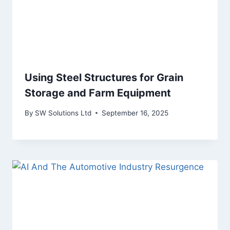
Using Steel Structures for Grain
Storage and Farm Equipment
By
SW Solutions Ltd
September 16, 2025