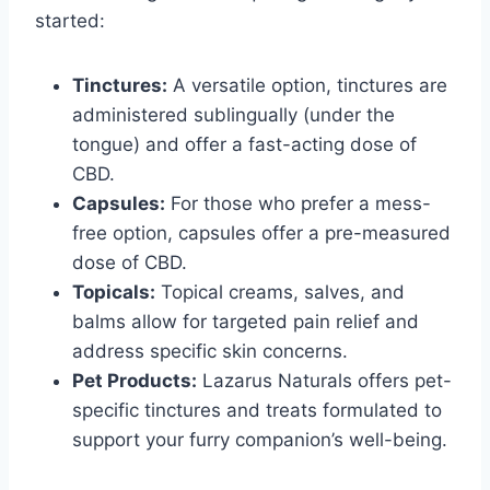
started:
Tinctures:
A versatile option, tinctures are
administered sublingually (under the
tongue) and offer a fast-acting dose of
CBD.
Capsules:
For those who prefer a mess-
free option, capsules offer a pre-measured
dose of CBD.
Topicals:
Topical creams, salves, and
balms allow for targeted pain relief and
address specific skin concerns.
Pet Products:
Lazarus Naturals offers pet-
specific tinctures and treats formulated to
support your furry companion’s well-being.