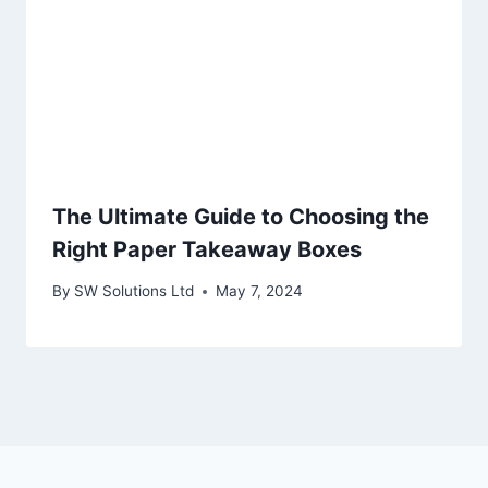
The Ultimate Guide to Choosing the
Right Paper Takeaway Boxes
By
SW Solutions Ltd
May 7, 2024