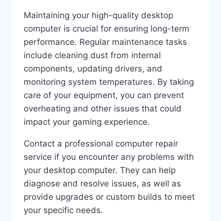
Maintaining your high-quality desktop
computer is crucial for ensuring long-term
performance. Regular maintenance tasks
include cleaning dust from internal
components, updating drivers, and
monitoring system temperatures. By taking
care of your equipment, you can prevent
overheating and other issues that could
impact your gaming experience.
Contact a professional computer repair
service if you encounter any problems with
your desktop computer. They can help
diagnose and resolve issues, as well as
provide upgrades or custom builds to meet
your specific needs.