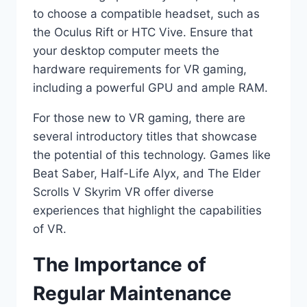
to choose a compatible headset, such as
the Oculus Rift or HTC Vive. Ensure that
your desktop computer meets the
hardware requirements for VR gaming,
including a powerful GPU and ample RAM.
For those new to VR gaming, there are
several introductory titles that showcase
the potential of this technology. Games like
Beat Saber, Half-Life Alyx, and The Elder
Scrolls V Skyrim VR offer diverse
experiences that highlight the capabilities
of VR.
The Importance of
Regular Maintenance