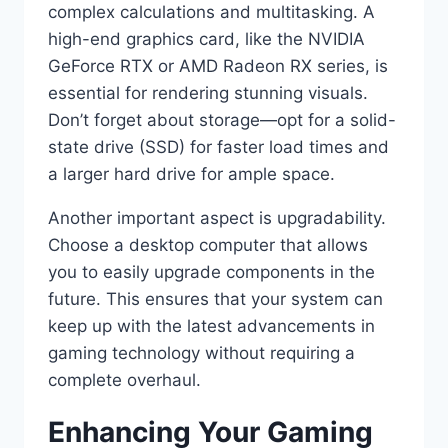
complex calculations and multitasking. A
high-end graphics card, like the NVIDIA
GeForce RTX or AMD Radeon RX series, is
essential for rendering stunning visuals.
Don’t forget about storage—opt for a solid-
state drive (SSD) for faster load times and
a larger hard drive for ample space.
Another important aspect is upgradability.
Choose a desktop computer that allows
you to easily upgrade components in the
future. This ensures that your system can
keep up with the latest advancements in
gaming technology without requiring a
complete overhaul.
Enhancing Your Gaming