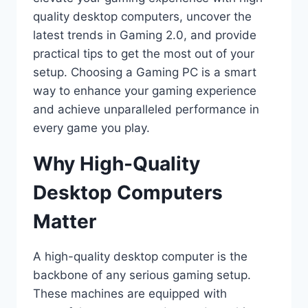
quality desktop computers, uncover the
latest trends in Gaming 2.0, and provide
practical tips to get the most out of your
setup. Choosing a Gaming PC is a smart
way to enhance your gaming experience
and achieve unparalleled performance in
every game you play.
Why High-Quality
Desktop Computers
Matter
A high-quality desktop computer is the
backbone of any serious gaming setup.
These machines are equipped with