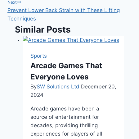
navigation
Next
Prevent Lower Back Strain with These Lifting
Techniques
Similar Posts
Sports
Arcade Games That
Everyone Loves
By
SW Solutions Ltd
December 20,
2024
Arcade games have been a
source of entertainment for
decades, providing thrilling
experiences for players of all