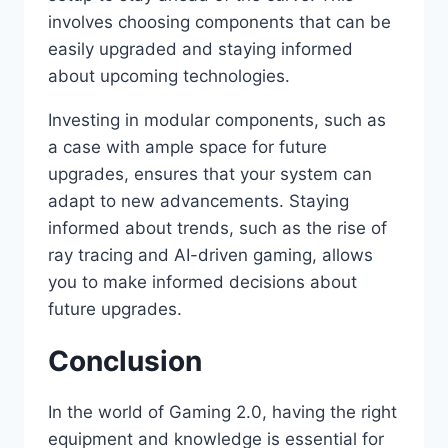
involves choosing components that can be
easily upgraded and staying informed
about upcoming technologies.
Investing in modular components, such as
a case with ample space for future
upgrades, ensures that your system can
adapt to new advancements. Staying
informed about trends, such as the rise of
ray tracing and AI-driven gaming, allows
you to make informed decisions about
future upgrades.
Conclusion
In the world of Gaming 2.0, having the right
equipment and knowledge is essential for