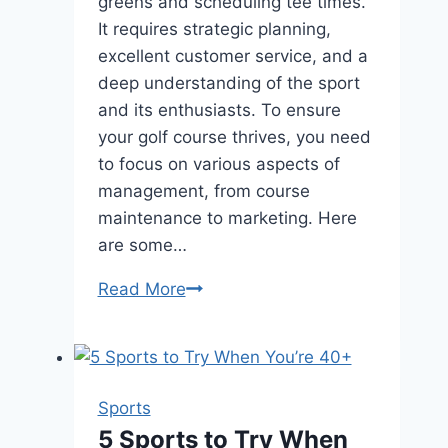
greens and scheduling tee times.
It requires strategic planning,
excellent customer service, and a
deep understanding of the sport
and its enthusiasts. To ensure
your golf course thrives, you need
to focus on various aspects of
management, from course
maintenance to marketing. Here
are some…
Mastering
Read More
the
Green:
Top
Tips
Sports
for
5 Sports to Try When