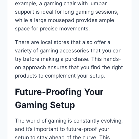
example, a gaming chair with lumbar
support is ideal for long gaming sessions,
while a large mousepad provides ample
space for precise movements.
There are local stores that also offer a
variety of gaming accessories that you can
try before making a purchase. This hands-
on approach ensures that you find the right
products to complement your setup.
Future-Proofing Your
Gaming Setup
The world of gaming is constantly evolving,
and it’s important to future-proof your
setup to stay ahead of the curve. This