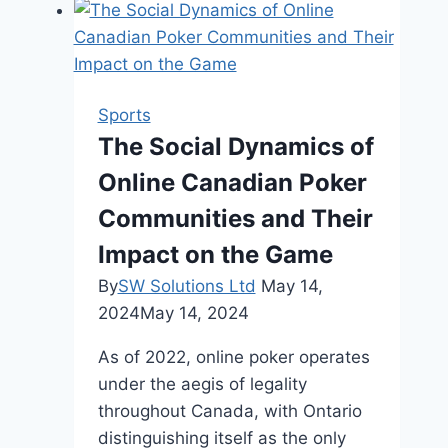
Try
When
You’re
40+
Sports
The Social Dynamics of
Online Canadian Poker
Communities and Their
Impact on the Game
By
SW Solutions Ltd
May 14,
2024
May 14, 2024
As of 2022, online poker operates
under the aegis of legality
throughout Canada, with Ontario
distinguishing itself as the only