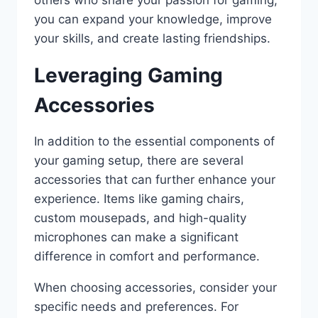
you can expand your knowledge, improve
your skills, and create lasting friendships.
Leveraging Gaming
Accessories
In addition to the essential components of
your gaming setup, there are several
accessories that can further enhance your
experience. Items like gaming chairs,
custom mousepads, and high-quality
microphones can make a significant
difference in comfort and performance.
When choosing accessories, consider your
specific needs and preferences. For