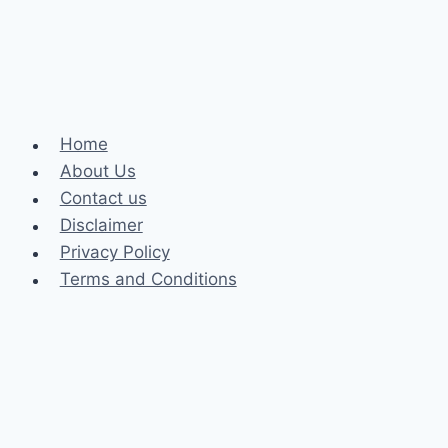
and
Their
Impact
on
the
Home
Game
About Us
Contact us
Disclaimer
Privacy Policy
Terms and Conditions
Business
Fashion
Celebrity