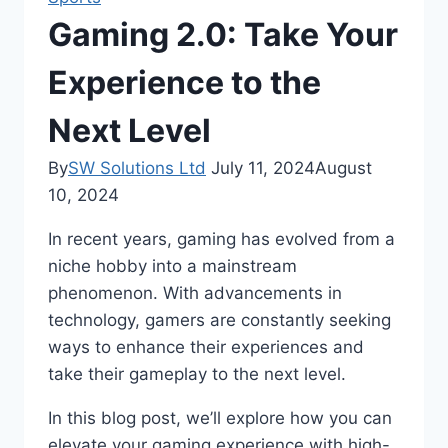
Gaming 2.0: Take Your
Experience to the
Next Level
By
SW Solutions Ltd
July 11, 2024
August
10, 2024
In recent years, gaming has evolved from a
niche hobby into a mainstream
phenomenon. With advancements in
technology, gamers are constantly seeking
ways to enhance their experiences and
take their gameplay to the next level.
In this blog post, we’ll explore how you can
elevate your gaming experience with high-