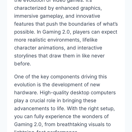
characterized by enhanced graphics,
immersive gameplay, and innovative
features that push the boundaries of what’s
possible. In Gaming 2.0, players can expect
more realistic environments, lifelike
character animations, and interactive
storylines that draw them in like never
before.
One of the key components driving this
evolution is the development of new
hardware. High-quality desktop computers
play a crucial role in bringing these
advancements to life. With the right setup,
you can fully experience the wonders of
Gaming 2.0, from breathtaking visuals to