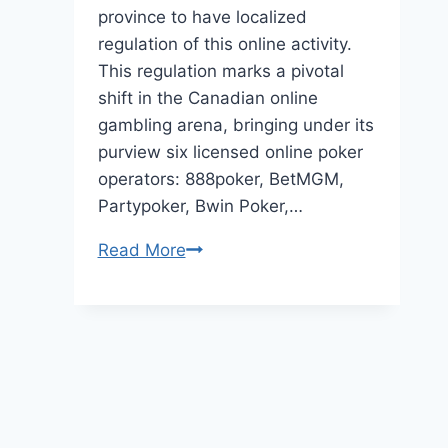
province to have localized
regulation of this online activity.
This regulation marks a pivotal
shift in the Canadian online
gambling arena, bringing under its
purview six licensed online poker
operators: 888poker, BetMGM,
Partypoker, Bwin Poker,…
The
Read More
Social
Dynamics
of
Online
Canadian
Poker
Communities