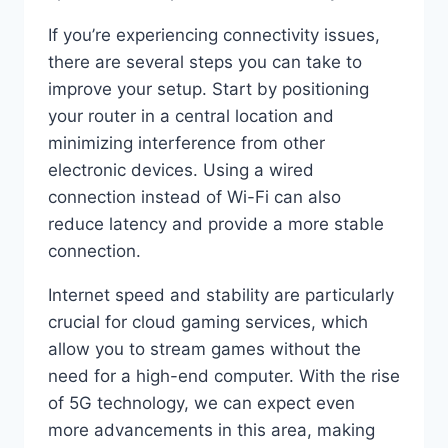
If you’re experiencing connectivity issues,
there are several steps you can take to
improve your setup. Start by positioning
your router in a central location and
minimizing interference from other
electronic devices. Using a wired
connection instead of Wi-Fi can also
reduce latency and provide a more stable
connection.
Internet speed and stability are particularly
crucial for cloud gaming services, which
allow you to stream games without the
need for a high-end computer. With the rise
of 5G technology, we can expect even
more advancements in this area, making