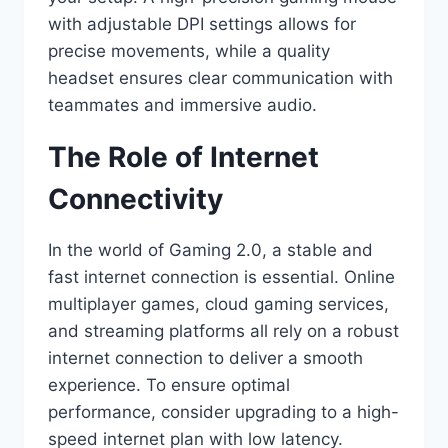
with adjustable DPI settings allows for
precise movements, while a quality
headset ensures clear communication with
teammates and immersive audio.
The Role of Internet
Connectivity
In the world of Gaming 2.0, a stable and
fast internet connection is essential. Online
multiplayer games, cloud gaming services,
and streaming platforms all rely on a robust
internet connection to deliver a smooth
experience. To ensure optimal
performance, consider upgrading to a high-
speed internet plan with low latency.