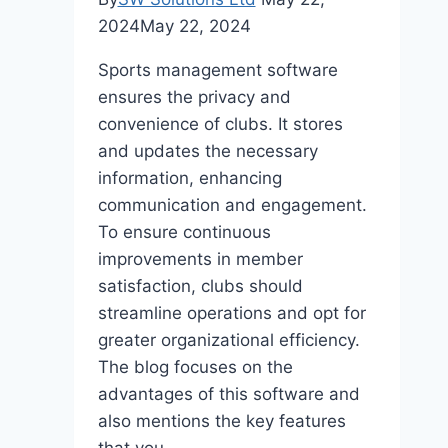
2024
May 22, 2024
Sports management software
ensures the privacy and
convenience of clubs. It stores
and updates the necessary
information, enhancing
communication and engagement.
To ensure continuous
improvements in member
satisfaction, clubs should
streamline operations and opt for
greater organizational efficiency.
The blog focuses on the
advantages of this software and
also mentions the key features
that you…