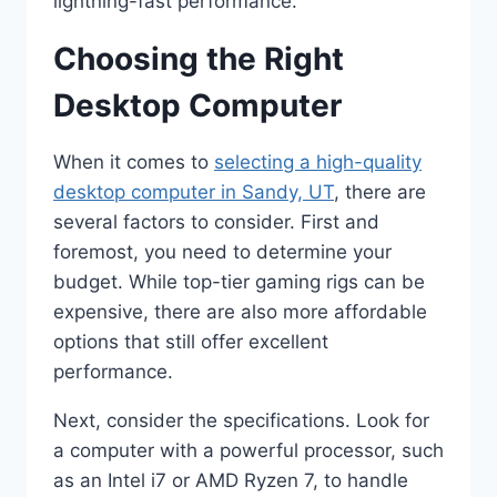
lightning-fast performance.
Choosing the Right
Desktop Computer
When it comes to
selecting a high-quality
desktop computer in Sandy, UT
, there are
several factors to consider. First and
foremost, you need to determine your
budget. While top-tier gaming rigs can be
expensive, there are also more affordable
options that still offer excellent
performance.
Next, consider the specifications. Look for
a computer with a powerful processor, such
as an Intel i7 or AMD Ryzen 7, to handle