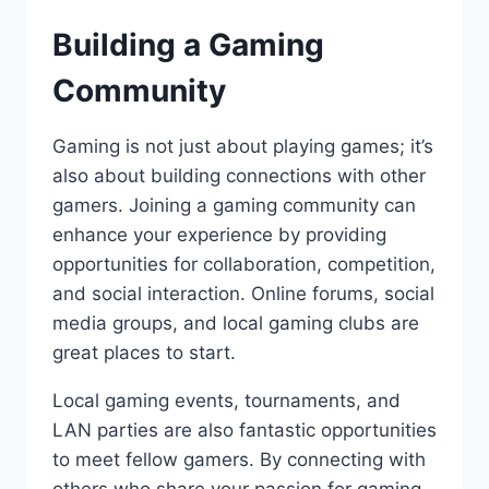
Building a Gaming
Community
Gaming is not just about playing games; it’s
also about building connections with other
gamers. Joining a gaming community can
enhance your experience by providing
opportunities for collaboration, competition,
and social interaction. Online forums, social
media groups, and local gaming clubs are
great places to start.
Local gaming events, tournaments, and
LAN parties are also fantastic opportunities
to meet fellow gamers. By connecting with
others who share your passion for gaming,