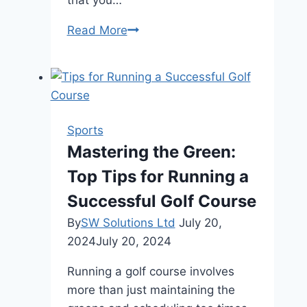
Understanding
Read More
the
Benefits
and
Features
of
Sports
Sports
Mastering the Green:
Club
Top Tips for Running a
Management
Software
Successful Golf Course
By
SW Solutions Ltd
July 20,
2024
July 20, 2024
Running a golf course involves
more than just maintaining the