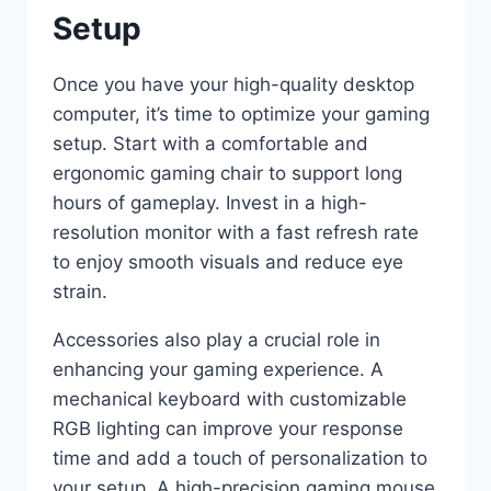
Setup
Once you have your high-quality desktop
computer, it’s time to optimize your gaming
setup. Start with a comfortable and
ergonomic gaming chair to support long
hours of gameplay. Invest in a high-
resolution monitor with a fast refresh rate
to enjoy smooth visuals and reduce eye
strain.
Accessories also play a crucial role in
enhancing your gaming experience. A
mechanical keyboard with customizable
RGB lighting can improve your response
time and add a touch of personalization to
your setup. A high-precision gaming mouse