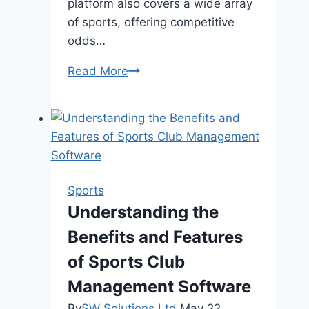
platform also covers a wide array
of sports, offering competitive
odds…
888starz
Read More
App:
A
Premier
Betting
Experience
in
Sports
Bangladesh
Understanding the
Benefits and Features
of Sports Club
Management Software
By
SW Solutions Ltd
May 22,