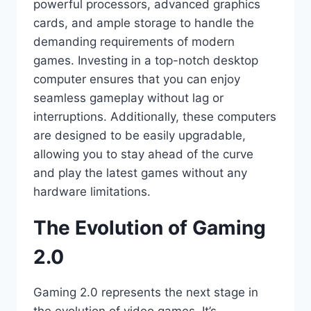
powerful processors, advanced graphics
cards, and ample storage to handle the
demanding requirements of modern
games. Investing in a top-notch desktop
computer ensures that you can enjoy
seamless gameplay without lag or
interruptions. Additionally, these computers
are designed to be easily upgradable,
allowing you to stay ahead of the curve
and play the latest games without any
hardware limitations.
The Evolution of Gaming
2.0
Gaming 2.0 represents the next stage in
the evolution of video games. It’s