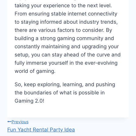
taking your experience to the next level.
From ensuring stable internet connectivity
to staying informed about industry trends,
there are various factors to consider. By
building a strong gaming community and
constantly maintaining and upgrading your
setup, you can stay ahead of the curve and
fully immerse yourself in the ever-evolving
world of gaming.
So, keep exploring, learning, and pushing
the boundaries of what is possible in
Gaming 2.0!
Post
Previous
Fun Yacht Rental Party Idea