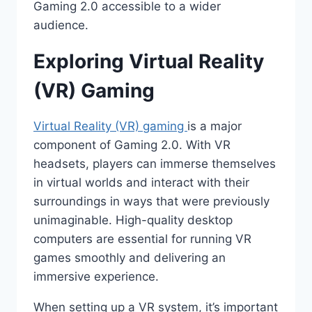
Gaming 2.0 accessible to a wider
audience.
Exploring Virtual Reality
(VR) Gaming
Virtual Reality (VR) gaming
is a major
component of Gaming 2.0. With VR
headsets, players can immerse themselves
in virtual worlds and interact with their
surroundings in ways that were previously
unimaginable. High-quality desktop
computers are essential for running VR
games smoothly and delivering an
immersive experience.
When setting up a VR system, it’s important