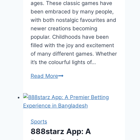
ages. These classic games have
been embraced by many people,
with both nostalgic favourites and
newer creations becoming
popular. Childhoods have been
filled with the joy and excitement
of many different games. Whether
it’s the colourful lights of…
Arcade
Read More
Games
That
Everyone
Loves
Sports
888starz App: A