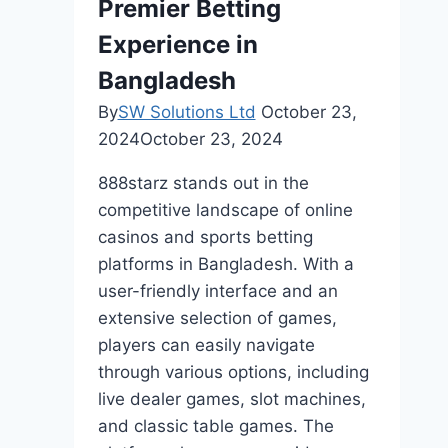
Premier Betting
Experience in
Bangladesh
By
SW Solutions Ltd
October 23,
2024
October 23, 2024
888starz stands out in the
competitive landscape of online
casinos and sports betting
platforms in Bangladesh. With a
user-friendly interface and an
extensive selection of games,
players can easily navigate
through various options, including
live dealer games, slot machines,
and classic table games. The