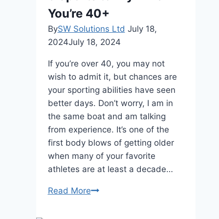
Running
You’re 40+
a
Successful
By
SW Solutions Ltd
July 18,
Golf
2024
July 18, 2024
Course
If you’re over 40, you may not
wish to admit it, but chances are
your sporting abilities have seen
better days. Don’t worry, I am in
the same boat and am talking
from experience. It’s one of the
first body blows of getting older
when many of your favorite
athletes are at least a decade…
5
Read More
Sports
to