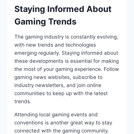
Staying Informed About
Gaming Trends
The gaming industry is constantly evolving,
with new trends and technologies
emerging regularly. Staying informed about
these developments is essential for making
the most of your gaming experience. Follow
gaming news websites, subscribe to
industry newsletters, and join online
communities to keep up with the latest
trends.
Attending local gaming events and
conventions is another great way to stay
connected with the gaming community.