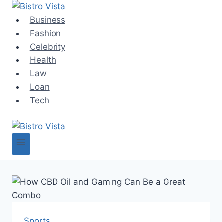
Skip
to
Business
content
Fashion
Celebrity
Health
Law
Loan
Tech
Sports