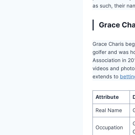
as such, their n
Grace Cha
Grace Charis beg
golfer and was h
Association in 20
videos and photos
extends to
bettin
Attribute
D
Real Name
G
Occupation
O