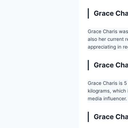
Grace Cha
Grace Charis was
also her current 
appreciating in r
Grace Cha
Grace Charis is 5
kilograms, which 
media influencer.
Grace Cha