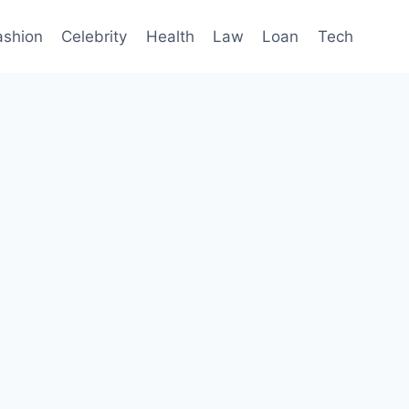
ashion
Celebrity
Health
Law
Loan
Tech