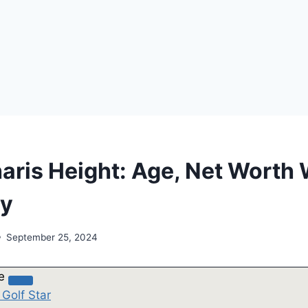
aris Height: Age, Net Worth 
hy
September 25, 2024
le
 Golf Star