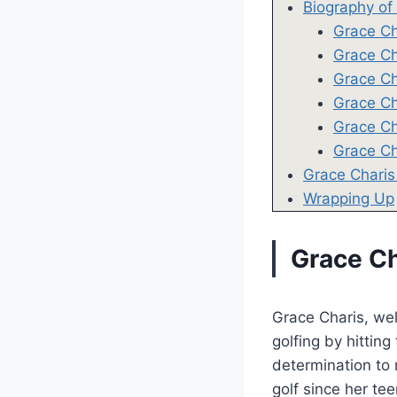
Biography of
Grace Ch
Grace Ch
Grace Ch
Grace Ch
Grace Ch
Grace Ch
Grace Charis
Wrapping Up
Grace Ch
Grace Charis, wel
golfing by hitting
determination to 
golf since her tee