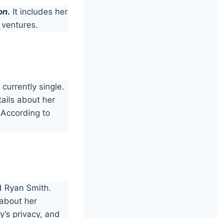
on.
It includes her
 ventures.
 currently single.
tails about her
 According to
d Ryan Smith.
 about her
y’s privacy, and