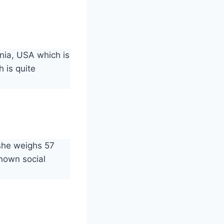
nia, USA which is
 is quite
 she weighs 57
known social