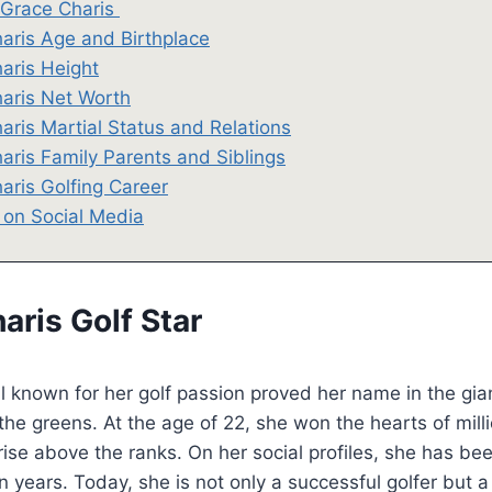
 Grace Charis
aris Age and Birthplace
aris Height
aris Net Worth
aris Martial Status and Relations
aris Family Parents and Siblings
aris Golfing Career
 on Social Media
aris Golf Star
l known for her golf passion proved her name in the gia
 the greens. At the age of 22, she won the hearts of mill
rise above the ranks. On her social profiles, she has be
n years. Today, she is not only a successful golfer but a