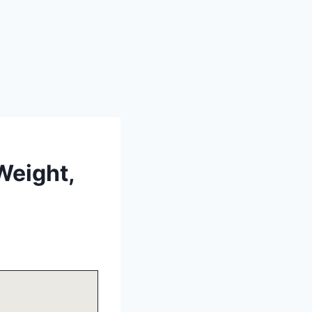
Weight,