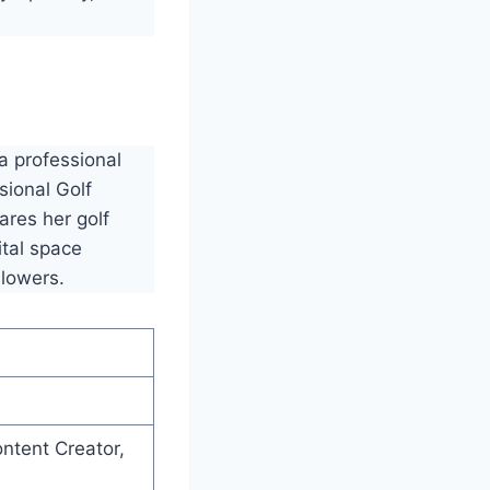
a professional
sional Golf
ares her golf
ital space
llowers.
ontent Creator,