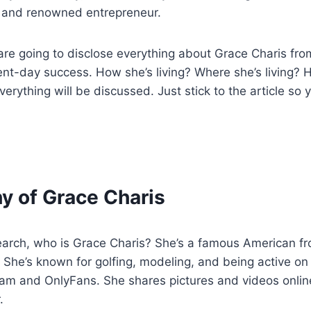
, and renowned entrepreneur.
 are going to disclose everything about Grace Charis from
ent-day success. How she’s living? Where she’s living? H
everything will be discussed. Just stick to the article so
y of Grace Charis
earch, who is Grace Charis? She’s a famous American 
. She’s known for golfing, modeling, and being active on
ram and OnlyFans. She shares pictures and videos onlin
.