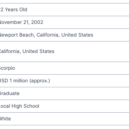
22 Years Old
November 21, 2002
ewport Beach, California, United States
alifornia, United States
Scorpio
SD 1 million (approx.)
Graduate
ocal High School
White