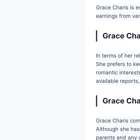
Grace Charis is 
earnings from var
Grace Char
In terms of her re
She prefers to ke
romantic interest
available reports,
Grace Cha
Grace Charis com
Although she has 
parents and any o