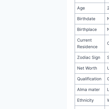
Age
Birthdate
Birthplace
N
Current
C
Residence
Zodiac Sign
Net Worth
U
Qualification
Alma mater
L
Ethnicity