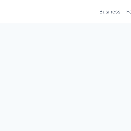
Business
F