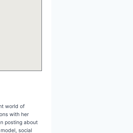
nt world of
ions with her
en posting about
 model, social