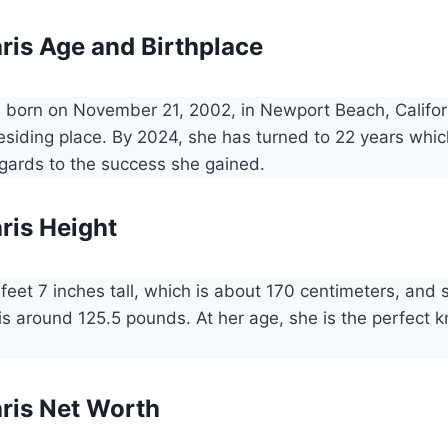
ris Age and Birthplace
 born on November 21, 2002, in Newport Beach, Califor
residing place. By 2024, she has turned to 22 years which
egards to the success she gained.
ris Height
 feet 7 inches tall, which is about 170 centimeters, and
is around 125.5 pounds. At her age, she is the perfect 
ris Net Worth