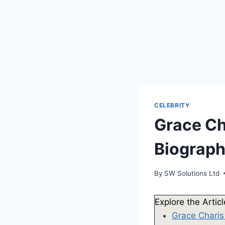
CELEBRITY
Grace Ch
Biograp
By
SW Solutions Ltd
Explore the Artic
Grace Charis