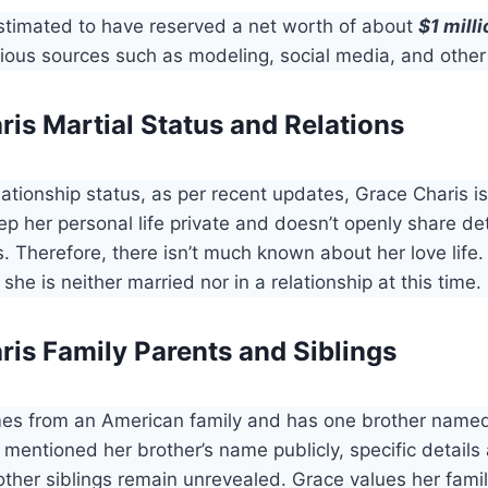
estimated to have reserved a net worth of about
$1 milli
ious sources such as modeling, social media, and other
is Martial Status and Relations
lationship status, as per recent updates, Grace Charis is
ep her personal life private and doesn’t openly share de
s. Therefore, there isn’t much known about her love life.
 she is neither married nor in a relationship at this time.
ris Family Parents and Siblings
es from an American family and has one brother name
mentioned her brother’s name publicly, specific details
ther siblings remain unrevealed. Grace values her famil