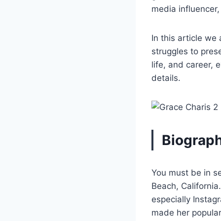
media influencer
In this article we
struggles to pres
life, and career, 
details.
Biograph
You must be in s
Beach, California
especially Instag
made her popular