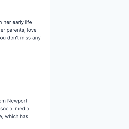
 her early life
er parents, love
 you don’t miss any
from Newport
 social media,
e, which has