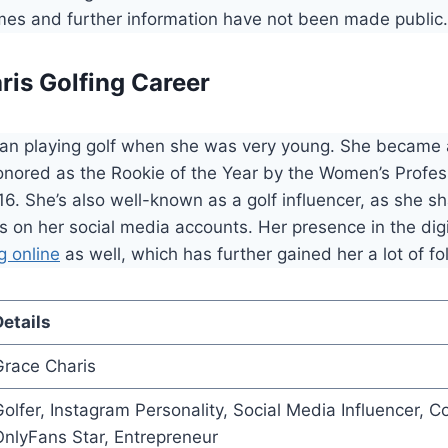
ames and further information have not been made public.
ris Golfing Career
an playing golf when she was very young. She became 
onored as the Rookie of the Year by the Women’s Profes
16. She’s also well-known as a golf influencer, as she sh
 on her social media accounts. Her presence in the dig
g online
as well, which has further gained her a lot of fo
etails
Grace Charis
olfer, Instagram Personality, Social Media Influencer, C
nlyFans Star, Entrepreneur