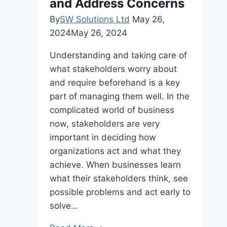
and Address Concerns
By
SW Solutions Ltd
May 26,
2024
May 26, 2024
Understanding and taking care of
what stakeholders worry about
and require beforehand is a key
part of managing them well. In the
complicated world of business
now, stakeholders are very
important in deciding how
organizations act and what they
achieve. When businesses learn
what their stakeholders think, see
possible problems and act early to
solve…