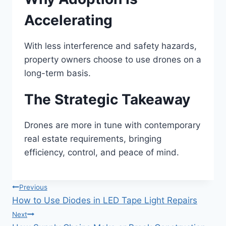
Accelerating
With less interference and safety hazards,
property owners choose to use drones on a
long-term basis.
The Strategic Takeaway
Drones are more in tune with contemporary
real estate requirements, bringing
efficiency, control, and peace of mind.
Post
Previous
How to Use Diodes in LED Tape Light Repairs
navigation
Next