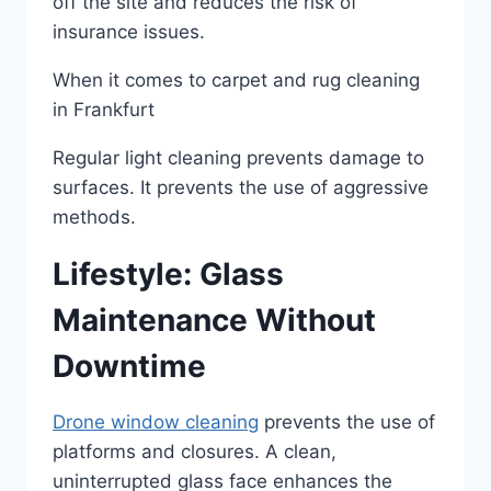
off the site and reduces the risk of
insurance issues.
When it comes to carpet and rug cleaning
in Frankfurt
Regular light cleaning prevents damage to
surfaces. It prevents the use of aggressive
methods.
Lifestyle: Glass
Maintenance Without
Downtime
Drone window cleaning
prevents the use of
platforms and closures. A clean,
uninterrupted glass face enhances the