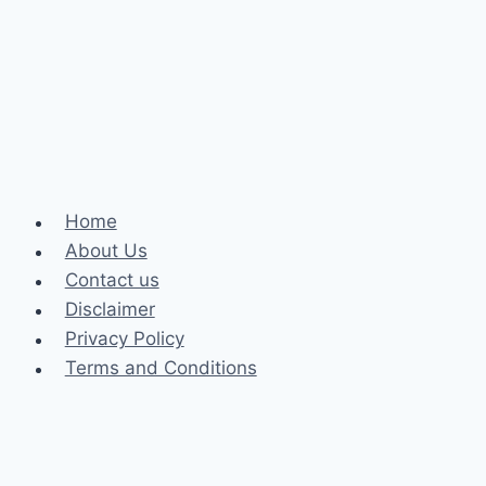
and
Rideshare
Accident:
A
Comprehensive
Guide
Home
About Us
Contact us
Disclaimer
Privacy Policy
Terms and Conditions