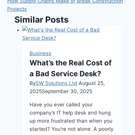
How Supply Chains Make or Break Construction
Projects
Similar Posts
Business
What’s the Real Cost of
a Bad Service Desk?
By
SW Solutions Ltd
August 25,
2025
September 30, 2025
Have you ever called your
company’s IT help desk and hung
up more frustrated than when you
started? You’re not alone. A poorly