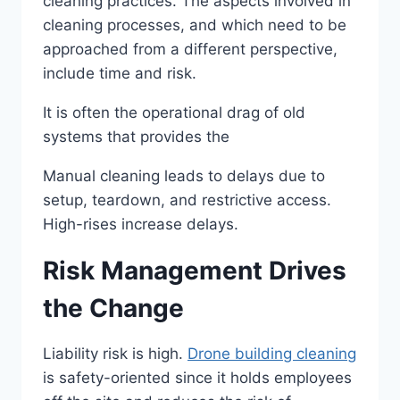
cleaning practices. The aspects involved in
cleaning processes, and which need to be
approached from a different perspective,
include time and risk.
It is often the operational drag of old
systems that provides the
Manual cleaning leads to delays due to
setup, teardown, and restrictive access.
High-rises increase delays.
Risk Management Drives
the Change
Liability risk is high.
Drone building cleaning
is safety-oriented since it holds employees