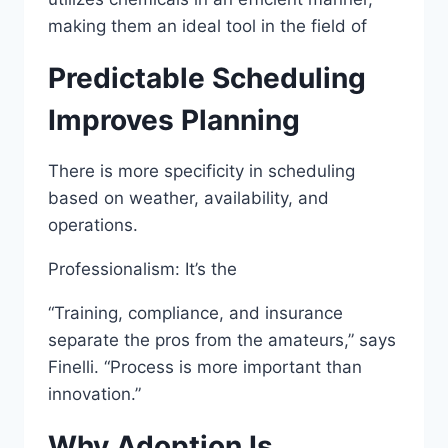
making them an ideal tool in the field of
Predictable Scheduling
Improves Planning
There is more specificity in scheduling
based on weather, availability, and
operations.
Professionalism: It’s the
“Training, compliance, and insurance
separate the pros from the amateurs,” says
Finelli. “Process is more important than
innovation.”
Why Adoption Is