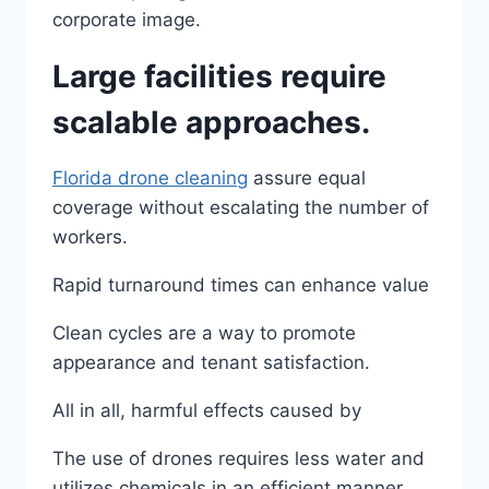
corporate image.
Large facilities require
scalable approaches.
Florida drone cleaning
​ assure equal
coverage without escalating the number of
workers.
Rapid turnaround times can enhance value
Clean cycles are a way to promote
appearance and tenant satisfaction.
All in all, harmful effects caused by
The use of drones requires less water and
utilizes chemicals in an efficient manner,