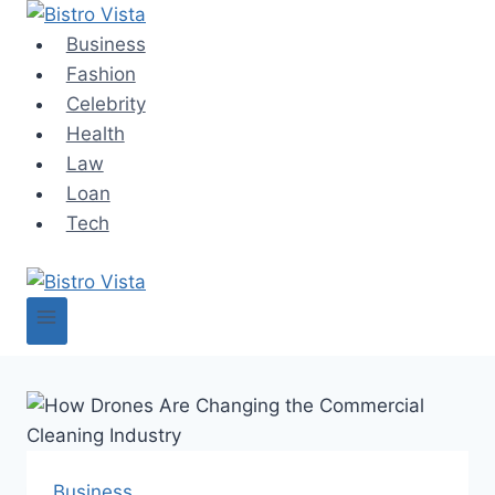
Skip
to
Business
content
Fashion
Celebrity
Health
Law
Loan
Tech
Business