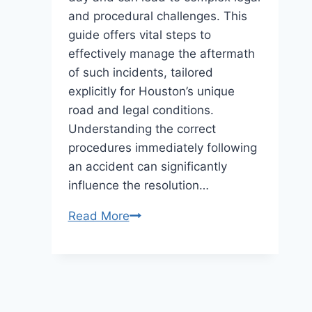
and procedural challenges. This
guide offers vital steps to
effectively manage the aftermath
of such incidents, tailored
explicitly for Houston’s unique
road and legal conditions.
Understanding the correct
procedures immediately following
an accident can significantly
influence the resolution…
What
Read More
to
Do
After
a
Taxi