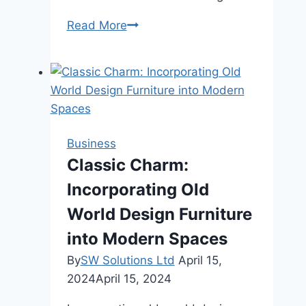
Global
Read More
Operations?
Get
Certified
Chinese
Translations
Business
Classic Charm:
Incorporating Old
World Design Furniture
into Modern Spaces
By
SW Solutions Ltd
April 15,
2024
April 15, 2024