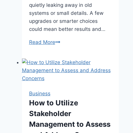
quietly leaking away in old
systems or small details. A few
upgrades or smarter choices
could mean better results and…
Is
Read More
Your
Industrial
Paint
Booth
Hurting
Your
Business
Energy
How to Utilize
Efficiency?
Stakeholder
Management to Assess