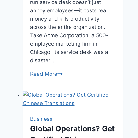
run service desk doesn’t just
annoy employees—it costs real
money and kills productivity
across the entire organization.
Take Acme Corporation, a 500-
employee marketing firm in
Chicago. Its service desk was a
disaster….
What’s
Read More
the
Real
Cost
of
a
Business
Bad
Global Operations? Get
Service