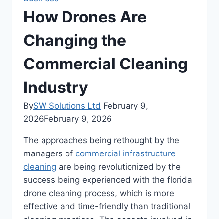
How Drones Are
Changing the
Commercial Cleaning
Industry
By
SW Solutions Ltd
February 9,
2026
February 9, 2026
The approaches being rethought by the
managers of
commercial infrastructure
cleaning
are being revolutionized by the
success being experienced with the florida
drone cleaning process, which is more
effective and time-friendly than traditional