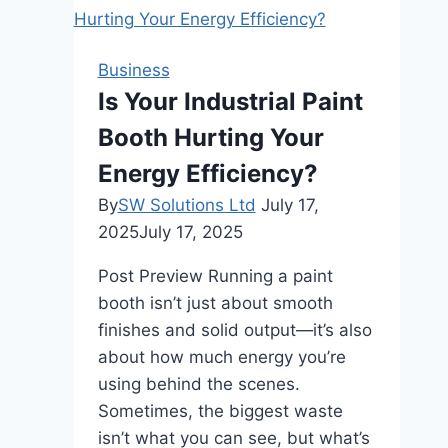
Old
World
Design
Business
Furniture
Is Your Industrial Paint
into
Booth Hurting Your
Modern
Spaces
Energy Efficiency?
By
SW Solutions Ltd
July 17,
2025
July 17, 2025
Post Preview Running a paint
booth isn’t just about smooth
finishes and solid output—it’s also
about how much energy you’re
using behind the scenes.
Sometimes, the biggest waste
isn’t what you can see, but what’s