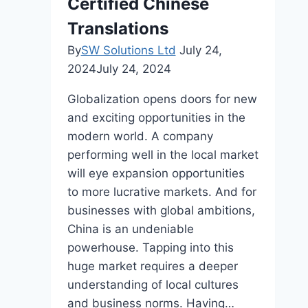
Certified Chinese
Desk?
Translations
By
SW Solutions Ltd
July 24,
2024
July 24, 2024
Globalization opens doors for new
and exciting opportunities in the
modern world. A company
performing well in the local market
will eye expansion opportunities
to more lucrative markets. And for
businesses with global ambitions,
China is an undeniable
powerhouse. Tapping into this
huge market requires a deeper
understanding of local cultures
and business norms. Having…