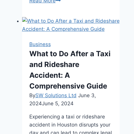
How
Read More
to
Utilize
Stakeholder
Management
to
Business
Assess
What to Do After a Taxi
and
and Rideshare
Address
Concerns
Accident: A
Comprehensive Guide
By
SW Solutions Ltd
June 3,
2024
June 5, 2024
Experiencing a taxi or rideshare
accident in Houston disrupts your
day and can lead to complex legal