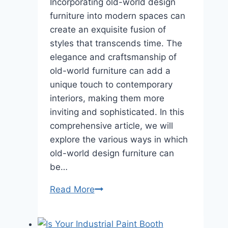
Incorporating old-world design
furniture into modern spaces can
create an exquisite fusion of
styles that transcends time. The
elegance and craftsmanship of
old-world furniture can add a
unique touch to contemporary
interiors, making them more
inviting and sophisticated. In this
comprehensive article, we will
explore the various ways in which
old-world design furniture can
be…
Classic
Read More
Charm:
Incorporating