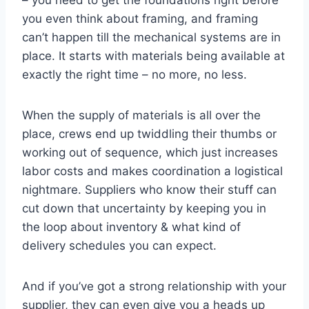
– you need to get the foundations right before
you even think about framing, and framing
can’t happen till the mechanical systems are in
place. It starts with materials being available at
exactly the right time – no more, no less.
When the supply of materials is all over the
place, crews end up twiddling their thumbs or
working out of sequence, which just increases
labor costs and makes coordination a logistical
nightmare. Suppliers who know their stuff can
cut down that uncertainty by keeping you in
the loop about inventory & what kind of
delivery schedules you can expect.
And if you’ve got a strong relationship with your
supplier, they can even give you a heads up