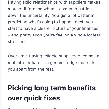
Having solid relationships with suppliers makes
a huge difference when it comes to cutting
down the uncertainty. You get a lot better at
predicting what’s going to happen next, you
start to have a clearer picture of your finances
– and pretty soon you’re feeling a whole lot less
stressed.
Over time, having reliable suppliers becomes a
real differentiator – a genuine edge that sets
you apart from the rest.
Picking long term benefits
over quick fixes