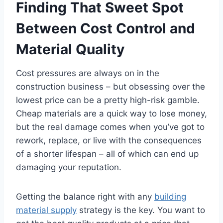
Finding That Sweet Spot
Between Cost Control and
Material Quality
Cost pressures are always on in the
construction business – but obsessing over the
lowest price can be a pretty high-risk gamble.
Cheap materials are a quick way to lose money,
but the real damage comes when you’ve got to
rework, replace, or live with the consequences
of a shorter lifespan – all of which can end up
damaging your reputation.
Getting the balance right with any
building
material supply
strategy is the key. You want to