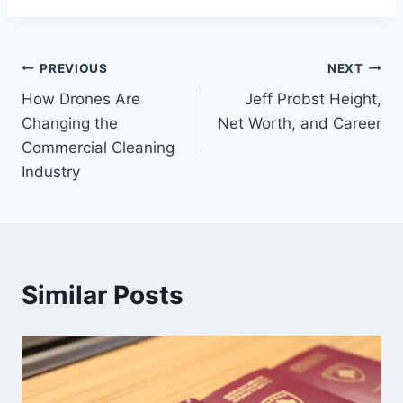
Post
PREVIOUS
NEXT
How Drones Are
Jeff Probst Height,
navigation
Changing the
Net Worth, and Career
Commercial Cleaning
Industry
Similar Posts