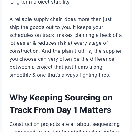
long term project stability.
A reliable supply chain does more than just
ship the goods out to you. It keeps your
schedules on track, makes planning a heck of a
lot easier & reduces risk at every stage of
construction. And the plain truth is, the supplier
you choose can very often be the difference
between a project that just hums along
smoothly & one that’s always fighting fires.
Why Keeping Sourcing on
Track From Day 1 Matters
Construction projects are all about sequencing