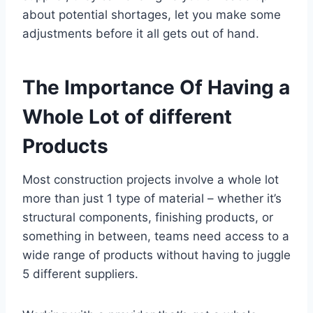
about potential shortages, let you make some
adjustments before it all gets out of hand.
The Importance Of Having a
Whole Lot of different
Products
Most construction projects involve a whole lot
more than just 1 type of material – whether it’s
structural components, finishing products, or
something in between, teams need access to a
wide range of products without having to juggle
5 different suppliers.