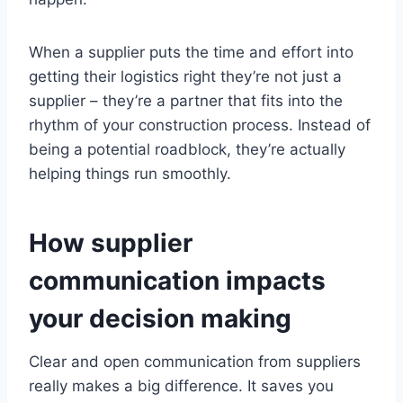
When a supplier puts the time and effort into
getting their logistics right they’re not just a
supplier – they’re a partner that fits into the
rhythm of your construction process. Instead of
being a potential roadblock, they’re actually
helping things run smoothly.
How supplier
communication impacts
your decision making
Clear and open communication from suppliers
really makes a big difference. It saves you