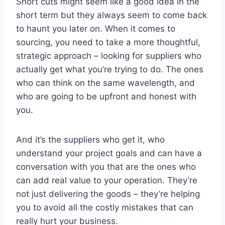
Short cuts might seem like a good idea in the
short term but they always seem to come back
to haunt you later on. When it comes to
sourcing, you need to take a more thoughtful,
strategic approach – looking for suppliers who
actually get what you’re trying to do. The ones
who can think on the same wavelength, and
who are going to be upfront and honest with
you.
And it’s the suppliers who get it, who
understand your project goals and can have a
conversation with you that are the ones who
can add real value to your operation. They’re
not just delivering the goods – they’re helping
you to avoid all the costly mistakes that can
really hurt your business.