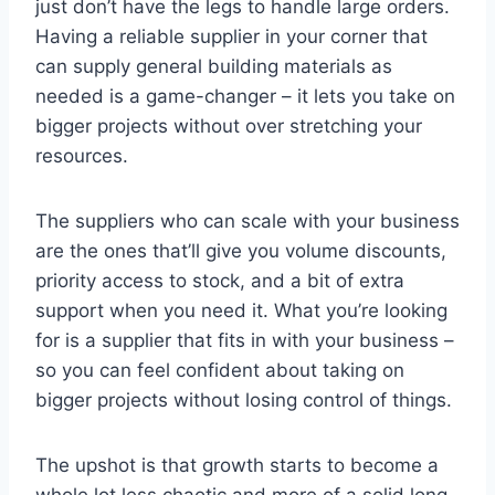
just don’t have the legs to handle large orders.
Having a reliable supplier in your corner that
can supply general building materials as
needed is a game-changer – it lets you take on
bigger projects without over stretching your
resources.
The suppliers who can scale with your business
are the ones that’ll give you volume discounts,
priority access to stock, and a bit of extra
support when you need it. What you’re looking
for is a supplier that fits in with your business –
so you can feel confident about taking on
bigger projects without losing control of things.
The upshot is that growth starts to become a