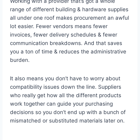
Working with a provider that’s got a whole
range of different building & hardware supplies
all under one roof makes procurement an awful
lot easier. Fewer vendors means fewer
invoices, fewer delivery schedules & fewer
communication breakdowns. And that saves
you a ton of time & reduces the administrative
burden.
It also means you don’t have to worry about
compatibility issues down the line. Suppliers
who really get how all the different products
work together can guide your purchasing
decisions so you don’t end up with a bunch of
mismatched or substituted materials later on.