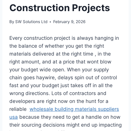
Construction Projects
By
SW Solutions Ltd
February 9, 2026
Every construction project is always hanging in
the balance of whether you get the right
materials delivered at the right time , in the
right amount, and at a price that wont blow
your budget wide open. When your supply
chain goes haywire, delays spin out of control
fast and your budget just takes off in all the
wrong directions. Lots of contractors and
developers are right now on the hunt for a
reliable
wholesale building materials suppliers
usa
because they need to get a handle on how
their sourcing decisions might end up impacting