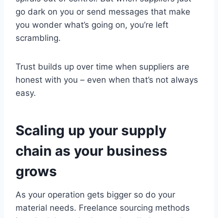
go dark on you or send messages that make
you wonder what’s going on, you’re left
scrambling.
Trust builds up over time when suppliers are
honest with you – even when that’s not always
easy.
Scaling up your supply
chain as your business
grows
As your operation gets bigger so do your
material needs. Freelance sourcing methods