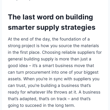
The last word on building
smarter supply strategies
At the end of the day, the foundation of a
strong project is how you source the materials
in the first place. Choosing reliable suppliers for
general building supply is more than just a
good idea – it’s a smart business move that
can turn procurement into one of your biggest
assets. When you’re in sync with suppliers you
can trust, you’re building a business that’s
ready for whatever life throws at it. A business
that’s adapted, that’s on track – and that’s
going to succeed in the long term.