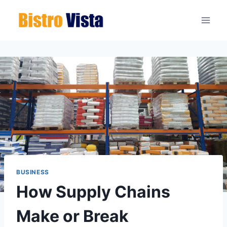
Skip
to
content
BUSINESS
How Supply Chains
Make or Break