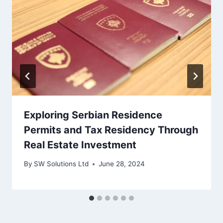
Exploring Serbian Residence
Permits and Tax Residency Through
Real Estate Investment
By
SW Solutions Ltd
June 28, 2024