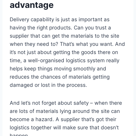
advantage
Delivery capability is just as important as
having the right products. Can you trust a
supplier that can get the materials to the site
when they need to? That’s what you want. And
it’s not just about getting the goods there on
time, a well-organised logistics system really
helps keep things moving smoothly and
reduces the chances of materials getting
damaged or lost in the process.
And let’s not forget about safety – when there
are lots of materials lying around the site can
become a hazard. A supplier that’s got their
logistics together will make sure that doesn’t
happen.