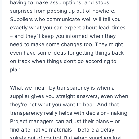
having to make assumptions, and stops
surprises from popping up out of nowhere.
Suppliers who communicate well will tell you
exactly what you can expect about lead-times
– and they’ll keep you informed when they
need to make some changes too. They might
even have some ideas for getting things back
on track when things don’t go according to
plan.
What we mean by transparency is when a
supplier gives you straight answers, even when
they’re not what you want to hear. And that
transparency really helps with decision-making.
Project managers can adjust their plans – or
find alternative materials – before a delay
spirals out of control. But when suppliers just