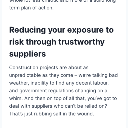
whole lot less chaotic and more of a solid long
term plan of action.
Reducing your exposure to
risk through trustworthy
suppliers
Construction projects are about as
unpredictable as they come – we’re talking bad
weather, inability to find any decent labour,
and government regulations changing on a
whim. And then on top of all that, you’ve got to
deal with suppliers who can’t be relied on?
That’s just rubbing salt in the wound.