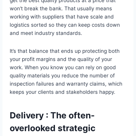
get the best quality products at a price that
won’t break the bank. That usually means
working with suppliers that have scale and
logistics sorted so they can keep costs down
and meet industry standards.
It’s that balance that ends up protecting both
your profit margins and the quality of your
work. When you know you can rely on good
quality materials you reduce the number of
inspection failures and warranty claims, which
keeps your clients and stakeholders happy.
Delivery : The often-
overlooked strategic