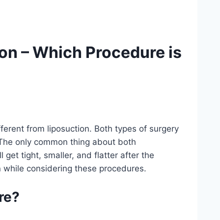
on – Which Procedure is
erent from liposuction. Both types of surgery
 The only common thing about both
get tight, smaller, and flatter after the
on while considering these procedures.
re?