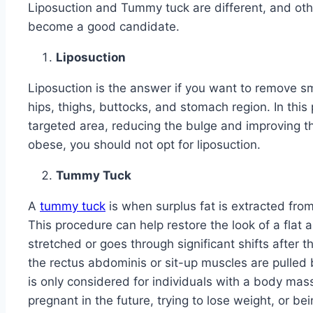
Liposuction and Tummy tuck are different, and other e
become a good candidate.
Liposuction
Liposuction is the answer if you want to remove sma
hips, thighs, buttocks, and stomach region. In this
targeted area, reducing the bulge and improving th
obese, you should not opt for liposuction.
Tummy Tuck
A
tummy tuck
is when surplus fat is extracted fro
This procedure can help restore the look of a fl
stretched or goes through significant shifts after 
the rectus abdominis or sit-up muscles are pulled 
is only considered for individuals with a body mas
pregnant in the future, trying to lose weight, or b