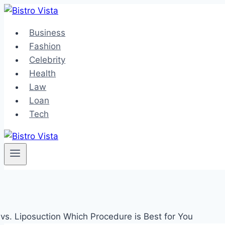
Skip
to
Business
content
Fashion
Celebrity
Health
Law
Loan
Tech