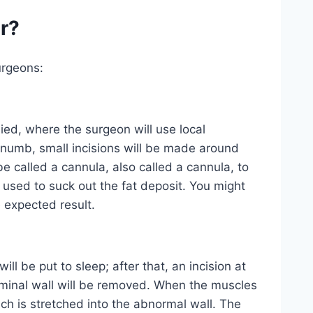
r?
urgeons:
ied, where the surgeon will use local
 numb, small incisions will be made around
be called a cannula, also called a cannula, to
 used to suck out the fat deposit. You might
 expected result.
ll be put to sleep; after that, an incision at
ominal wall will be removed. When the muscles
h is stretched into the abnormal wall. The