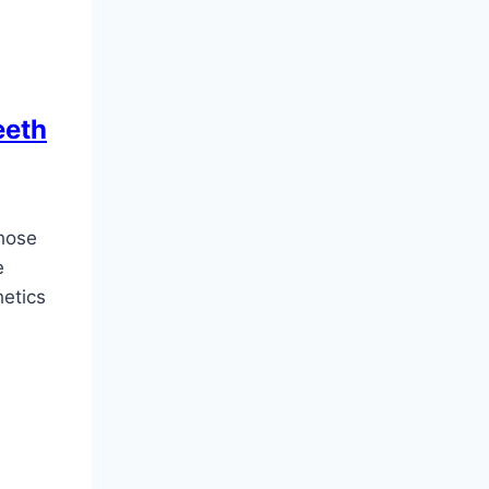
eeth
hose
e
hetics