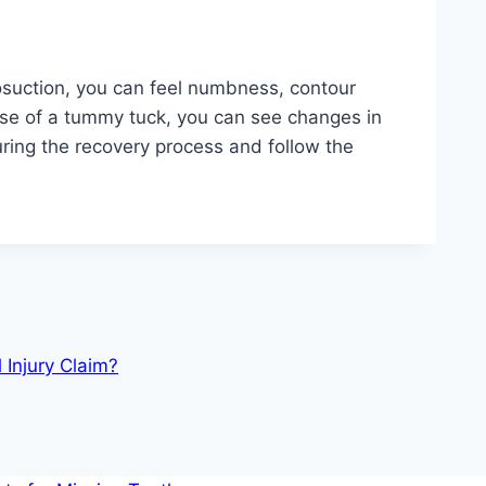
posuction, you can feel numbness, contour
case of a tummy tuck, you can see changes in
uring the recovery process and follow the
 Injury Claim?