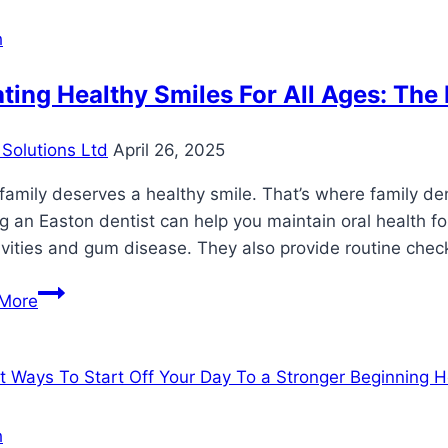
and
Considerations
h
of
Dental
ting Healthy Smiles For All Ages: The 
Implants
for
Solutions Ltd
April 26, 2025
Missing
Teeth
family deserves a healthy smile. That’s where family dent
ng an Easton dentist can help you maintain oral health f
avities and gum disease. They also provide routine chec
Creating
More
Healthy
Smiles
For
All
Ages:
h