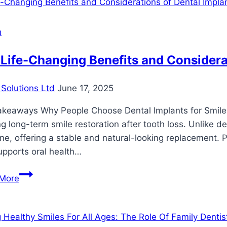
h
Life-Changing Benefits and Considerat
Solutions Ltd
June 17, 2025
akeaways Why People Choose Dental Implants for Smile 
g long-term smile restoration after tooth loss. Unlike de
e, offering a stable and natural-looking replacement. P
upports oral health…
The
More
Life-
Changing
Benefits