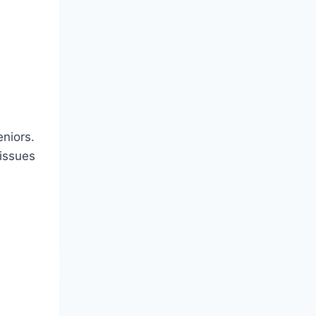
eniors.
 issues