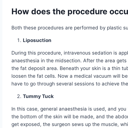
How does the procedure occu
Both these procedures are performed by plastic s
Liposuction
During this procedure, intravenous sedation is appl
anaesthesia in the midsection. After the area gets
the fat deposit area. Beneath your skin is a thin tu
loosen the fat cells. Now a medical vacuum will be
have to go through several sessions to achieve the
Tummy Tuck
In this case, general anaesthesia is used, and you wi
the bottom of the skin will be made, and the abd
get exposed, the surgeon sews up the muscle, whic