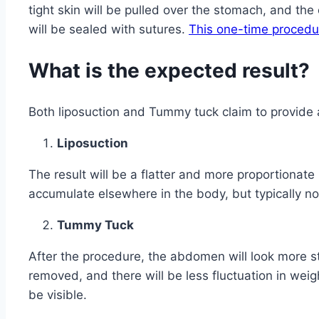
tight skin will be pulled over the stomach, and the e
will be sealed with sutures.
This one-time procedu
What is the expected result?
Both liposuction and Tummy tuck claim to provide 
Liposuction
The result will be a flatter and more proportionate m
accumulate elsewhere in the body, but typically not
Tummy Tuck
After the procedure, the abdomen will look more s
removed, and there will be less fluctuation in weig
be visible.