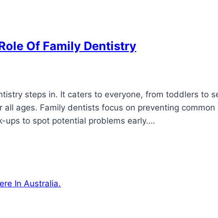
Role Of Family Dentistry
istry steps in. It caters to everyone, from toddlers to s
or all ages. Family dentists focus on preventing common
k-ups to spot potential problems early….