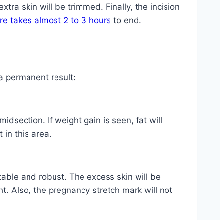
xtra skin will be trimmed. Finally, the incision
re takes almost 2 to 3 hours
to end.
a permanent result:
idsection. If weight gain is seen, fat will
 in this area.
table and robust. The excess skin will be
ht. Also, the pregnancy stretch mark will not