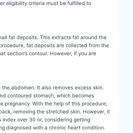
ligibility criteria must be fulfilled to
ll fat deposits. This extracts fat around the
 procedure, fat deposits are collected from the
at section’s contour. However, if you are
m the abdomen. It also removes excess skin.
at and contoured stomach, which becomes
the pregnancy. With the help of this procedure,
back, removing the stretched skin. However, it
s index over 30 or, considering getting
eing diagnosed with a chronic heart condition.