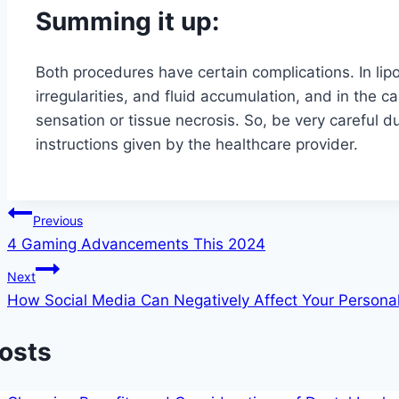
Summing it up:
Both procedures have certain complications. In li
irregularities, and fluid accumulation, and in the 
sensation or tissue necrosis. So, be very careful d
instructions given by the healthcare provider.
Post
Previous
4 Gaming Advancements This 2024
navigation
Next
How Social Media Can Negatively Affect Your Personal
Posts