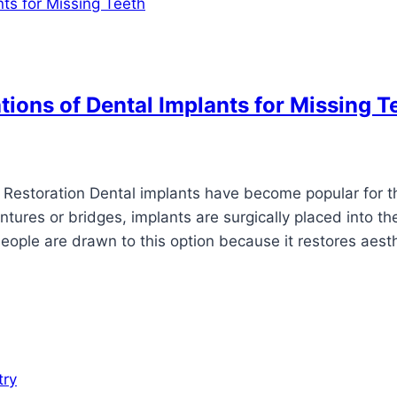
ions of Dental Implants for Missing T
Restoration Dental implants have become popular for t
ntures or bridges, implants are surgically placed into th
eople are drawn to this option because it restores aest