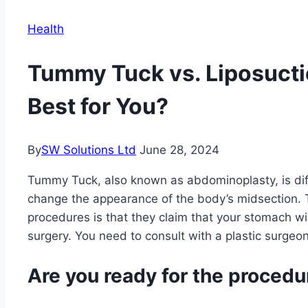
Health
Tummy Tuck vs. Liposucti
Best for You?
By
SW Solutions Ltd
June 28, 2024
Tummy Tuck, also known as abdominoplasty, is diff
change the appearance of the body’s midsection.
procedures is that they claim that your stomach will 
surgery. You need to consult with a plastic surge
Are you ready for the procedu