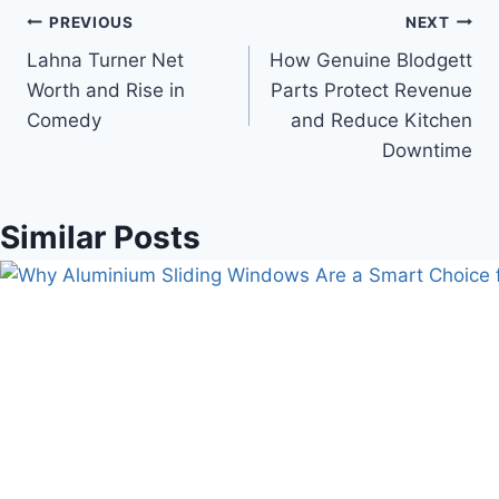
Post
PREVIOUS
NEXT
Lahna Turner Net
How Genuine Blodgett
navigation
Worth and Rise in
Parts Protect Revenue
Comedy
and Reduce Kitchen
Downtime
Similar Posts