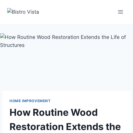
Skip
to
content
HOME IMPROVEMENT
How Routine Wood
Restoration Extends the