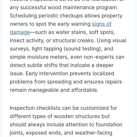
any successful wood maintenance program.
Scheduling periodic checkups allows property
owners to spot the early warning
signs of
damage
—such as water stains, soft spots,
insect activity, or structural creaks. Using visual
surveys, light tapping (sound testing), and
simple moisture meters, even non-experts can
detect subtle shifts that indicate a deeper
issue. Early intervention prevents localized
problems from spreading and ensures repairs
remain manageable and affordable.
Inspection checklists can be customized for
different types of wooden structures but
should always include attention to foundation
joints, exposed ends, and weather-facing