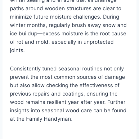
winter sealing and ensure that all drainage
paths around wooden structures are clear to
minimize future moisture challenges. During
winter months, regularly brush away snow and
ice buildup—excess moisture is the root cause
of rot and mold, especially in unprotected
joints.
Consistently tuned seasonal routines not only
prevent the most common sources of damage
but also allow checking the effectiveness of
previous repairs and coatings, ensuring the
wood remains resilient year after year. Further
insights into seasonal wood care can be found
at the Family Handyman.