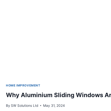
HOME IMPROVEMENT
Why Aluminium Sliding Windows Ar
By
SW Solutions Ltd
May 31, 2024