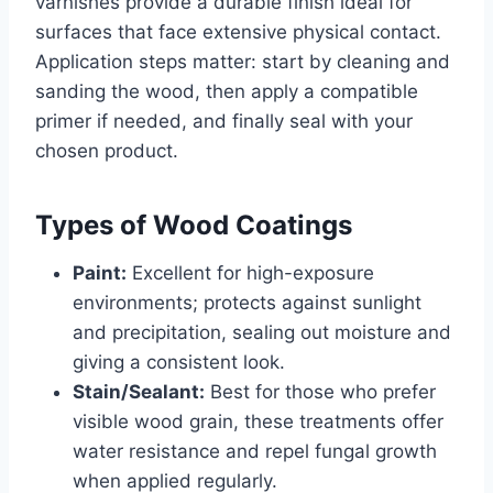
varnishes provide a durable finish ideal for
surfaces that face extensive physical contact.
Application steps matter: start by cleaning and
sanding the wood, then apply a compatible
primer if needed, and finally seal with your
chosen product.
Types of Wood Coatings
Paint:
Excellent for high-exposure
environments; protects against sunlight
and precipitation, sealing out moisture and
giving a consistent look.
Stain/Sealant:
Best for those who prefer
visible wood grain, these treatments offer
water resistance and repel fungal growth
when applied regularly.