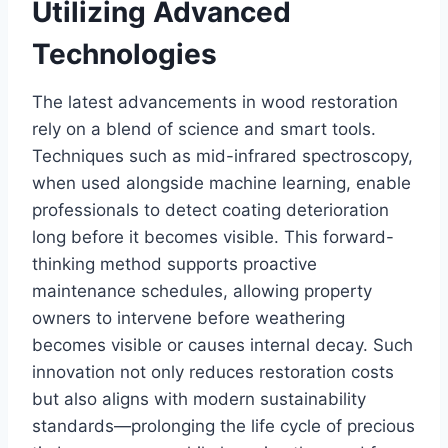
Utilizing Advanced
Technologies
The latest advancements in wood restoration
rely on a blend of science and smart tools.
Techniques such as mid-infrared spectroscopy,
when used alongside machine learning, enable
professionals to detect coating deterioration
long before it becomes visible. This forward-
thinking method supports proactive
maintenance schedules, allowing property
owners to intervene before weathering
becomes visible or causes internal decay. Such
innovation not only reduces restoration costs
but also aligns with modern sustainability
standards—prolonging the life cycle of precious