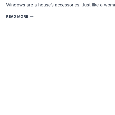
Windows are a house’s accessories. Just like a wom
WHY
READ MORE
ALUMINIUM
SLIDING
WINDOWS
ARE
A
SMART
CHOICE
FOR
BANGALORE
HOMES