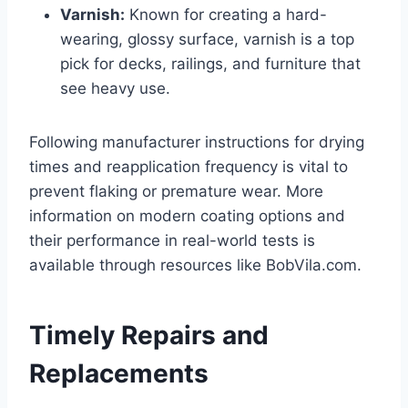
Varnish:
Known for creating a hard-
wearing, glossy surface, varnish is a top
pick for decks, railings, and furniture that
see heavy use.
Following manufacturer instructions for drying
times and reapplication frequency is vital to
prevent flaking or premature wear. More
information on modern coating options and
their performance in real-world tests is
available through resources like BobVila.com.
Timely Repairs and
Replacements