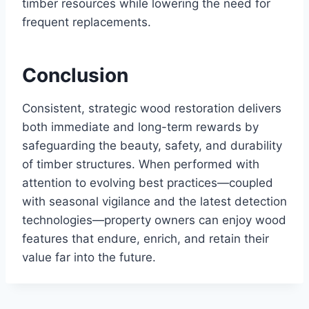
timber resources while lowering the need for
frequent replacements.
Conclusion
Consistent, strategic wood restoration delivers
both immediate and long-term rewards by
safeguarding the beauty, safety, and durability
of timber structures. When performed with
attention to evolving best practices—coupled
with seasonal vigilance and the latest detection
technologies—property owners can enjoy wood
features that endure, enrich, and retain their
value far into the future.