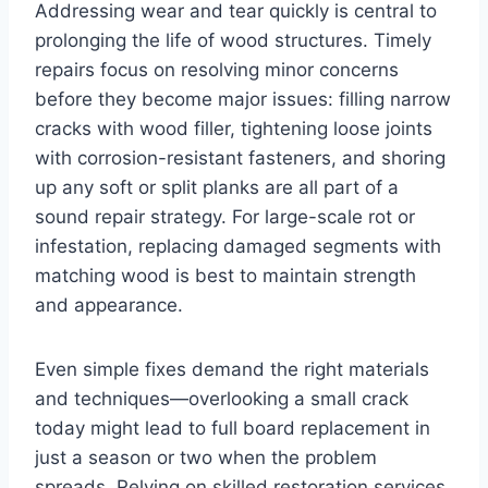
Addressing wear and tear quickly is central to
prolonging the life of wood structures. Timely
repairs focus on resolving minor concerns
before they become major issues: filling narrow
cracks with wood filler, tightening loose joints
with corrosion-resistant fasteners, and shoring
up any soft or split planks are all part of a
sound repair strategy. For large-scale rot or
infestation, replacing damaged segments with
matching wood is best to maintain strength
and appearance.
Even simple fixes demand the right materials
and techniques—overlooking a small crack
today might lead to full board replacement in
just a season or two when the problem
spreads. Relying on skilled restoration services