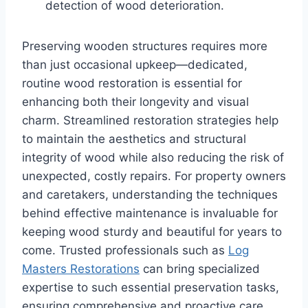
detection of wood deterioration.
Preserving wooden structures requires more
than just occasional upkeep—dedicated,
routine wood restoration is essential for
enhancing both their longevity and visual
charm. Streamlined restoration strategies help
to maintain the aesthetics and structural
integrity of wood while also reducing the risk of
unexpected, costly repairs. For property owners
and caretakers, understanding the techniques
behind effective maintenance is invaluable for
keeping wood sturdy and beautiful for years to
come. Trusted professionals such as
Log
Masters Restorations
can bring specialized
expertise to such essential preservation tasks,
ensuring comprehensive and proactive care.