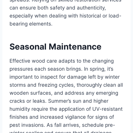
can ensure both safety and authenticity,
especially when dealing with historical or load-
bearing elements.
Seasonal Maintenance
Effective wood care adapts to the changing
pressures each season brings. In spring, it’s
important to inspect for damage left by winter
storms and freezing cycles, thoroughly clean all
wooden surfaces, and address any emerging
cracks or leaks. Summer’s sun and higher
humidity require the application of UV-resistant
finishes and increased vigilance for signs of
pest invasions. As fall arrives, schedule pre-