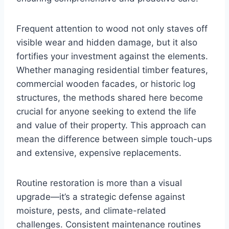
Frequent attention to wood not only staves off
visible wear and hidden damage, but it also
fortifies your investment against the elements.
Whether managing residential timber features,
commercial wooden facades, or historic log
structures, the methods shared here become
crucial for anyone seeking to extend the life
and value of their property. This approach can
mean the difference between simple touch-ups
and extensive, expensive replacements.
Routine restoration is more than a visual
upgrade—it’s a strategic defense against
moisture, pests, and climate-related
challenges. Consistent maintenance routines