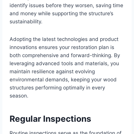
identify issues before they worsen, saving time
and money while supporting the structure’s
sustainability.
Adopting the latest technologies and product
innovations ensures your restoration plan is
both comprehensive and forward-thinking. By
leveraging advanced tools and materials, you
maintain resilience against evolving
environmental demands, keeping your wood
structures performing optimally in every
season.
Regular Inspections
Routine inspections serve as the foundation of