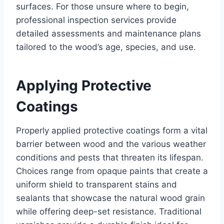
surfaces. For those unsure where to begin,
professional inspection services provide
detailed assessments and maintenance plans
tailored to the wood’s age, species, and use.
Applying Protective
Coatings
Properly applied protective coatings form a vital
barrier between wood and the various weather
conditions and pests that threaten its lifespan.
Choices range from opaque paints that create a
uniform shield to transparent stains and
sealants that showcase the natural wood grain
while offering deep-set resistance. Traditional