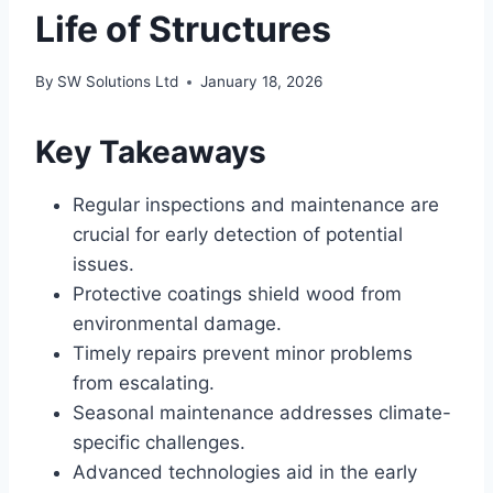
Life of Structures
By
SW Solutions Ltd
January 18, 2026
Key Takeaways
Regular inspections and maintenance are
crucial for early detection of potential
issues.
Protective coatings shield wood from
environmental damage.
Timely repairs prevent minor problems
from escalating.
Seasonal maintenance addresses climate-
specific challenges.
Advanced technologies aid in the early