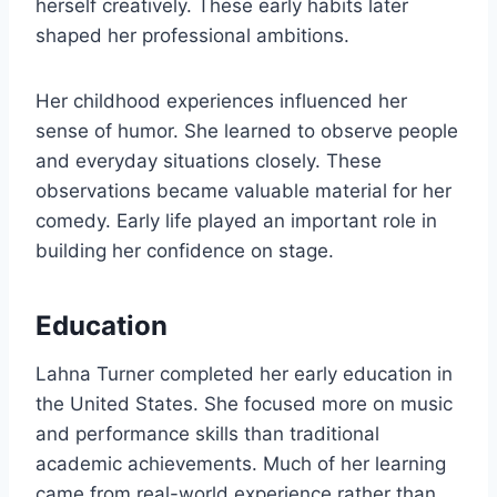
herself creatively. These early habits later
shaped her professional ambitions.
Her childhood experiences influenced her
sense of humor. She learned to observe people
and everyday situations closely. These
observations became valuable material for her
comedy. Early life played an important role in
building her confidence on stage.
Education
Lahna Turner completed her early education in
the United States. She focused more on music
and performance skills than traditional
academic achievements. Much of her learning
came from real-world experience rather than