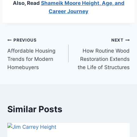
Also, Read
Shameik Moore Height, Age, and
Career Journey
Post
PREVIOUS
NEXT
Affordable Housing
How Routine Wood
navigation
Trends for Modern
Restoration Extends
Homebuyers
the Life of Structures
Similar Posts