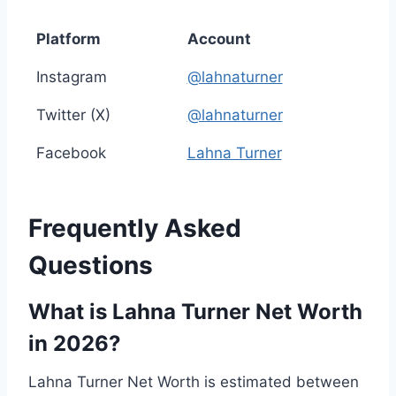
Platform
Account
Instagram
@lahnaturner
Twitter (X)
@lahnaturner
Facebook
Lahna Turner
Frequently Asked
Questions
What is Lahna Turner Net Worth
in 2026?
Lahna Turner Net Worth is estimated between