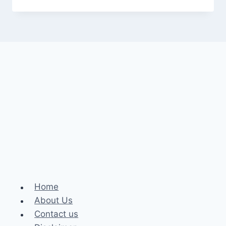
Home
About Us
Contact us