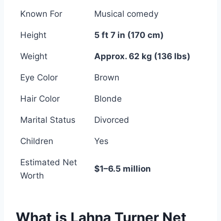
Known For
Musical comedy
Height
5 ft 7 in (170 cm)
Weight
Approx. 62 kg (136 lbs)
Eye Color
Brown
Hair Color
Blonde
Marital Status
Divorced
Children
Yes
Estimated Net
$1–6.5 million
Worth
What is Lahna Turner Net