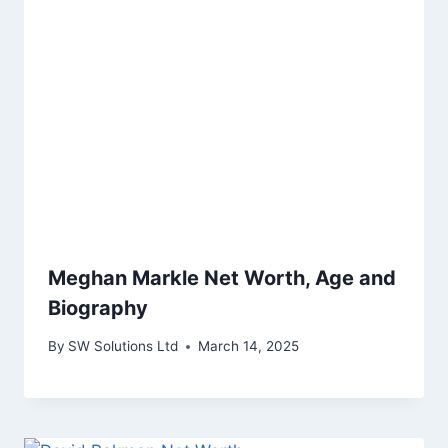
Meghan Markle Net Worth, Age and
Biography
By
SW Solutions Ltd
March 14, 2025