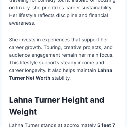
on luxury, she prioritizes career sustainability.
Her lifestyle reflects discipline and financial
awareness.
She invests in experiences that support her
career growth. Touring, creative projects, and
audience engagement remain her main focus.
This lifestyle supports steady income and
career longevity. It also helps maintain
Lahna
Turner Net Worth
stability.
Lahna Turner Height and
Weight
Lahna Turner stands at approximately
5 feet 7