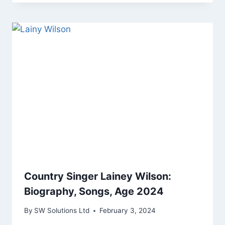
Country Singer Lainey Wilson:
Biography, Songs, Age 2024
By
SW Solutions Ltd
February 3, 2024