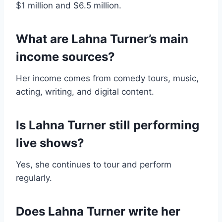
$1 million and $6.5 million.
What are Lahna Turner’s main
income sources?
Her income comes from comedy tours, music,
acting, writing, and digital content.
Is Lahna Turner still performing
live shows?
Yes, she continues to tour and perform
regularly.
Does Lahna Turner write her