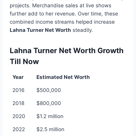
projects. Merchandise sales at live shows
further add to her revenue. Over time, these
combined income streams helped increase
Lahna Turner Net Worth
steadily.
Lahna Turner Net Worth Growth
Till Now
Year
Estimated Net Worth
2016
$500,000
2018
$800,000
2020
$1.2 million
2022
$2.5 million