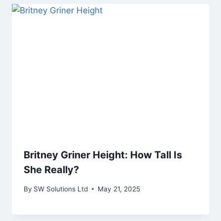
Britney Griner Height: How Tall Is
She Really?
By
SW Solutions Ltd
May 21, 2025