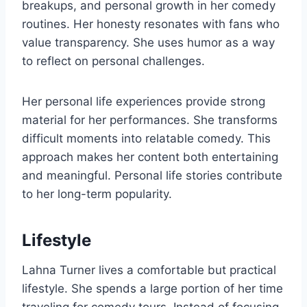
breakups, and personal growth in her comedy
routines. Her honesty resonates with fans who
value transparency. She uses humor as a way
to reflect on personal challenges.
Her personal life experiences provide strong
material for her performances. She transforms
difficult moments into relatable comedy. This
approach makes her content both entertaining
and meaningful. Personal life stories contribute
to her long-term popularity.
Lifestyle
Lahna Turner lives a comfortable but practical
lifestyle. She spends a large portion of her time
traveling for comedy tours. Instead of focusing