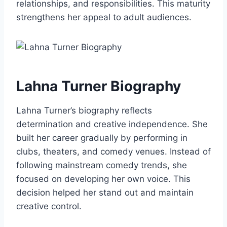
relationships, and responsibilities. This maturity
strengthens her appeal to adult audiences.
Lahna Turner Biography
Lahna Turner’s biography reflects
determination and creative independence. She
built her career gradually by performing in
clubs, theaters, and comedy venues. Instead of
following mainstream comedy trends, she
focused on developing her own voice. This
decision helped her stand out and maintain
creative control.