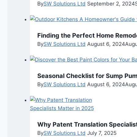
By
SW Solutions Ltd
September 2, 2024
Finding the Perfect Home Remode
By
SW Solutions Ltd
August 6, 2024
Augu
Seasonal Checklist for Sump Pu
By
SW Solutions Ltd
August 6, 2024
Augu
Why Patent Translation Specialis
By
SW Solutions Ltd
July 7, 2025