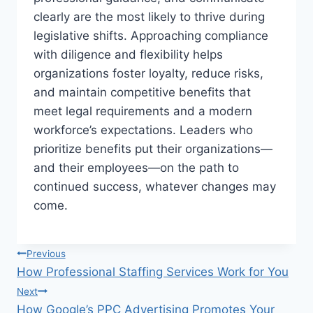
clearly are the most likely to thrive during
legislative shifts. Approaching compliance
with diligence and flexibility helps
organizations foster loyalty, reduce risks,
and maintain competitive benefits that
meet legal requirements and a modern
workforce’s expectations. Leaders who
prioritize benefits put their organizations—
and their employees—on the path to
continued success, whatever changes may
come.
Post
Previous
How Professional Staffing Services Work for You
navigation
Next
How Google’s PPC Advertising Promotes Your