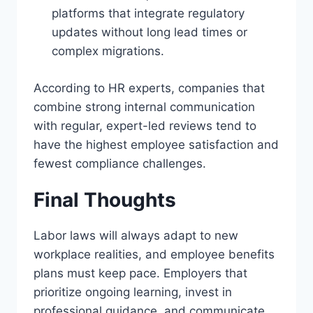
platforms that integrate regulatory
updates without long lead times or
complex migrations.
According to HR experts, companies that
combine strong internal communication
with regular, expert-led reviews tend to
have the highest employee satisfaction and
fewest compliance challenges.
Final Thoughts
Labor laws will always adapt to new
workplace realities, and employee benefits
plans must keep pace. Employers that
prioritize ongoing learning, invest in
professional guidance, and communicate