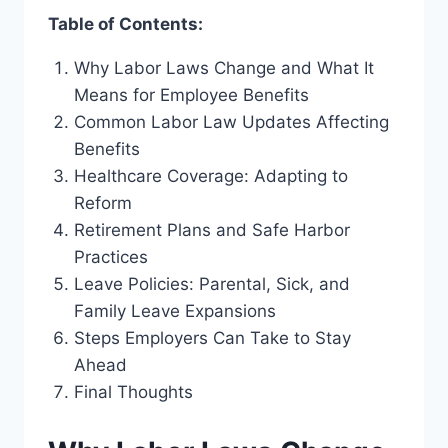
Table of Contents:
Why Labor Laws Change and What It
Means for Employee Benefits
Common Labor Law Updates Affecting
Benefits
Healthcare Coverage: Adapting to
Reform
Retirement Plans and Safe Harbor
Practices
Leave Policies: Parental, Sick, and
Family Leave Expansions
Steps Employers Can Take to Stay
Ahead
Final Thoughts