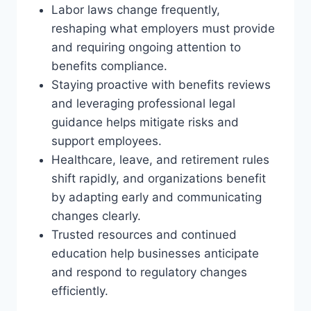
Labor laws change frequently,
reshaping what employers must provide
and requiring ongoing attention to
benefits compliance.
Staying proactive with benefits reviews
and leveraging professional legal
guidance helps mitigate risks and
support employees.
Healthcare, leave, and retirement rules
shift rapidly, and organizations benefit
by adapting early and communicating
changes clearly.
Trusted resources and continued
education help businesses anticipate
and respond to regulatory changes
efficiently.