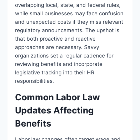
overlapping local, state, and federal rules,
while small businesses may face confusion
and unexpected costs if they miss relevant
regulatory announcements. The upshot is
that both proactive and reactive
approaches are necessary. Savvy
organizations set a regular cadence for
reviewing benefits and incorporate
legislative tracking into their HR
responsibilities.
Common Labor Law
Updates Affecting
Benefits
Labor law changes often target wage and