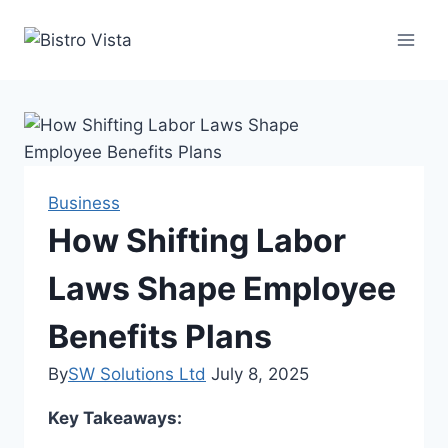
Skip
to
content
Business
How Shifting Labor
Laws Shape Employee
Benefits Plans
By
SW Solutions Ltd
July 8, 2025
Key Takeaways: