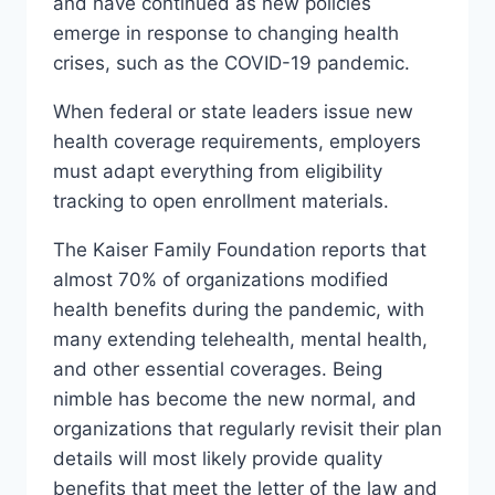
and have continued as new policies
emerge in response to changing health
crises, such as the COVID-19 pandemic.
When federal or state leaders issue new
health coverage requirements, employers
must adapt everything from eligibility
tracking to open enrollment materials.
The Kaiser Family Foundation reports that
almost 70% of organizations modified
health benefits during the pandemic, with
many extending telehealth, mental health,
and other essential coverages. Being
nimble has become the new normal, and
organizations that regularly revisit their plan
details will most likely provide quality
benefits that meet the letter of the law and