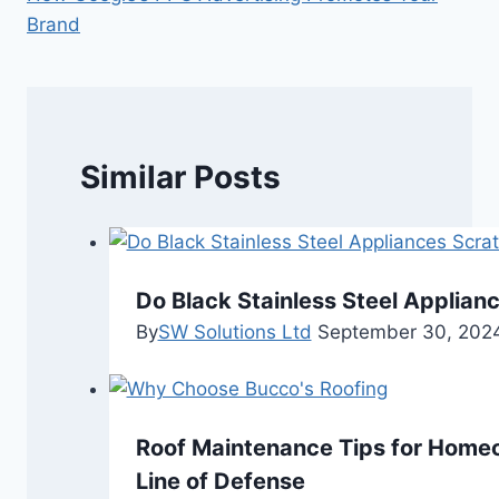
Brand
Similar Posts
Do Black Stainless Steel Applian
By
SW Solutions Ltd
September 30, 202
Roof Maintenance Tips for Homeo
Line of Defense