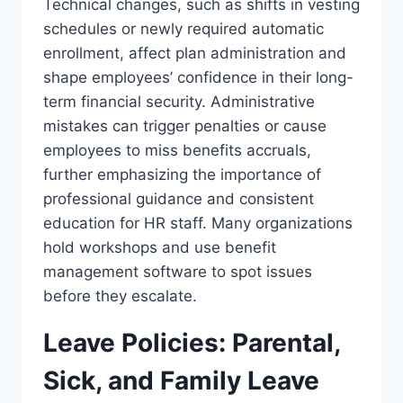
Technical changes, such as shifts in vesting
schedules or newly required automatic
enrollment, affect plan administration and
shape employees’ confidence in their long-
term financial security. Administrative
mistakes can trigger penalties or cause
employees to miss benefits accruals,
further emphasizing the importance of
professional guidance and consistent
education for HR staff. Many organizations
hold workshops and use benefit
management software to spot issues
before they escalate.
Leave Policies: Parental,
Sick, and Family Leave