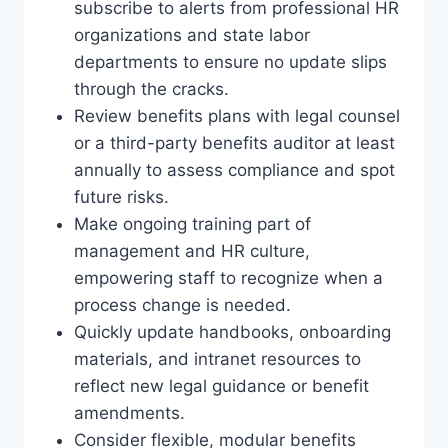
subscribe to alerts from professional HR
organizations and state labor
departments to ensure no update slips
through the cracks.
Review benefits plans with legal counsel
or a third-party benefits auditor at least
annually to assess compliance and spot
future risks.
Make ongoing training part of
management and HR culture,
empowering staff to recognize when a
process change is needed.
Quickly update handbooks, onboarding
materials, and intranet resources to
reflect new legal guidance or benefit
amendments.
Consider flexible, modular benefits