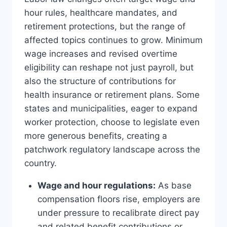
hour rules, healthcare mandates, and
retirement protections, but the range of
affected topics continues to grow. Minimum
wage increases and revised overtime
eligibility can reshape not just payroll, but
also the structure of contributions for
health insurance or retirement plans. Some
states and municipalities, eager to expand
worker protection, choose to legislate even
more generous benefits, creating a
patchwork regulatory landscape across the
country.
Wage and hour regulations:
As base
compensation floors rise, employers are
under pressure to recalibrate direct pay
and related benefit contributions or