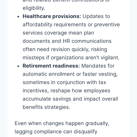
eligibility.
Healthcare provisions:
Updates to
affordability requirements or preventive
services coverage mean plan
documents and HR communications
often need revision quickly, risking
missteps if organizations aren’t vigilant.
Retirement readiness:
Mandates for
automatic enrollment or faster vesting,
sometimes in conjunction with tax
incentives, reshape how employees
accumulate savings and impact overall
benefits strategies.
Even when changes happen gradually,
lagging compliance can disqualify