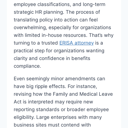
employee classifications, and long-term
strategic HR planning. The process of
translating policy into action can feel
overwhelming, especially for organizations
with limited in-house resources. That’s why
turning to a trusted
ERISA attorney
is a
practical step for organizations wanting
clarity and confidence in benefits
compliance.
Even seemingly minor amendments can
have big ripple effects. For instance,
revising how the Family and Medical Leave
Act is interpreted may require new
reporting standards or broader employee
eligibility. Large enterprises with many
business sites must contend with