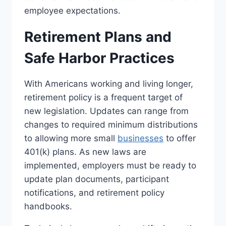
employee expectations.
Retirement Plans and
Safe Harbor Practices
With Americans working and living longer,
retirement policy is a frequent target of
new legislation. Updates can range from
changes to required minimum distributions
to allowing more small
businesses
to offer
401(k) plans. As new laws are
implemented, employers must be ready to
update plan documents, participant
notifications, and retirement policy
handbooks.