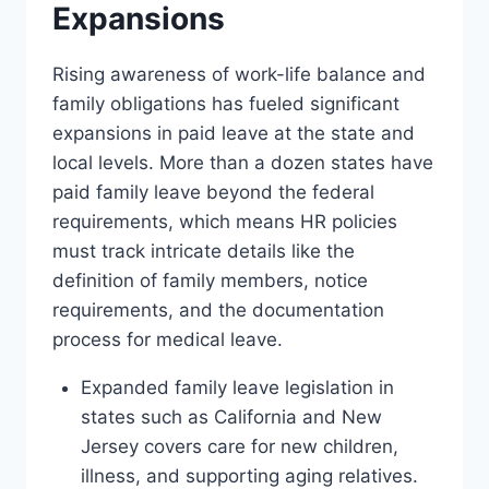
Expansions
Rising awareness of work-life balance and
family obligations has fueled significant
expansions in paid leave at the state and
local levels. More than a dozen states have
paid family leave beyond the federal
requirements, which means HR policies
must track intricate details like the
definition of family members, notice
requirements, and the documentation
process for medical leave.
Expanded family leave legislation in
states such as California and New
Jersey covers care for new children,
illness, and supporting aging relatives.