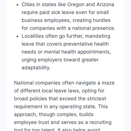
Cities in states like Oregon and Arizona
require paid sick leave even for small
business employees, creating hurdles
for companies with a national presence.
Localities often go further, mandating
leave that covers preventative health
needs or mental health appointments,
urging employers toward greater
adaptability.
National companies often navigate a maze
of different local leave laws, opting for
broad policies that exceed the strictest
requirement in any operating state. This
approach, though complex, builds
employee trust and serves as a recruiting
tool for top talent. It also helps avoid