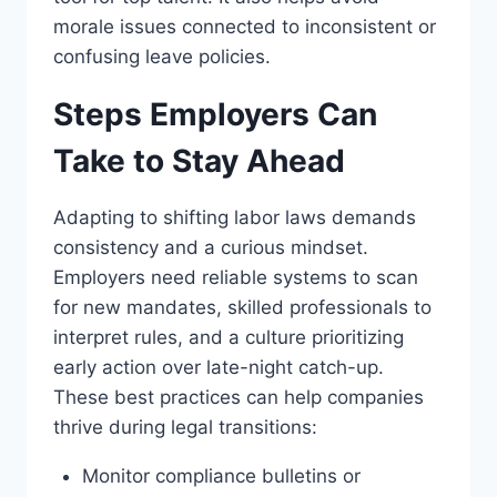
morale issues connected to inconsistent or
confusing leave policies.
Steps Employers Can
Take to Stay Ahead
Adapting to shifting labor laws demands
consistency and a curious mindset.
Employers need reliable systems to scan
for new mandates, skilled professionals to
interpret rules, and a culture prioritizing
early action over late-night catch-up.
These best practices can help companies
thrive during legal transitions:
Monitor compliance bulletins or