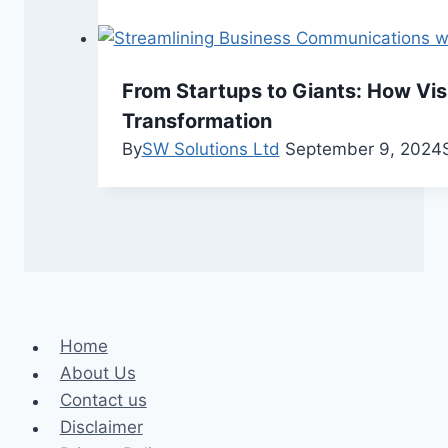
From Startups to Giants: How Vis
Transformation
By
SW Solutions Ltd
September 9, 2024
Home
About Us
Contact us
Disclaimer