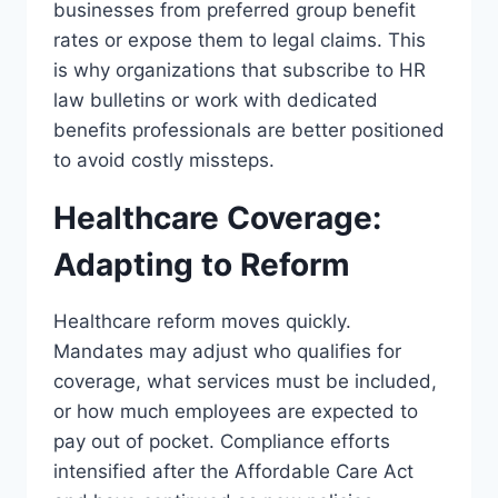
businesses from preferred group benefit
rates or expose them to legal claims. This
is why organizations that subscribe to HR
law bulletins or work with dedicated
benefits professionals are better positioned
to avoid costly missteps.
Healthcare Coverage:
Adapting to Reform
Healthcare reform moves quickly.
Mandates may adjust who qualifies for
coverage, what services must be included,
or how much employees are expected to
pay out of pocket. Compliance efforts
intensified after the Affordable Care Act