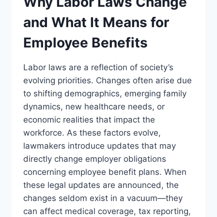
Why Labor Laws Change
and What It Means for
Employee Benefits
Labor laws are a reflection of society’s
evolving priorities. Changes often arise due
to shifting demographics, emerging family
dynamics, new healthcare needs, or
economic realities that impact the
workforce. As these factors evolve,
lawmakers introduce updates that may
directly change employer obligations
concerning employee benefit plans. When
these legal updates are announced, the
changes seldom exist in a vacuum—they
can affect medical coverage, tax reporting,