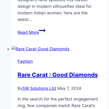
design in modern silhouettes ideal for
modern Indian women; here are the
latest…
Latest
Read More
Indian
Salwar
Suit
Every
Fashion
Woman
Should
Rare Carat : Good Diamonds
Own!
By
SW Solutions Ltd
May 7, 2024
In the search for the perfect engagement
ring, few companies match Rare Carat’s