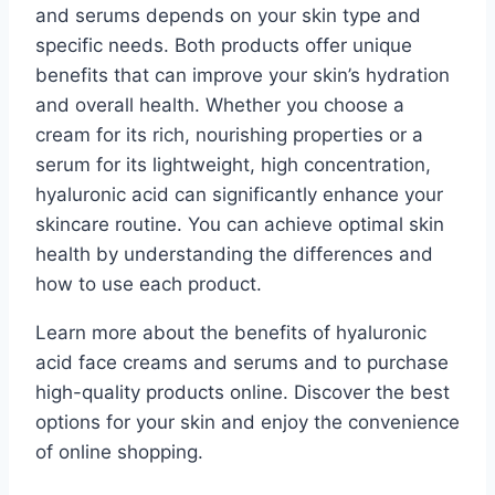
and serums depends on your skin type and
specific needs. Both products offer unique
benefits that can improve your skin’s hydration
and overall health. Whether you choose a
cream for its rich, nourishing properties or a
serum for its lightweight, high concentration,
hyaluronic acid can significantly enhance your
skincare routine. You can achieve optimal skin
health by understanding the differences and
how to use each product.
Learn more about the benefits of hyaluronic
acid face creams and serums and to purchase
high-quality products online. Discover the best
options for your skin and enjoy the convenience
of online shopping.