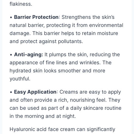
flakiness.
•
Barrier Protection
: Strengthens the skin’s
natural barrier, protecting it from environmental
damage. This barrier helps to retain moisture
and protect against pollutants.
•
Anti-aging:
It plumps the skin, reducing the
appearance of fine lines and wrinkles. The
hydrated skin looks smoother and more
youthful.
•
Easy Application
: Creams are easy to apply
and often provide a rich, nourishing feel. They
can be used as part of a daily skincare routine
in the morning and at night.
Hyaluronic acid face cream can significantly