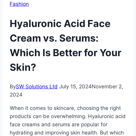
Fashion
Hyaluronic Acid Face
Cream vs. Serums:
Which Is Better for Your
Skin?
By
SW Solutions Ltd
July 15, 2024
November 2,
2024
When it comes to skincare, choosing the right
products can be overwhelming. Hyaluronic acid
face creams and serums are popular for
hydrating and improving skin health. But which