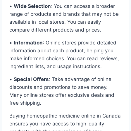
•
Wide Selection
: You can access a broader
range of products and brands that may not be
available in local stores. You can easily
compare different products and prices.
•
Information
: Online stores provide detailed
information about each product, helping you
make informed choices. You can read reviews,
ingredient lists, and usage instructions.
•
Special Offers
: Take advantage of online
discounts and promotions to save money.
Many online stores offer exclusive deals and
free shipping.
Buying homeopathic medicine online in Canada
ensures you have access to high-quality