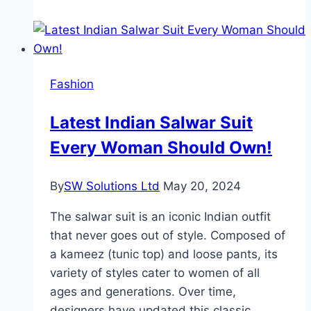
Solitaire
Engagement
Rings
So
Fashion
Popular
at
Latest Indian Salwar Suit
Rare
Every Woman Should Own!
Carat?
By
SW Solutions Ltd
May 20, 2024
The salwar suit is an iconic Indian outfit
that never goes out of style. Composed of
a kameez (tunic top) and loose pants, its
variety of styles cater to women of all
ages and generations. Over time,
designers have updated this classic