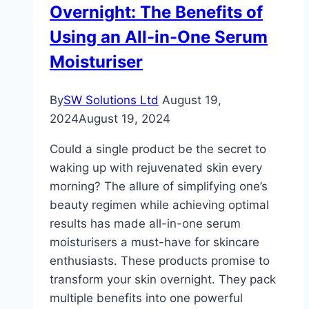
Overnight: The Benefits of
Using an All-in-One Serum
Moisturiser
By
SW Solutions Ltd
August 19,
2024
August 19, 2024
Could a single product be the secret to
waking up with rejuvenated skin every
morning? The allure of simplifying one’s
beauty regimen while achieving optimal
results has made all-in-one serum
moisturisers a must-have for skincare
enthusiasts. These products promise to
transform your skin overnight. They pack
multiple benefits into one powerful