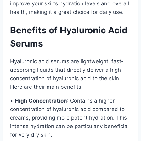
improve your skin’s hydration levels and overall
health, making it a great choice for daily use.
Benefits of Hyaluronic Acid
Serums
Hyaluronic acid serums are lightweight, fast-
absorbing liquids that directly deliver a high
concentration of hyaluronic acid to the skin.
Here are their main benefits:
•
High Concentration
: Contains a higher
concentration of hyaluronic acid compared to
creams, providing more potent hydration. This
intense hydration can be particularly beneficial
for very dry skin.