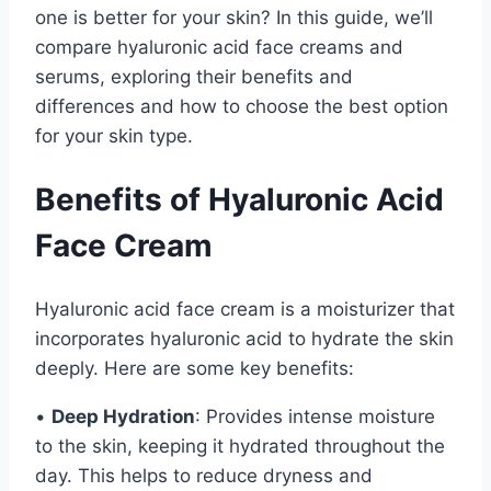
one is better for your skin? In this guide, we’ll
compare hyaluronic acid face creams and
serums, exploring their benefits and
differences and how to choose the best option
for your skin type.
Benefits of Hyaluronic Acid
Face Cream
Hyaluronic acid face cream is a moisturizer that
incorporates hyaluronic acid to hydrate the skin
deeply. Here are some key benefits:
•
Deep Hydration
: Provides intense moisture
to the skin, keeping it hydrated throughout the
day. This helps to reduce dryness and