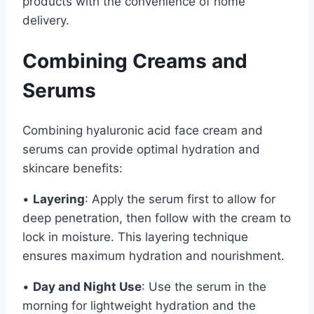
products with the convenience of home
delivery.
Combining Creams and
Serums
Combining hyaluronic acid face cream and
serums can provide optimal hydration and
skincare benefits:
•
Layering
: Apply the serum first to allow for
deep penetration, then follow with the cream to
lock in moisture. This layering technique
ensures maximum hydration and nourishment.
•
Day and Night Use
: Use the serum in the
morning for lightweight hydration and the