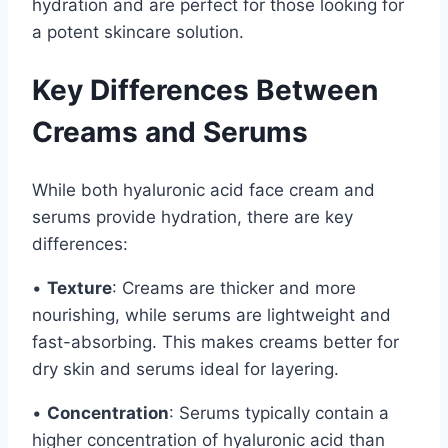
hydration and are perfect for those looking for
a potent skincare solution.
Key Differences Between
Creams and Serums
While both hyaluronic acid face cream and
serums provide hydration, there are key
differences:
•
Texture
: Creams are thicker and more
nourishing, while serums are lightweight and
fast-absorbing. This makes creams better for
dry skin and serums ideal for layering.
•
Concentration
: Serums typically contain a
higher concentration of hyaluronic acid than