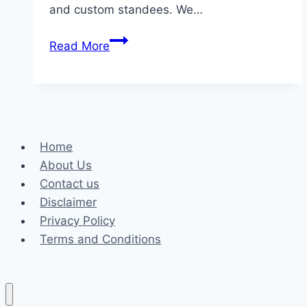
and custom standees. We…
Make
Read More
Your
Event
Special
with
Atlanta
Home
Balloon
About Us
Designer:
Contact us
Creating
Disclaimer
Beautiful
Privacy Policy
Balloon
Terms and Conditions
Decorations
for
Unforgettable
Moments