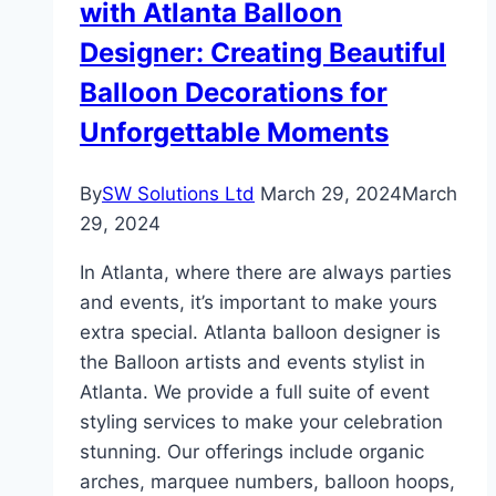
with Atlanta Balloon
Designer: Creating Beautiful
Balloon Decorations for
Unforgettable Moments
By
SW Solutions Ltd
March 29, 2024
March
29, 2024
In Atlanta, where there are always parties
and events, it’s important to make yours
extra special. Atlanta balloon designer is
the Balloon artists and events stylist in
Atlanta. We provide a full suite of event
styling services to make your celebration
stunning. Our offerings include organic
arches, marquee numbers, balloon hoops,