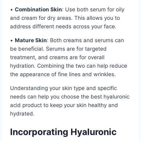
•
Combination Skin
: Use both serum for oily
and cream for dry areas. This allows you to
address different needs across your face.
•
Mature Skin
: Both creams and serums can
be beneficial. Serums are for targeted
treatment, and creams are for overall
hydration. Combining the two can help reduce
the appearance of fine lines and wrinkles.
Understanding your skin type and specific
needs can help you choose the best hyaluronic
acid product to keep your skin healthy and
hydrated.
Incorporating Hyaluronic