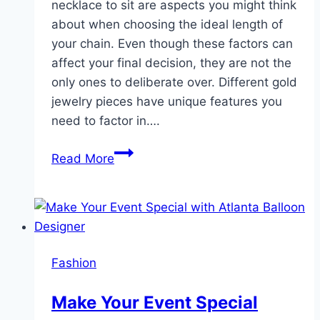
necklace to sit are aspects you might think
about when choosing the ideal length of
your chain. Even though these factors can
affect your final decision, they are not the
only ones to deliberate over. Different gold
jewelry pieces have unique features you
need to factor in….
Choosing
Read More
a
Chain
Length
for
Your
Fashion
Gold
Jewelry
Make Your Event Special