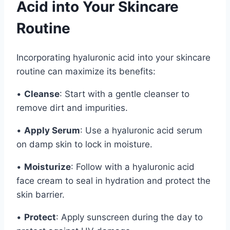
Acid into Your Skincare
Routine
Incorporating hyaluronic acid into your skincare
routine can maximize its benefits:
•
Cleanse
: Start with a gentle cleanser to
remove dirt and impurities.
•
Apply Serum
: Use a hyaluronic acid serum
on damp skin to lock in moisture.
•
Moisturize
: Follow with a hyaluronic acid
face cream to seal in hydration and protect the
skin barrier.
•
Protect
: Apply sunscreen during the day to