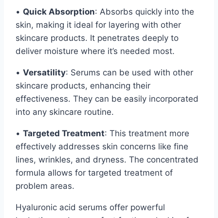
•
Quick Absorption
: Absorbs quickly into the
skin, making it ideal for layering with other
skincare products. It penetrates deeply to
deliver moisture where it’s needed most.
•
Versatility
: Serums can be used with other
skincare products, enhancing their
effectiveness. They can be easily incorporated
into any skincare routine.
•
Targeted Treatment
: This treatment more
effectively addresses skin concerns like fine
lines, wrinkles, and dryness. The concentrated
formula allows for targeted treatment of
problem areas.
Hyaluronic acid serums offer powerful