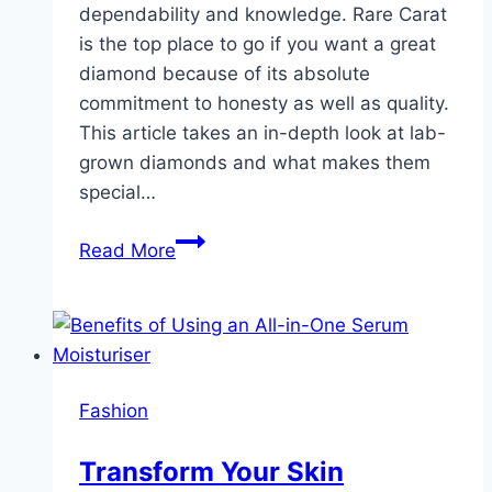
dependability and knowledge. Rare Carat
is the top place to go if you want a great
diamond because of its absolute
commitment to honesty as well as quality.
This article takes an in-depth look at lab-
grown diamonds and what makes them
special…
Rare
Read More
Carat
:
Good
Diamonds
Fashion
Transform Your Skin