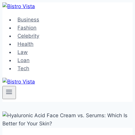
Skip
to
Business
content
Fashion
Celebrity
Health
Law
Loan
Tech