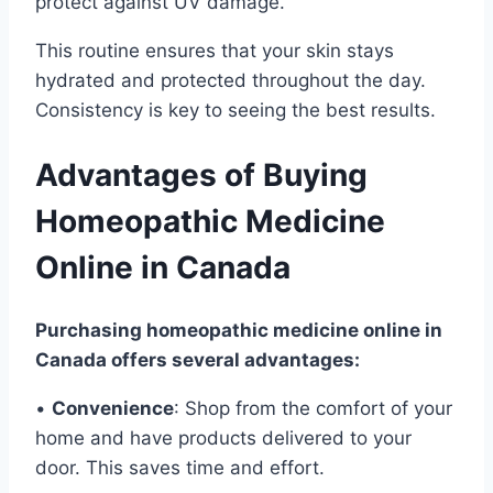
protect against UV damage.
This routine ensures that your skin stays
hydrated and protected throughout the day.
Consistency is key to seeing the best results.
Advantages of Buying
Homeopathic Medicine
Online in Canada
Purchasing homeopathic medicine online in
Canada offers several advantages:
•
Convenience
: Shop from the comfort of your
home and have products delivered to your
door. This saves time and effort.