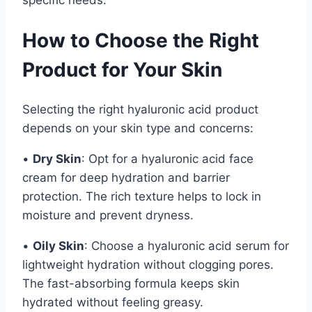
How to Choose the Right
Product for Your Skin
Selecting the right hyaluronic acid product
depends on your skin type and concerns:
•
Dry Skin
: Opt for a hyaluronic acid face
cream for deep hydration and barrier
protection. The rich texture helps to lock in
moisture and prevent dryness.
•
Oily Skin
: Choose a hyaluronic acid serum for
lightweight hydration without clogging pores.
The fast-absorbing formula keeps skin
hydrated without feeling greasy.