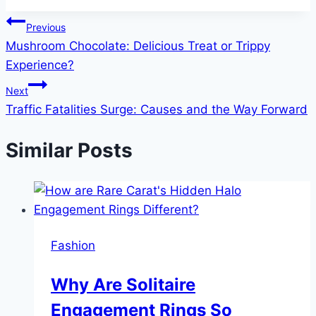
Post
Previous
Mushroom Chocolate: Delicious Treat or Trippy
navigation
Experience?
Next
Traffic Fatalities Surge: Causes and the Way Forward
Similar Posts
Fashion
Why Are Solitaire
Engagement Rings So