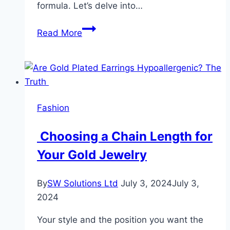
formula. Let’s delve into…
Transform
Read More
Your
Skin
Overnight:
The
Benefits
Fashion
of
Using
Choosing a Chain Length for
an
Your Gold Jewelry
All-
in-
One
By
SW Solutions Ltd
July 3, 2024
July 3,
Serum
2024
Moisturiser
Your style and the position you want the