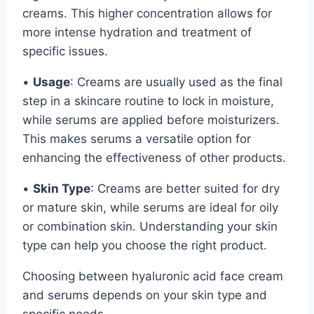
creams. This higher concentration allows for
more intense hydration and treatment of
specific issues.
•
Usage
: Creams are usually used as the final
step in a skincare routine to lock in moisture,
while serums are applied before moisturizers.
This makes serums a versatile option for
enhancing the effectiveness of other products.
•
Skin Type
: Creams are better suited for dry
or mature skin, while serums are ideal for oily
or combination skin. Understanding your skin
type can help you choose the right product.
Choosing between hyaluronic acid face cream
and serums depends on your skin type and
specific needs.