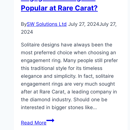
Popular at Rare Carat?
By
SW Solutions Ltd
July 27, 2024
July 27,
2024
Solitaire designs have always been the
most preferred choice when choosing an
engagement ring. Many people still prefer
this traditional style for its timeless
elegance and simplicity. In fact, solitaire
engagement rings are very much sought
after at Rare Carat, a leading company in
the diamond industry. Should one be
interested in bigger stones like…
Why
Read More
Are