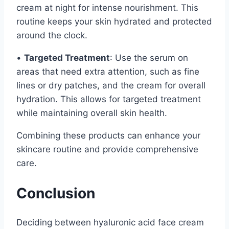
cream at night for intense nourishment. This
routine keeps your skin hydrated and protected
around the clock.
•
Targeted Treatment
: Use the serum on
areas that need extra attention, such as fine
lines or dry patches, and the cream for overall
hydration. This allows for targeted treatment
while maintaining overall skin health.
Combining these products can enhance your
skincare routine and provide comprehensive
care.
Conclusion
Deciding between hyaluronic acid face cream