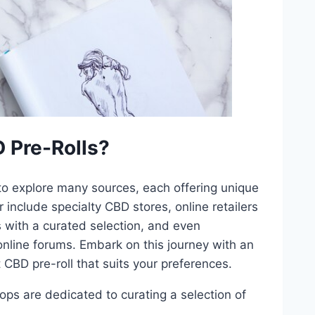
 Pre-Rolls?
 to explore many sources, each offering unique
include specialty CBD stores, online retailers
s with a curated selection, and even
nline forums. Embark on this journey with an
 CBD pre-roll that suits your preferences.
ops are dedicated to curating a selection of