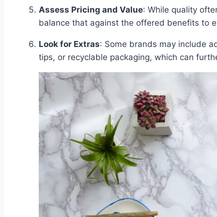
Assess Pricing and Value
: While quality ofte
balance that against the offered benefits to 
Look for Extras
: Some brands may include addi
tips, or recyclable packaging, which can furth