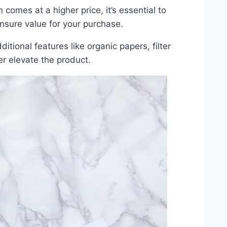
n comes at a higher price, it’s essential to
ensure value for your purchase.
tional features like organic papers, filter
er elevate the product.