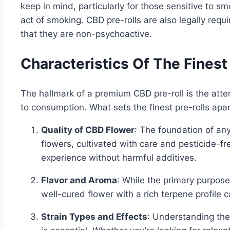
keep in mind, particularly for those sensitive to s
act of smoking. CBD pre-rolls are also legally req
that they are non-psychoactive.
Characteristics Of The Finest
The hallmark of a premium CBD pre-roll is the atten
to consumption. What sets the finest pre-rolls apa
Quality of CBD Flower
: The foundation of any
flowers, cultivated with care and pesticide-fr
experience without harmful additives.
Flavor and Aroma
: While the primary purpose
well-cured flower with a rich terpene profile 
Strain Types and Effects
: Understanding the 