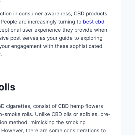
4
raction in consumer awareness, CBD products
People are increasingly turning to
best cbd
xceptional user experience they provide when
ive post serves as your guide to exploring
 your engagement with these sophisticated
.
lls
CBD cigarettes, consist of CBD hemp flowers
-smoke rolls. Unlike CBD oils or edibles, pre-
ation method, mimicking the smoking
C. However, there are some considerations to