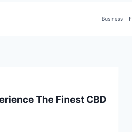
Business
F
perience The Finest CBD