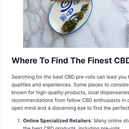
Where To Find The Finest CBD
Searching for the best CBD pre-rolls can lead you
qualities and experiences. Some places to consider 
known for high-quality products, local dispensarie
recommendations from fellow CBD enthusiasts in o
open mind and a discerning eye to find the perfect
Online Specialized Retailers
: Many online sh
the best CBD products, including pre-rolls.