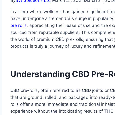
By
SW Solutions Ltd
March 21, 2024
March 21, 202
In an era where wellness has gained significant t
have undergone a tremendous surge in popularity. 
pre rolls
, appreciating their ease of use and the e
sourced from reputable suppliers. This comprehens
the world of premium CBD pre-rolls, ensuring that
products is truly a journey of luxury and refinement
Understanding CBD Pre-Ro
CBD pre-rolls, often referred to as CBD joints or 
that are ground, rolled, and packaged into ready-to
rolls offer a more immediate and traditional inhal
experience without the intoxicating results of TH