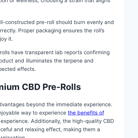
tion or wellness, choosing a strain that aligns
ll-constructed pre-roll should burn evenly and
orrectly. Proper packaging ensures the roll’s
oy it.
rolls have transparent lab reports confirming
roduct and illuminates the terpene and
pected effects.
mium CBD Pre-Rolls
l advantages beyond the immediate experience.
njoyable way to experience
the benefits of
 experience. Additionally, the high-quality CBD
aceful and relaxing effect, making them a
relaxation.