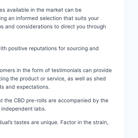
ves available in the market can be
ng an informed selection that suits your
ps and considerations to direct you through
th positive reputations for sourcing and
omers in the form of testimonials can provide
ing the product or service, as well as shed
eds and expectations.
hat the CBD pre-rolls are accompanied by the
m independent labs.
dual’s tastes are unique. Factor in the strain,