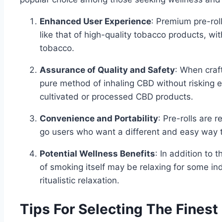
Enhanced User Experience
: Premium pre-rol
like that of high-quality tobacco products, wi
tobacco.
Assurance of Quality and Safety
: When craft
pure method of inhaling CBD without risking e
cultivated or processed CBD products.
Convenience and Portability
: Pre-rolls are 
go users who want a different and easy way
Potential Wellness Benefits
: In addition to
of smoking itself may be relaxing for some i
ritualistic relaxation.
Tips For Selecting The Finest