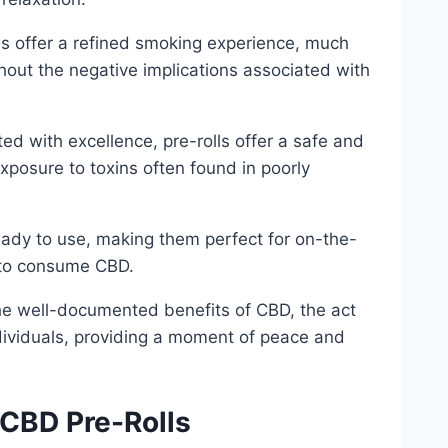
ls offer a refined smoking experience, much
thout the negative implications associated with
ed with excellence, pre-rolls offer a safe and
xposure to toxins often found in poorly
ready to use, making them perfect for on-the-
 to consume CBD.
 the well-documented benefits of CBD, the act
ndividuals, providing a moment of peace and
 CBD Pre-Rolls