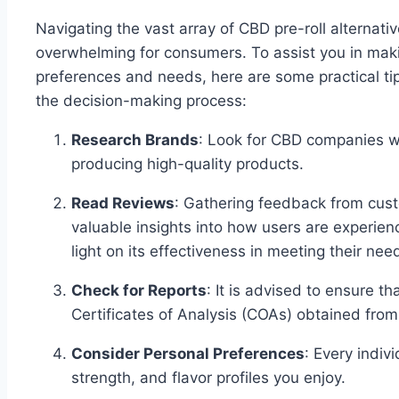
Navigating the vast array of CBD pre-roll alternati
overwhelming for consumers. To assist you in maki
preferences and needs, here are some practical ti
the decision-making process:
Research Brands
: Look for CBD companies wi
producing high-quality products.
Read Reviews
: Gathering feedback from cust
valuable insights into how users are experienc
light on its effectiveness in meeting their ne
Check for Reports
: It is advised to ensure t
Certificates of Analysis (COAs) obtained fro
Consider Personal Preferences
: Every indivi
strength, and flavor profiles you enjoy.