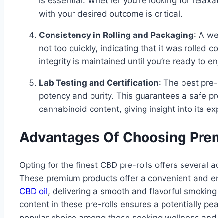
is essential. Whether you’re looking for relaxa
with your desired outcome is critical.
Consistency in Rolling and Packaging
: A we
not too quickly, indicating that it was rolled c
integrity is maintained until you’re ready to enj
Lab Testing and Certification
: The best pre-
potency and purity. This guarantees a safe p
cannabinoid content, giving insight into its ex
Advantages Of Choosing Pre
Opting for the finest CBD pre-rolls offers severa
These premium products offer a convenient and e
CBD oil
, delivering a smooth and flavorful smoking
content in these pre-rolls ensures a potentially pe
popular choice among those seeking wellness and 