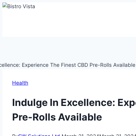
Skip
to
content
Health
Indulge In Excellence: Ex
Pre-Rolls Available