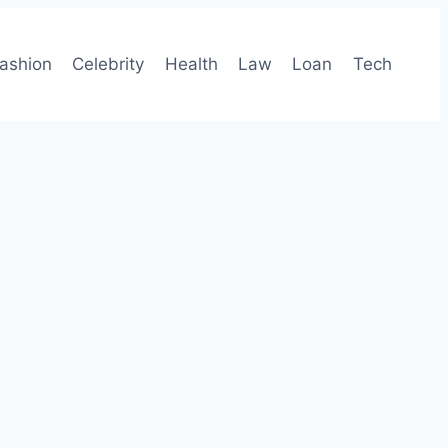
ashion
Celebrity
Health
Law
Loan
Tech