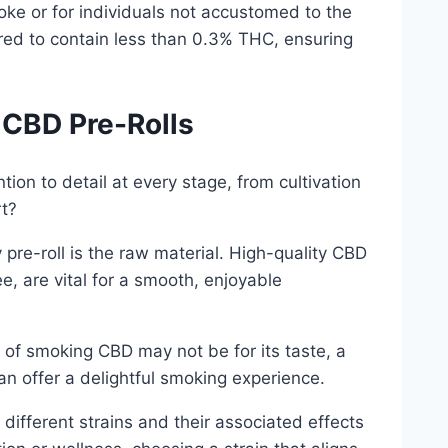
moke or for individuals not accustomed to the
uired to contain less than 0.3% THC, ensuring
 CBD Pre-Rolls
tion to detail at every stage, from cultivation
rt?
 pre-roll is the raw material. High-quality CBD
ee, are vital for a smooth, enjoyable
 of smoking CBD may not be for its taste, a
can offer a delightful smoking experience.
different strains and their associated effects