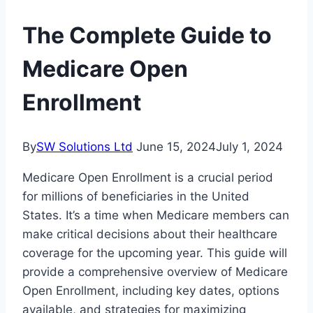
The Complete Guide to
Medicare Open
Enrollment
By
SW Solutions Ltd
June 15, 2024
July 1, 2024
Medicare Open Enrollment is a crucial period
for millions of beneficiaries in the United
States. It’s a time when Medicare members can
make critical decisions about their healthcare
coverage for the upcoming year. This guide will
provide a comprehensive overview of Medicare
Open Enrollment, including key dates, options
available, and strategies for maximizing