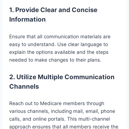
1. Provide Clear and Concise
Information
Ensure that all communication materials are
easy to understand. Use clear language to
explain the options available and the steps
needed to make changes to their plans.
2. Utilize Multiple Communication
Channels
Reach out to Medicare members through
various channels, including mail, email, phone
calls, and online portals. This multi-channel
approach ensures that all members receive the