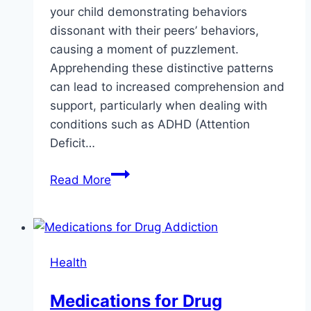
your child demonstrating behaviors
dissonant with their peers’ behaviors,
causing a moment of puzzlement.
Apprehending these distinctive patterns
can lead to increased comprehension and
support, particularly when dealing with
conditions such as ADHD (Attention
Deficit…
Signs
Read More
Your
Child
May
Have
Health
ADHD
–
Medications for Drug
Things