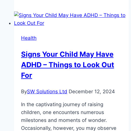
vs.
Massage:
What’s
the
Real
Health
Difference?
Signs Your Child May Have
ADHD – Things to Look Out
For
By
SW Solutions Ltd
December 12, 2024
In the captivating journey of raising
children, one encounters numerous
milestones and moments of wonder.
Occasionally, however, you may observe