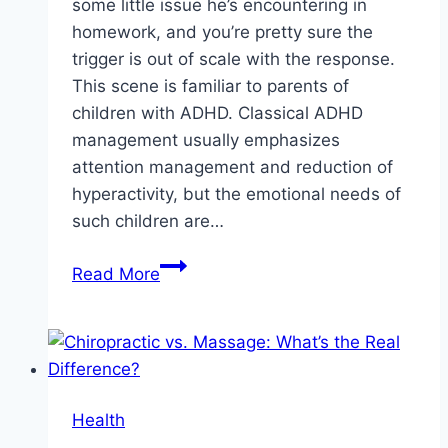
some little issue he’s encountering in
homework, and you’re pretty sure the
trigger is out of scale with the response.
This scene is familiar to parents of
children with ADHD. Classical ADHD
management usually emphasizes
attention management and reduction of
hyperactivity, but the emotional needs of
such children are…
Supporting
Read More
Your
Child’s
ADHD:
Emotional
Care
Health
Strategies