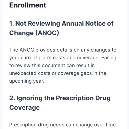
Enrollment
1. Not Reviewing Annual Notice of
Change (ANOC)
The ANOC provides details on any changes to
your current plan’s costs and coverage. Failing
to review this document can result in
unexpected costs or coverage gaps in the
upcoming year.
2. Ignoring the Prescription Drug
Coverage
Prescription drug needs can change over time.