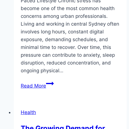
Paced Lifestyle Chronic stress has
become one of the most common health
concerns among urban professionals.
Living and working in central Sydney often
involves long hours, constant digital
exposure, demanding schedules, and
minimal time to recover. Over time, this
pressure can contribute to anxiety, sleep
disruption, reduced concentration, and
ongoing physical…
How
Read More
Acupuncture
Can
Help
Health
Manage
Stress
The Growing Demand for