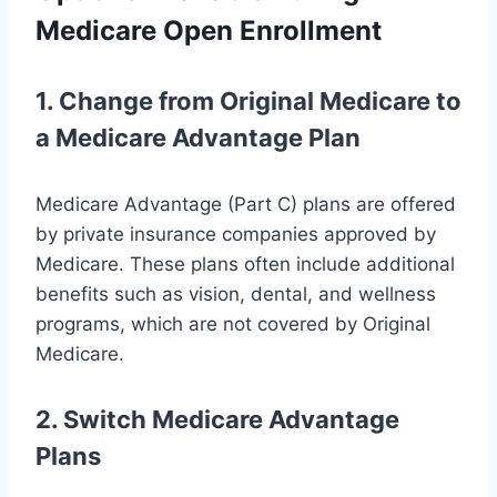
Medicare Open Enrollment
1. Change from Original Medicare to
a Medicare Advantage Plan
Medicare Advantage (Part C) plans are offered
by private insurance companies approved by
Medicare. These plans often include additional
benefits such as vision, dental, and wellness
programs, which are not covered by Original
Medicare.
2. Switch Medicare Advantage
Plans