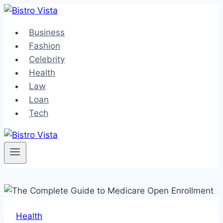
Skip
to
Business
content
Fashion
Celebrity
Health
Law
Loan
Tech
Health