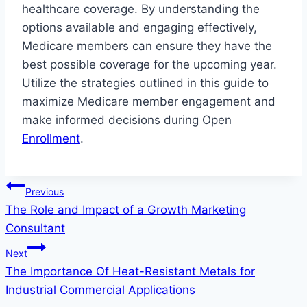
healthcare coverage. By understanding the
options available and engaging effectively,
Medicare members can ensure they have the
best possible coverage for the upcoming year.
Utilize the strategies outlined in this guide to
maximize Medicare member engagement and
make informed decisions during Open
Enrollment
.
Post
Previous
The Role and Impact of a Growth Marketing
navigation
Consultant
Next
The Importance Of Heat-Resistant Metals for
Industrial Commercial Applications