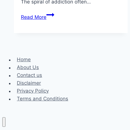
The spiral of addiction often…
Medications
Read More
for
Drug
Addiction:
How
They
Home
Work
About Us
and
Contact us
Potential
Disclaimer
Side
Privacy Policy
Effects
Terms and Conditions