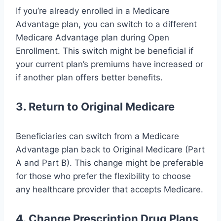
If you’re already enrolled in a Medicare
Advantage plan, you can switch to a different
Medicare Advantage plan during Open
Enrollment. This switch might be beneficial if
your current plan’s premiums have increased or
if another plan offers better benefits.
3. Return to Original Medicare
Beneficiaries can switch from a Medicare
Advantage plan back to Original Medicare (Part
A and Part B). This change might be preferable
for those who prefer the flexibility to choose
any healthcare provider that accepts Medicare.
4. Change Prescription Drug Plans