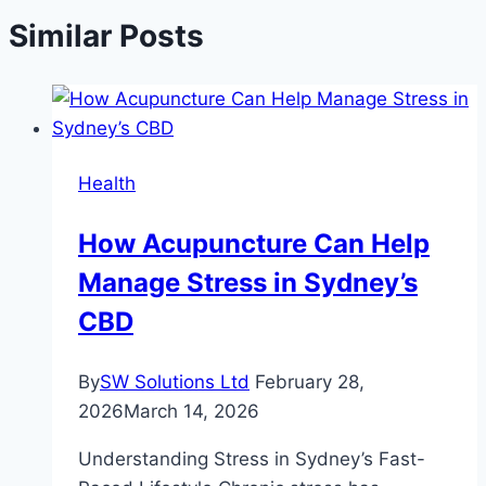
Similar Posts
Health
How Acupuncture Can Help
Manage Stress in Sydney’s
CBD
By
SW Solutions Ltd
February 28,
2026
March 14, 2026
Understanding Stress in Sydney’s Fast-