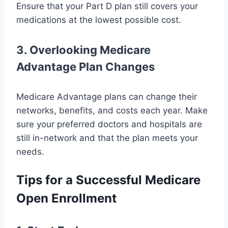
Ensure that your Part D plan still covers your
medications at the lowest possible cost.
3. Overlooking Medicare
Advantage Plan Changes
Medicare Advantage plans can change their
networks, benefits, and costs each year. Make
sure your preferred doctors and hospitals are
still in-network and that the plan meets your
needs.
Tips for a Successful Medicare
Open Enrollment