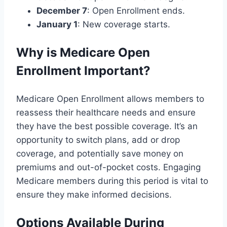
December 7
: Open Enrollment ends.
January 1
: New coverage starts.
Why is Medicare Open
Enrollment Important?
Medicare Open Enrollment allows members to
reassess their healthcare needs and ensure
they have the best possible coverage. It’s an
opportunity to switch plans, add or drop
coverage, and potentially save money on
premiums and out-of-pocket costs. Engaging
Medicare members during this period is vital to
ensure they make informed decisions.
Options Available During