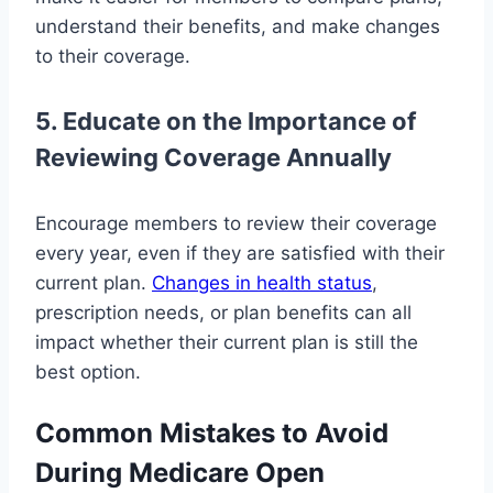
understand their benefits, and make changes
to their coverage.
5. Educate on the Importance of
Reviewing Coverage Annually
Encourage members to review their coverage
every year, even if they are satisfied with their
current plan.
Changes in health status
,
prescription needs, or plan benefits can all
impact whether their current plan is still the
best option.
Common Mistakes to Avoid
During Medicare Open