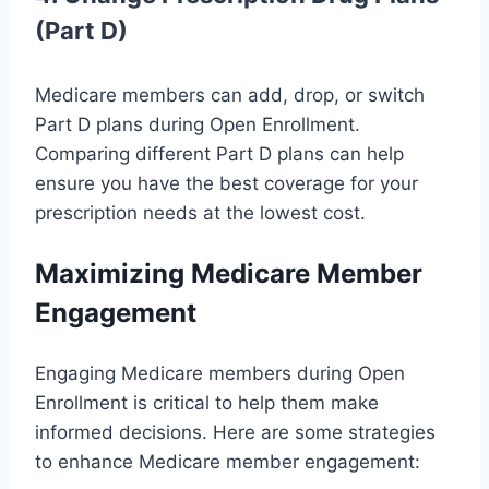
(Part D)
Medicare members can add, drop, or switch
Part D plans during Open Enrollment.
Comparing different Part D plans can help
ensure you have the best coverage for your
prescription needs at the lowest cost.
Maximizing Medicare Member
Engagement
Engaging Medicare members during Open
Enrollment is critical to help them make
informed decisions. Here are some strategies
to enhance Medicare member engagement: