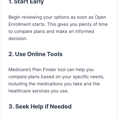
1. Start Early
Begin reviewing your options as soon as Open
Enrollment starts. This gives you plenty of time
to compare plans and make an informed
decision.
2. Use Online Tools
Medicare’s Plan Finder tool can help you
compare plans based on your specific needs,
including the medications you take and the
healthcare services you use.
3. Seek Help if Needed