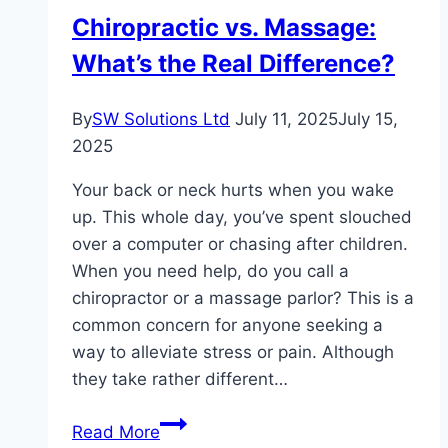
Chiropractic vs. Massage:
What’s the Real Difference?
By
SW Solutions Ltd
July 11, 2025
July 15,
2025
Your back or neck hurts when you wake
up. This whole day, you’ve spent slouched
over a computer or chasing after children.
When you need help, do you call a
chiropractor or a massage parlor? This is a
common concern for anyone seeking a
way to alleviate stress or pain. Although
they take rather different…
Chiropractic
Read More