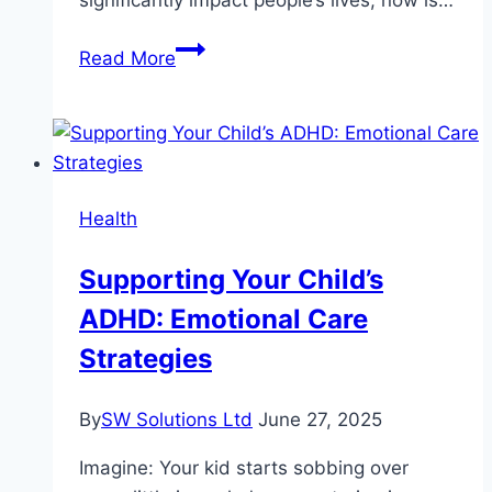
The
Read More
Growing
Demand
for
Caregivers:
Why
Health
Now
is
Supporting Your Child’s
the
ADHD: Emotional Care
Best
Time
Strategies
to
Join
By
SW Solutions Ltd
June 27, 2025
the
Industry
Imagine: Your kid starts sobbing over