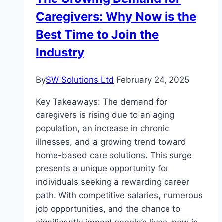
in
Caregivers: Why Now is the
Sydney’s
CBD
Best Time to Join the
Industry
By
SW Solutions Ltd
February 24, 2025
Key Takeaways: The demand for
caregivers is rising due to an aging
population, an increase in chronic
illnesses, and a growing trend toward
home-based care solutions. This surge
presents a unique opportunity for
individuals seeking a rewarding career
path. With competitive salaries, numerous
job opportunities, and the chance to
significantly impact people’s lives, now is…