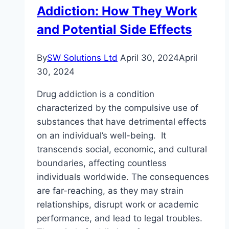
Addiction: How They Work
to
Look
and Potential Side Effects
Out
For
By
SW Solutions Ltd
April 30, 2024
April
30, 2024
Drug addiction is a condition
characterized by the compulsive use of
substances that have detrimental effects
on an individual’s well-being. It
transcends social, economic, and cultural
boundaries, affecting countless
individuals worldwide. The consequences
are far-reaching, as they may strain
relationships, disrupt work or academic
performance, and lead to legal troubles.