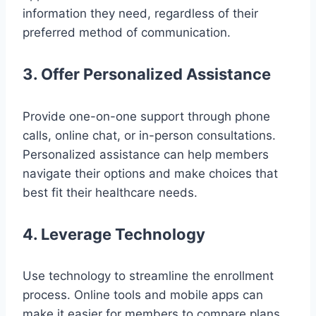
information they need, regardless of their
preferred method of communication.
3. Offer Personalized Assistance
Provide one-on-one support through phone
calls, online chat, or in-person consultations.
Personalized assistance can help members
navigate their options and make choices that
best fit their healthcare needs.
4. Leverage Technology
Use technology to streamline the enrollment
process. Online tools and mobile apps can
make it easier for members to compare plans,