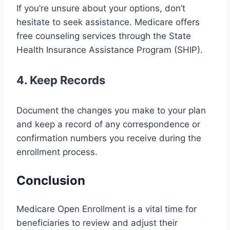
If you’re unsure about your options, don’t
hesitate to seek assistance. Medicare offers
free counseling services through the State
Health Insurance Assistance Program (SHIP).
4. Keep Records
Document the changes you make to your plan
and keep a record of any correspondence or
confirmation numbers you receive during the
enrollment process.
Conclusion
Medicare Open Enrollment is a vital time for
beneficiaries to review and adjust their