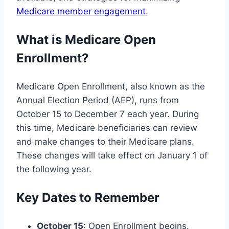
Medicare member engagement
.
What is Medicare Open
Enrollment?
Medicare Open Enrollment, also known as the
Annual Election Period (AEP), runs from
October 15 to December 7 each year. During
this time, Medicare beneficiaries can review
and make changes to their Medicare plans.
These changes will take effect on January 1 of
the following year.
Key Dates to Remember
October 15
: Open Enrollment begins.