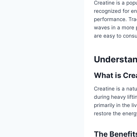
Creatine is a pop
recognized for en
performance. Trad
waves in a more 
are easy to consu
Understan
What is Cre
Creatine is a nat
during heavy lift
primarily in the l
restore the ener
The Benefit