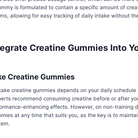
my is formulated to contain a specific amount of creati
ms, allowing for easy tracking of daily intake without th
tegrate Creatine Gummies Into Yo
ke Creatine Gummies
 take creatine gummies depends on your daily schedule
perts recommend consuming creatine before or after yo
formance-enhancing effects. However, on non-training 
mies at any time that suits you, as the key is to mainta
stem.