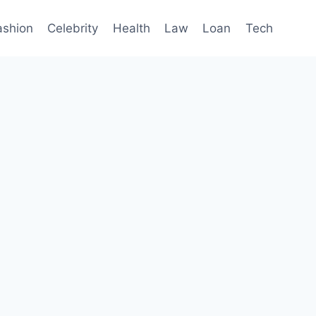
ashion
Celebrity
Health
Law
Loan
Tech