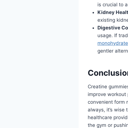
is crucial to
Kidney Heal
existing kidn
Digestive Co
usage. If tr
monohydrat
gentler altern
Conclusio
Creatine gummies
improve workout 
convenient form r
always, it’s wise
healthcare provide
the gym or pushin