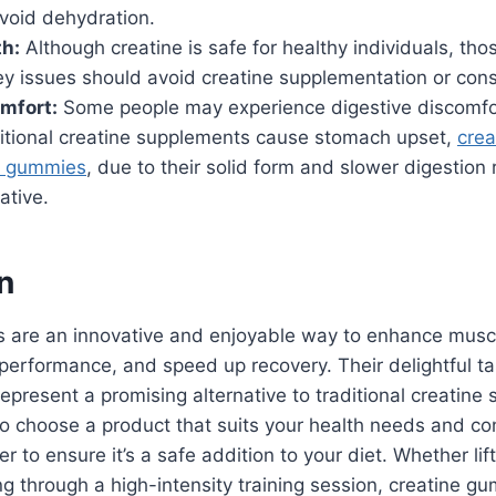
 avoid dehydration.
th:
Although creatine is safe for healthy individuals, tho
ey issues should avoid creatine supplementation or consu
mfort:
Some people may experience digestive discomfor
aditional creatine supplements cause stomach upset,
crea
e gummies
, due to their solid form and slower digestion 
ative.
n
 are an innovative and enjoyable way to enhance musc
performance, and speed up recovery. Their delightful t
epresent a promising alternative to traditional creatine
 to choose a product that suits your health needs and co
r to ensure it’s a safe addition to your diet. Whether lif
g through a high-intensity training session, creatine g