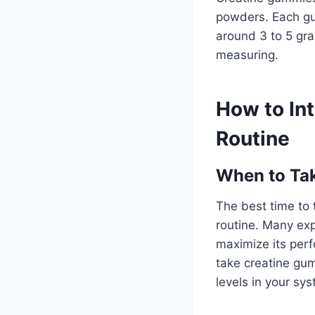
powders. Each gum
around 3 to 5 gra
measuring.
How to In
Routine
When to Ta
The best time to
routine. Many ex
maximize its per
take creatine gum
levels in your sy