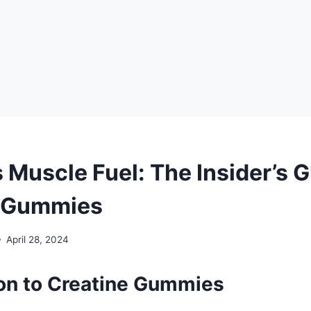
 Muscle Fuel: The Insider’s G
e Gummies
April 28, 2024
ion to Creatine Gummies