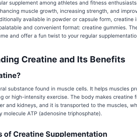
ular supplement among athletes and fitness enthusiasts. 
hancing muscle growth, increasing strength, and improv
itionally available in powder or capsule form, creatine
palatable and convenient format: creatine gummies. The
me and offer a fun twist to your regular supplementatio
ding Creatine and Its Benefits
atine?
ural substance found in muscle cells. It helps muscles 
ing or high-intensity exercise. The body makes creatine 
iver and kidneys, and it is transported to the muscles, wh
gy molecule ATP (adenosine triphosphate).
s of Creatine Supplementation