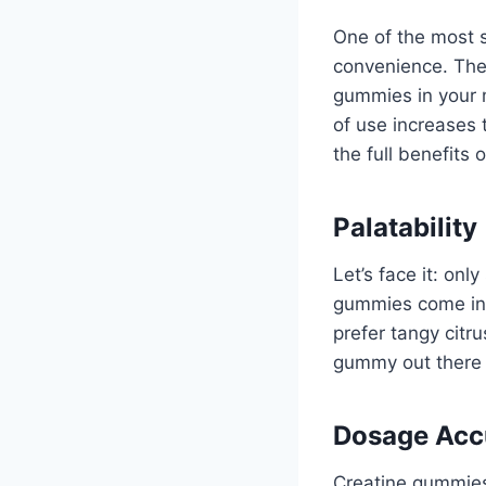
One of the most s
convenience. The
gummies in your 
of use increases 
the full benefits o
Palatability
Let’s face it: on
gummies come in v
prefer tangy citru
gummy out there t
Dosage Acc
Creatine gummies 