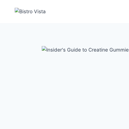
Skip
to
content