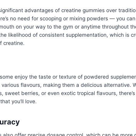
ignificant advantages of creatine gummies over tradition
re’s no need for scooping or mixing powders — you can
mouth on your way to the gym or anytime throughout th
the likelihood of consistent supplementation, which is cr
f creatine.
ly some enjoy the taste or texture of powdered suppleme
arious flavours, making them a delicious alternative. 
s, sweet berries, or even exotic tropical flavours, there’s 
hat you’ll love.
uracy
also offer precise dosage control, which can be more c