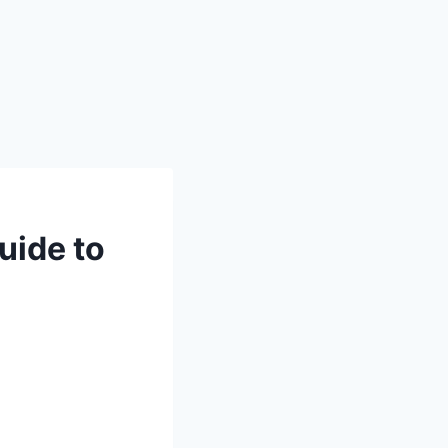
uide to