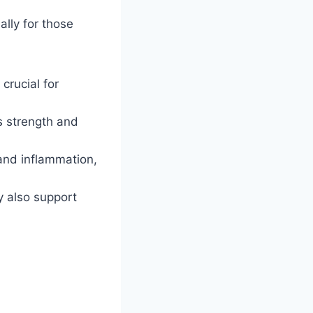
ally for those
crucial for
s strength and
nd inflammation,
y also support