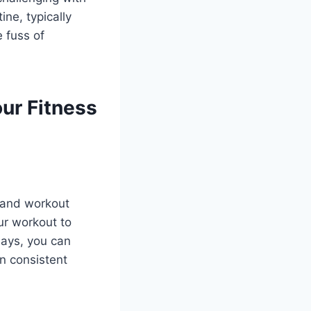
ne, typically
e fuss of
ur Fitness
 and workout
ur workout to
days, you can
in consistent