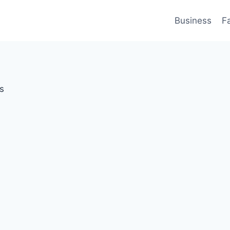
Business
F