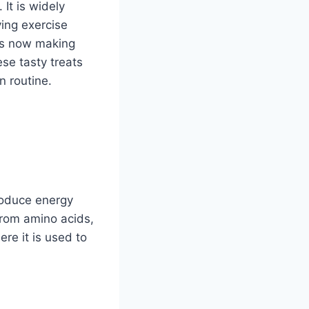
It is widely
ing exercise
 is now making
se tasty treats
n routine.
produce energy
from amino acids,
ere it is used to