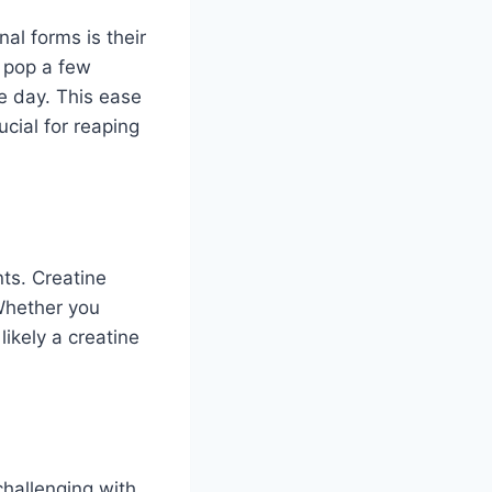
al forms is their
 pop a few
e day. This ease
ucial for reaping
nts. Creatine
Whether you
likely a creatine
hallenging with