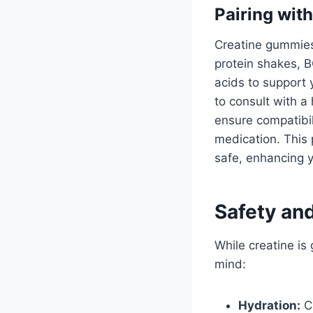
Pairing wit
Creatine gummies
protein shakes, 
acids to support 
to consult with a
ensure compatibili
medication. This 
safe, enhancing y
Safety an
While creatine is
mind:
Hydration:
Cr