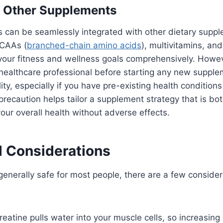
h Other Supplements
 can be seamlessly integrated with other dietary supp
BCAAs (
branched-chain amino acids
), multivitamins, an
your fitness and wellness goals comprehensively. However
 healthcare professional before starting any new suppl
ty, especially if you have pre-existing health conditions
precaution helps tailor a supplement strategy that is bo
our overall health without adverse effects.
d Considerations
 generally safe for most people, there are a few consider
eatine pulls water into your muscle cells, so increasing