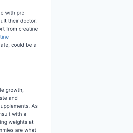
se with pre-
lt their doctor.
t from creatine
tine
rate, could be a
le growth,
aste and
 supplements. As
nsult with a
ting weights at
ummies are what