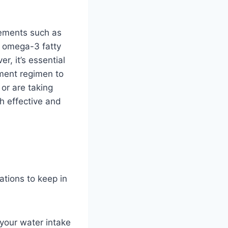
lements such as
d omega-3 fatty
, it’s essential
ement regimen to
 or are taking
th effective and
ations to keep in
 your water intake