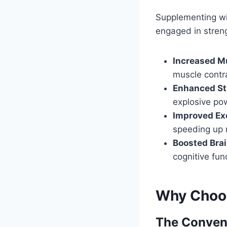
Supplementing wit
engaged in strengt
Increased M
muscle contr
Enhanced St
explosive po
Improved Ex
speeding up 
Boosted Brai
cognitive fun
Why Choo
The Conven