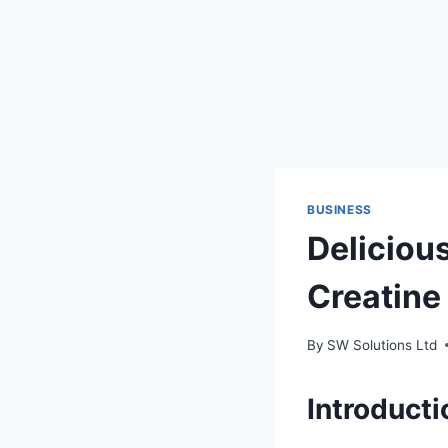
BUSINESS
Delicious
Creatin
By
SW Solutions Ltd
Introduct