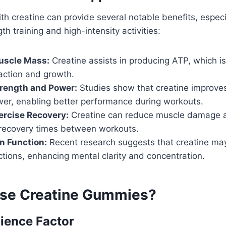
h creatine can provide several notable benefits, especi
h training and high-intensity activities:
uscle Mass:
Creatine assists in producing ATP, which is 
action and growth.
rength and Power:
Studies show that creatine improve
wer, enabling better performance during workouts.
ercise Recovery:
Creatine can reduce muscle damage a
recovery times between workouts.
n Function:
Recent research suggests that creatine ma
ctions, enhancing mental clarity and concentration.
se Creatine Gummies?
ience Factor