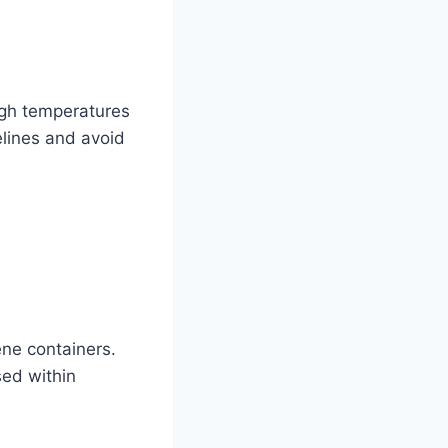
igh temperatures
elines and avoid
ne containers.
sed within