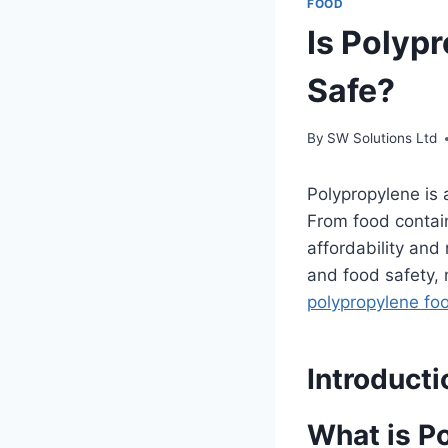
FOOD
Is Polyp
Safe?
By
SW Solutions Ltd
Polypropylene is a
From food contain
affordability and
and food safety
polypropylene fo
Introducti
What is P