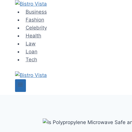
Skip
to
Business
content
Fashion
Celebrity
Health
Law
Loan
Tech