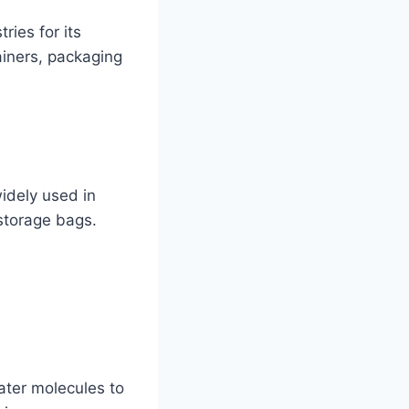
ries for its
tainers, packaging
widely used in
storage bags.
ater molecules to