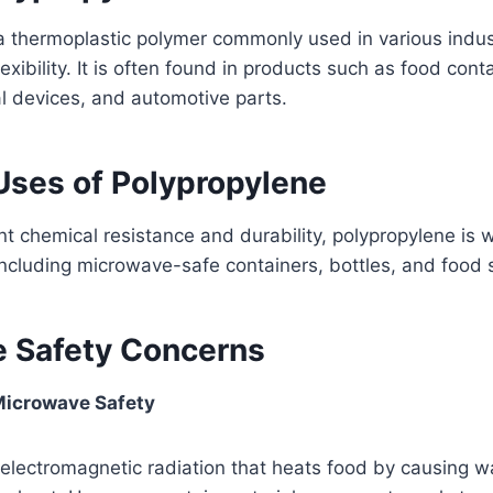
a thermoplastic polymer commonly used in various indust
exibility. It is often found in products such as food con
l devices, and automotive parts.
es of Polypropylene
ent chemical resistance and durability, polypropylene is 
ncluding microwave-safe containers, bottles, and food 
 Safety Concerns
icrowave Safety
electromagnetic radiation that heats food by causing w