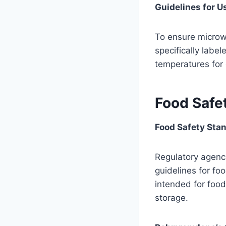
Guidelines for U
To ensure microwa
specifically labe
temperatures for 
Food Safe
Food Safety Stan
Regulatory agenci
guidelines for fo
intended for foo
storage.