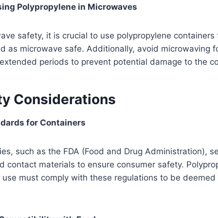
sing Polypropylene in Microwaves
ve safety, it is crucial to use polypropylene containers 
led as microwave safe. Additionally, avoid microwaving f
extended periods to prevent potential damage to the co
ty Considerations
dards for Containers
es, such as the FDA (Food and Drug Administration), se
od contact materials to ensure consumer safety. Polypro
d use must comply with these regulations to be deemed 