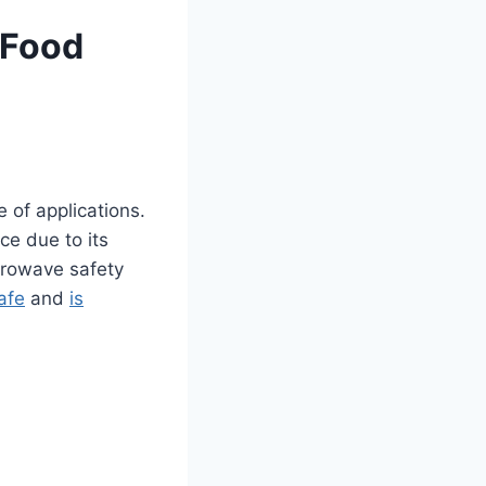
 Food
e of applications.
ce due to its
crowave safety
afe
and
is