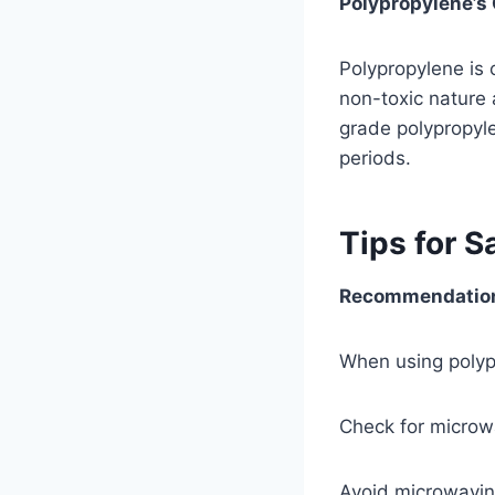
Polypropylene’s 
Polypropylene is
non-toxic nature 
grade polypropyle
periods.
Tips for S
Recommendations
When using polypr
Check for microwa
Avoid microwavin