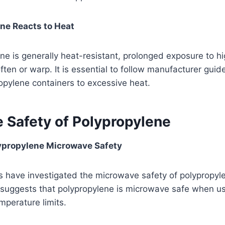
ne Reacts to Heat
ne is generally heat-resistant, prolonged exposure to h
often or warp. It is essential to follow manufacturer guid
opylene containers to excessive heat.
 Safety of Polypropylene
ypropylene Microwave Safety
 have investigated the microwave safety of polypropyle
h suggests that polypropylene is microwave safe when u
erature limits.