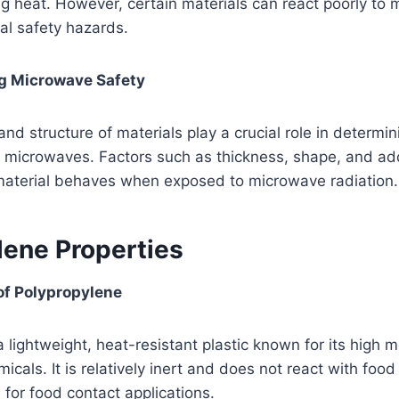
ng heat. However, certain materials can react poorly to
ial safety hazards.
ng Microwave Safety
nd structure of materials play a crucial role in determin
h microwaves. Factors such as thickness, shape, and ad
material behaves when exposed to microwave radiation.
lene Properties
of Polypropylene
a lightweight, heat-resistant plastic known for its high m
icals. It is relatively inert and does not react with foo
 for food contact applications.