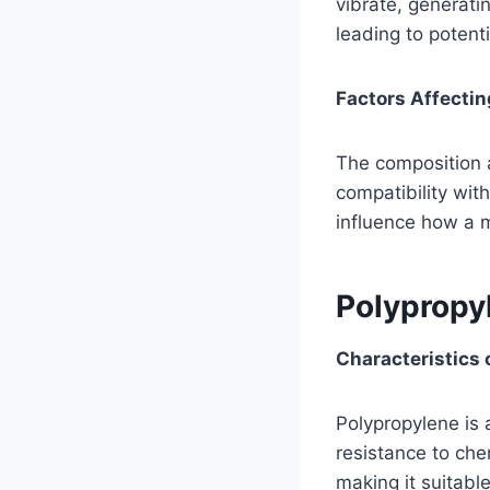
vibrate, generati
leading to potent
Factors Affecti
The composition a
compatibility wit
influence how a 
Polypropy
Characteristics 
Polypropylene is 
resistance to chem
making it suitable