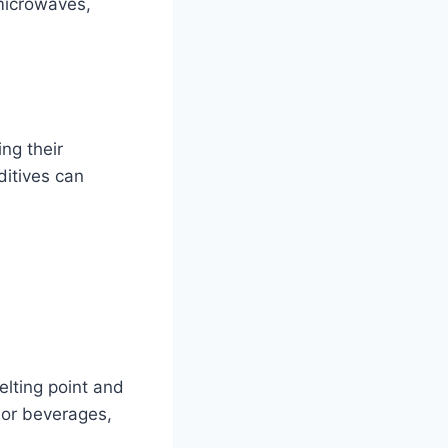
 microwaves,
ing their
ditives can
elting point and
d or beverages,