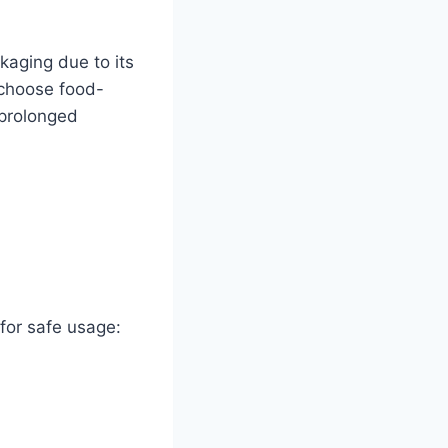
kaging due to its
 choose food-
 prolonged
for safe usage: