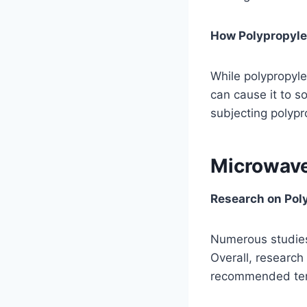
How Polypropyle
While polypropyle
can cause it to s
subjecting polypr
Microwave
Research on Pol
Numerous studies
Overall, researc
recommended temp