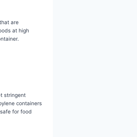
that are
oods at high
ntainer.
t stringent
pylene containers
safe for food