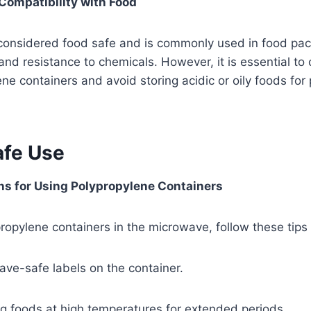
Compatibility with Food
 considered food safe and is commonly used in food pac
and resistance to chemicals. However, it is essential to
ne containers and avoid storing acidic or oily foods for
afe Use
 for Using Polypropylene Containers
opylene containers in the microwave, follow these tips 
ve-safe labels on the container.
g foods at high temperatures for extended periods.