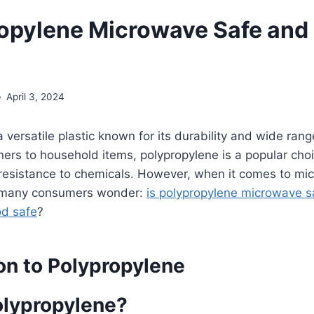
ropylene Microwave Safe and
April 3, 2024
 versatile plastic known for its durability and wide rang
ers to household items, polypropylene is a popular choi
 resistance to chemicals. However, when it comes to mi
, many consumers wonder:
is polypropylene microwave s
od safe
?
on to Polypropylene
olypropylene?