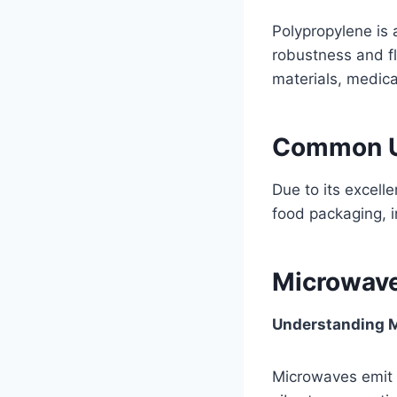
Polypropylene is 
robustness and fl
materials, medica
Common Us
Due to its excell
food packaging, i
Microwave
Understanding M
Microwaves emit 