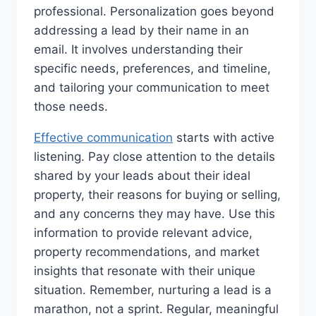
professional. Personalization goes beyond
addressing a lead by their name in an
email. It involves understanding their
specific needs, preferences, and timeline,
and tailoring your communication to meet
those needs.
Effective communication
starts with active
listening. Pay close attention to the details
shared by your leads about their ideal
property, their reasons for buying or selling,
and any concerns they may have. Use this
information to provide relevant advice,
property recommendations, and market
insights that resonate with their unique
situation. Remember, nurturing a lead is a
marathon, not a sprint. Regular, meaningful