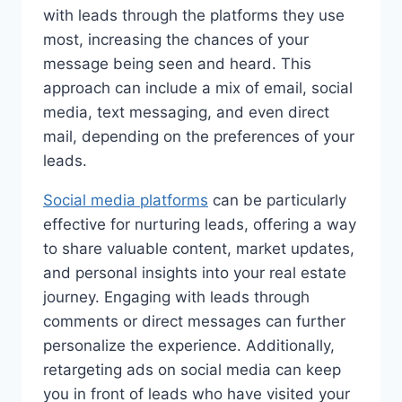
with leads through the platforms they use
most, increasing the chances of your
message being seen and heard. This
approach can include a mix of email, social
media, text messaging, and even direct
mail, depending on the preferences of your
leads.
Social media platforms
can be particularly
effective for nurturing leads, offering a way
to share valuable content, market updates,
and personal insights into your real estate
journey. Engaging with leads through
comments or direct messages can further
personalize the experience. Additionally,
retargeting ads on social media can keep
you in front of leads who have visited your