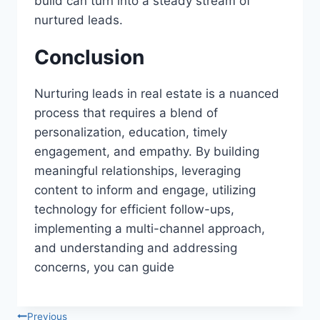
build can turn into a steady stream of
nurtured leads.
Conclusion
Nurturing leads in real estate is a nuanced
process that requires a blend of
personalization, education, timely
engagement, and empathy. By building
meaningful relationships, leveraging
content to inform and engage, utilizing
technology for efficient follow-ups,
implementing a multi-channel approach,
and understanding and addressing
concerns, you can guide
Previous