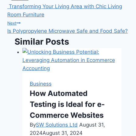
Post
Transforming Your Living Area with Chic Living
navigation
Room Furniture
Next
Is Polypropylene Microwave Safe and Food Safe?
Similar Posts
Business
How Automated
Testing is Ideal for e-
Commerce Websites
By
SW Solutions Ltd
August 31,
2024
August 31, 2024