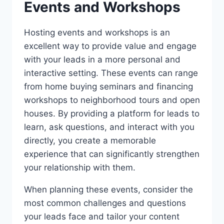
Events and Workshops
Hosting events and workshops is an
excellent way to provide value and engage
with your leads in a more personal and
interactive setting. These events can range
from home buying seminars and financing
workshops to neighborhood tours and open
houses. By providing a platform for leads to
learn, ask questions, and interact with you
directly, you create a memorable
experience that can significantly strengthen
your relationship with them.
When planning these events, consider the
most common challenges and questions
your leads face and tailor your content