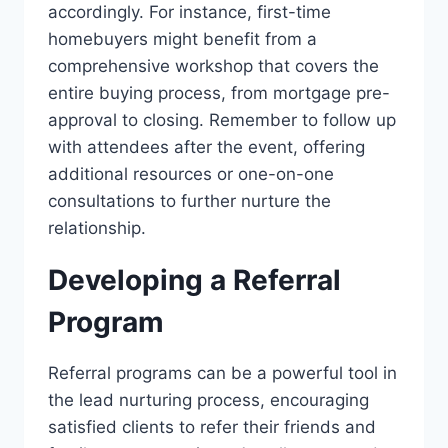
accordingly. For instance, first-time
homebuyers might benefit from a
comprehensive workshop that covers the
entire buying process, from mortgage pre-
approval to closing. Remember to follow up
with attendees after the event, offering
additional resources or one-on-one
consultations to further nurture the
relationship.
Developing a Referral
Program
Referral programs can be a powerful tool in
the lead nurturing process, encouraging
satisfied clients to refer their friends and