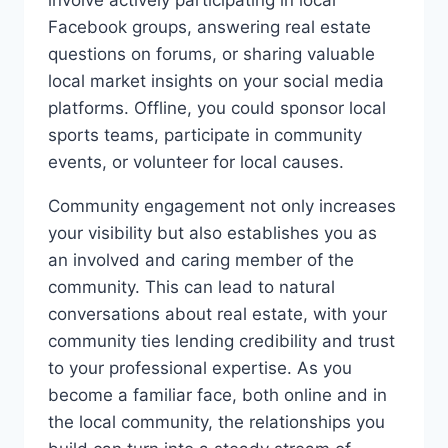
Facebook groups, answering real estate
questions on forums, or sharing valuable
local market insights on your social media
platforms. Offline, you could sponsor local
sports teams, participate in community
events, or volunteer for local causes.
Community engagement not only increases
your visibility but also establishes you as
an involved and caring member of the
community. This can lead to natural
conversations about real estate, with your
community ties lending credibility and trust
to your professional expertise. As you
become a familiar face, both online and in
the local community, the relationships you