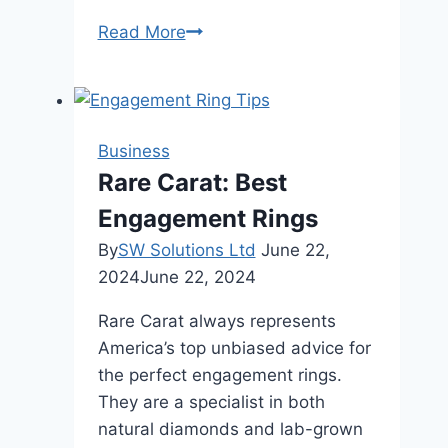
Digital
Read More
Integration:
How
IoT
is
Business
Revolutionizing
Rare Carat: Best
Commercial
Engagement Rings
Restaurant
Furniture
By
SW Solutions Ltd
June 22,
2024
June 22, 2024
Rare Carat always represents
America’s top unbiased advice for
the perfect engagement rings.
They are a specialist in both
natural diamonds and lab-grown