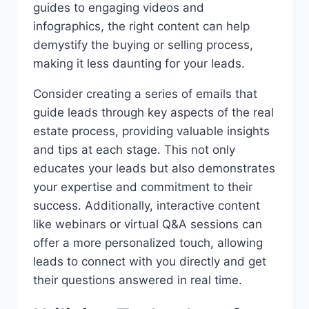
guides to engaging videos and
infographics, the right content can help
demystify the buying or selling process,
making it less daunting for your leads.
Consider creating a series of emails that
guide leads through key aspects of the real
estate process, providing valuable insights
and tips at each stage. This not only
educates your leads but also demonstrates
your expertise and commitment to their
success. Additionally, interactive content
like webinars or virtual Q&A sessions can
offer a more personalized touch, allowing
leads to connect with you directly and get
their questions answered in real time.