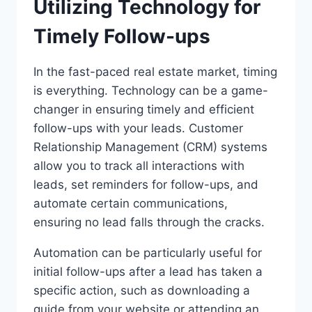
Utilizing Technology for
Timely Follow-ups
In the fast-paced real estate market, timing
is everything. Technology can be a game-
changer in ensuring timely and efficient
follow-ups with your leads. Customer
Relationship Management (CRM) systems
allow you to track all interactions with
leads, set reminders for follow-ups, and
automate certain communications,
ensuring no lead falls through the cracks.
Automation can be particularly useful for
initial follow-ups after a lead has taken a
specific action, such as downloading a
guide from your website or attending an