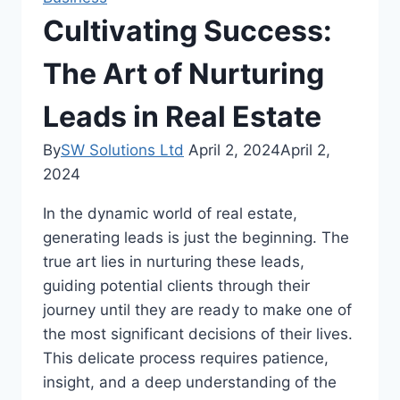
Cultivating Success:
The Art of Nurturing
Leads in Real Estate
By
SW Solutions Ltd
April 2, 2024
April 2,
2024
In the dynamic world of real estate,
generating leads is just the beginning. The
true art lies in nurturing these leads,
guiding potential clients through their
journey until they are ready to make one of
the most significant decisions of their lives.
This delicate process requires patience,
insight, and a deep understanding of the