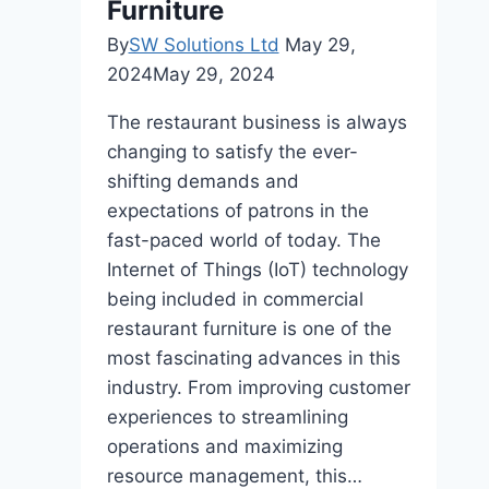
Furniture
By
SW Solutions Ltd
May 29,
2024
May 29, 2024
The restaurant business is always
changing to satisfy the ever-
shifting demands and
expectations of patrons in the
fast-paced world of today. The
Internet of Things (IoT) technology
being included in commercial
restaurant furniture is one of the
most fascinating advances in this
industry. From improving customer
experiences to streamlining
operations and maximizing
resource management, this…