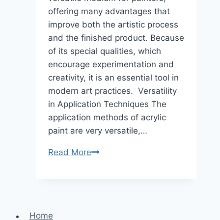
offering many advantages that
improve both the artistic process
and the finished product. Because
of its special qualities, which
encourage experimentation and
creativity, it is an essential tool in
modern art practices. Versatility
in Application Techniques The
application methods of acrylic
paint are very versatile,…
Benefits
Read More
Of
Using
Acrylic
Paint
Home
In