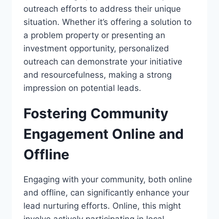
outreach efforts to address their unique
situation. Whether it’s offering a solution to
a problem property or presenting an
investment opportunity, personalized
outreach can demonstrate your initiative
and resourcefulness, making a strong
impression on potential leads.
Fostering Community
Engagement Online and
Offline
Engaging with your community, both online
and offline, can significantly enhance your
lead nurturing efforts. Online, this might
involve actively participating in local