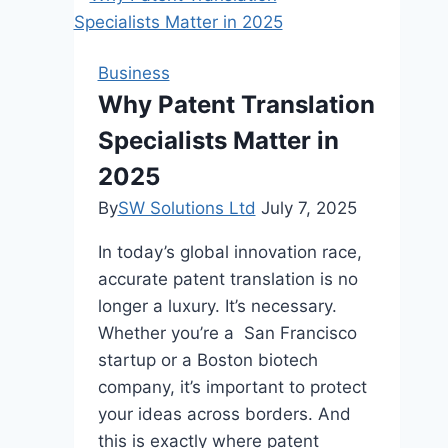
is
Ideal
for
Business
e-
Why Patent Translation
Commerce
Specialists Matter in
Websites
2025
By
SW Solutions Ltd
July 7, 2025
In today’s global innovation race,
accurate patent translation is no
longer a luxury. It’s necessary.
Whether you’re a San Francisco
startup or a Boston biotech
company, it’s important to protect
your ideas across borders. And
this is exactly where patent