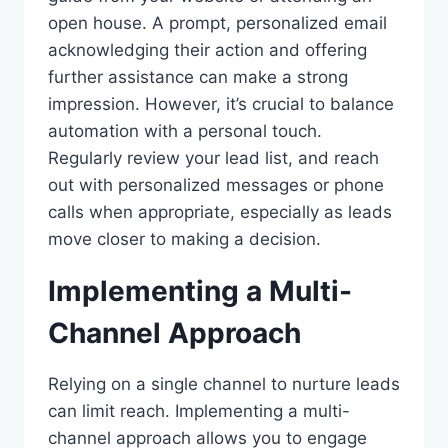
open house. A prompt, personalized email
acknowledging their action and offering
further assistance can make a strong
impression. However, it’s crucial to balance
automation with a personal touch.
Regularly review your lead list, and reach
out with personalized messages or phone
calls when appropriate, especially as leads
move closer to making a decision.
Implementing a Multi-
Channel Approach
Relying on a single channel to nurture leads
can limit reach. Implementing a multi-
channel approach allows you to engage