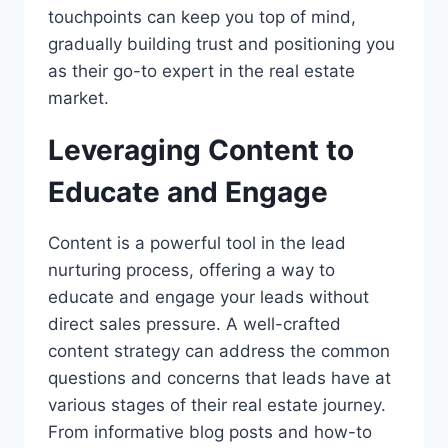
touchpoints can keep you top of mind,
gradually building trust and positioning you
as their go-to expert in the real estate
market.
Leveraging Content to
Educate and Engage
Content is a powerful tool in the lead
nurturing process, offering a way to
educate and engage your leads without
direct sales pressure. A well-crafted
content strategy can address the common
questions and concerns that leads have at
various stages of their real estate journey.
From informative blog posts and how-to