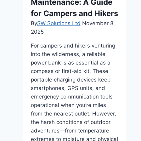
Maintenance: A Guide
for Campers and Hikers
By
SW Solutions Ltd
November 8,
2025
For campers and hikers venturing
into the wilderness, a reliable
power bank is as essential as a
compass or first-aid kit. These
portable charging devices keep
smartphones, GPS units, and
emergency communication tools
operational when you’re miles
from the nearest outlet. However,
the harsh conditions of outdoor
adventures—from temperature
extremes to moisture and physical