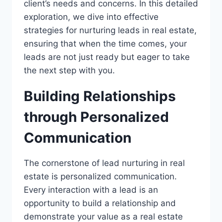
client’s needs and concerns. In this detailed
exploration, we dive into effective
strategies for nurturing leads in real estate,
ensuring that when the time comes, your
leads are not just ready but eager to take
the next step with you.
Building Relationships
through Personalized
Communication
The cornerstone of lead nurturing in real
estate is personalized communication.
Every interaction with a lead is an
opportunity to build a relationship and
demonstrate your value as a real estate