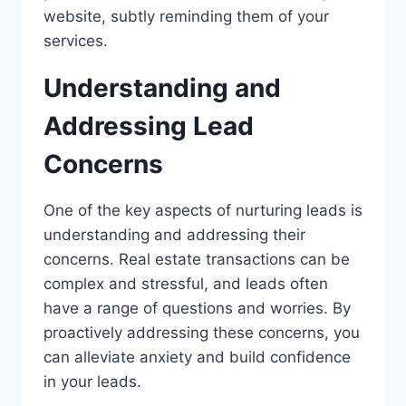
website, subtly reminding them of your
services.
Understanding and
Addressing Lead
Concerns
One of the key aspects of nurturing leads is
understanding and addressing their
concerns. Real estate transactions can be
complex and stressful, and leads often
have a range of questions and worries. By
proactively addressing these concerns, you
can alleviate anxiety and build confidence
in your leads.