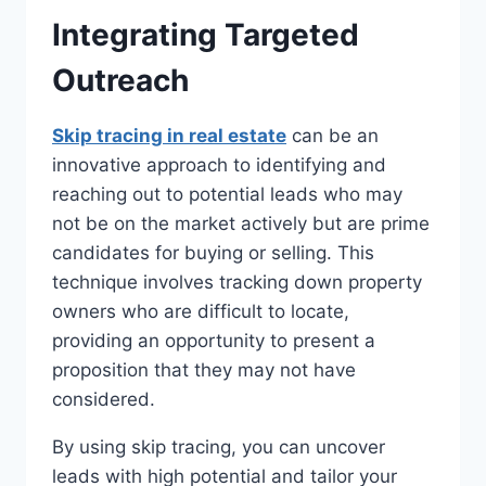
Integrating Targeted
Outreach
Skip tracing in real estate
can be an
innovative approach to identifying and
reaching out to potential leads who may
not be on the market actively but are prime
candidates for buying or selling. This
technique involves tracking down property
owners who are difficult to locate,
providing an opportunity to present a
proposition that they may not have
considered.
By using skip tracing, you can uncover
leads with high potential and tailor your