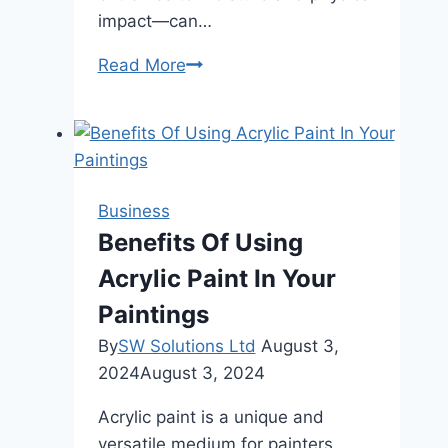
impact—can…
Power
Read More
Bank
Maintenance:
A
Guide
for
Business
Campers
Benefits Of Using
and
Acrylic Paint In Your
Hikers
Paintings
By
SW Solutions Ltd
August 3,
2024
August 3, 2024
Acrylic paint is a unique and
versatile medium for painters,