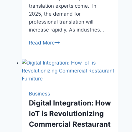
translation experts come. In
2025, the demand for
professional translation will
increase rapidly. As industries…
Why
Read More
Patent
Translation
Specialists
Matter
in
2025
Business
Digital Integration: How
IoT is Revolutionizing
Commercial Restaurant