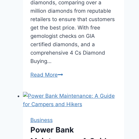
diamonds, comparing over a
million diamonds from reputable
retailers to ensure that customers
get the best price. With free
gemologist checks on GIA
certified diamonds, and a
comprehensive 4 Cs Diamond
Buying…
Rare
Read More
Carat:
Best
Engagement
Rings
Business
Power Bank