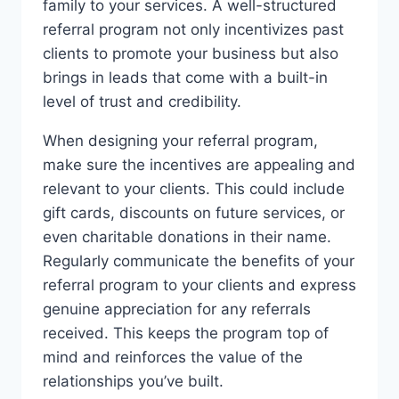
family to your services. A well-structured
referral program not only incentivizes past
clients to promote your business but also
brings in leads that come with a built-in
level of trust and credibility.
When designing your referral program,
make sure the incentives are appealing and
relevant to your clients. This could include
gift cards, discounts on future services, or
even charitable donations in their name.
Regularly communicate the benefits of your
referral program to your clients and express
genuine appreciation for any referrals
received. This keeps the program top of
mind and reinforces the value of the
relationships you’ve built.