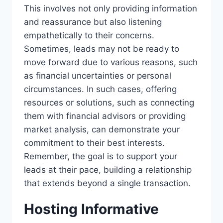
This involves not only providing information
and reassurance but also listening
empathetically to their concerns.
Sometimes, leads may not be ready to
move forward due to various reasons, such
as financial uncertainties or personal
circumstances. In such cases, offering
resources or solutions, such as connecting
them with financial advisors or providing
market analysis, can demonstrate your
commitment to their best interests.
Remember, the goal is to support your
leads at their pace, building a relationship
that extends beyond a single transaction.
Hosting Informative