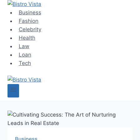
Skip
to
Business
content
Fashion
Celebrity
Health
Law
Loan
Tech
Business