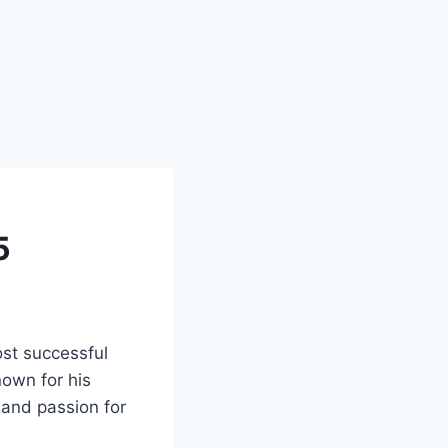
5
st successful
nown for his
, and passion for