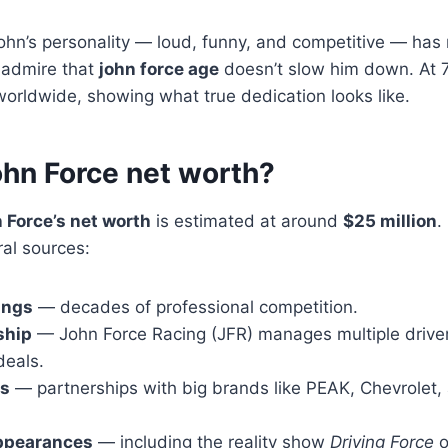
ohn’s personality — loud, funny, and competitive — has
s admire that
john force age
doesn’t slow him down. At 7
 worldwide, showing what true dedication looks like.
ohn Force net worth?
 Force’s net worth
is estimated at around
$25 million
.
al sources:
ings
— decades of professional competition.
ship
— John Force Racing (JFR) manages multiple drive
deals.
ps
— partnerships with big brands like PEAK, Chevrolet,
appearances
— including the reality show
Driving Force
o