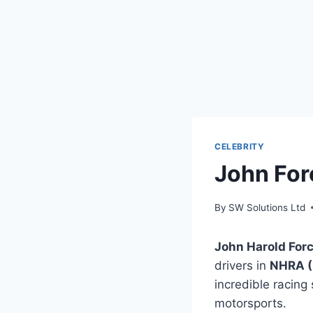
CELEBRITY
John For
By
SW Solutions Ltd
John Harold For
drivers in
NHRA (
incredible racing 
motorsports.