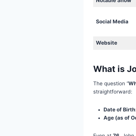
Notable Show
Social Media
Website
What is J
The question “
Wh
straightforward:
Date of Birth
Age (as of O
Even at
76
, John