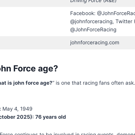
Driving Force
(A&E)
Facebook: @JohnForceRaci
@johnforceracing, Twitter (
@JohnForceRacing
johnforceracing.com
ohn Force age?
at is john force age?
” is one that racing fans often as
:
May 4, 1949
ctober 2025):
76 years old
 Force continues to be involved in racing events, demons