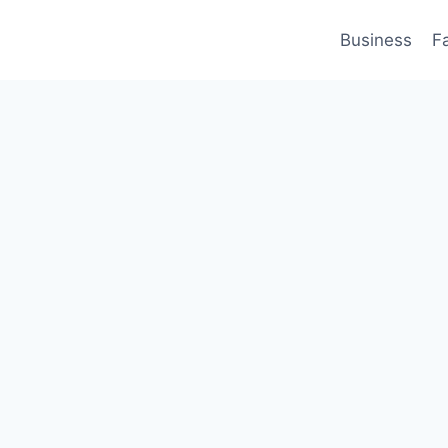
Business
F