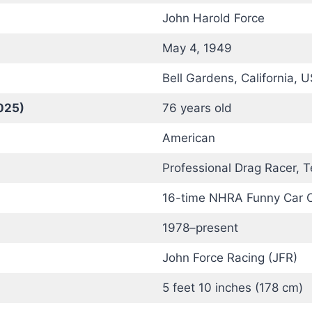
John Harold Force
May 4, 1949
Bell Gardens, California, 
025)
76 years old
American
Professional Drag Racer,
16-time NHRA Funny Car 
1978–present
John Force Racing (JFR)
5 feet 10 inches (178 cm)