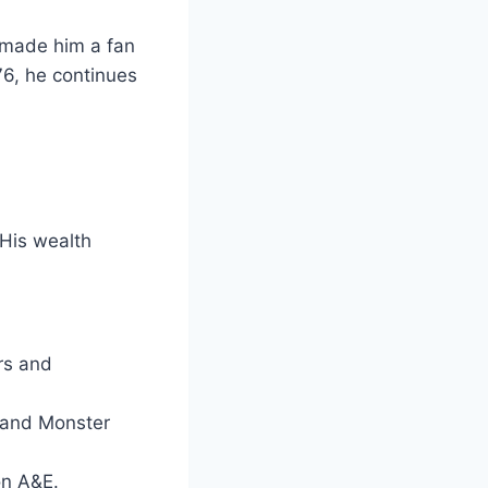
 made him a fan
6, he continues
 His wealth
rs and
 and Monster
n A&E.