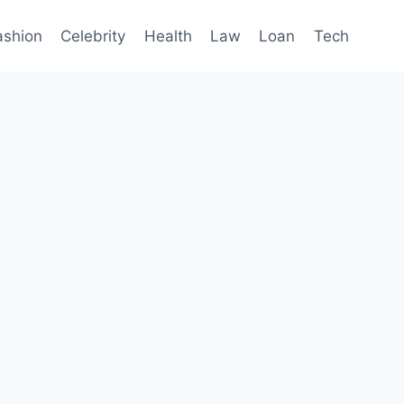
ashion
Celebrity
Health
Law
Loan
Tech