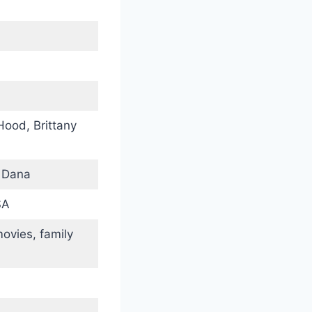
Hood, Brittany
, Dana
SA
movies, family