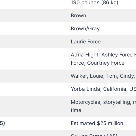
190 pounds (86 kg)
Brown
Brown/Gray
Laurie Force
Adria Hight, Ashley Force 
Force, Courtney Force
Walker, Louie, Tom, Cindy
Yorba Linda, California, U
Motorcycles, storytelling, 
time
5)
Estimated $25 million