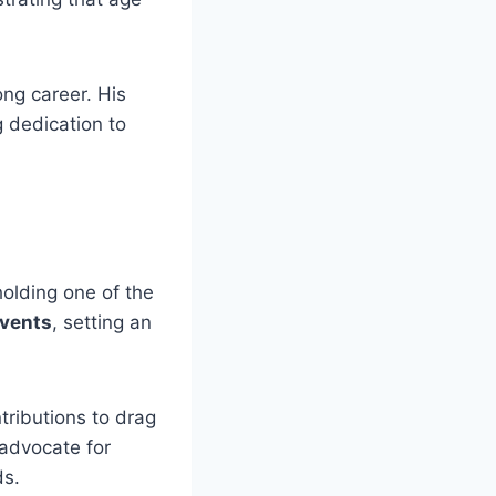
ong career. His
g dedication to
holding one of the
events
, setting an
ntributions to drag
 advocate for
ds.