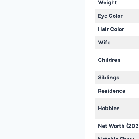
Weight
Eye Color
Hair Color
Wife
Children
Siblings
Residence
Hobbies
Net Worth (202