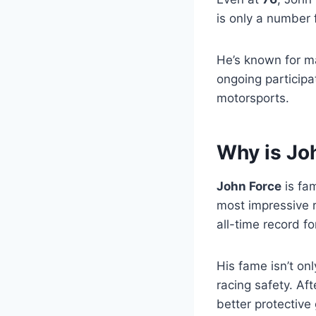
is only a number 
He’s known for ma
ongoing participa
motorsports.
Why is Jo
John Force
is fa
most impressive 
all-time record fo
His fame isn’t onl
racing safety. Af
better protective