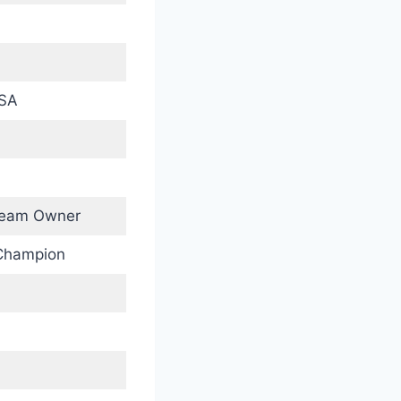
USA
 Team Owner
Champion