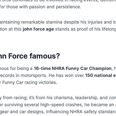
for those with passion and persistence.
intaining remarkable stamina despite his injuries and l
tion at this
john force age
stands as proof of his lifelon
hn Force famous?
mous for being a
16-time NHRA Funny Car Champion
, 
records in motorsports. He has won over
150 national 
r Funny Car racing victories.
y from racing; it’s from his charisma, leadership, and co
ter surviving several high-speed crashes, he became an
 gear and car designs, influencing NHRA safety standar