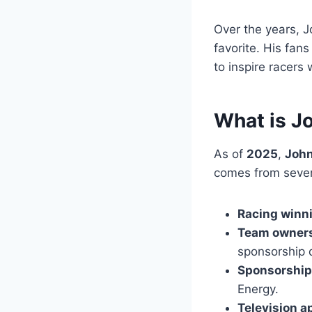
Over the years, J
favorite. His fan
to inspire racers
What is J
As of
2025
,
John
comes from sever
Racing winn
Team owner
sponsorship 
Sponsorshi
Energy.
Television 