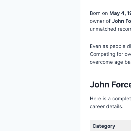
Born on
May 4, 
owner of
John Fo
unmatched record
Even as people d
Competing for ove
overcome age bar
John Forc
Here is a comple
career details.
Category