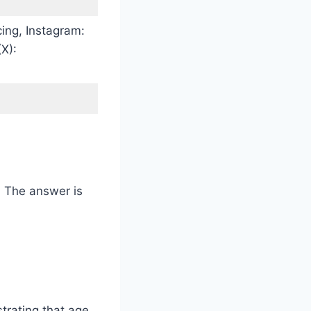
ng, Instagram:
X):
k. The answer is
trating that age