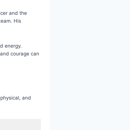
acer and the
team. His
nd energy.
, and courage can
 physical, and