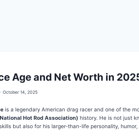
ce Age and Net Worth in 202
October 14, 2025
ce
is a legendary American drag racer and one of the mo
National Hot Rod Association)
history. He is not just k
skills but also for his larger-than-life personality, humor