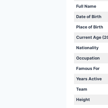
Full Name
Date of Birth
Place of Birth
Current Age (2
Nationality
Occupation
Famous For
Years Active
Team
Height