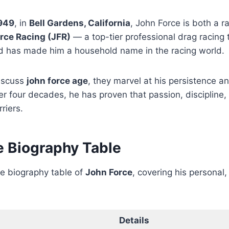
1949
, in
Bell Gardens, California
, John Force is both a r
rce Racing (JFR)
— a top-tier professional drag racing 
 has made him a household name in the racing world.
iscuss
john force age
, they marvel at his persistence a
r four decades, he has proven that passion, discipline
riers.
e Biography Table
te biography table of
John Force
, covering his personal,
Details