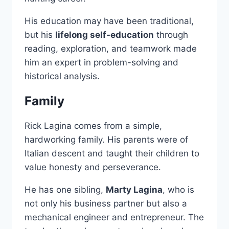
His education may have been traditional,
but his
lifelong self-education
through
reading, exploration, and teamwork made
him an expert in problem-solving and
historical analysis.
Family
Rick Lagina comes from a simple,
hardworking family. His parents were of
Italian descent and taught their children to
value honesty and perseverance.
He has one sibling,
Marty Lagina
, who is
not only his business partner but also a
mechanical engineer and entrepreneur. The