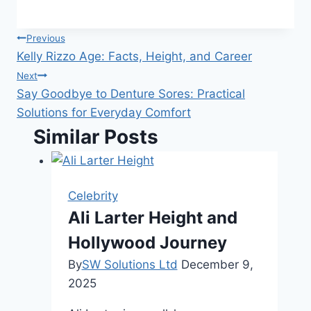
Post
Previous
Kelly Rizzo Age: Facts, Height, and Career
navigation
Next
Say Goodbye to Denture Sores: Practical
Solutions for Everyday Comfort
Similar Posts
Celebrity
Ali Larter Height and
Hollywood Journey
By
SW Solutions Ltd
December 9,
2025