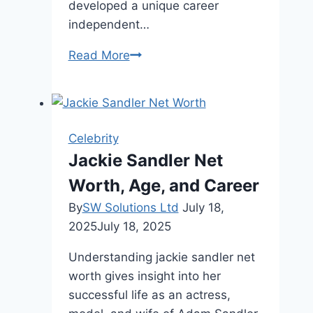
developed a unique career
independent…
Jenna
Read More
Bush
Net
Worth,
Age,
Celebrity
Career,
Jackie Sandler Net
and
Worth, Age, and Career
Life
By
SW Solutions Ltd
July 18,
2025
July 18, 2025
Understanding jackie sandler net
worth gives insight into her
successful life as an actress,