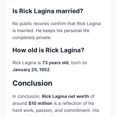
Is Rick Lagina married?
No public records confirm that Rick Lagina
is married. He keeps his personal life
completely private.
How old is Rick Lagina?
Rick Lagina is
73 years old
, born on
January 25, 1952
.
Conclusion
In conclusion,
Rick Lagina net worth
of
around
$10 million
is a reflection of his
hard work, passion, and commitment. His