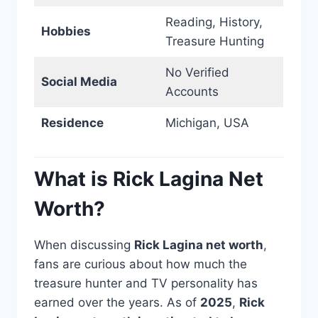
Reading, History,
Hobbies
Treasure Hunting
No Verified
Social Media
Accounts
Residence
Michigan, USA
What is Rick Lagina Net
Worth?
When discussing
Rick Lagina net worth
,
fans are curious about how much the
treasure hunter and TV personality has
earned over the years. As of
2025
,
Rick