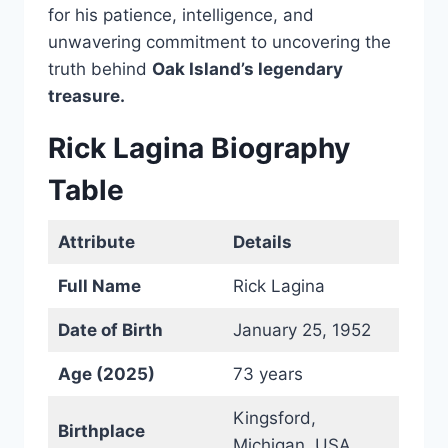
for his patience, intelligence, and
unwavering commitment to uncovering the
truth behind
Oak Island’s legendary
treasure.
Rick Lagina Biography
Table
Attribute
Details
Full Name
Rick Lagina
Date of Birth
January 25, 1952
Age (2025)
73 years
Kingsford,
Birthplace
Michigan, USA