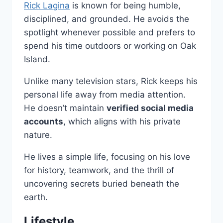
Rick Lagina
is known for being humble,
disciplined, and grounded. He avoids the
spotlight whenever possible and prefers to
spend his time outdoors or working on Oak
Island.
Unlike many television stars, Rick keeps his
personal life away from media attention.
He doesn’t maintain
verified social media
accounts
, which aligns with his private
nature.
He lives a simple life, focusing on his love
for history, teamwork, and the thrill of
uncovering secrets buried beneath the
earth.
Lifestyle