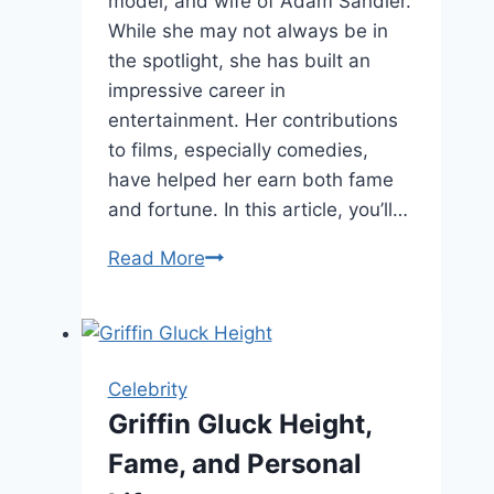
model, and wife of Adam Sandler.
While she may not always be in
the spotlight, she has built an
impressive career in
entertainment. Her contributions
to films, especially comedies,
have helped her earn both fame
and fortune. In this article, you’ll…
Jackie
Read More
Sandler
Net
Worth,
Age,
Celebrity
and
Griffin Gluck Height,
Career
Fame, and Personal