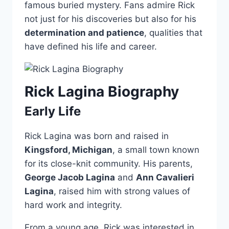
famous buried mystery. Fans admire Rick
not just for his discoveries but also for his
determination and patience
, qualities that
have defined his life and career.
Rick Lagina Biography
Early Life
Rick Lagina was born and raised in
Kingsford, Michigan
, a small town known
for its close-knit community. His parents,
George Jacob Lagina
and
Ann Cavalieri
Lagina
, raised him with strong values of
hard work and integrity.
From a young age, Rick was interested in