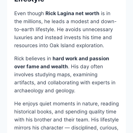
Even though
Rick Lagina net worth
is in
the millions, he leads a modest and down-
to-earth lifestyle. He avoids unnecessary
luxuries and instead invests his time and
resources into Oak Island exploration.
Rick believes in
hard work and passion
over fame and wealth
. His day often
involves studying maps, examining
artifacts, and collaborating with experts in
archaeology and geology.
He enjoys quiet moments in nature, reading
historical books, and spending quality time
with his brother and their team. His lifestyle
mirrors his character — disciplined, curious,