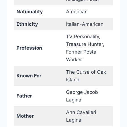
Nationality
American
Ethnicity
Italian-American
TV Personality,
Treasure Hunter,
Profession
Former Postal
Worker
The Curse of Oak
Known For
Island
George Jacob
Father
Lagina
Ann Cavalieri
Mother
Lagina