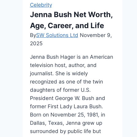
Hollywood
Celebrity
Journey
Jenna Bush Net Worth,
Age, Career, and Life
By
SW Solutions Ltd
November 9,
2025
Jenna Bush Hager is an American
television host, author, and
journalist. She is widely
recognized as one of the twin
daughters of former U.S.
President George W. Bush and
former First Lady Laura Bush.
Born on November 25, 1981, in
Dallas, Texas, Jenna grew up
surrounded by public life but