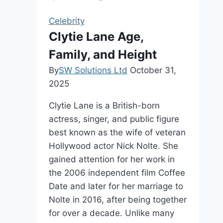
Fame,
and
Celebrity
Personal
Clytie Lane Age,
Life
Family, and Height
By
SW Solutions Ltd
October 31,
2025
Clytie Lane is a British-born
actress, singer, and public figure
best known as the wife of veteran
Hollywood actor Nick Nolte. She
gained attention for her work in
the 2006 independent film Coffee
Date and later for her marriage to
Nolte in 2016, after being together
for over a decade. Unlike many