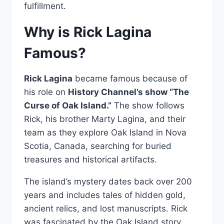
fulfillment.
Why is Rick Lagina
Famous?
Rick Lagina
became famous because of
his role on
History Channel’s show “The
Curse of Oak Island.”
The show follows
Rick, his brother Marty Lagina, and their
team as they explore Oak Island in Nova
Scotia, Canada, searching for buried
treasures and historical artifacts.
The island’s mystery dates back over 200
years and includes tales of hidden gold,
ancient relics, and lost manuscripts. Rick
was fascinated by the Oak Island story