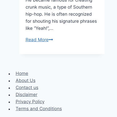
crunk music, a type of Southern
hip-hop. He is often recognized
for shouting his signature phrases
like “Yeah!”,…
Lil
Read More
Jon
Height,
Net
Worth,
Home
and
About Us
Life
Contact us
Facts
Disclaimer
Privacy Policy
Terms and Conditions