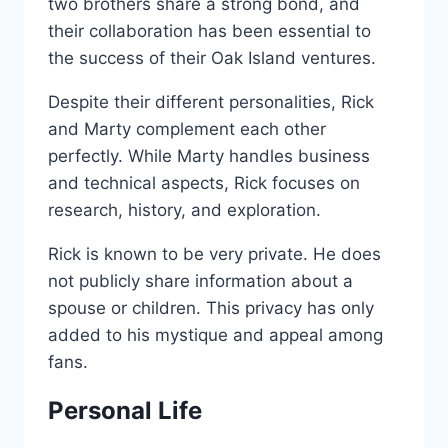
two brothers share a strong bond, and
their collaboration has been essential to
the success of their Oak Island ventures.
Despite their different personalities, Rick
and Marty complement each other
perfectly. While Marty handles business
and technical aspects, Rick focuses on
research, history, and exploration.
Rick is known to be very private. He does
not publicly share information about a
spouse or children. This privacy has only
added to his mystique and appeal among
fans.
Personal Life