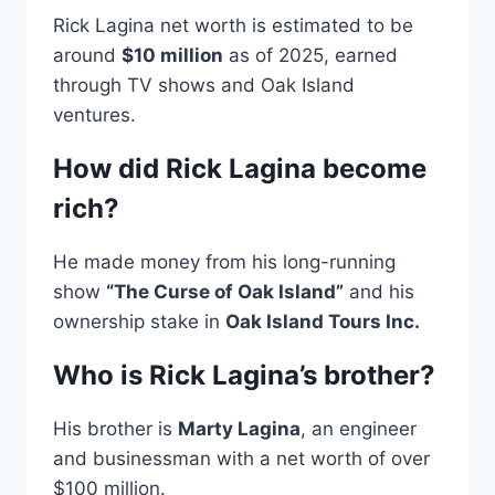
Rick Lagina net worth is estimated to be
around
$10 million
as of 2025, earned
through TV shows and Oak Island
ventures.
How did Rick Lagina become
rich?
He made money from his long-running
show
“The Curse of Oak Island”
and his
ownership stake in
Oak Island Tours Inc.
Who is Rick Lagina’s brother?
His brother is
Marty Lagina
, an engineer
and businessman with a net worth of over
$100 million.