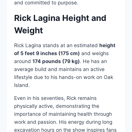
and committed to purpose.
Rick Lagina Height and
Weight
Rick Lagina stands at an estimated
height
of 5 feet 9 inches (175 cm)
and weighs
around
174 pounds (79 kg)
. He has an
average build and maintains an active
lifestyle due to his hands-on work on Oak
Island.
Even in his seventies, Rick remains
physically active, demonstrating the
importance of maintaining health through
work and passion. His energy during long
excavation hours on the show inspires fans