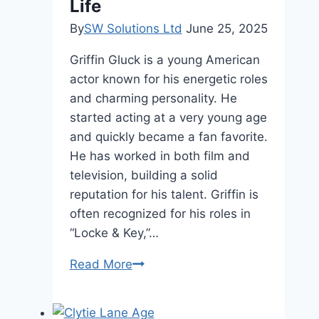
Life
By
SW Solutions Ltd
June 25, 2025
Griffin Gluck is a young American
actor known for his energetic roles
and charming personality. He
started acting at a very young age
and quickly became a fan favorite.
He has worked in both film and
television, building a solid
reputation for his talent. Griffin is
often recognized for his roles in
“Locke & Key,”…
Griffin
Read More
Gluck
Height,