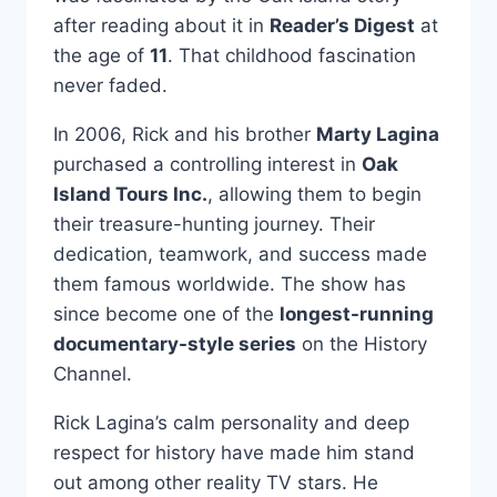
after reading about it in
Reader’s Digest
at
the age of
11
. That childhood fascination
never faded.
In 2006, Rick and his brother
Marty Lagina
purchased a controlling interest in
Oak
Island Tours Inc.
, allowing them to begin
their treasure-hunting journey. Their
dedication, teamwork, and success made
them famous worldwide. The show has
since become one of the
longest-running
documentary-style series
on the History
Channel.
Rick Lagina’s calm personality and deep
respect for history have made him stand
out among other reality TV stars. He