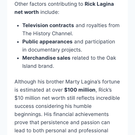
Other factors contributing to
Rick Lagina
net worth
include:
Television contracts
and royalties from
The History Channel.
Public appearances
and participation
in documentary projects.
Merchandise sales
related to the Oak
Island brand.
Although his brother Marty Lagina’s fortune
is estimated at over
$100 million
, Rick’s
$10 million net worth still reflects incredible
success considering his humble
beginnings. His financial achievements
prove that persistence and passion can
lead to both personal and professional