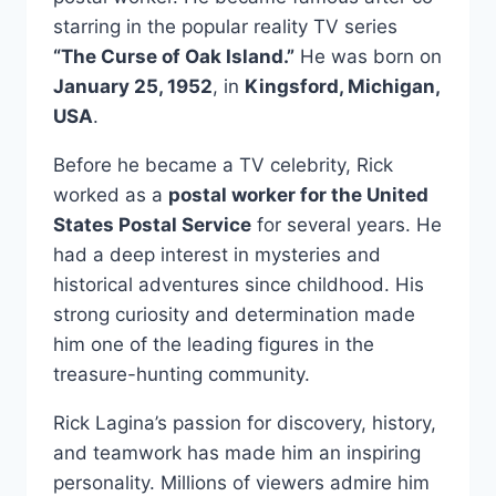
starring in the popular reality TV series
“The Curse of Oak Island.”
He was born on
January 25, 1952
, in
Kingsford, Michigan,
USA
.
Before he became a TV celebrity, Rick
worked as a
postal worker for the United
States Postal Service
for several years. He
had a deep interest in mysteries and
historical adventures since childhood. His
strong curiosity and determination made
him one of the leading figures in the
treasure-hunting community.
Rick Lagina’s passion for discovery, history,
and teamwork has made him an inspiring
personality. Millions of viewers admire him