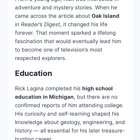
adventure and mystery stories. When he
came across the article about
Oak Island
in
Reader’s Digest
, it changed his life
forever. That moment sparked a lifelong
fascination that would eventually lead him
to become one of television’s most
respected explorers.
Education
Rick Lagina completed his
high school
education in Michigan
, but there are no
confirmed reports of him attending college.
His curiosity and self-learning shaped his
knowledge about geology, engineering, and
history — all essential for his later treasure-
hunting career.