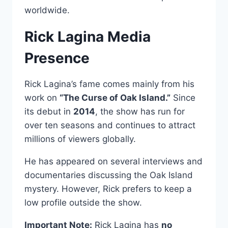
worldwide.
Rick Lagina Media
Presence
Rick Lagina’s fame comes mainly from his
work on
“The Curse of Oak Island.”
Since
its debut in
2014
, the show has run for
over ten seasons and continues to attract
millions of viewers globally.
He has appeared on several interviews and
documentaries discussing the Oak Island
mystery. However, Rick prefers to keep a
low profile outside the show.
Important Note:
Rick Lagina has
no