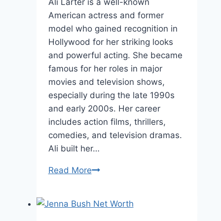
Ali Larter is a well-known
American actress and former
model who gained recognition in
Hollywood for her striking looks
and powerful acting. She became
famous for her roles in major
movies and television shows,
especially during the late 1990s
and early 2000s. Her career
includes action films, thrillers,
comedies, and television dramas.
Ali built her…
Ali
Read More
Larter
Height
and