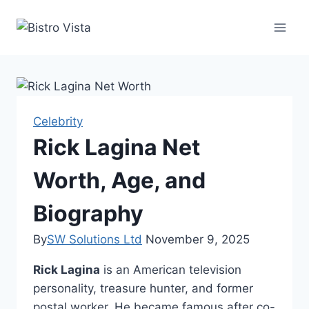
Skip
to
content
Celebrity
Rick Lagina Net
Worth, Age, and
Biography
By
SW Solutions Ltd
November 9, 2025
Rick Lagina
is an American television
personality, treasure hunter, and former
postal worker. He became famous after co-