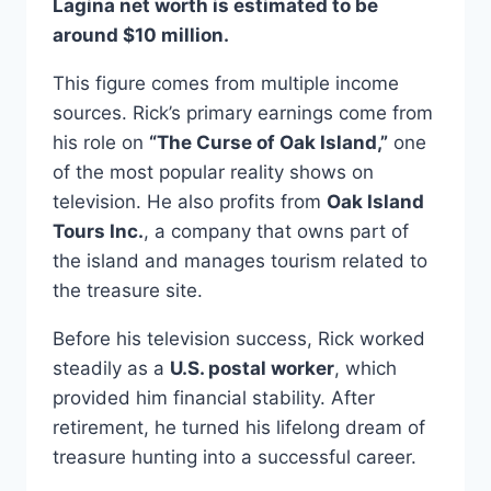
Lagina net worth is estimated to be
around $10 million.
This figure comes from multiple income
sources. Rick’s primary earnings come from
his role on
“The Curse of Oak Island,”
one
of the most popular reality shows on
television. He also profits from
Oak Island
Tours Inc.
, a company that owns part of
the island and manages tourism related to
the treasure site.
Before his television success, Rick worked
steadily as a
U.S. postal worker
, which
provided him financial stability. After
retirement, he turned his lifelong dream of
treasure hunting into a successful career.