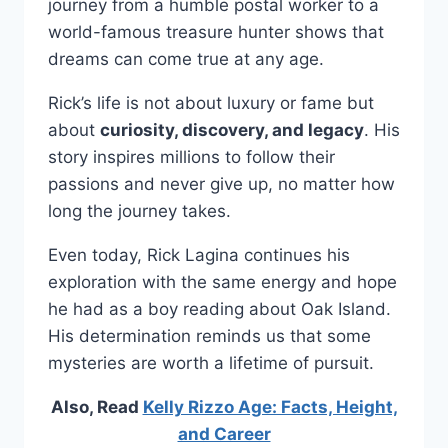
journey from a humble postal worker to a
world-famous treasure hunter shows that
dreams can come true at any age.
Rick’s life is not about luxury or fame but
about
curiosity, discovery, and legacy
. His
story inspires millions to follow their
passions and never give up, no matter how
long the journey takes.
Even today, Rick Lagina continues his
exploration with the same energy and hope
he had as a boy reading about Oak Island.
His determination reminds us that some
mysteries are worth a lifetime of pursuit.
Also, Read
Kelly Rizzo Age: Facts, Height,
and Career