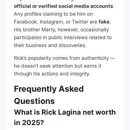
official or verified social media accounts
.
Any profiles claiming to be him on
Facebook, Instagram, or Twitter are
fake
.
His brother Marty, however, occasionally
participates in public interviews related to
their business and discoveries.
Rick’s popularity comes from authenticity —
he doesn’t seek attention but earns it
through his actions and integrity.
Frequently Asked
Questions
What is Rick Lagina net worth
in 2025?