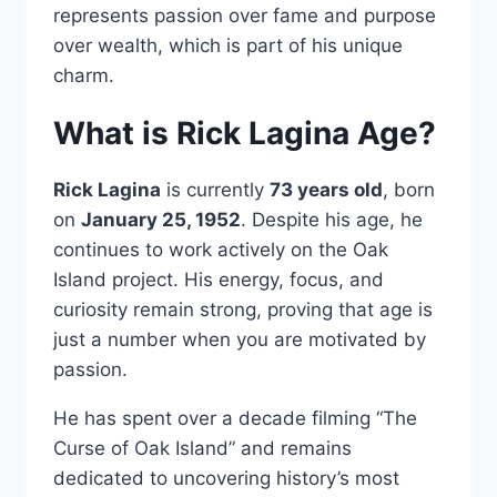
represents passion over fame and purpose
over wealth, which is part of his unique
charm.
What is Rick Lagina Age?
Rick Lagina
is currently
73 years old
, born
on
January 25, 1952
. Despite his age, he
continues to work actively on the Oak
Island project. His energy, focus, and
curiosity remain strong, proving that age is
just a number when you are motivated by
passion.
He has spent over a decade filming “The
Curse of Oak Island” and remains
dedicated to uncovering history’s most