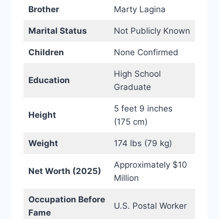
Brother
Marty Lagina
Marital Status
Not Publicly Known
Children
None Confirmed
High School
Education
Graduate
5 feet 9 inches
Height
(175 cm)
Weight
174 lbs (79 kg)
Approximately $10
Net Worth (2025)
Million
Occupation Before
U.S. Postal Worker
Fame