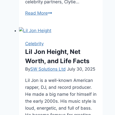
celebrity partners, Clytie…
Clytie
Read More
Lane
Age,
Family,
and
Celebrity
Height
Lil Jon Height, Net
Worth, and Life Facts
By
SW Solutions Ltd
July 30, 2025
Lil Jon is a well-known American
rapper, DJ, and record producer.
He made a big name for himself in
the early 2000s. His music style is
loud, energetic, and full of bass.
He became famous for creating