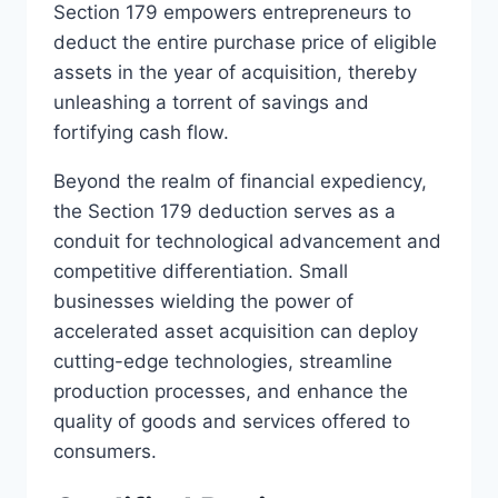
Section 179 empowers entrepreneurs to
deduct the entire purchase price of eligible
assets in the year of acquisition, thereby
unleashing a torrent of savings and
fortifying cash flow.
Beyond the realm of financial expediency,
the Section 179 deduction serves as a
conduit for technological advancement and
competitive differentiation. Small
businesses wielding the power of
accelerated asset acquisition can deploy
cutting-edge technologies, streamline
production processes, and enhance the
quality of goods and services offered to
consumers.