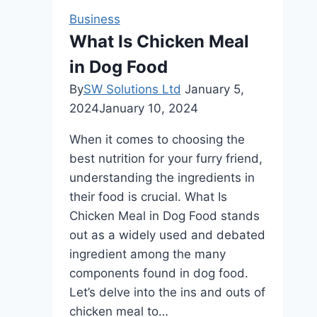
Infestation
Business
What Is Chicken Meal
in Dog Food
By
SW Solutions Ltd
January 5,
2024
January 10, 2024
When it comes to choosing the
best nutrition for your furry friend,
understanding the ingredients in
their food is crucial. What Is
Chicken Meal in Dog Food stands
out as a widely used and debated
ingredient among the many
components found in dog food.
Let’s delve into the ins and outs of
chicken meal to…