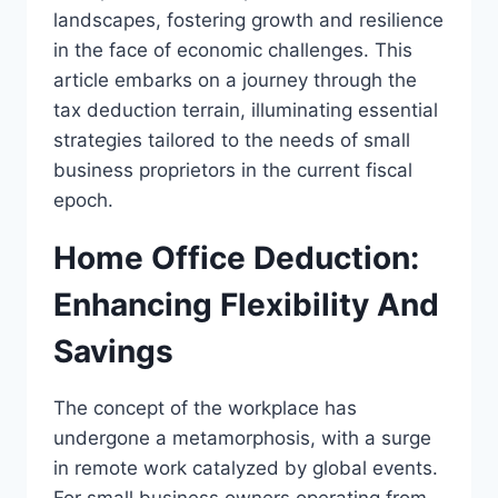
landscapes, fostering growth and resilience
in the face of economic challenges. This
article embarks on a journey through the
tax deduction terrain, illuminating essential
strategies tailored to the needs of small
business proprietors in the current fiscal
epoch.
Home Office Deduction:
Enhancing Flexibility And
Savings
The concept of the workplace has
undergone a metamorphosis, with a surge
in remote work catalyzed by global events.
For small business owners operating from