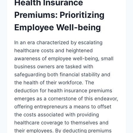
Health Insurance
Premiums: Prioritizing
Employee Well-being
In an era characterized by escalating
healthcare costs and heightened
awareness of employee well-being, small
business owners are tasked with
safeguarding both financial stability and
the health of their workforce. The
deduction for health insurance premiums
emerges as a cornerstone of this endeavor,
offering entrepreneurs a means to offset
the costs associated with providing
healthcare coverage to themselves and
their employees. By deducting premiums