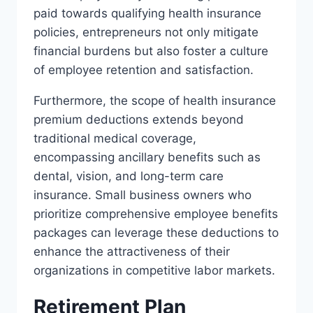
paid towards qualifying health insurance
policies, entrepreneurs not only mitigate
financial burdens but also foster a culture
of employee retention and satisfaction.
Furthermore, the scope of health insurance
premium deductions extends beyond
traditional medical coverage,
encompassing ancillary benefits such as
dental, vision, and long-term care
insurance. Small business owners who
prioritize comprehensive employee benefits
packages can leverage these deductions to
enhance the attractiveness of their
organizations in competitive labor markets.
Retirement Plan