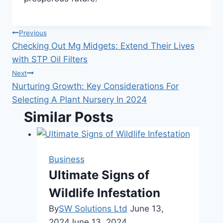
Post
Previous
Checking Out Mg Midgets: Extend Their Lives
navigation
with STP Oil Filters
Next
Nurturing Growth: Key Considerations For
Selecting A Plant Nursery In 2024
Similar Posts
Business
Ultimate Signs of
Wildlife Infestation
By
SW Solutions Ltd
June 13,
2024
June 13, 2024