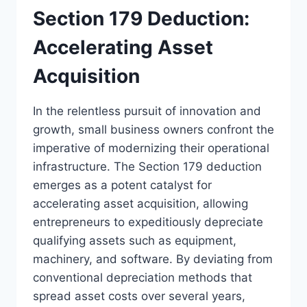
Section 179 Deduction:
Accelerating Asset
Acquisition
In the relentless pursuit of innovation and
growth, small business owners confront the
imperative of modernizing their operational
infrastructure. The Section 179 deduction
emerges as a potent catalyst for
accelerating asset acquisition, allowing
entrepreneurs to expeditiously depreciate
qualifying assets such as equipment,
machinery, and software. By deviating from
conventional depreciation methods that
spread asset costs over several years,