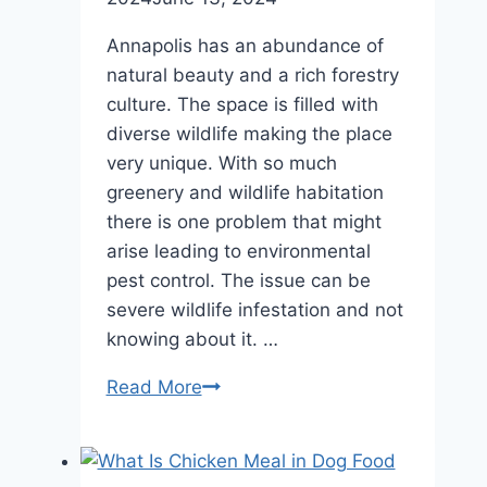
Annapolis has an abundance of
natural beauty and a rich forestry
culture. The space is filled with
diverse wildlife making the place
very unique. With so much
greenery and wildlife habitation
there is one problem that might
arise leading to environmental
pest control. The issue can be
severe wildlife infestation and not
knowing about it. …
Ultimate
Read More
Signs
of
Wildlife