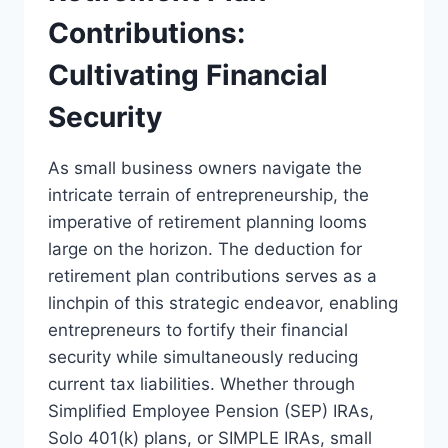
Contributions:
Cultivating Financial
Security
As small business owners navigate the
intricate terrain of entrepreneurship, the
imperative of retirement planning looms
large on the horizon. The deduction for
retirement plan contributions serves as a
linchpin of this strategic endeavor, enabling
entrepreneurs to fortify their financial
security while simultaneously reducing
current tax liabilities. Whether through
Simplified Employee Pension (SEP) IRAs,
Solo 401(k) plans, or SIMPLE IRAs, small