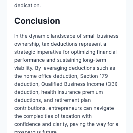
dedication.
Conclusion
In the dynamic landscape of small business
ownership, tax deductions represent a
strategic imperative for optimizing financial
performance and sustaining long-term
viability. By leveraging deductions such as
the home office deduction, Section 179
deduction, Qualified Business Income (QBI)
deduction, health insurance premium
deductions, and retirement plan
contributions, entrepreneurs can navigate
the complexities of taxation with
confidence and clarity, paving the way for a
prosperous future.