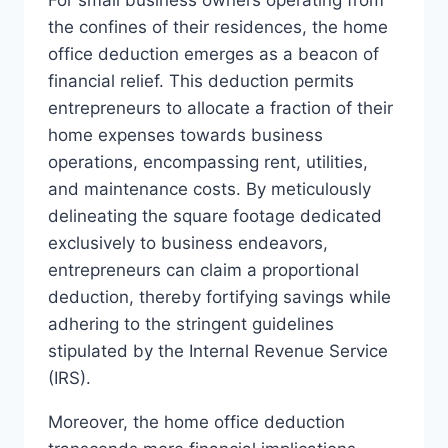
the confines of their residences, the home
office deduction emerges as a beacon of
financial relief. This deduction permits
entrepreneurs to allocate a fraction of their
home expenses towards business
operations, encompassing rent, utilities,
and maintenance costs. By meticulously
delineating the square footage dedicated
exclusively to business endeavors,
entrepreneurs can claim a proportional
deduction, thereby fortifying savings while
adhering to the stringent guidelines
stipulated by the Internal Revenue Service
(IRS).
Moreover, the home office deduction