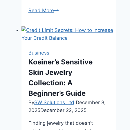
What
Read More
Is
Chicken
Meal
in
Dog
Business
Food
Kosiner’s Sensitive
Skin Jewelry
Collection: A
Beginner’s Guide
By
SW Solutions Ltd
December 8,
2025
December 22, 2025
Finding jewelry that doesn’t