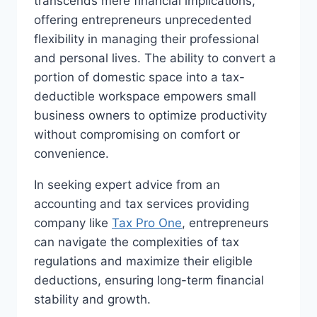
transcends mere financial implications,
offering entrepreneurs unprecedented
flexibility in managing their professional
and personal lives. The ability to convert a
portion of domestic space into a tax-
deductible workspace empowers small
business owners to optimize productivity
without compromising on comfort or
convenience.
In seeking expert advice from an
accounting and tax services providing
company like
Tax Pro One
, entrepreneurs
can navigate the complexities of tax
regulations and maximize their eligible
deductions, ensuring long-term financial
stability and growth.