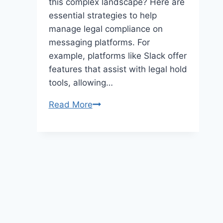
this complex landscape? Here are
essential strategies to help
manage legal compliance on
messaging platforms. For
example, platforms like Slack offer
features that assist with legal hold
tools, allowing…
Legal
Read More
Compliance
Strategies
for
Messaging
Platforms