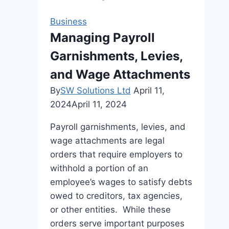
Collection:
A
Business
Beginner’s
Managing Payroll
Guide
Garnishments, Levies,
and Wage Attachments
By
SW Solutions Ltd
April 11,
2024
April 11, 2024
Payroll garnishments, levies, and
wage attachments are legal
orders that require employers to
withhold a portion of an
employee’s wages to satisfy debts
owed to creditors, tax agencies,
or other entities. While these
orders serve important purposes