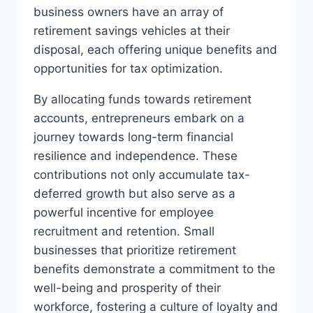
business owners have an array of
retirement savings vehicles at their
disposal, each offering unique benefits and
opportunities for tax optimization.
By allocating funds towards retirement
accounts, entrepreneurs embark on a
journey towards long-term financial
resilience and independence. These
contributions not only accumulate tax-
deferred growth but also serve as a
powerful incentive for employee
recruitment and retention. Small
businesses that prioritize retirement
benefits demonstrate a commitment to the
well-being and prosperity of their
workforce, fostering a culture of loyalty and