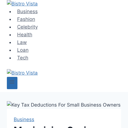
Skip
to
Business
content
Fashion
Celebrity
Health
Law
Loan
Tech
Business