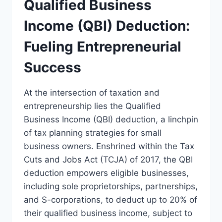
Qualified Business
Income (QBI) Deduction:
Fueling Entrepreneurial
Success
At the intersection of taxation and
entrepreneurship lies the Qualified
Business Income (QBI) deduction, a linchpin
of tax planning strategies for small
business owners. Enshrined within the Tax
Cuts and Jobs Act (TCJA) of 2017, the QBI
deduction empowers eligible businesses,
including sole proprietorships, partnerships,
and S-corporations, to deduct up to 20% of
their qualified business income, subject to