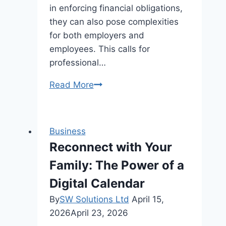
in enforcing financial obligations,
they can also pose complexities
for both employers and
employees. This calls for
professional…
Managing
Read More
Payroll
Garnishments,
Levies,
Business
and
Reconnect with Your
Wage
Family: The Power of a
Attachments
Digital Calendar
By
SW Solutions Ltd
April 15,
2026
April 23, 2026