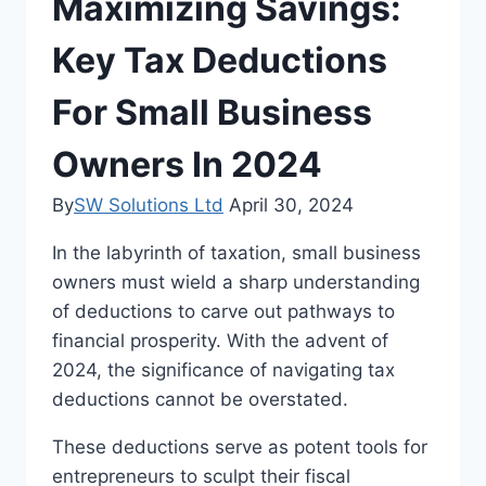
Maximizing Savings:
Key Tax Deductions
For Small Business
Owners In 2024
By
SW Solutions Ltd
April 30, 2024
In the labyrinth of taxation, small business
owners must wield a sharp understanding
of deductions to carve out pathways to
financial prosperity. With the advent of
2024, the significance of navigating tax
deductions cannot be overstated.
These deductions serve as potent tools for
entrepreneurs to sculpt their fiscal