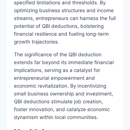
specified limitations and thresholds. By
optimizing business structures and income
streams, entrepreneurs can harness the full
potential of QBI deductions, bolstering
financial resilience and fueling long-term
growth trajectories.
The significance of the QBI deduction
extends far beyond its immediate financial
implications, serving as a catalyst for
entrepreneurial empowerment and
economic revitalization. By incentivizing
small business ownership and investment,
QBI deductions stimulate job creation,
foster innovation, and catalyze economic
dynamism within local communities.