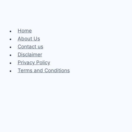
Home
About Us
Contact us
Disclaimer
Privacy Policy
Terms and Conditions
Business
Fashion
Celebrity
Health
Law