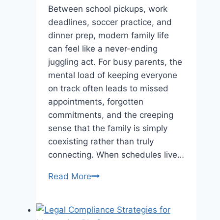
Between school pickups, work
deadlines, soccer practice, and
dinner prep, modern family life
can feel like a never-ending
juggling act. For busy parents, the
mental load of keeping everyone
on track often leads to missed
appointments, forgotten
commitments, and the creeping
sense that the family is simply
coexisting rather than truly
connecting. When schedules live…
Reconnect
Read More
with
Your
Family: