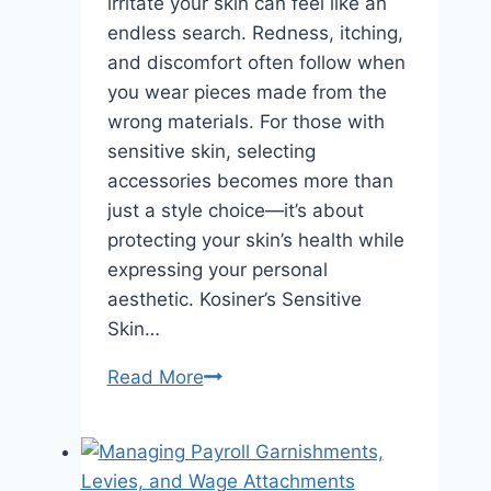
irritate your skin can feel like an
endless search. Redness, itching,
and discomfort often follow when
you wear pieces made from the
wrong materials. For those with
sensitive skin, selecting
accessories becomes more than
just a style choice—it’s about
protecting your skin’s health while
expressing your personal
aesthetic. Kosiner’s Sensitive
Skin…
Kosiner’s
Read More
Sensitive
Skin
Jewelry