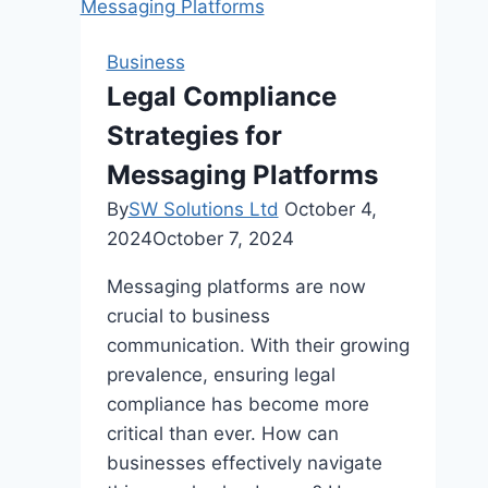
The
Power
Business
of
Legal Compliance
a
Strategies for
Digital
Calendar
Messaging Platforms
By
SW Solutions Ltd
October 4,
2024
October 7, 2024
Messaging platforms are now
crucial to business
communication. With their growing
prevalence, ensuring legal
compliance has become more
critical than ever. How can
businesses effectively navigate