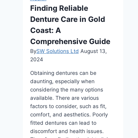
Finding Reliable
Denture Care in Gold
Coast: A
Comprehensive Guide
By
SW Solutions Ltd
August 13,
2024
Obtaining dentures can be
daunting, especially when
considering the many options
available. There are various
factors to consider, such as fit,
comfort, and aesthetics. Poorly
fitted dentures can lead to
discomfort and health issues.