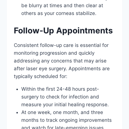
be blurry at times and then clear at
others as your corneas stabilize.
Follow-Up Appointments
Consistent follow-up care is essential for
monitoring progression and quickly
addressing any concerns that may arise
after laser eye surgery. Appointments are
typically scheduled for:
Within the first 24-48 hours post-
surgery to check for infection and
measure your initial healing response.
At one week, one month, and three
months to track ongoing improvements
and watch for late-emerging issues.