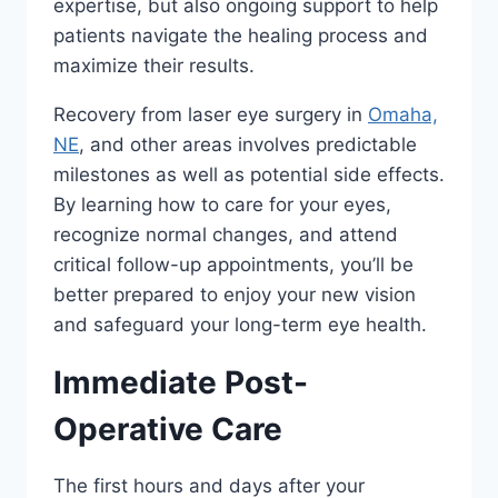
expertise, but also ongoing support to help
patients navigate the healing process and
maximize their results.
Recovery from laser eye surgery in
Omaha,
NE
, and other areas involves predictable
milestones as well as potential side effects.
By learning how to care for your eyes,
recognize normal changes, and attend
critical follow-up appointments, you’ll be
better prepared to enjoy your new vision
and safeguard your long-term eye health.
Immediate Post-
Operative Care
The first hours and days after your