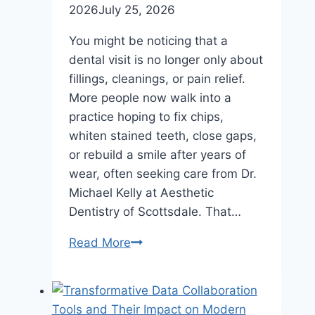
2026
July 25, 2026
You might be noticing that a
dental visit is no longer only about
fillings, cleanings, or pain relief.
More people now walk into a
practice hoping to fix chips,
whiten stained teeth, close gaps,
or rebuild a smile after years of
wear, often seeking care from Dr.
Michael Kelly at Aesthetic
Dentistry of Scottsdale. That…
The
Read More
Impact
Of
Cosmetic