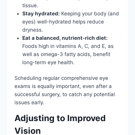
tissue.
Stay hydrated:
Keeping your body (and
eyes) well-hydrated helps reduce
dryness.
Eat a balanced, nutrient-rich diet:
Foods high in vitamins A, C, and E, as
well as omega-3 fatty acids, benefit
long-term eye health.
Scheduling regular comprehensive eye
exams is equally important, even after a
successful surgery, to catch any potential
issues early.
Adjusting to Improved
Vision