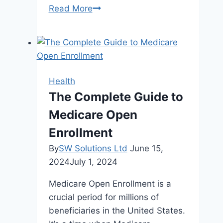
The
Read More
Family
Dentist’s
Guide
To
Building
Health
Generational
The Complete Guide to
Oral
Medicare Open
Health
Habits
Enrollment
By
SW Solutions Ltd
June 15,
2024
July 1, 2024
Medicare Open Enrollment is a
crucial period for millions of
beneficiaries in the United States.