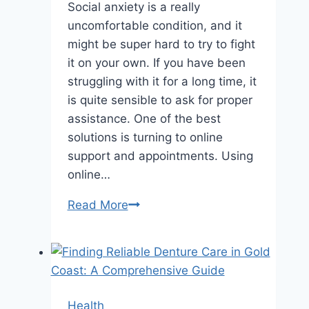
Social anxiety is a really
uncomfortable condition, and it
might be super hard to try to fight
it on your own. If you have been
struggling with it for a long time, it
is quite sensible to ask for proper
assistance. One of the best
solutions is turning to online
support and appointments. Using
online…
Online
Read More
Treatment
of
Social
Anxiety
Health