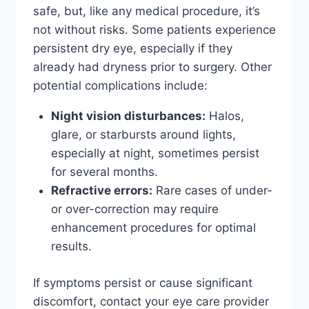
safe, but, like any medical procedure, it’s
not without risks. Some patients experience
persistent dry eye, especially if they
already had dryness prior to surgery. Other
potential complications include:
Night vision disturbances:
Halos,
glare, or starbursts around lights,
especially at night, sometimes persist
for several months.
Refractive errors:
Rare cases of under-
or over-correction may require
enhancement procedures for optimal
results.
If symptoms persist or cause significant
discomfort, contact your eye care provider