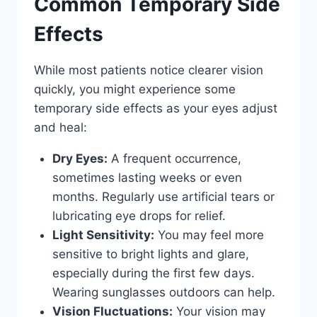
Common Temporary Side
Effects
While most patients notice clearer vision
quickly, you might experience some
temporary side effects as your eyes adjust
and heal:
Dry Eyes:
A frequent occurrence,
sometimes lasting weeks or even
months. Regularly use artificial tears or
lubricating eye drops for relief.
Light Sensitivity:
You may feel more
sensitive to bright lights and glare,
especially during the first few days.
Wearing sunglasses outdoors can help.
Vision Fluctuations:
Your vision may