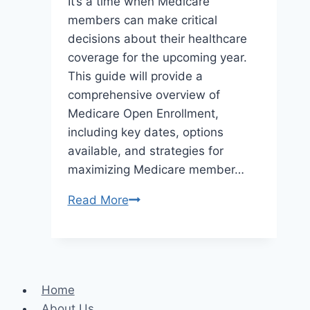
It’s a time when Medicare
members can make critical
decisions about their healthcare
coverage for the upcoming year.
This guide will provide a
comprehensive overview of
Medicare Open Enrollment,
including key dates, options
available, and strategies for
maximizing Medicare member…
The
Read More
Complete
Guide
to
Medicare
Home
Open
About Us