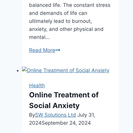
balanced life. The constant stress
and demands of life can
ultimately lead to burnout,
anxiety, and other physical and
mental…
Want
Read More
a
More
Balanced
Life?
Health
Start
Online Treatment of
with
Social Anxiety
These
Simple
By
SW Solutions Ltd
July 31,
Habits
2024
September 24, 2024