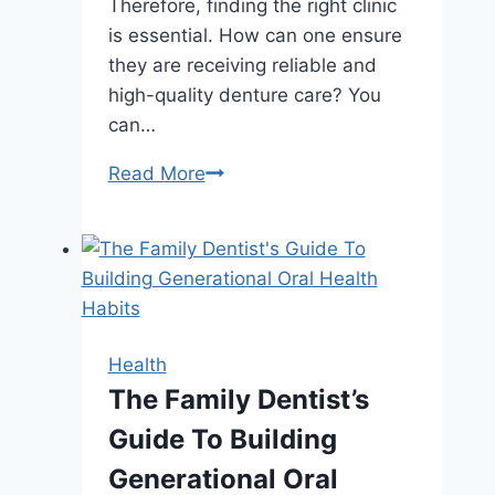
Therefore, finding the right clinic
is essential. How can one ensure
they are receiving reliable and
high-quality denture care? You
can…
Finding
Read More
Reliable
Denture
Care
in
Gold
Coast:
Health
A
The Family Dentist’s
Comprehensive
Guide To Building
Guide
Generational Oral