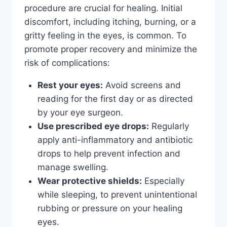
procedure are crucial for healing. Initial
discomfort, including itching, burning, or a
gritty feeling in the eyes, is common. To
promote proper recovery and minimize the
risk of complications:
Rest your eyes:
Avoid screens and
reading for the first day or as directed
by your eye surgeon.
Use prescribed eye drops:
Regularly
apply anti-inflammatory and antibiotic
drops to help prevent infection and
manage swelling.
Wear protective shields:
Especially
while sleeping, to prevent unintentional
rubbing or pressure on your healing
eyes.