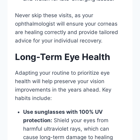
Never skip these visits, as your
ophthalmologist will ensure your corneas
are healing correctly and provide tailored
advice for your individual recovery.
Long-Term Eye Health
Adapting your routine to prioritize eye
health will help preserve your vision
improvements in the years ahead. Key
habits include:
Use sunglasses with 100% UV
protection:
Shield your eyes from
harmful ultraviolet rays, which can
cause long-term damage to healing