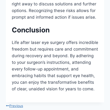
right away to discuss solutions and further
options. Recognizing these risks allows for
prompt and informed action if issues arise.
Conclusion
Life after laser eye surgery offers incredible
freedom but requires care and commitment
during recovery and beyond. By adhering
to your surgeon’s instructions, attending
every follow-up appointment, and
embracing habits that support eye health,
you can enjoy the transformative benefits
of clear, unaided vision for years to come.
Post
Previous