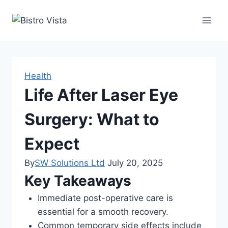
Skip
to
content
Health
Life After Laser Eye
Surgery: What to
Expect
By
SW Solutions Ltd
July 20, 2025
Key Takeaways
Immediate post-operative care is
essential for a smooth recovery.
Common temporary side effects include