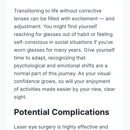
Transitioning to life without corrective
lenses can be filled with excitement — and
adjustment. You might find yourself
reaching for glasses out of habit or feeling
self-conscious in social situations if you’ve
worn glasses for many years. Give yourself
time to adapt, recognizing that
psychological and emotional shifts are a
normal part of this journey. As your visual
confidence grows, so will your enjoyment
of activities made easier by your new, clear
sight.
Potential Complications
Laser eye surgery is highly effective and