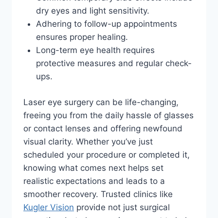
dry eyes and light sensitivity.
Adhering to follow-up appointments
ensures proper healing.
Long-term eye health requires
protective measures and regular check-
ups.
Laser eye surgery can be life-changing,
freeing you from the daily hassle of glasses
or contact lenses and offering newfound
visual clarity. Whether you’ve just
scheduled your procedure or completed it,
knowing what comes next helps set
realistic expectations and leads to a
smoother recovery. Trusted clinics like
Kugler Vision
provide not just surgical