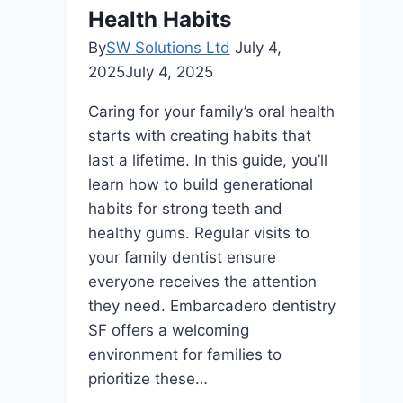
Health Habits
By
SW Solutions Ltd
July 4,
2025
July 4, 2025
Caring for your family’s oral health
starts with creating habits that
last a lifetime. In this guide, you’ll
learn how to build generational
habits for strong teeth and
healthy gums. Regular visits to
your family dentist ensure
everyone receives the attention
they need. Embarcadero dentistry
SF offers a welcoming
environment for families to
prioritize these…