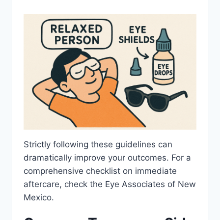
Strictly following these guidelines can
dramatically improve your outcomes. For a
comprehensive checklist on immediate
aftercare, check the Eye Associates of New
Mexico.