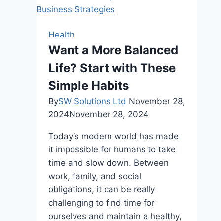
Dentistry
On
Modern
Health
Dental
Want a More Balanced
Practices
Life? Start with These
Simple Habits
By
SW Solutions Ltd
November 28,
2024
November 28, 2024
Today’s modern world has made
it impossible for humans to take
time and slow down. Between
work, family, and social
obligations, it can be really
challenging to find time for
ourselves and maintain a healthy,