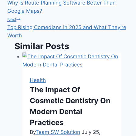
Why Is Route Planning Software Better Than
navigation
Google Maps?
Next
Top Rising Comedians in 2025 and What They’re
Worth
Similar Posts
Health
The Impact Of
Cosmetic Dentistry On
Modern Dental
Practices
By
Team SW Solution
July 25,