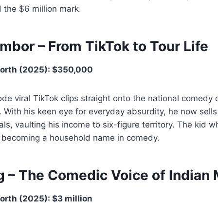
 the $6 million mark.
mbor – From TikTok to Tour Life
orth (2025): $350,000
e viral TikTok clips straight onto the national comedy c
 With his keen eye for everyday absurdity, he now sell
ls, vaulting his income to six-figure territory. The kid w
ly becoming a household name in comedy.
g – The Comedic Voice of India
rth (2025): $3 million