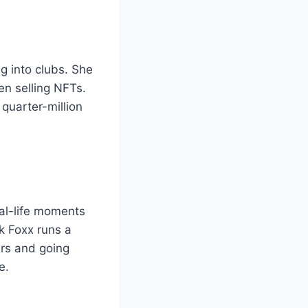
g into clubs. She
en selling NFTs.
 quarter-million
al-life moments
nk Foxx runs a
rs and going
e.