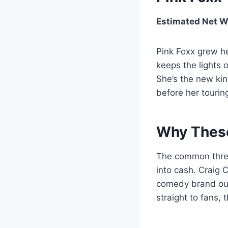
Estimated Net W
Pink Foxx grew he
keeps the lights 
She’s the new kind
before her touring
Why These
The common thread
into cash. Craig 
comedy brand out
straight to fans,