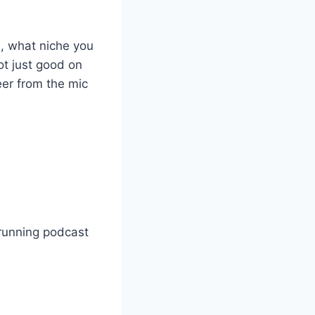
e, what niche you
ot just good on
eer from the mic
running podcast