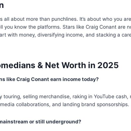
n
 all about more than punchlines. It’s about who you ar
 you know the platforms. Stars like Craig Conant are n
art with money, diversifying income, and stacking a car
medians & Net Worth in 2025
s like Craig Conant earn income today?
touring, selling merchandise, raking in YouTube cash, 
 media collaborations, and landing brand sponsorships.
mainstream or still underground?