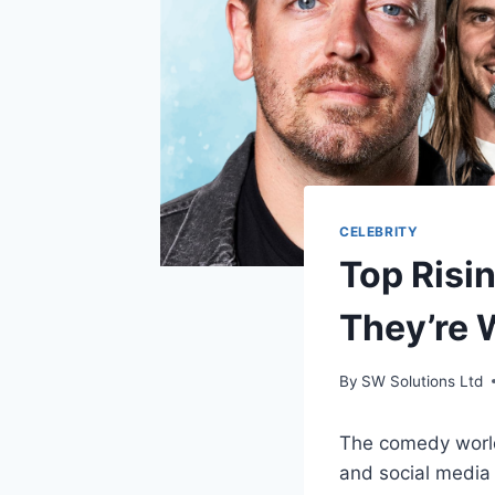
CELEBRITY
Top Risi
They’re 
By
SW Solutions Ltd
The comedy world 
and social media 