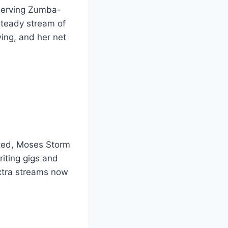
 serving Zumba-
steady stream of
ing, and her net
cted, Moses Storm
iting gigs and
extra streams now