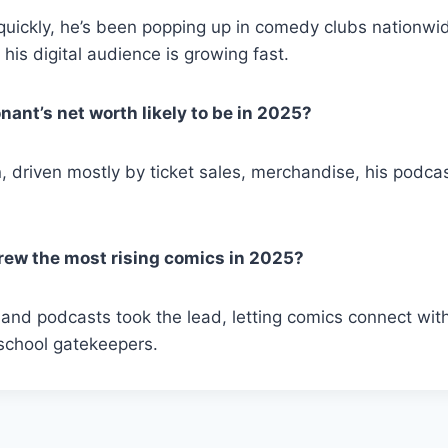
 quickly, he’s been popping up in comedy clubs nationwi
d his digital audience is growing fast.
nant’s net worth likely to be in 2025?
n, driven mostly by ticket sales, merchandise, his podca
rew the most rising comics in 2025?
 and podcasts took the lead, letting comics connect wi
-school gatekeepers.