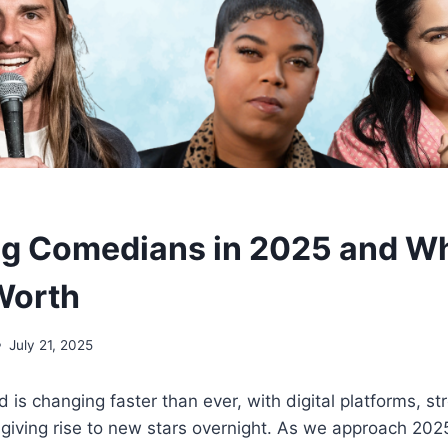
ng Comedians in 2025 and W
Worth
July 21, 2025
is changing faster than ever, with digital platforms, st
giving rise to new stars overnight. As we approach 202