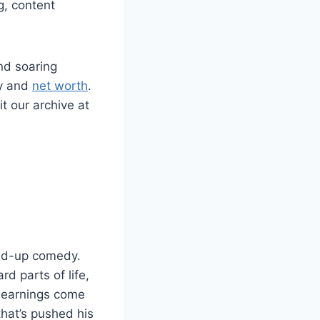
g, content
nd soaring
ry and
net worth
.
it our archive at
and-up comedy.
rd parts of life,
s earnings come
hat’s pushed his