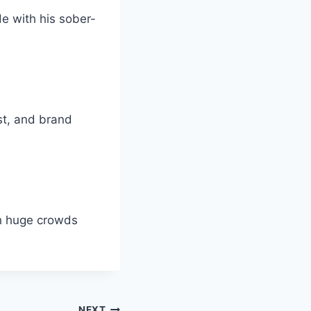
de with his sober-
st, and brand
th huge crowds
NEXT