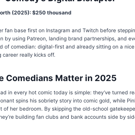
orth (2025): $250 thousand
r fan base first on Instagram and Twitch before steppin
on by using Patreon, landing brand partnerships, and ev
 of comedian: digital-first and already sitting on a nice
 career really kicks off.
 Comedians Matter in 2025
 in every hot comic today is simple: they’ve turned re
Conant spins his sobriety story into comic gold, while Pi
 of her bedroom. By skipping the old-school gatekeepe
 they’re building fan clubs and bank accounts side by sid