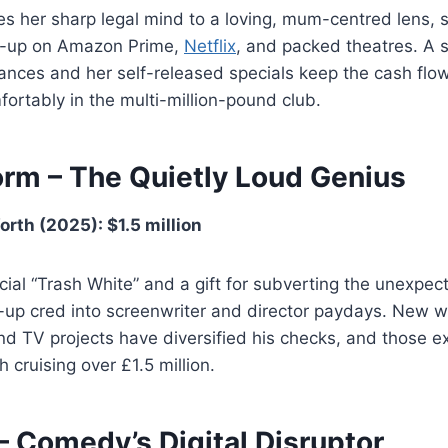
es her sharp legal mind to a loving, mum-centred lens,
d-up on Amazon Prime,
Netflix
, and packed theatres. A 
nces and her self-released specials keep the cash flow
ortably in the multi-million-pound club.
rm – The Quietly Loud Genius
rth (2025): $1.5 million
ial “Trash White” and a gift for subverting the unexpe
up cred into screenwriter and director paydays. New wr
nd TV projects have diversified his checks, and those 
 cruising over £1.5 million.
– Comedy’s Digital Disruptor