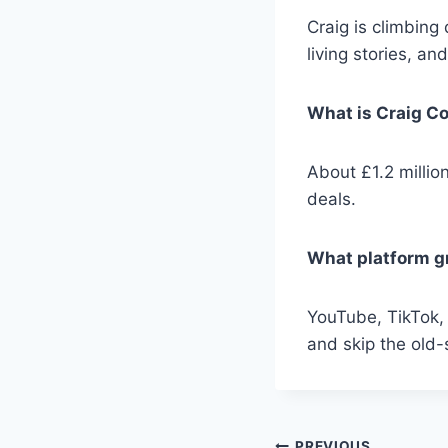
Craig is climbing
living stories, an
What is Craig Co
About £1.2 millio
deals.
What platform g
YouTube, TikTok,
and skip the old
PREVIOUS