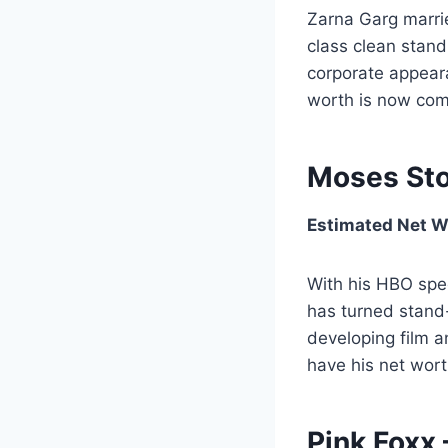
Zarna Garg marri
class clean stan
corporate appeara
worth is now comf
Moses Sto
Estimated Net Wo
With his HBO spec
has turned stand-
developing film a
have his net worth
Pink Foxx 