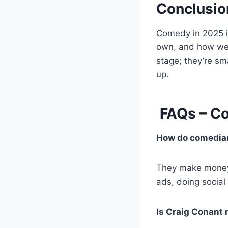
Conclusio
Comedy in 2025 is
own, and how well
stage; they’re sm
up.
FAQs – Co
How do comedian
They make money 
ads, doing social
Is Craig Conant 