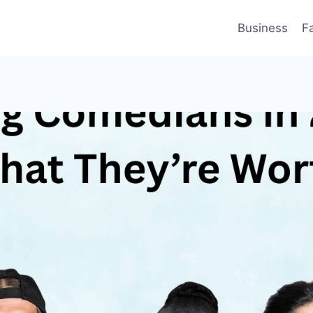
Business
F