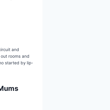
ircuit and
s out rooms and
ho started by lip-
n Mums