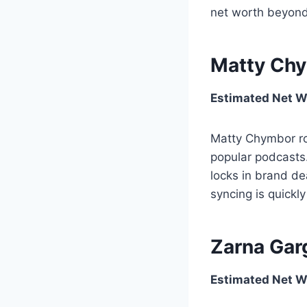
net worth beyond
Matty Chy
Estimated Net W
Matty Chymbor rod
popular podcasts.
locks in brand dea
syncing is quick
Zarna Gar
Estimated Net Wo