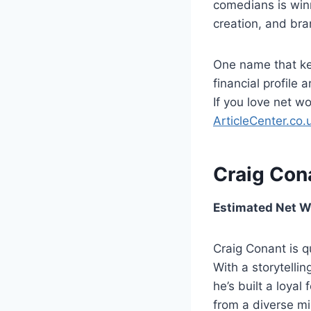
comedians is win
creation, and bra
One name that ke
financial profile 
If you love net wo
ArticleCenter.co.
Craig Con
Estimated Net Wo
Craig Conant is q
With a storytellin
he’s built a loya
from a diverse mi