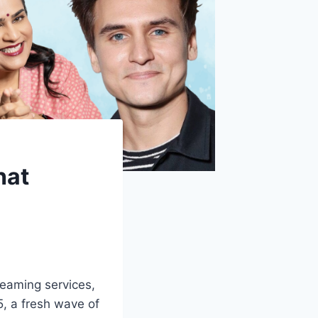
hat
reaming services,
5, a fresh wave of