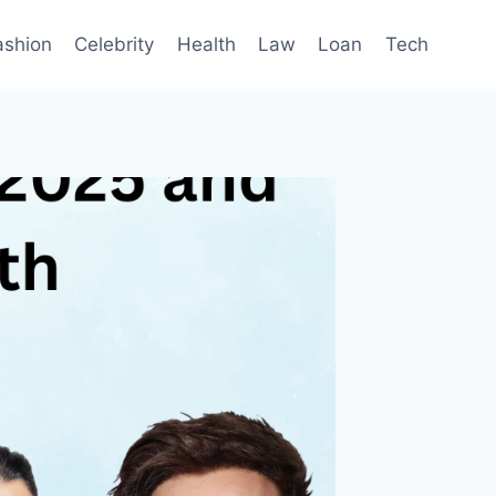
ashion
Celebrity
Health
Law
Loan
Tech