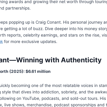
ning awards and growing their net worth through tourin
nd partnerships.
eps popping up is Craig Conant. His personal journey a
are getting a lot of buzz. Dive deeper into his money sto
rth reports, celebrity earnings, and stars on the rise, vis
uk
for more exclusive updates.
ant—Winning with Authenticity
rth (2025): $6.61 million
uickly becoming one of the most relatable voices in st
g style that dives into addiction, sobriety, and the awkwa
l following on YouTube, podcasts, and sold-out tours. Hi
x, live shows, merchandise, podcast sponsorships and t