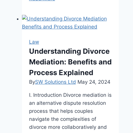
Importance
Of
Bail
Hearings
In
Law
Canada
Understanding Divorce
Mediation: Benefits and
Process Explained
By
SW Solutions Ltd
May 24, 2024
I. Introduction Divorce mediation is
an alternative dispute resolution
process that helps couples
navigate the complexities of
divorce more collaboratively and