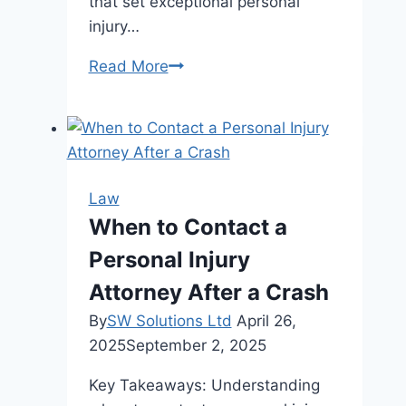
that set exceptional personal
injury…
5
Read More
Key
Qualities
a
Personal
Injury
Law
Lawyer
When to Contact a
in
Personal Injury
Murray
Hill
Attorney After a Crash
Should
By
SW Solutions Ltd
April 26,
Possess
2025
September 2, 2025
Key Takeaways: Understanding