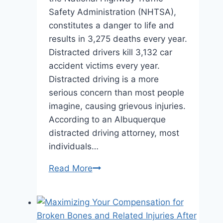
Safety Administration (NHTSA),
constitutes a danger to life and
results in 3,275 deaths every year.
Distracted drivers kill 3,132 car
accident victims every year.
Distracted driving is a more
serious concern than most people
imagine, causing grievous injuries.
According to an Albuquerque
distracted driving attorney, most
individuals…
What
Read More
to
Do
If
You