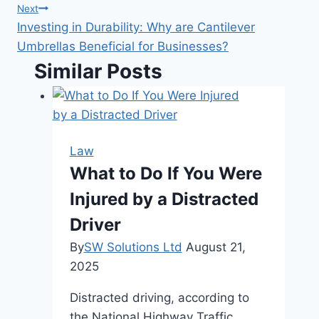
Next
Investing in Durability: Why are Cantilever
Umbrellas Beneficial for Businesses?
Similar Posts
Law
What to Do If You Were
Injured by a Distracted
Driver
By
SW Solutions Ltd
August 21,
2025
Distracted driving, according to
the National Highway Traffic