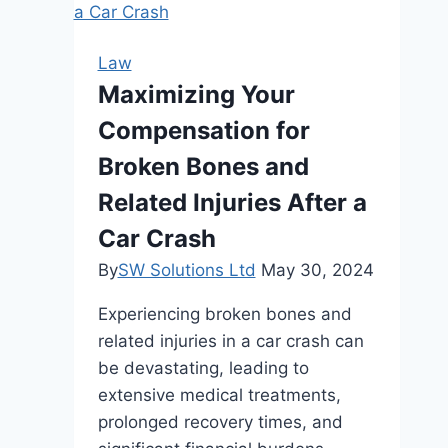
Were
Injured
Law
by
Maximizing Your
a
Compensation for
Distracted
Driver
Broken Bones and
Related Injuries After a
Car Crash
By
SW Solutions Ltd
May 30, 2024
Experiencing broken bones and
related injuries in a car crash can
be devastating, leading to
extensive medical treatments,
prolonged recovery times, and