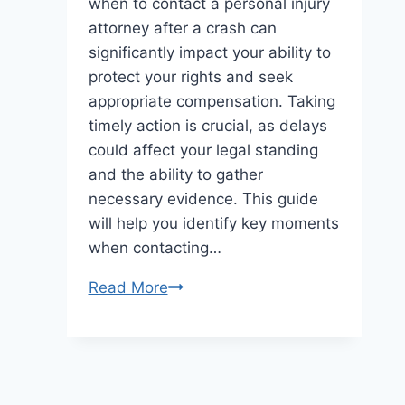
when to contact a personal injury
attorney after a crash can
significantly impact your ability to
protect your rights and seek
appropriate compensation. Taking
timely action is crucial, as delays
could affect your legal standing
and the ability to gather
necessary evidence. This guide
will help you identify key moments
when contacting…
When
Read More
to
Contact
a
Personal