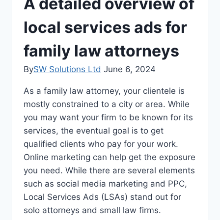
A detailed overview of
local services ads for
family law attorneys
By
SW Solutions Ltd
June 6, 2024
As a family law attorney, your clientele is
mostly constrained to a city or area. While
you may want your firm to be known for its
services, the eventual goal is to get
qualified clients who pay for your work.
Online marketing can help get the exposure
you need. While there are several elements
such as social media marketing and PPC,
Local Services Ads (LSAs) stand out for
solo attorneys and small law firms.