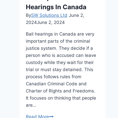
Related
Hearings In Canada
Injuries
After
By
SW Solutions Ltd
June 2,
a
2024
June 2, 2024
Car
Bail hearings in Canada are very
Crash
important parts of the criminal
justice system. They decide if a
person who is accused can leave
custody while they wait for their
trial or must stay detained. This
process follows rules from
Canadian Criminal Code and
Charter of Rights and Freedoms.
It focuses on thinking that people
are…
The
Read More