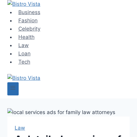
Skip
to
Business
content
Fashion
Celebrity
Health
Law
Loan
Tech
Law