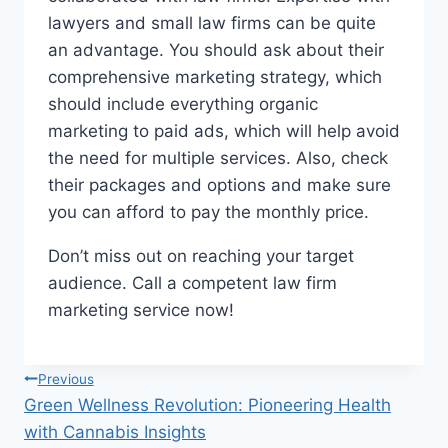
lawyers and small law firms can be quite
an advantage. You should ask about their
comprehensive marketing strategy, which
should include everything organic
marketing to paid ads, which will help avoid
the need for multiple services. Also, check
their packages and options and make sure
you can afford to pay the monthly price.
Don’t miss out on reaching your target
audience. Call a competent law firm
marketing service now!
Post
Previous
Green Wellness Revolution: Pioneering Health
navigation
with Cannabis Insights