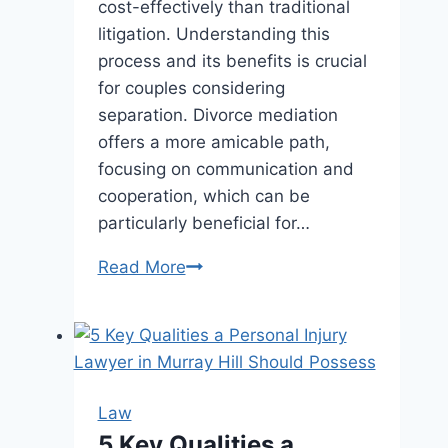
cost-effectively than traditional
litigation. Understanding this
process and its benefits is crucial
for couples considering
separation. Divorce mediation
offers a more amicable path,
focusing on communication and
cooperation, which can be
particularly beneficial for…
Understanding
Read More
Divorce
Mediation:
Benefits
and
Process
Law
Explained
5 Key Qualities a