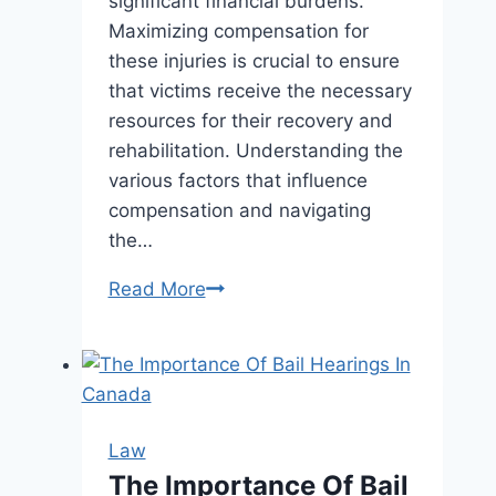
significant financial burdens.
Maximizing compensation for
these injuries is crucial to ensure
that victims receive the necessary
resources for their recovery and
rehabilitation. Understanding the
various factors that influence
compensation and navigating
the…
Maximizing
Read More
Your
Compensation
for
Broken
Bones
Law
and
The Importance Of Bail