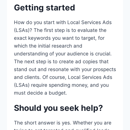
Getting started
How do you start with Local Services Ads
(LSAs)? The first step is to evaluate the
exact keywords you want to target, for
which the initial research and
understanding of your audience is crucial.
The next step is to create ad copies that
stand out and resonate with your prospects
and clients. Of course, Local Services Ads
(LSAs) require spending money, and you
must decide a budget.
Should you seek help?
The short answer is yes. Whether you are