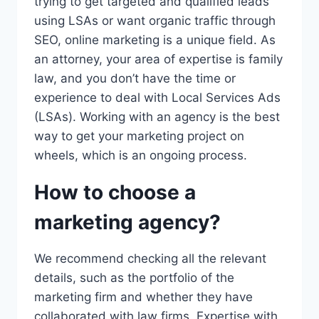
trying to get targeted and qualified leads
using LSAs or want organic traffic through
SEO, online marketing is a unique field. As
an attorney, your area of expertise is family
law, and you don’t have the time or
experience to deal with Local Services Ads
(LSAs). Working with an agency is the best
way to get your marketing project on
wheels, which is an ongoing process.
How to choose a
marketing agency?
We recommend checking all the relevant
details, such as the portfolio of the
marketing firm and whether they have
collaborated with law firms. Expertise with