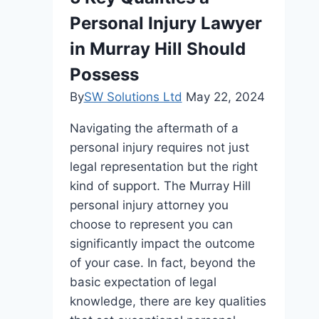
Personal Injury Lawyer
in Murray Hill Should
Possess
By
SW Solutions Ltd
May 22, 2024
Navigating the aftermath of a
personal injury requires not just
legal representation but the right
kind of support. The Murray Hill
personal injury attorney you
choose to represent you can
significantly impact the outcome
of your case. In fact, beyond the
basic expectation of legal
knowledge, there are key qualities