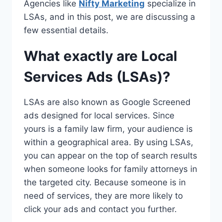
Agencies like
Nifty Marketing
specialize in
LSAs, and in this post, we are discussing a
few essential details.
What exactly are Local
Services Ads (LSAs)?
LSAs are also known as Google Screened
ads designed for local services. Since
yours is a family law firm, your audience is
within a geographical area. By using LSAs,
you can appear on the top of search results
when someone looks for family attorneys in
the targeted city. Because someone is in
need of services, they are more likely to
click your ads and contact you further.