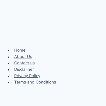
Injury
Attorney
After
a
Crash
Home
About Us
Contact us
Disclaimer
Privacy Policy
Terms and Conditions