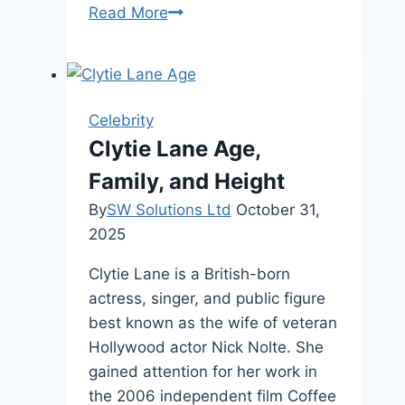
Melissa
Read More
Gorga
Age
,
Career,
Celebrity
Family
Clytie Lane Age,
&
Family, and Height
Wealth
By
SW Solutions Ltd
October 31,
2025
Clytie Lane is a British-born
actress, singer, and public figure
best known as the wife of veteran
Hollywood actor Nick Nolte. She
gained attention for her work in
the 2006 independent film Coffee