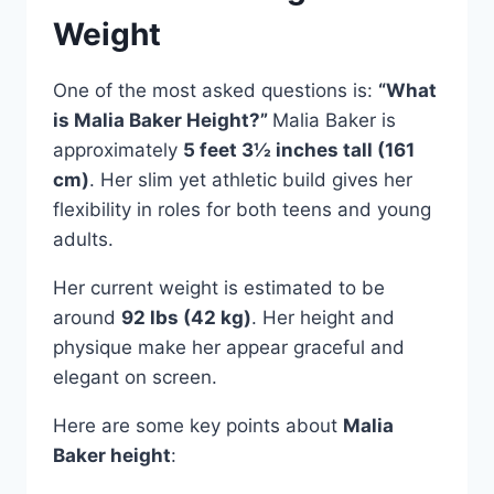
Weight
One of the most asked questions is:
“What
is Malia Baker Height?”
Malia Baker is
approximately
5 feet 3½ inches tall (161
cm)
. Her slim yet athletic build gives her
flexibility in roles for both teens and young
adults.
Her current weight is estimated to be
around
92 lbs (42 kg)
. Her height and
physique make her appear graceful and
elegant on screen.
Here are some key points about
Malia
Baker height
: