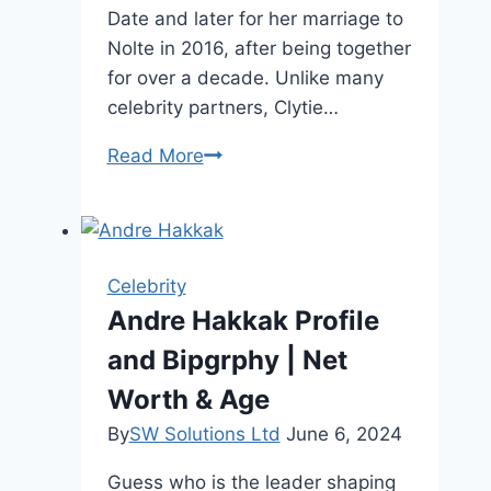
Date and later for her marriage to
Nolte in 2016, after being together
for over a decade. Unlike many
celebrity partners, Clytie…
Clytie
Read More
Lane
Age,
Family,
and
Celebrity
Height
Andre Hakkak Profile
and Bipgrphy | Net
Worth & Age
By
SW Solutions Ltd
June 6, 2024
Guess who is the leader shaping