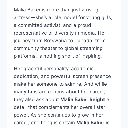
Malia Baker is more than just a rising
actress—she’s a role model for young girls,
a committed activist, and a proud
representative of diversity in media. Her
journey from Botswana to Canada, from
community theater to global streaming
platforms, is nothing short of inspiring.
Her graceful personality, academic
dedication, and powerful screen presence
make her someone to admire. And while
many fans are curious about her career,
they also ask about
Malia Baker height
a
detail that complements her overall star
power. As she continues to grow in her
career, one thing is certain
Malia Baker is