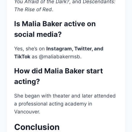
You Afraid of the Dark?
, and
Descendants:
The Rise of Red
.
Is Malia Baker active on
social media?
Yes, she’s on
Instagram, Twitter, and
TikTok
as @maliabakermsb.
How did Malia Baker start
acting?
She began with theater and later attended
a professional acting academy in
Vancouver.
Conclusion