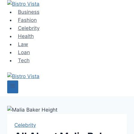
Skip
to
Business
content
Fashion
Celebrity
Health
Law
Loan
Tech
Celebrity