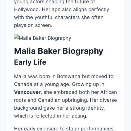
young actors shaping the future of
Hollywood. Her age also aligns perfectly
with the youthful characters she often
plays on screen.
Malia Baker Biography
Early Life
Malia was born in Botswana but moved to
Canada at a young age. Growing up in
Vancouver
, she embraced both her African
roots and Canadian upbringing. Her diverse
background gave her a strong identity,
which is reflected in her acting.
Her early exposure to stage performances