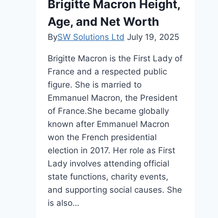
Brigitte Macron Height,
Net
Age, and Net Worth
Worth
&
By
SW Solutions Ltd
July 19, 2025
Age
Brigitte Macron is the First Lady of
France and a respected public
figure. She is married to
Emmanuel Macron, the President
of France.She became globally
known after Emmanuel Macron
won the French presidential
election in 2017. Her role as First
Lady involves attending official
state functions, charity events,
and supporting social causes. She
is also…