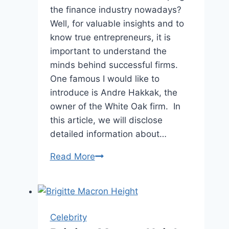
the finance industry nowadays?
Well, for valuable insights and to
know true entrepreneurs, it is
important to understand the
minds behind successful firms.
One famous I would like to
introduce is Andre Hakkak, the
owner of the White Oak firm. In
this article, we will disclose
detailed information about…
Andre
Read More
Hakkak
Profile
and
Bipgrphy
Celebrity
|