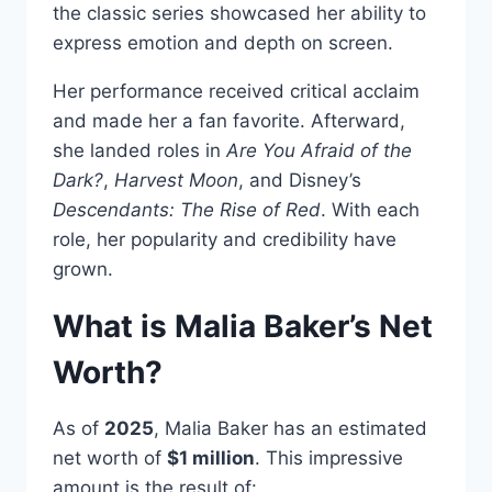
the classic series showcased her ability to
express emotion and depth on screen.
Her performance received critical acclaim
and made her a fan favorite. Afterward,
she landed roles in
Are You Afraid of the
Dark?
,
Harvest Moon
, and Disney’s
Descendants: The Rise of Red
. With each
role, her popularity and credibility have
grown.
What is Malia Baker’s Net
Worth?
As of
2025
, Malia Baker has an estimated
net worth of
$1 million
. This impressive
amount is the result of: