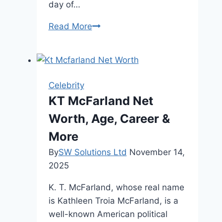
day of…
Chris
Read More
Christie
Wedding
Photos
Beautiful
Celebrity
Life
KT McFarland Net
Events
Worth, Age, Career &
and
News
More
By
SW Solutions Ltd
November 14,
2025
K. T. McFarland, whose real name
is Kathleen Troia McFarland, is a
well-known American political