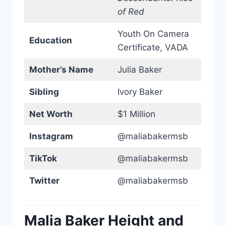
of Red
Youth On Camera
Education
Certificate, VADA
Mother’s Name
Julia Baker
Sibling
Ivory Baker
Net Worth
$1 Million
Instagram
@maliabakermsb
TikTok
@maliabakermsb
Twitter
@maliabakermsb
Malia Baker Height and