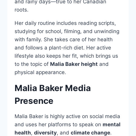
and rainy days—true to her Canadian
roots.
Her daily routine includes reading scripts,
studying for school, filming, and unwinding
with family. She takes care of her health
and follows a plant-rich diet. Her active
lifestyle also keeps her fit, which brings us
to the topic of
Malia Baker height
and
physical appearance.
Malia Baker Media
Presence
Malia Baker is highly active on social media
and uses her platforms to speak on
mental
health
,
diversity
, and
climate change
.