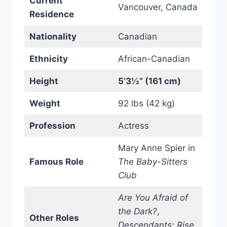
Current
Vancouver, Canada
Residence
Nationality
Canadian
Ethnicity
African-Canadian
Height
5’3½” (161 cm)
Weight
92 lbs (42 kg)
Profession
Actress
Mary Anne Spier in
Famous Role
The Baby-Sitters
Club
Are You Afraid of
the Dark?
,
Other Roles
Descendants: Rise