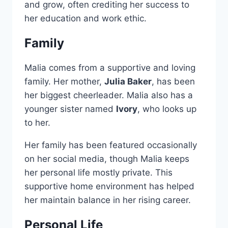
and grow, often crediting her success to
her education and work ethic.
Family
Malia comes from a supportive and loving
family. Her mother,
Julia Baker
, has been
her biggest cheerleader. Malia also has a
younger sister named
Ivory
, who looks up
to her.
Her family has been featured occasionally
on her social media, though Malia keeps
her personal life mostly private. This
supportive home environment has helped
her maintain balance in her rising career.
Personal Life