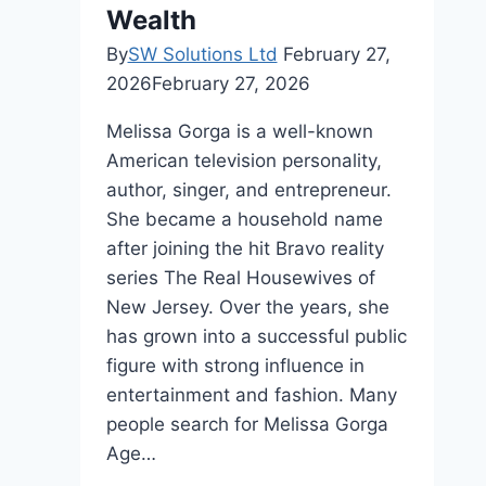
Wealth
By
SW Solutions Ltd
February 27,
2026
February 27, 2026
Melissa Gorga is a well-known
American television personality,
author, singer, and entrepreneur.
She became a household name
after joining the hit Bravo reality
series The Real Housewives of
New Jersey. Over the years, she
has grown into a successful public
figure with strong influence in
entertainment and fashion. Many
people search for Melissa Gorga
Age…