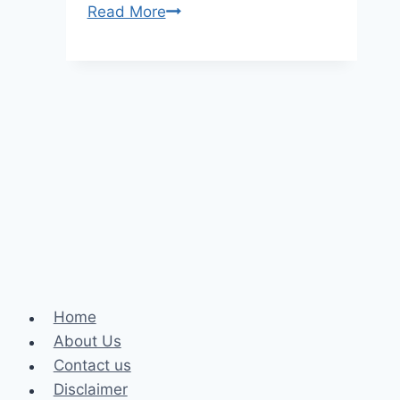
Brigitte
Read More
Macron
Height,
Age,
and
Net
Worth
Home
About Us
Contact us
Disclaimer