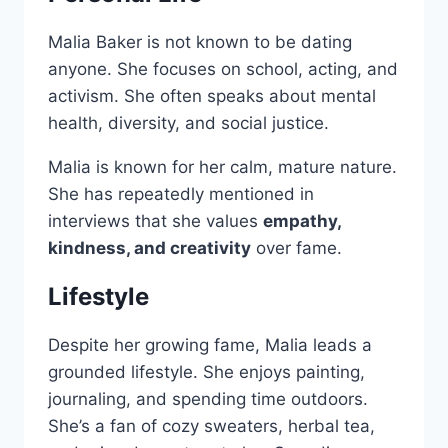
Malia Baker is not known to be dating
anyone. She focuses on school, acting, and
activism. She often speaks about mental
health, diversity, and social justice.
Malia is known for her calm, mature nature.
She has repeatedly mentioned in
interviews that she values
empathy,
kindness, and creativity
over fame.
Lifestyle
Despite her growing fame, Malia leads a
grounded lifestyle. She enjoys painting,
journaling, and spending time outdoors.
She’s a fan of cozy sweaters, herbal tea,