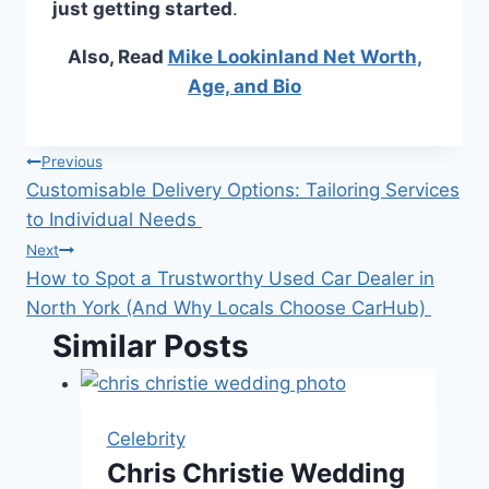
just getting started
.
Also, Read
Mike Lookinland Net Worth,
Age, and Bio
Post
Previous
Customisable Delivery Options: Tailoring Services
navigation
to Individual Needs
Next
How to Spot a Trustworthy Used Car Dealer in
North York (And Why Locals Choose CarHub)
Similar Posts
Celebrity
Chris Christie Wedding