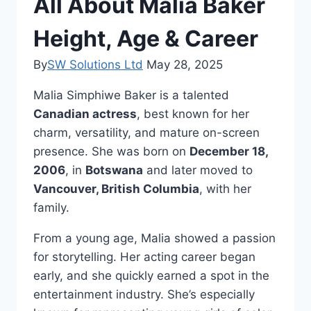
All About Malia Baker
Height, Age & Career
By
SW Solutions Ltd
May 28, 2025
Malia Simphiwe Baker is a talented
Canadian actress
, best known for her
charm, versatility, and mature on-screen
presence. She was born on
December 18,
2006
, in
Botswana
and later moved to
Vancouver, British Columbia
, with her
family.
From a young age, Malia showed a passion
for storytelling. Her acting career began
early, and she quickly earned a spot in the
entertainment industry. She’s especially