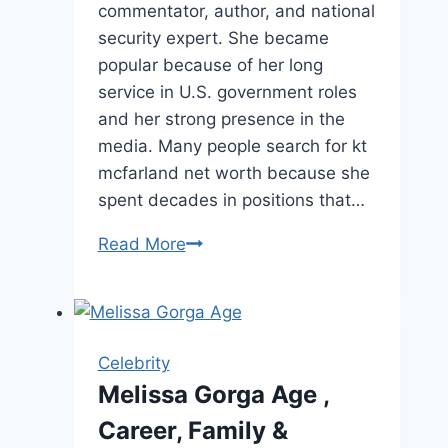
commentator, author, and national
security expert. She became
popular because of her long
service in U.S. government roles
and her strong presence in the
media. Many people search for kt
mcfarland net worth because she
spent decades in positions that…
KT
Read More
McFarland
Net
Worth,
Age,
Celebrity
Career
Melissa Gorga Age ,
&
Career, Family &
More