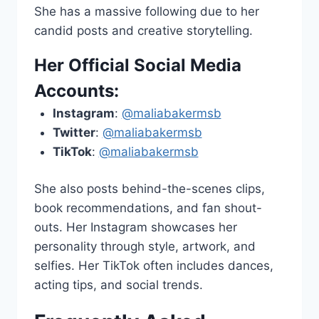
She has a massive following due to her
candid posts and creative storytelling.
Her Official Social Media
Accounts:
Instagram
:
@maliabakermsb
Twitter
:
@maliabakermsb
TikTok
:
@maliabakermsb
She also posts behind-the-scenes clips,
book recommendations, and fan shout-
outs. Her Instagram showcases her
personality through style, artwork, and
selfies. Her TikTok often includes dances,
acting tips, and social trends.