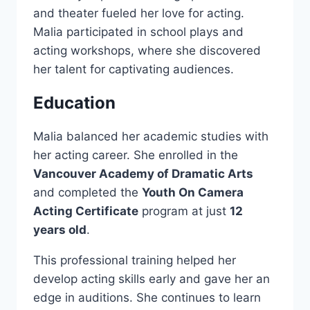
and theater fueled her love for acting.
Malia participated in school plays and
acting workshops, where she discovered
her talent for captivating audiences.
Education
Malia balanced her academic studies with
her acting career. She enrolled in the
Vancouver Academy of Dramatic Arts
and completed the
Youth On Camera
Acting Certificate
program at just
12
years old
.
This professional training helped her
develop acting skills early and gave her an
edge in auditions. She continues to learn