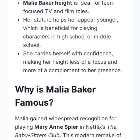
Malia Baker height
is ideal for teen-
focused TV and film roles.
Her stature helps her appear younger,
which is beneficial for playing
characters in high school or middle
school.
She carries herself with confidence,
making her height less of a focus and
more of a complement to her presence.
Why is Malia Baker
Famous?
Malia gained widespread recognition for
playing
Mary Anne Spier
in Netflix’s
The
Baby-Sitters Club
. This modern remake of