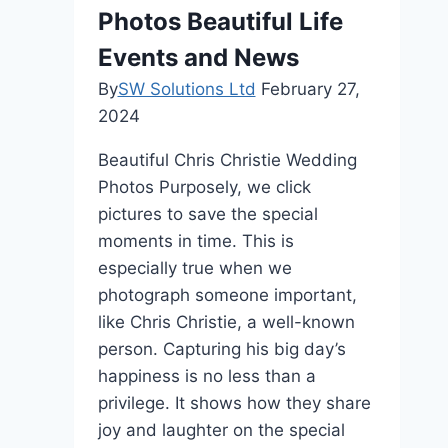
Photos Beautiful Life
Events and News
By
SW Solutions Ltd
February 27,
2024
Beautiful Chris Christie Wedding
Photos Purposely, we click
pictures to save the special
moments in time. This is
especially true when we
photograph someone important,
like Chris Christie, a well-known
person. Capturing his big day’s
happiness is no less than a
privilege. It shows how they share
joy and laughter on the special