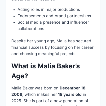
Acting roles in major productions
Endorsements and brand partnerships
Social media presence and influencer
collaborations
Despite her young age, Malia has secured
financial success by focusing on her career
and choosing meaningful projects.
What is Malia Baker’s
Age?
Malia Baker was born on
December 18,
2006
, which makes her
18 years old
in
2025. She is part of a new generation of