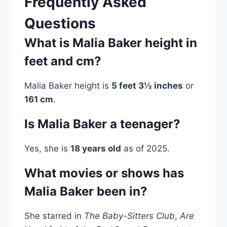
Frequently Asked
Questions
What is Malia Baker height in
feet and cm?
Malia Baker height is
5 feet 3½ inches
or
161 cm
.
Is Malia Baker a teenager?
Yes, she is
18 years old
as of 2025.
What movies or shows has
Malia Baker been in?
She starred in
The Baby-Sitters Club
,
Are