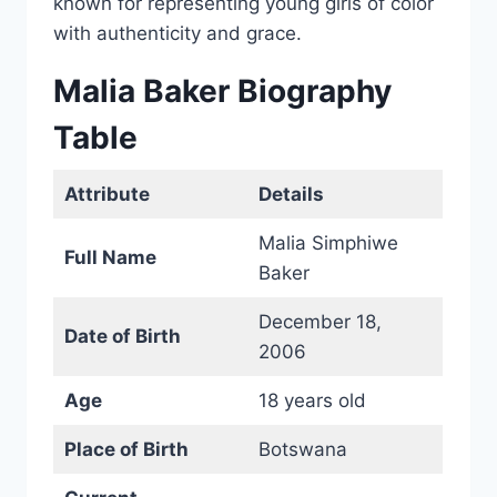
known for representing young girls of color
with authenticity and grace.
Malia Baker Biography
Table
Attribute
Details
Malia Simphiwe
Full Name
Baker
December 18,
Date of Birth
2006
Age
18 years old
Place of Birth
Botswana