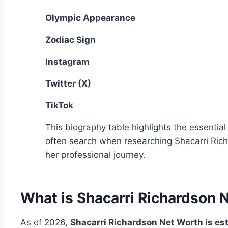
Olympic Appearance
Zodiac Sign
Instagram
Twitter (X)
TikTok
This biography table highlights the essential
often search when researching Shacarri Ric
her professional journey.
What is Shacarri Richardson 
As of 2026,
Shacarri Richardson Net Worth is es