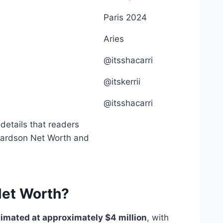
Paris 2024
Aries
@itsshacarri
@itskerrii
@itsshacarri
 details that readers
hardson Net Worth and
Net Worth?
timated at approximately $4 million
, with