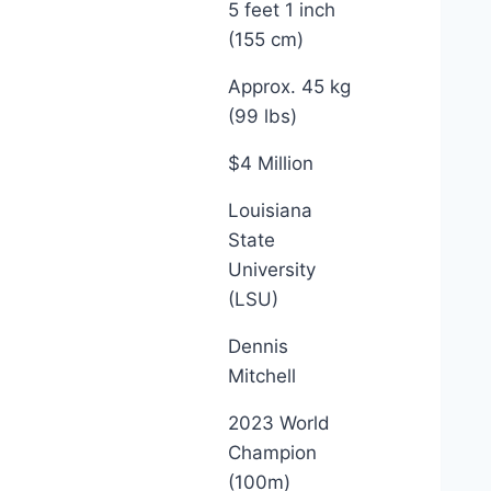
5 feet 1 inch
(155 cm)
Approx. 45 kg
(99 lbs)
$4 Million
Louisiana
State
University
(LSU)
Dennis
Mitchell
2023 World
Champion
(100m)