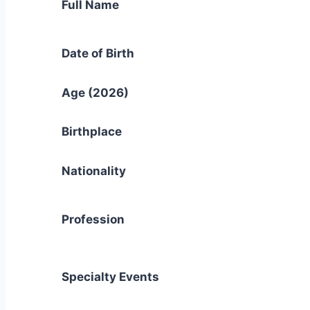
Full Name
Date of Birth
Age (2026)
Birthplace
Nationality
Profession
Specialty Events