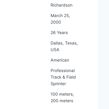
Richardson
March 25,
2000
26 Years
Dallas, Texas,
USA
American
Professional
Track & Field
Sprinter
100 meters,
200 meters