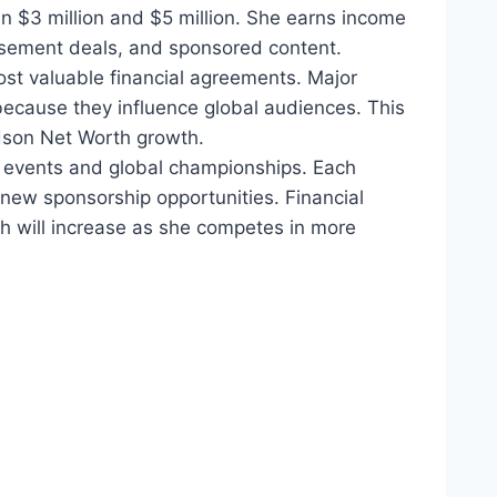
 $3 million and $5 million. She earns income
sement deals, and sponsored content.
ost valuable financial agreements. Major
 because they influence global audiences. This
rdson Net Worth growth.
events and global championships. Each
 new sponsorship opportunities. Financial
th will increase as she competes in more