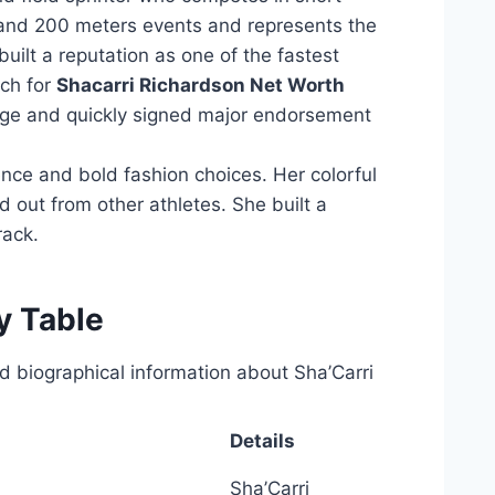
 and 200 meters events and represents the
uilt a reputation as one of the fastest
ch for
Shacarri Richardson Net Worth
ge and quickly signed major endorsement
ce and bold fashion choices. Her colorful
d out from other athletes. She built a
rack.
y Table
ed biographical information about Sha’Carri
Details
Sha’Carri