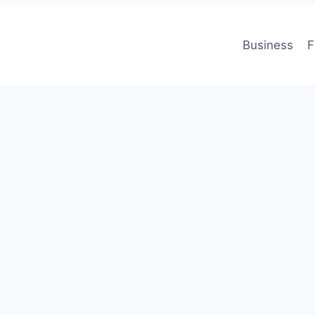
Business
F