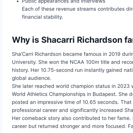
Public appearances and interviews
Each of these revenue streams contributes dir
financial stability.
Why is Shacarri Richardson 
Sha’Carri Richardson became famous in 2019 durin
University. She won the NCAA 100m title and record
history. Her 10.75-second run instantly gained na
global audience.
She later reached world champion status in 2023
World Athletics Championships in Budapest. She de
posted an impressive time of 10.65 seconds. That v
professional career and significantly increased Sh
Her comeback story also contributed to her fame. 
career but returned stronger and more focused. Fa