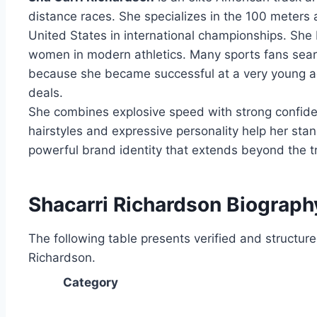
distance races. She specializes in the 100 meters
United States in international championships. She b
women in modern athletics. Many sports fans sear
because she became successful at a very young a
deals.
She combines explosive speed with strong confiden
hairstyles and expressive personality help her stan
powerful brand identity that extends beyond the t
Shacarri Richardson Biograph
The following table presents verified and structur
Richardson.
Category