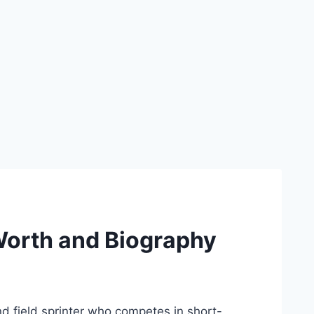
Worth and Biography
nd field sprinter who competes in short-