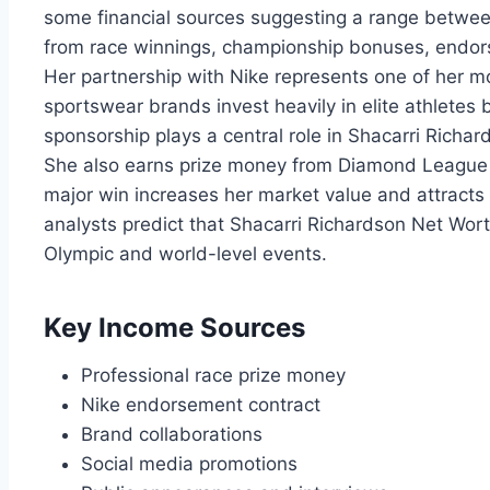
some financial sources suggesting a range between
from race winnings, championship bonuses, endor
Her partnership with Nike represents one of her m
sportswear brands invest heavily in elite athletes
sponsorship plays a central role in Shacarri Richa
She also earns prize money from Diamond League 
major win increases her market value and attracts
analysts predict that Shacarri Richardson Net Wor
Olympic and world-level events.
Key Income Sources
Professional race prize money
Nike endorsement contract
Brand collaborations
Social media promotions