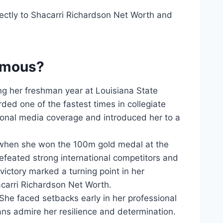
ectly to Shacarri Richardson Net Worth and
famous?
g her freshman year at Louisiana State
ed one of the fastest times in collegiate
tional media coverage and introduced her to a
 when she won the 100m gold medal at the
feated strong international competitors and
ictory marked a turning point in her
acarri Richardson Net Worth.
She faced setbacks early in her professional
ns admire her resilience and determination.