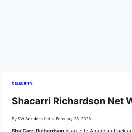
CELEBRITY
Shacarri Richardson Net 
By
SW Solutions Ltd
February 28, 2026
Sha’Carri Richardson
is an elite American track a