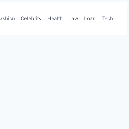
ashion
Celebrity
Health
Law
Loan
Tech