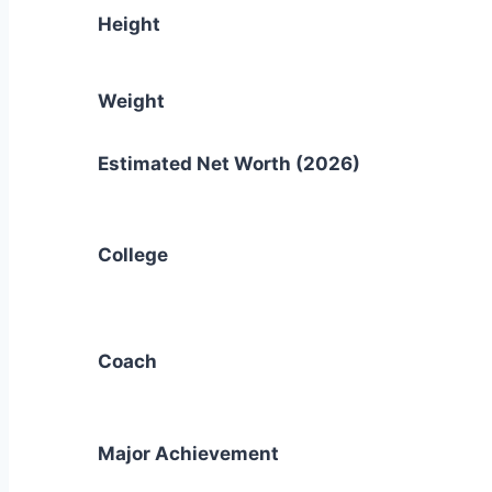
Height
Weight
Estimated Net Worth (2026)
College
Coach
Major Achievement