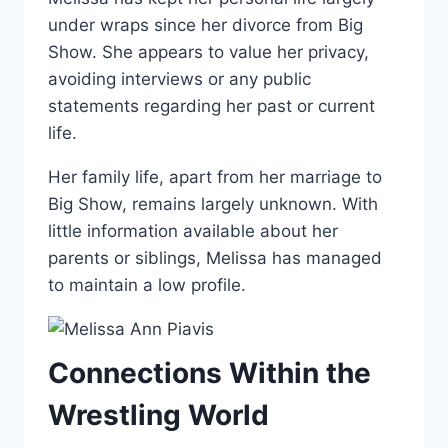
under wraps since her divorce from Big
Show. She appears to value her privacy,
avoiding interviews or any public
statements regarding her past or current
life.
Her family life, apart from her marriage to
Big Show, remains largely unknown. With
little information available about her
parents or siblings, Melissa has managed
to maintain a low profile.
Connections Within the
Wrestling World