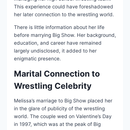
This experience could have foreshadowed
her later connection to the wrestling world.
There is little information about her life
before marrying Big Show. Her background,
education, and career have remained
largely undisclosed, it added to her
enigmatic presence.
Marital Connection to
Wrestling Celebrity
Melissa’s marriage to Big Show placed her
in the glare of publicity of the wrestling
world. The couple wed on Valentine’s Day
in 1997, which was at the peak of Big