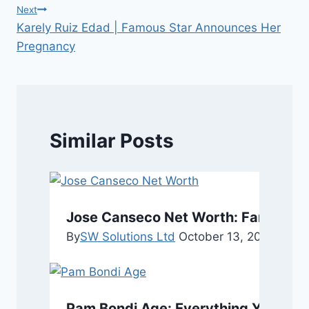
navigation
Next
Karely Ruiz Edad | Famous Star Announces Her
Pregnancy
Similar Posts
Jose Canseco Net Worth: Fame, and
By
SW Solutions Ltd
October 13, 2025
Octob
Pam Bondi Age: Everything You Nee