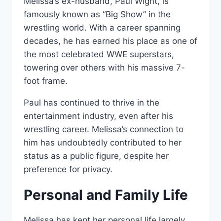
Melissa’s ex-husband, Paul Wight, is
famously known as “Big Show” in the
wrestling world. With a career spanning
decades, he has earned his place as one of
the most celebrated WWE superstars,
towering over others with his massive 7-
foot frame.
Paul has continued to thrive in the
entertainment industry, even after his
wrestling career. Melissa’s connection to
him has undoubtedly contributed to her
status as a public figure, despite her
preference for privacy.
Personal and Family Life
Melissa has kept her personal life largely