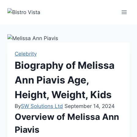
Skip
to
content
Celebrity
Biography of Melissa
Ann Piavis Age,
Height, Weight, Kids
By
SW Solutions Ltd
September 14, 2024
Overview of Melissa Ann
Piavis