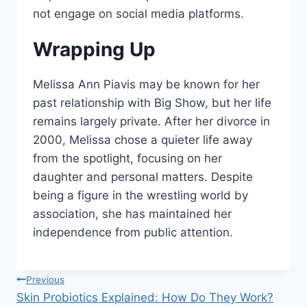
not engage on social media platforms.
Wrapping Up
Melissa Ann Piavis may be known for her
past relationship with Big Show, but her life
remains largely private. After her divorce in
2000, Melissa chose a quieter life away
from the spotlight, focusing on her
daughter and personal matters. Despite
being a figure in the wrestling world by
association, she has maintained her
independence from public attention.
Post
Previous
Skin Probiotics Explained: How Do They Work?