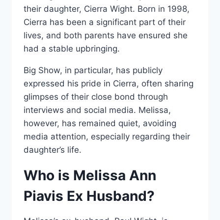
their daughter, Cierra Wight. Born in 1998,
Cierra has been a significant part of their
lives, and both parents have ensured she
had a stable upbringing.
Big Show, in particular, has publicly
expressed his pride in Cierra, often sharing
glimpses of their close bond through
interviews and social media. Melissa,
however, has remained quiet, avoiding
media attention, especially regarding their
daughter’s life.
Who is Melissa Ann
Piavis Ex Husband?