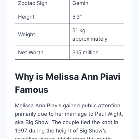
Zodiac Sign
Gemini
Height
5’3″
51 kg
Weight
approximately
Net Worth
$15 million
Why is Melissa Ann Piavi
Famous
Melissa Ann Piavis gained public attention
primarily due to her marriage to Paul Wight,
aka Big Show. The couple tied the knot in
1997 during the height of Big Show’s