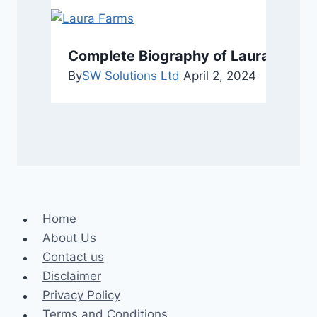
Complete Biography of Laura Farms
By
SW Solutions Ltd
April 2, 2024
Home
About Us
Contact us
Disclaimer
Privacy Policy
Terms and Conditions