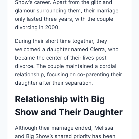
Show’s career. Apart from the glitz and
glamour surrounding them, their marriage
only lasted three years, with the couple
divorcing in 2000.
During their short time together, they
welcomed a daughter named Cierra, who
became the center of their lives post-
divorce. The couple maintained a cordial
relationship, focusing on co-parenting their
daughter after their separation.
Relationship with Big
Show and Their Daughter
Although their marriage ended, Melissa
and Big Show’s shared priority has been