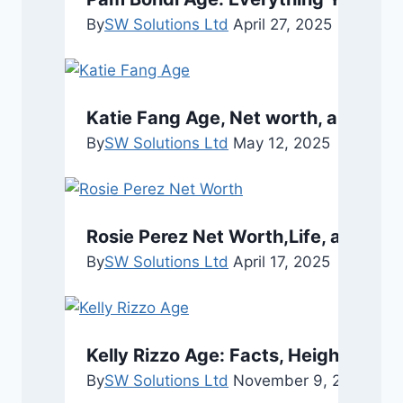
By
SW Solutions Ltd
April 27, 2025
Katie Fang Age, Net worth, and Bio
By
SW Solutions Ltd
May 12, 2025
Rosie Perez Net Worth,Life, and Car
By
SW Solutions Ltd
April 17, 2025
Kelly Rizzo Age: Facts, Height, and 
By
SW Solutions Ltd
November 9, 2025