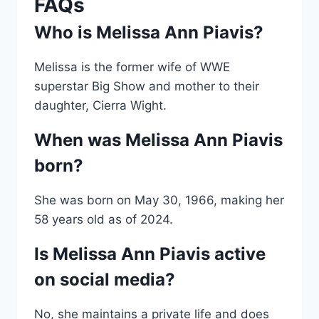
FAQs
Who is Melissa Ann Piavis?
Melissa is the former wife of WWE
superstar Big Show and mother to their
daughter, Cierra Wight.
When was Melissa Ann Piavis
born?
She was born on May 30, 1966, making her
58 years old as of 2024.
Is Melissa Ann Piavis active
on social media?
No, she maintains a private life and does