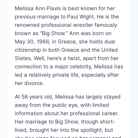
Melissa Ann Piavis is best known for her
previous marriage to Paul Wight. He is the
renowned professional wrestler famously
known as “Big Show.” Ann was born on
May 30, 1966, in Greece, she holds dual
citizenship in both Greece and the United
States. Well, here’s a twist, apart from her
connection to a major celebrity, Melissa has
led a relatively private life, especially after
her divorce.
At 58 years old, Melissa has largely stayed
away from the public eye, with limited
information about her professional career.
Her marriage to Big Show, though short-
lived, brought her into the spotlight, but