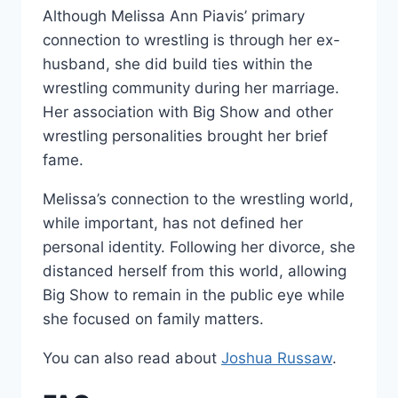
Although Melissa Ann Piavis’ primary
connection to wrestling is through her ex-
husband, she did build ties within the
wrestling community during her marriage.
Her association with Big Show and other
wrestling personalities brought her brief
fame.
Melissa’s connection to the wrestling world,
while important, has not defined her
personal identity. Following her divorce, she
distanced herself from this world, allowing
Big Show to remain in the public eye while
she focused on family matters.
You can also read about
Joshua Russaw
.