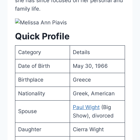
she has since focused on her personal and
family life.
Quick Profile
Category
Details
Date of Birth
May 30, 1966
Birthplace
Greece
Nationality
Greek, American
Paul Wight
(Big
Spouse
Show), divorced
Daughter
Cierra Wight