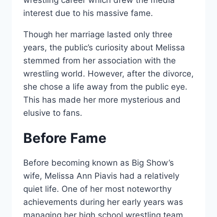
wrestling career which drew the media
interest due to his massive fame.
Though her marriage lasted only three
years, the public’s curiosity about Melissa
stemmed from her association with the
wrestling world. However, after the divorce,
she chose a life away from the public eye.
This has made her more mysterious and
elusive to fans.
Before Fame
Before becoming known as Big Show’s
wife, Melissa Ann Piavis had a relatively
quiet life. One of her most noteworthy
achievements during her early years was
managing her high school wrestling team.