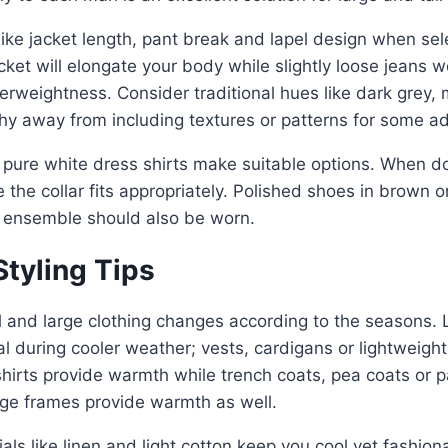
like jacket length, pant break and lapel design when sel
acket will elongate your body while slightly loose jeans w
rweightness. Consider traditional hues like dark grey, 
shy away from including textures or patterns for some ad
 pure white dress shirts make suitable options. When d
e the collar fits appropriately. Polished shoes in brown o
ensemble should also be worn.
tyling Tips
l and large clothing changes according to the seasons. 
 during cooler weather; vests, cardigans or lightweigh
 shirts provide warmth while trench coats, pea coats or
large frames provide warmth as well.
als like linen and light cotton keep you cool yet fashiona