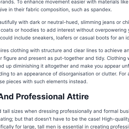
rands. To enhance movement easier with materials like
ive in their fabric composition, such as spandex.
autifully with dark or neutral-hued, slimming jeans or ch
t coats or hoodies to add interest without overpowering 
could include sneakers, loafers or casual boots for an 
ires clothing with structure and clear lines to achieve a
figure and present as put-together and tidy. Clothing 
d up diminishing it altogether and make you appear un
ding to an appearance of disorganisation or clutter. For 
e pieces with such elements instead.
nd Professional Attire
 tall sizes when dressing professionally and formal bus
ting; but that doesn’t have to be the case! High-qualit
ically for large, tall men is essential in creating profess