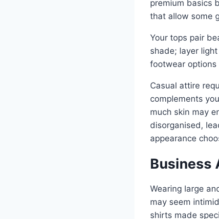
premium basics b
that allow some g
Your tops pair be
shade; layer ligh
footwear options 
Casual attire requ
complements your 
much skin may en
disorganised, lea
appearance choos
Business A
Wearing large and
may seem intimida
shirts made specif