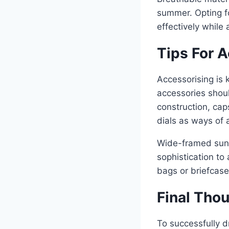
summer. Opting for
effectively while
Tips For 
Accessorising is 
accessories shoul
construction, ca
dials as ways of 
Wide-framed sung
sophistication to
bags or briefcase
Final Tho
To successfully dr