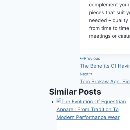
complement your b
pieces that suit 
needed – quality 
from time to time 
meetings or casu
Post
Previous
The Benefits Of Havin
navigation
Next
Tom Brokaw Age: Biog
Similar Posts