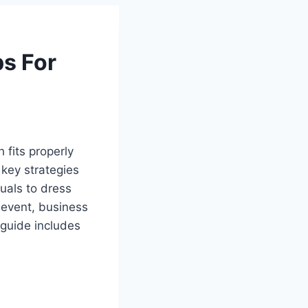
ps For
 fits properly
 key strategies
duals to dress
t event, business
 guide includes