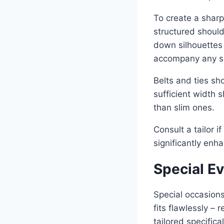
To create a sharp
structured shoul
down silhouettes 
accompany any su
Belts and ties sh
sufficient width 
than slim ones.
Consult a tailor 
significantly enh
Special E
Special occasions
fits flawlessly –
tailored specifica