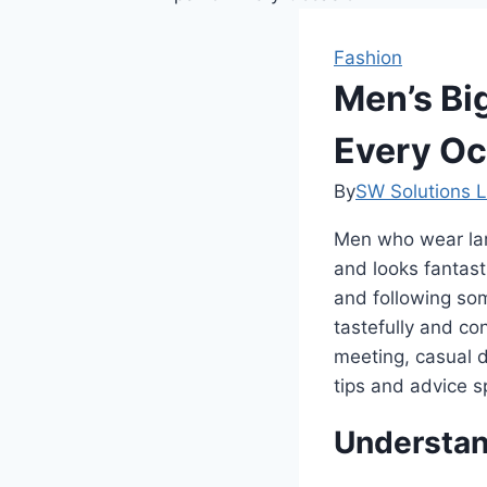
Fashion
Men’s Big
Every Oc
By
SW Solutions L
Men who wear large
and looks fantast
and following some
tastefully and co
meeting, casual d
tips and advice sp
Understand