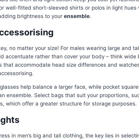
 well-fitted short-sleeved shirts or polos in light hues w
 adding brightness to your
ensemble
.
Accessorising
key, no matter your size! For males wearing large and tall
d accentuate rather than cover your body – think wide 
ps that accommodate head size differences and watches 
accessorising.
lasses help balance a larger face, while pocket square
 an ensemble. Select bags that suit your proportions, 
s, which offer a greater structure for storage purposes.
ughts
ess in men’s big and tall clothing, the key lies in selecti