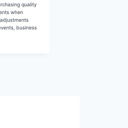
rchasing quality
ments when
g adjustments
 events, business