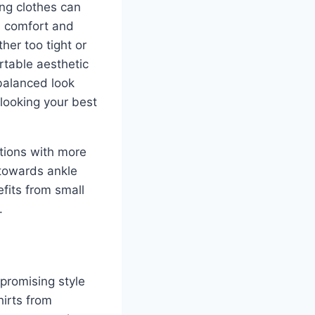
ting clothes can
h comfort and
her too tight or
rtable aesthetic
 balanced look
 looking your best
utions with more
 towards ankle
efits from small
.
promising style
hirts from