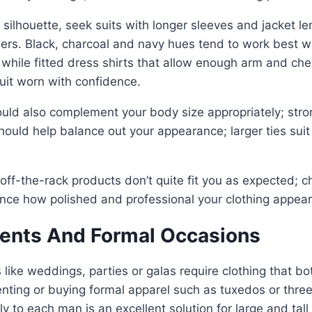
 silhouette, seek suits with longer sleeves and jacket le
ders. Black, charcoal and navy hues tend to work best 
while fitted dress shirts that allow enough arm and ch
it worn with confidence.
ould also complement your body size appropriately; stro
should help balance out your appearance; larger ties suit
if off-the-rack products don’t quite fit you as expected; 
ance how polished and professional your clothing appear
vents And Formal Occasions
 like weddings, parties or galas require clothing that b
 renting or buying formal apparel such as tuxedos or thre
lly to each man is an excellent solution for large and tall 