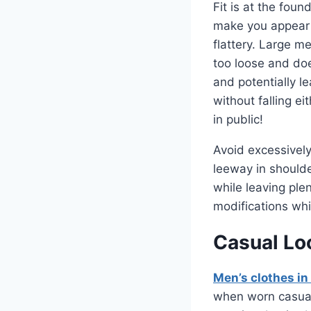
Fit is at the foun
make you appear 
flattery. Large me
too loose and doe
and potentially l
without falling ei
in public!
Avoid excessively
leeway in shoulde
while leaving plen
modifications whic
Casual Lo
Men’s clothes in 
when worn casuall