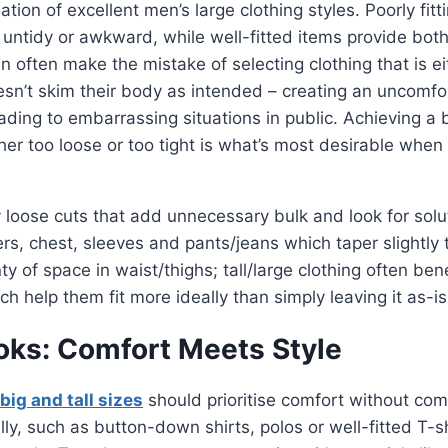
dation of excellent men’s large clothing styles. Poorly fit
untidy or awkward, while well-fitted items provide bot
n often make the mistake of selecting clothing that is eit
sn’t skim their body as intended – creating an uncomfo
eading to embarrassing situations in public. Achieving a
ther too loose or too tight is what’s most desirable when
 loose cuts that add unnecessary bulk and look for sol
rs, chest, sleeves and pants/jeans which taper slightly
ty of space in waist/thighs; tall/large clothing often ben
h help them fit more ideally than simply leaving it as-is
oks: Comfort Meets Style
big and tall sizes
should prioritise comfort without com
y, such as button-down shirts, polos or well-fitted T-s