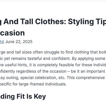
 And Tall Clothes: Styling Ti
casion
td
June 22, 2025
 and tall sizes often struggle to find clothing that both
ic yet remains tasteful and confident. By applying some
 useful hints, it is completely feasible for these indivi
nfidently regardless of the occasion – be it an importan
ay outing, special celebration, etc. This comprehensive
ecific for large-framed individuals.
ing Fit Is Key