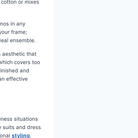
 cotton or mixes
inos in any
your frame;
ideal ensemble.
n aesthetic that
which covers too
finished and
an effective
iness situations
y suits and dress
ional
styling
.