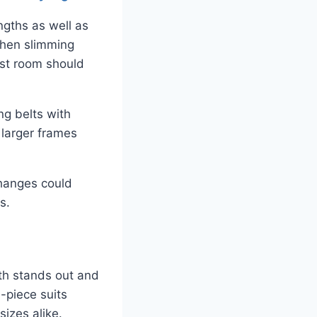
ngths as well as
when slimming
est room should
ng belts with
 larger frames
changes could
s.
oth stands out and
e-piece suits
sizes alike.