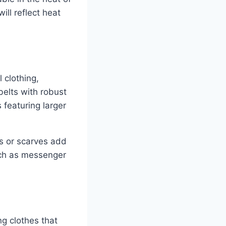
ill reflect heat
 clothing,
belts with robust
featuring larger
s or scarves add
such as messenger
ng clothes that