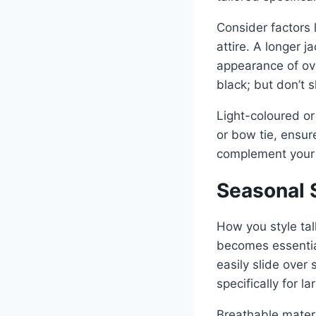
Consider factors 
attire. A longer j
appearance of ove
black; but don’t 
Light-coloured or
or bow tie, ensur
complement your 
Seasonal S
How you style tal
becomes essential
easily slide over
specifically for 
Breathable materi