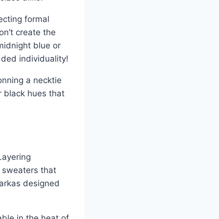
ecting formal
on’t create the
midnight blue or
ded individuality!
onning a necktie
r black hues that
Layering
t sweaters that
 parkas designed
ble in the heat of