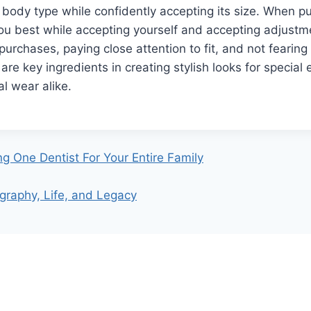
ody type while confidently accepting its size. When pu
you best while accepting yourself and accepting adjust
purchases, paying close attention to fit, and not fearin
are key ingredients in creating stylish looks for special
al wear alike.
g One Dentist For Your Entire Family
raphy, Life, and Legacy