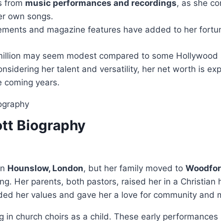
s from
music performances and recordings
, as she co
er own songs.
ments and magazine features have added to her fortu
illion may seem modest compared to some Hollywood s
Considering her talent and versatility, her net worth is ex
he coming years.
tt Biography
in
Hounslow, London
, but her family moved to
Woodfor
g. Her parents, both pastors, raised her in a Christian
ded her values and gave her a love for community and 
 in church choirs as a child. These early performances