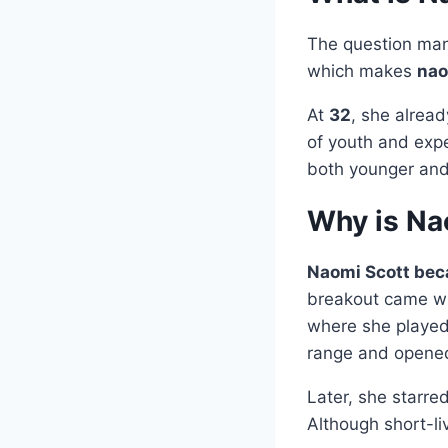
The question man
which makes
nao
At
32
, she alrea
of youth and expe
both younger and 
Why is Na
Naomi Scott beca
breakout came w
where she played
range and opened
Later, she starre
Although short-li