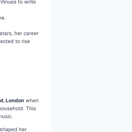
ntinues to write
ne.
tars, her career
pected to rise
d, London
when
 household. This
music.
 shaped her