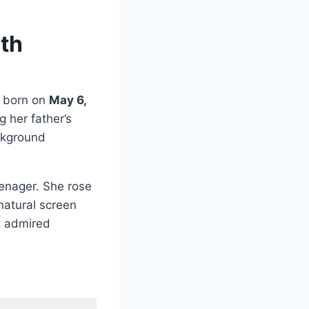
rth
born on
May 6,
 her father’s
ackground
eenager. She rose
natural screen
t admired