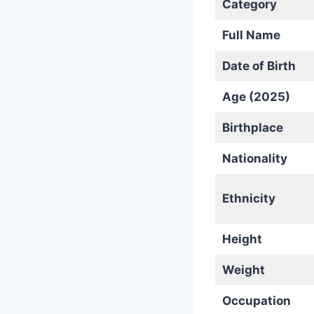
Category
Full Name
Date of Birth
Age (2025)
Birthplace
Nationality
Ethnicity
Height
Weight
Occupation