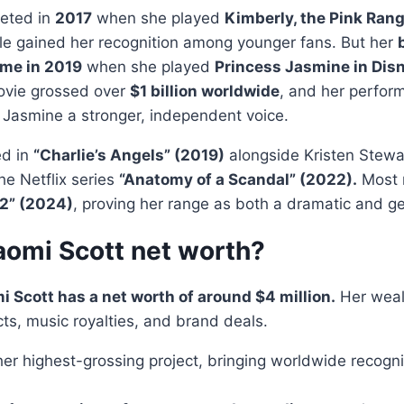
eted in
2017
when she played
Kimberly, the Pink Rang
le gained her recognition among younger fans. But her
me in 2019
when she played
Princess Jasmine in Disn
vie grossed over
$1 billion worldwide
, and her perfo
g Jasmine a stronger, independent voice.
ed in
“Charlie’s Angels” (2019)
alongside Kristen Stewa
he Netflix series
“Anatomy of a Scandal” (2022).
Most r
 2” (2024)
, proving her range as both a dramatic and ge
aomi Scott net worth?
 Scott has a net worth of around $4 million.
Her weal
cts, music royalties, and brand deals.
er highest-grossing project, bringing worldwide recogni