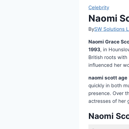
Celebrity
Naomi Sc
By
SW Solutions L
Naomi Grace Sco
1993
, in Hounslo
British roots wit
influenced her w
naomi scott age
quickly in both m
presence. Over th
actresses of her 
Naomi Sco