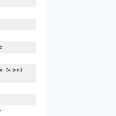
nd
an-Gujarati
r