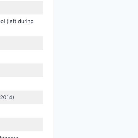
l (left during
 2014)