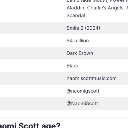
Lemonade Mouth, Power R
Aladdin, Charlie’s Angels,
Scandal
Smile 2 (2024)
$4 million
Dark Brown
Black
naomiscottmusic.com
@naomigscott
@NaomiScott
aomi Scott age?