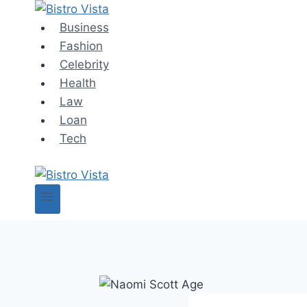
Skip
to
Business
content
Fashion
Celebrity
Health
Law
Loan
Tech