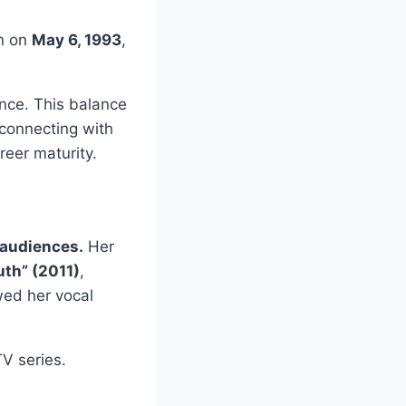
n on
May 6, 1993
,
nce. This balance
 connecting with
reer maturity.
 audiences.
Her
th” (2011)
,
wed her vocal
V series.