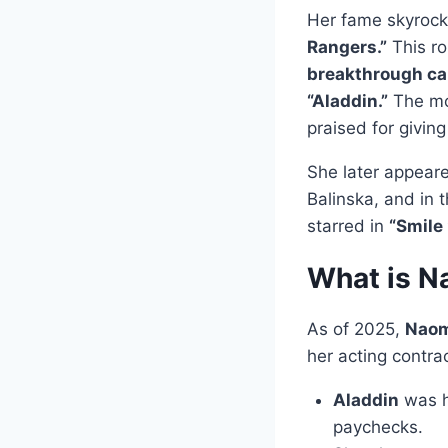
Her fame skyrock
Rangers.”
This ro
breakthrough ca
“Aladdin.”
The mo
praised for givin
She later appear
Balinska, and in t
starred in
“Smile
What is N
As of 2025,
Naomi
her acting contra
Aladdin
was h
paychecks.