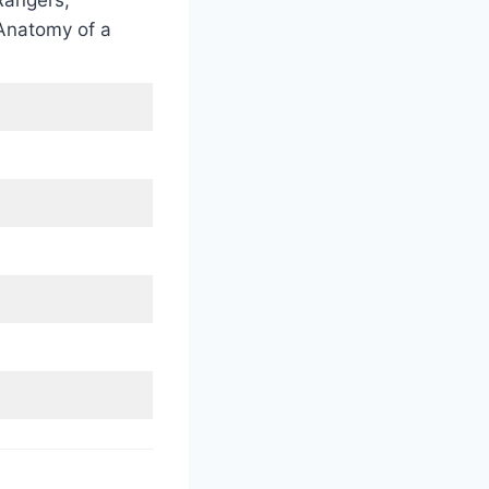
angers,
 Anatomy of a