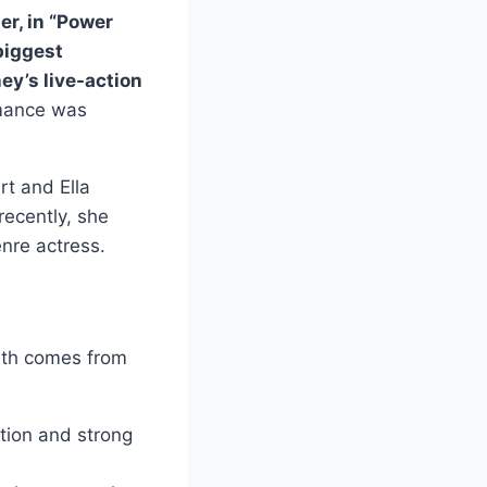
er, in “Power
biggest
ey’s live-action
rmance was
rt and Ella
ecently, she
nre actress.
th comes from
tion and strong