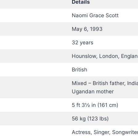
Details
Naomi Grace Scott
May 6, 1993
32 years
Hounslow, London, Engla
British
Mixed – British father, Indi
Ugandan mother
5 ft 3½ in (161 cm)
56 kg (123 lbs)
Actress, Singer, Songwrite