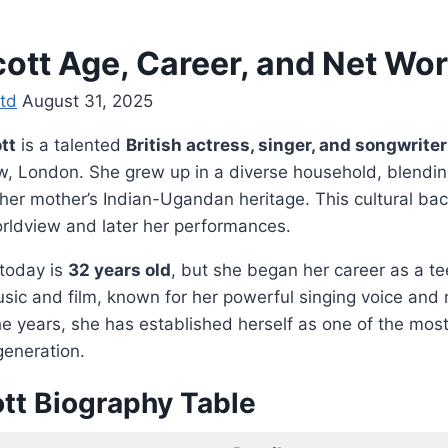
ott Age, Career, and Net Wo
td
August 31, 2025
tt
is a talented
British actress, singer, and songwriter
w, London. She grew up in a diverse household, blending
h her mother’s Indian-Ugandan heritage. This cultural b
orldview and later her performances.
today is
32 years old
, but she began her career as a t
usic and film, known for her powerful singing voice and 
e years, she has established herself as one of the mos
generation.
tt Biography Table