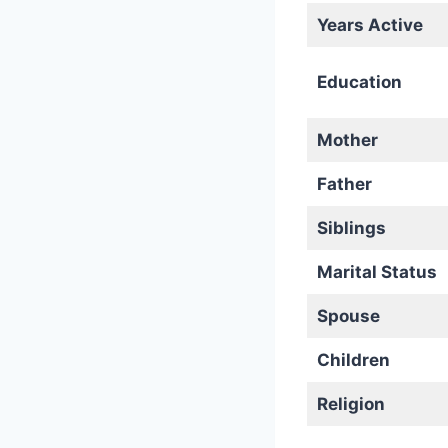
Years Active
Education
Mother
Father
Siblings
Marital Status
Spouse
Children
Religion