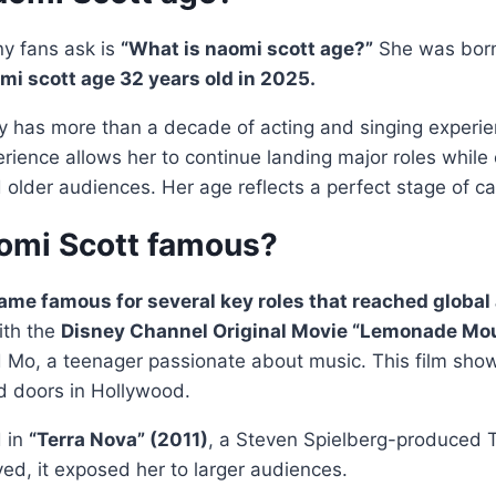
y fans ask is
“What is naomi scott age?”
She was bor
mi scott age 32 years old in 2025.
dy has more than a decade of acting and singing experie
rience allows her to continue landing major roles while
older audiences. Her age reflects a perfect stage of ca
omi Scott famous?
me famous for several key roles that reached global
ith the
Disney Channel Original Movie “Lemonade Mou
 Mo, a teenager passionate about music. This film sho
 doors in Hollywood.
d in
“Terra Nova” (2011)
, a Steven Spielberg-produced T
ved, it exposed her to larger audiences.