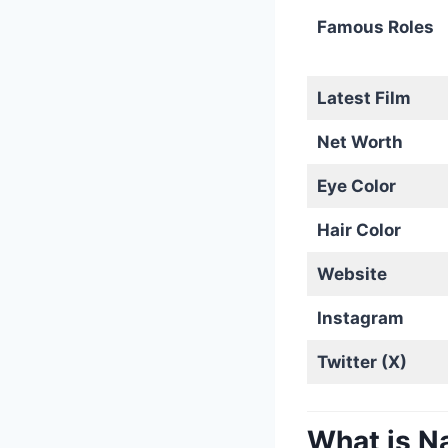
Famous Roles
Latest Film
Net Worth
Eye Color
Hair Color
Website
Instagram
Twitter (X)
What is N