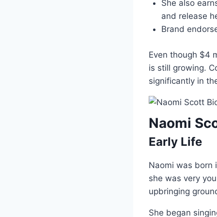
She also earn
and release h
Brand endorse
Even though $4 m
is still growing. 
significantly in t
Naomi Sco
Early Life
Naomi was born 
she was very youn
upbringing groun
She began singing