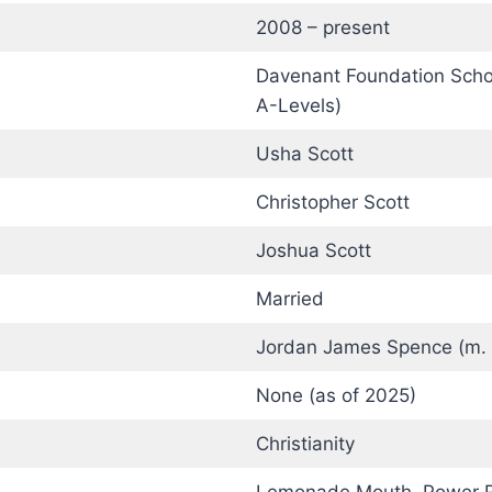
2008 – present
Davenant Foundation Schoo
A-Levels)
Usha Scott
Christopher Scott
Joshua Scott
Married
Jordan James Spence (m.
None (as of 2025)
Christianity