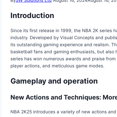
By
SW Solutions Ltd
August 16, 2024
August 16, 2
Introduction
Since its first release in 1999, the NBA 2K series
industry. Developed by Visual Concepts and publi
its outstanding gaming experience and realism. Th
basketball fans and gaming enthusiasts, but also
series has won numerous awards and praise from pla
player actions, and meticulous game modes.
Gameplay and operation
New Actions and Techniques: More
NBA 2K25 introduces a variety of new actions and