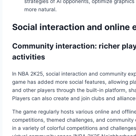
strategies of AI opponents, optimize graphi
more natural.
Social interaction and online
Community interaction: richer pla
activities
In NBA 2K25, social interaction and community ex
game has added more social features, allowing pla
and other players through the built-in platform, 
Players can also create and join clubs and allianc
The game regularly hosts various online and offli
competitions, themed challenges, and community c
in a variety of colorful competitions and challenge