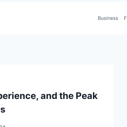
Business
F
perience, and the Peak
es