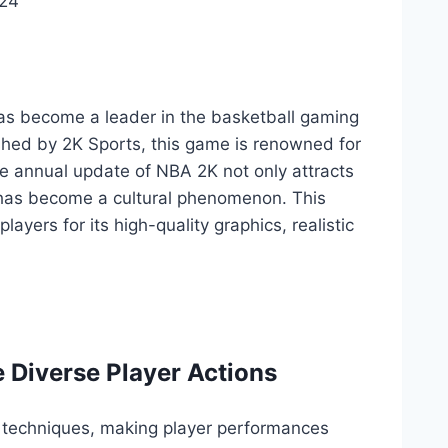
024
 has become a leader in the basketball gaming
shed by 2K Sports, this game is renowned for
e annual update of NBA 2K not only attracts
 has become a cultural phenomenon. This
yers for its high-quality graphics, realistic
 Diverse Player Actions
 techniques, making player performances