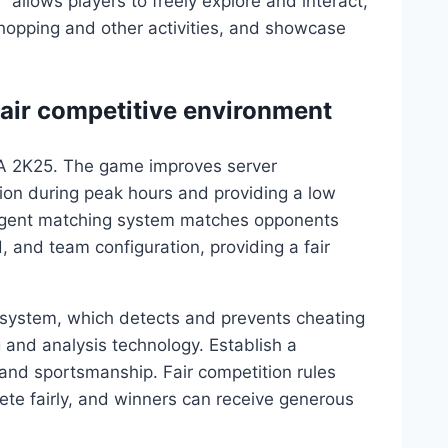
llows players to freely explore and interact,
shopping and other activities, and showcase
 fair competitive environment
BA 2K25. The game improves server
ion during peak hours and providing a low
lligent matching system matches opponents
d, and team configuration, providing a fair
 system, which detects and prevents cheating
 and analysis technology. Establish a
 and sportsmanship. Fair competition rules
e fairly, and winners can receive generous