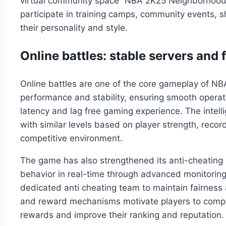
virtual community space “NBA 2K25 Neighborhood” a
participate in training camps, community events, 
their personality and style.
Online battles: stable servers and
Online battles are one of the core gameplay of N
performance and stability, ensuring smooth operat
latency and lag free gaming experience. The inte
with similar levels based on player strength, recor
competitive environment.
The game has also strengthened its anti-cheating
behavior in real-time through advanced monitoring
dedicated anti cheating team to maintain fairness
and reward mechanisms motivate players to compet
rewards and improve their ranking and reputation.