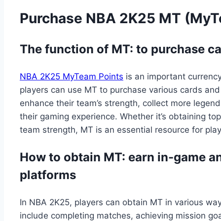
Purchase NBA 2K25 MT (MyT
The function of MT: to purchase 
NBA 2K25 MyTeam Points
is an important curren
players can use MT to purchase various cards and
enhance their team’s strength, collect more legen
their gaming experience. Whether it’s obtaining to
team strength, MT is an essential resource for pl
How to obtain MT: earn in-game an
platforms
In NBA 2K25, players can obtain MT in various wa
include completing matches, achieving mission goals,