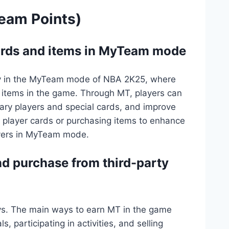
eam Points)
cards and items in MyTeam mode
cy in the MyTeam mode of NBA 2K25, where
 items in the game. Through MT, players can
dary players and special cards, and improve
p player cards or purchasing items to enhance
ayers in MyTeam mode.
d purchase from third-party
ys. The main ways to earn MT in the game
 participating in activities, and selling