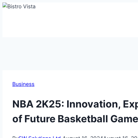
Skip
to
content
Business
NBA 2K25: Innovation, Ex
of Future Basketball Gam