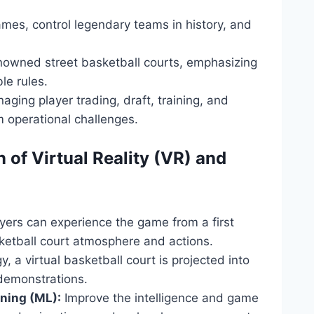
ames, control legendary teams in history, and
nowned street basketball courts, emphasizing
ble rules.
ging player trading, draft, training, and
 operational challenges.
 of Virtual Reality (VR) and
yers can experience the game from a first
sketball court atmosphere and actions.
, a virtual basketball court is projected into
 demonstrations.
rning (ML):
Improve the intelligence and game