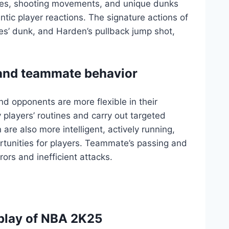
ues, shooting movements, and unique dunks
tic player reactions. The signature actions of
mes’ dunk, and Harden’s pullback jump shot,
 and teammate behavior
d opponents are more flexible in their
y players’ routines and carry out targeted
re also more intelligent, actively running,
rtunities for players. Teammate’s passing and
ors and inefficient attacks.
play of NBA 2K25