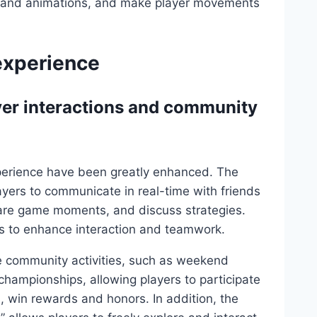
cs and animations, and make player movements
 experience
yer interactions and community
perience have been greatly enhanced. The
yers to communicate in real-time with friends
share game moments, and discuss strategies.
es to enhance interaction and teamwork.
ne community activities, such as weekend
hampionships, allowing players to participate
s, win rewards and honors. In addition, the