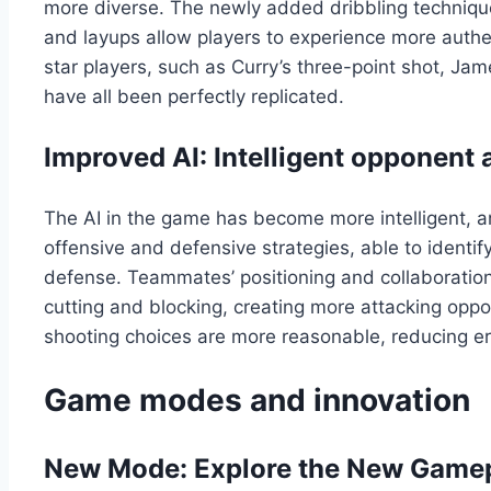
more diverse. The newly added dribbling techniq
and layups allow players to experience more authen
star players, such as Curry’s three-point shot, Ja
have all been perfectly replicated.
Improved AI: Intelligent opponent
The AI in the game has become more intelligent, an
offensive and defensive strategies, able to identif
defense. Teammates’ positioning and collaboration a
cutting and blocking, creating more attacking oppo
shooting choices are more reasonable, reducing err
Game modes and innovation
New Mode: Explore the New Game