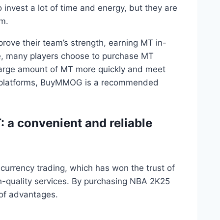
invest a lot of time and energy, but they are
em.
rove their team’s strength, earning MT in-
 many players choose to purchase MT
a large amount of MT more quickly and meet
y platforms, BuyMMOG is a recommended
a convenient and reliable
 currency trading, which has won the trust of
gh-quality services. By purchasing NBA 2K25
of advantages.