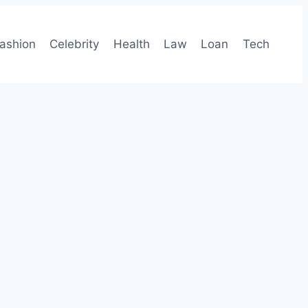
ashion
Celebrity
Health
Law
Loan
Tech