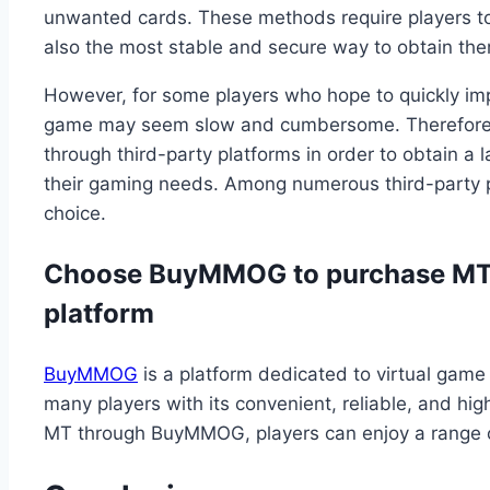
unwanted cards. These methods require players to 
also the most stable and secure way to obtain th
However, for some players who hope to quickly imp
game may seem slow and cumbersome. Therefore,
through third-party platforms in order to obtain 
their gaming needs. Among numerous third-part
choice.
Choose BuyMMOG to purchase MT: 
platform
BuyMMOG
is a platform dedicated to virtual game
many players with its convenient, reliable, and hi
MT through BuyMMOG, players can enjoy a range 