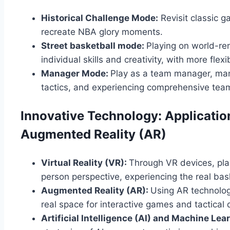
Historical Challenge Mode:
Revisit classic g
recreate NBA glory moments.
Street basketball mode:
Playing on world-re
individual skills and creativity, with more flexi
Manager Mode:
Play as a team manager, mana
tactics, and experiencing comprehensive team
Innovative Technology: Application
Augmented Reality (AR)
Virtual Reality (VR):
Through VR devices, pla
person perspective, experiencing the real ba
Augmented Reality (AR):
Using AR technology
real space for interactive games and tactical
Artificial Intelligence (AI) and Machine Lea