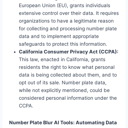
European Union (EU), grants individuals
extensive control over their data. It requires
organizations to have a legitimate reason
for collecting and processing number plate
data and to implement appropriate
safeguards to protect this information.
California Consumer Privacy Act (CCPA):
This law, enacted in California, grants
residents the right to know what personal
data is being collected about them, and to
opt out of its sale. Number plate data,
while not explicitly mentioned, could be
considered personal information under the
CCPA.
Number Plate Blur AI Tools: Automating Data