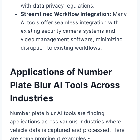
with data privacy regulations.
Streamlined Workflow Integration:
Many
AI tools offer seamless integration with
existing security camera systems and
video management software, minimizing
disruption to existing workflows.
Applications of Number
Plate Blur AI Tools Across
Industries
Number plate blur AI tools are finding
applications across various industries where
vehicle data is captured and processed. Here
are some prominent examples:-