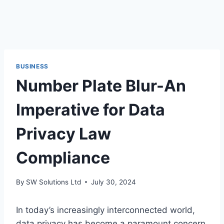
BUSINESS
Number Plate Blur-An
Imperative for Data
Privacy Law
Compliance
By
SW Solutions Ltd
July 30, 2024
In today’s increasingly interconnected world,
data privacy has become a paramount concern.