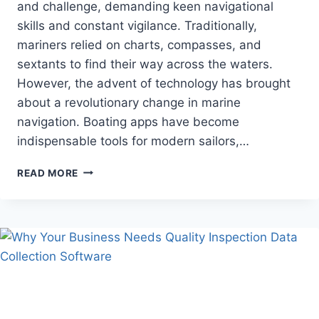
and challenge, demanding keen navigational
skills and constant vigilance. Traditionally,
mariners relied on charts, compasses, and
sextants to find their way across the waters.
However, the advent of technology has brought
about a revolutionary change in marine
navigation. Boating apps have become
indispensable tools for modern sailors,…
HOW
READ MORE
BOATING
APPS
REVOLUTIONIZE
MARINE
NAVIGATION