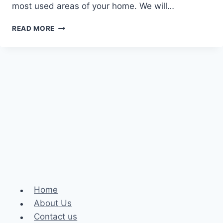
most used areas of your home. We will…
TRANSFORMING
READ MORE
YOUR
KITCHEN:
A
GUIDE
TO
KITCHEN
REMODELING
SERVICES
Home
About Us
Contact us