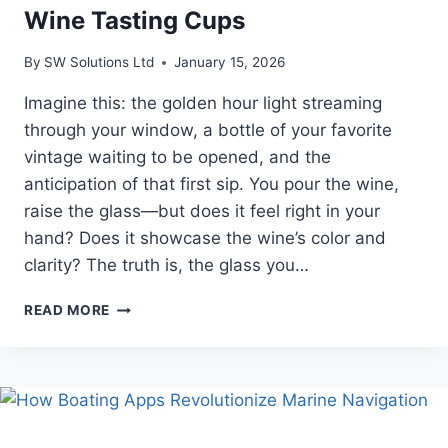
Wine Tasting Cups
By
SW Solutions Ltd
January 15, 2026
Imagine this: the golden hour light streaming
through your window, a bottle of your favorite
vintage waiting to be opened, and the
anticipation of that first sip. You pour the wine,
raise the glass—but does it feel right in your
hand? Does it showcase the wine’s color and
clarity? The truth is, the glass you…
THE
READ MORE
ULTIMATE
GUIDE
TO
STYLISH
WINE
TASTING