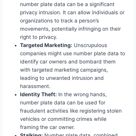
number plate data can be a significant
privacy intrusion. It can allow individuals or
organizations to track a person’s
movements, potentially infringing on their
right to privacy.
Targeted Marketing:
Unscrupulous
companies might use number plate data to
identify car owners and bombard them
with targeted marketing campaigns,
leading to unwanted intrusion and
harassment.
Identity Theft:
In the wrong hands,
number plate data can be used for
fraudulent activities like registering stolen
vehicles or committing crimes while
framing the car owner.
Stalking:
Number plate data, combined