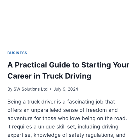
BUSINESS
A Practical Guide to Starting Your
Career in Truck Driving
By
SW Solutions Ltd
July 9, 2024
Being a truck driver is a fascinating job that
offers an unparalleled sense of freedom and
adventure for those who love being on the road.
It requires a unique skill set, including driving
expertise, knowledge of safety regulations, and