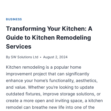
BUSINESS
Transforming Your Kitchen: A
Guide to Kitchen Remodeling
Services
By
SW Solutions Ltd
August 2, 2024
Kitchen remodeling is a popular home
improvement project that can significantly
enhance your home’s functionality, aesthetics,
and value. Whether you’re looking to update
outdated fixtures, improve storage solutions, or
create a more open and inviting space, a kitchen
remodel can breathe new life into one of the