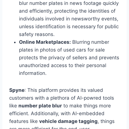
blur number plates in news footage quickly
and efficiently, protecting the identities of
individuals involved in newsworthy events,
unless identification is necessary for public
safety reasons.
Online Marketplaces:
Blurring number
plates in photos of used cars for sale
protects the privacy of sellers and prevents
unauthorized access to their personal
information.
Spyne
: This platform provides its valued
customers with a plethora of AI-powred tools
like
number plate blur
to make things more
efficient. Additionally, with AI-embedded
features like
vehicle damage tagging
, things
are more efficient for the end-user.