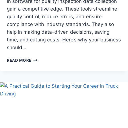
in software for quality inspection data collection
gain a competitive edge. These tools streamline
quality control, reduce errors, and ensure
compliance with industry standards. They also
help in making data-driven decisions, saving
time, and cutting costs. Here’s why your business
should…
WHY
READ MORE
YOUR
BUSINESS
NEEDS
QUALITY
INSPECTION
DATA
COLLECTION
SOFTWARE