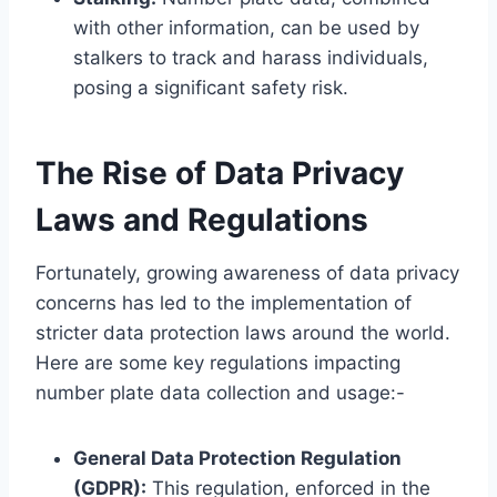
with other information, can be used by
stalkers to track and harass individuals,
posing a significant safety risk.
The Rise of Data Privacy
Laws and Regulations
Fortunately, growing awareness of data privacy
concerns has led to the implementation of
stricter data protection laws around the world.
Here are some key regulations impacting
number plate data collection and usage:-
General Data Protection Regulation
(GDPR):
This regulation, enforced in the