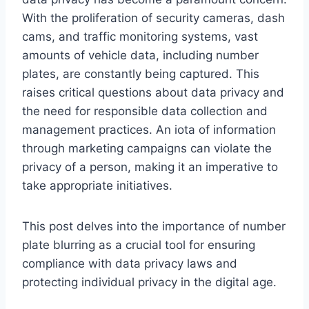
With the proliferation of security cameras, dash
cams, and traffic monitoring systems, vast
amounts of vehicle data, including number
plates, are constantly being captured. This
raises critical questions about data privacy and
the need for responsible data collection and
management practices. An iota of information
through marketing campaigns can violate the
privacy of a person, making it an imperative to
take appropriate initiatives.
This post delves into the importance of number
plate blurring as a crucial tool for ensuring
compliance with data privacy laws and
protecting individual privacy in the digital age.