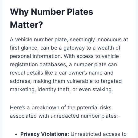
Why Number Plates
Matter?
A vehicle number plate, seemingly innocuous at
first glance, can be a gateway to a wealth of
personal information. With access to vehicle
registration databases, a number plate can
reveal details like a car owner’s name and
address, making them vulnerable to targeted
marketing, identity theft, or even stalking.
Here’s a breakdown of the potential risks
associated with unredacted number plates:-
Privacy Violations:
Unrestricted access to