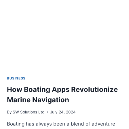
CUPS
BUSINESS
How Boating Apps Revolutionize
Marine Navigation
By
SW Solutions Ltd
July 24, 2024
Boating has always been a blend of adventure