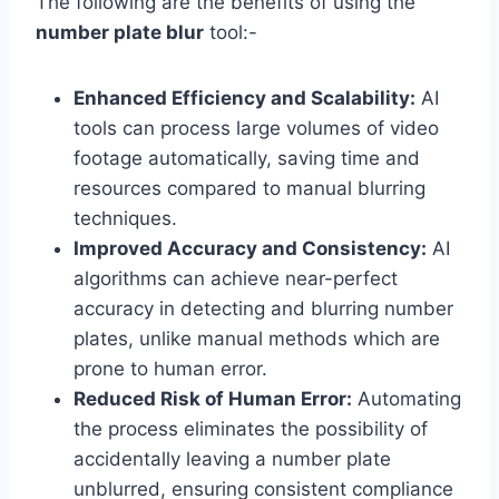
The following are the benefits of using the
number plate blur
tool:-
Enhanced Efficiency and Scalability:
AI
tools can process large volumes of video
footage automatically, saving time and
resources compared to manual blurring
techniques.
Improved Accuracy and Consistency:
AI
algorithms can achieve near-perfect
accuracy in detecting and blurring number
plates, unlike manual methods which are
prone to human error.
Reduced Risk of Human Error:
Automating
the process eliminates the possibility of
accidentally leaving a number plate
unblurred, ensuring consistent compliance