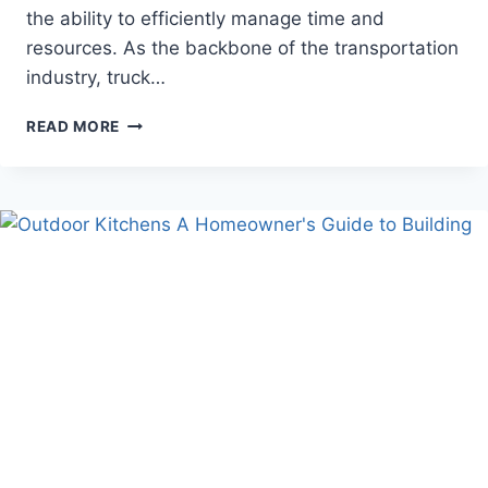
the ability to efficiently manage time and
resources. As the backbone of the transportation
industry, truck…
A
READ MORE
PRACTICAL
GUIDE
TO
STARTING
YOUR
CAREER
IN
TRUCK
DRIVING