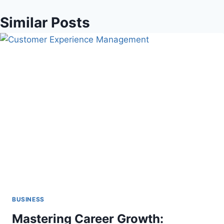
Similar Posts
BUSINESS
Mastering Career Growth: