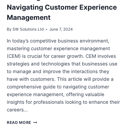
Navigating Customer Experience
Management
By
SW Solutions Ltd
June 7, 2024
In today’s competitive business environment,
mastering customer experience management
(CEM) is crucial for career growth. CEM involves
strategies and technologies that businesses use
to manage and improve the interactions they
have with customers. This article will provide a
comprehensive guide to navigating customer
experience management, offering valuable
insights for professionals looking to enhance their
careers…
MASTERING
READ MORE