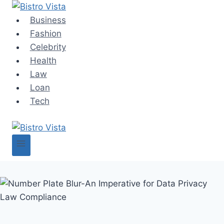
Skip
to
Business
content
Fashion
Celebrity
Health
Law
Loan
Tech