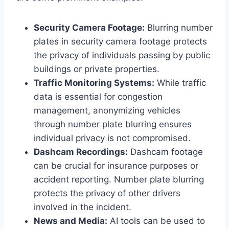
Security Camera Footage:
Blurring number
plates in security camera footage protects
the privacy of individuals passing by public
buildings or private properties.
Traffic Monitoring Systems:
While traffic
data is essential for congestion
management, anonymizing vehicles
through number plate blurring ensures
individual privacy is not compromised.
Dashcam Recordings:
Dashcam footage
can be crucial for insurance purposes or
accident reporting. Number plate blurring
protects the privacy of other drivers
involved in the incident.
News and Media:
AI tools can be used to