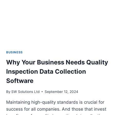
BUSINESS
Why Your Business Needs Quality
Inspection Data Collection
Software
By
SW Solutions Ltd
September 12, 2024
Maintaining high-quality standards is crucial for
success for all companies. And those that invest