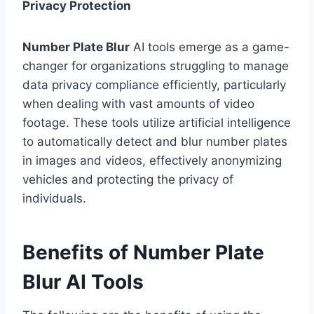
Privacy Protection
Number Plate Blur
AI tools emerge as a game-
changer for organizations struggling to manage
data privacy compliance efficiently, particularly
when dealing with vast amounts of video
footage. These tools utilize artificial intelligence
to automatically detect and blur number plates
in images and videos, effectively anonymizing
vehicles and protecting the privacy of
individuals.
Benefits of Number Plate
Blur AI Tools