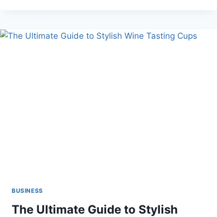
CAREER
GROWTH:
NAVIGATING
CUSTOMER
EXPERIENCE
MANAGEMENT
BUSINESS
The Ultimate Guide to Stylish