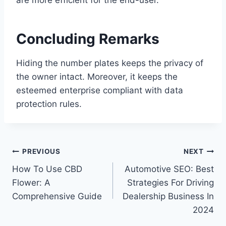
Concluding Remarks
Hiding the number plates keeps the privacy of
the owner intact. Moreover, it keeps the
esteemed enterprise compliant with data
protection rules.
Post
PREVIOUS
NEXT
How To Use CBD
Automotive SEO: Best
navigation
Flower: A
Strategies For Driving
Comprehensive Guide
Dealership Business In
2024