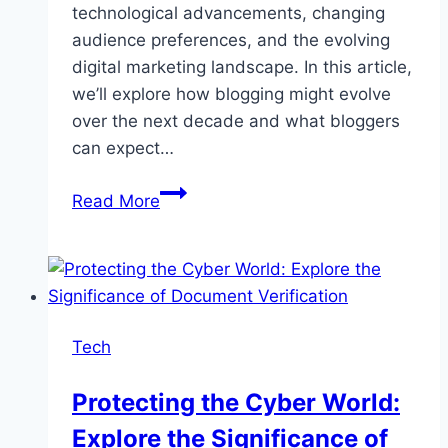
technological advancements, changing
audience preferences, and the evolving
digital marketing landscape. In this article,
we’ll explore how blogging might evolve
over the next decade and what bloggers
can expect…
The
Read More
Future
of
Bloggers
in
2030
Tech
Protecting the Cyber World:
Explore the Significance of