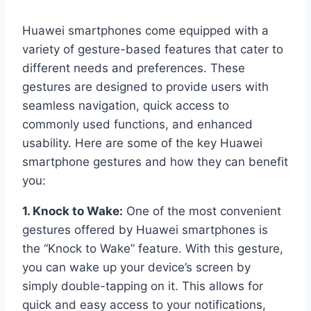
Huawei smartphones come equipped with a
variety of gesture-based features that cater to
different needs and preferences. These
gestures are designed to provide users with
seamless navigation, quick access to
commonly used functions, and enhanced
usability. Here are some of the key Huawei
smartphone gestures and how they can benefit
you:
1. Knock to Wake:
One of the most convenient
gestures offered by Huawei smartphones is
the “Knock to Wake” feature. With this gesture,
you can wake up your device’s screen by
simply double-tapping on it. This allows for
quick and easy access to your notifications,