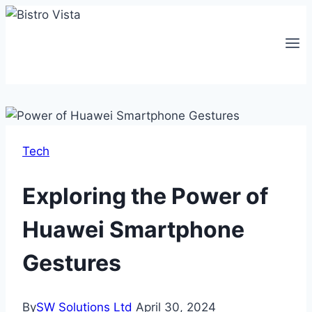
Skip
to
content
Tech
Exploring the Power of
Huawei Smartphone
Gestures
By
SW Solutions Ltd
April 30, 2024