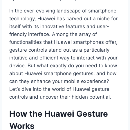
In the ever-evolving landscape of smartphone
technology, Huawei has carved out a niche for
itself with its innovative features and user-
friendly interface. Among the array of
functionalities that Huawei smartphones offer,
gesture controls stand out as a particularly
intuitive and efficient way to interact with your
device. But what exactly do you need to know
about Huawei smartphone gestures, and how
can they enhance your mobile experience?
Let’s dive into the world of Huawei gesture
controls and uncover their hidden potential.
How the Huawei Gesture
Works