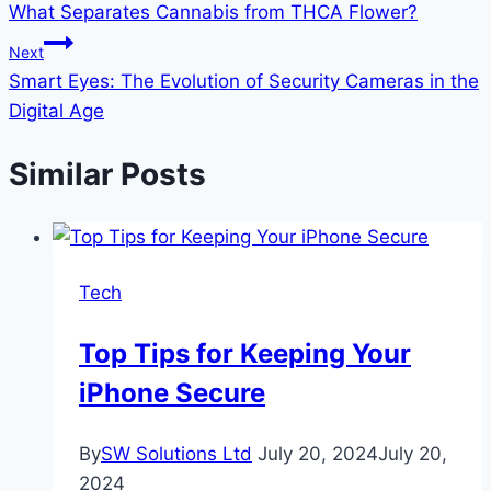
What Separates Cannabis from THCA Flower?
navigation
Next
Smart Eyes: The Evolution of Security Cameras in the
Digital Age
Similar Posts
Tech
Top Tips for Keeping Your
iPhone Secure
By
SW Solutions Ltd
July 20, 2024
July 20,
2024