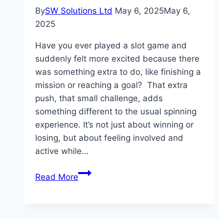
By
SW Solutions Ltd
May 6, 2025
May 6,
2025
Have you ever played a slot game and
suddenly felt more excited because there
was something extra to do, like finishing a
mission or reaching a goal? That extra
push, that small challenge, adds
something different to the usual spinning
experience. It’s not just about winning or
losing, but about feeling involved and
active while…
Slot
Read More
Game
Engagement
Through