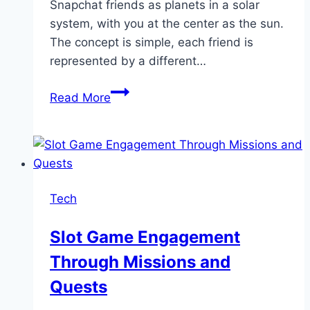
Snapchat friends as planets in a solar
system, with you at the center as the sun.
The concept is simple, each friend is
represented by a different…
Snapchat
Read More
Planet
Order
|
Friend
Solar
Tech
Systems
Working
Slot Game Engagement
Guide
Through Missions and
Quests