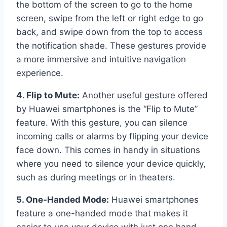
the bottom of the screen to go to the home
screen, swipe from the left or right edge to go
back, and swipe down from the top to access
the notification shade. These gestures provide
a more immersive and intuitive navigation
experience.
4. Flip to Mute:
Another useful gesture offered
by Huawei smartphones is the “Flip to Mute”
feature. With this gesture, you can silence
incoming calls or alarms by flipping your device
face down. This comes in handy in situations
where you need to silence your device quickly,
such as during meetings or in theaters.
5. One-Handed Mode:
Huawei smartphones
feature a one-handed mode that makes it
easier to use your device with just one hand.