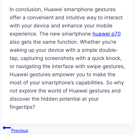
In conclusion, Huawei smartphone gestures
offer a convenient and intuitive way to interact
with your device and enhance your mobile
experience. The new smartphone
huawei p70
also gets the same function. Whether you’re
waking up your device with a simple double-
tap, capturing screenshots with a quick knock,
or navigating the interface with swipe gestures,
Huawei gestures empower you to make the
most of your smartphone’s capabilities. So why
not explore the world of Huawei gestures and
discover the hidden potential at your
fingertips?
Post
Previous