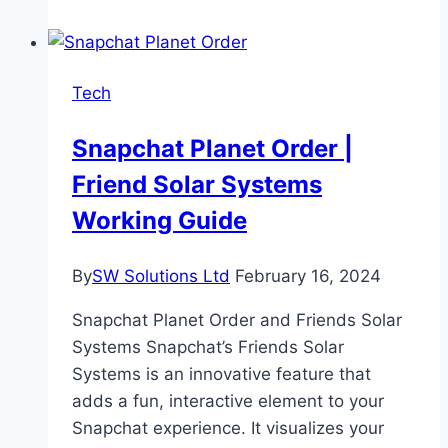
Cyber
World:
Explore
Tech
the
Significance
Snapchat Planet Order |
of
Friend Solar Systems
Document
Verification
Working Guide
By
SW Solutions Ltd
February 16, 2024
Snapchat Planet Order and Friends Solar
Systems Snapchat’s Friends Solar
Systems is an innovative feature that
adds a fun, interactive element to your
Snapchat experience. It visualizes your