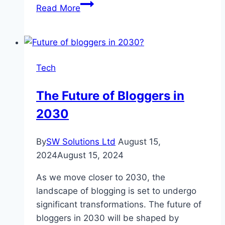
10
Read More
Tips
for
Maximizing
ROI
Tech
in
SEO
The Future of Bloggers in
Campaigns
2030
By
SW Solutions Ltd
August 15,
2024
August 15, 2024
As we move closer to 2030, the
landscape of blogging is set to undergo
significant transformations. The future of
bloggers in 2030 will be shaped by