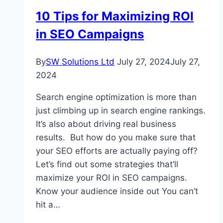
Secure
10 Tips for Maximizing ROI
in SEO Campaigns
By
SW Solutions Ltd
July 27, 2024
July 27,
2024
Search engine optimization is more than
just climbing up in search engine rankings.
It’s also about driving real business
results. But how do you make sure that
your SEO efforts are actually paying off?
Let’s find out some strategies that’ll
maximize your ROI in SEO campaigns.
Know your audience inside out You can’t
hit a…