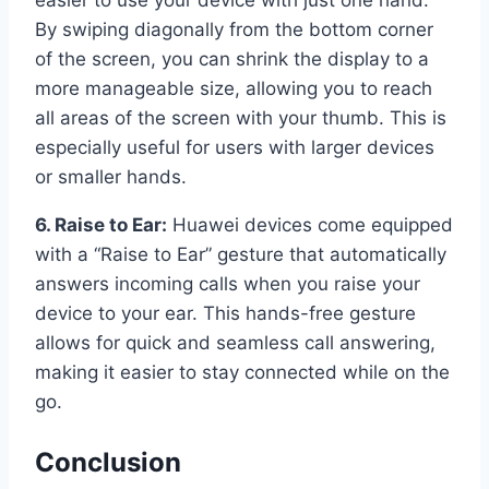
By swiping diagonally from the bottom corner
of the screen, you can shrink the display to a
more manageable size, allowing you to reach
all areas of the screen with your thumb. This is
especially useful for users with larger devices
or smaller hands.
6. Raise to Ear:
Huawei devices come equipped
with a “Raise to Ear” gesture that automatically
answers incoming calls when you raise your
device to your ear. This hands-free gesture
allows for quick and seamless call answering,
making it easier to stay connected while on the
go.
Conclusion