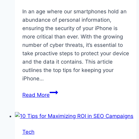
In an age where our smartphones hold an
abundance of personal information,
ensuring the security of your iPhone is
more critical than ever. With the growing
number of cyber threats, it’s essential to
take proactive steps to protect your device
and the data it contains. This article
outlines the top tips for keeping your
iPhone…
Top
Read More
Tips
for
Keeping
Your
Tech
iPhone