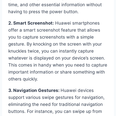
time, and other essential information without
having to press the power button.
2. Smart Screenshot:
Huawei smartphones
offer a smart screenshot feature that allows
you to capture screenshots with a simple
gesture. By knocking on the screen with your
knuckles twice, you can instantly capture
whatever is displayed on your device’s screen.
This comes in handy when you need to capture
important information or share something with
others quickly.
3. Navigation Gestures:
Huawei devices
support various swipe gestures for navigation,
eliminating the need for traditional navigation
buttons. For instance, you can swipe up from