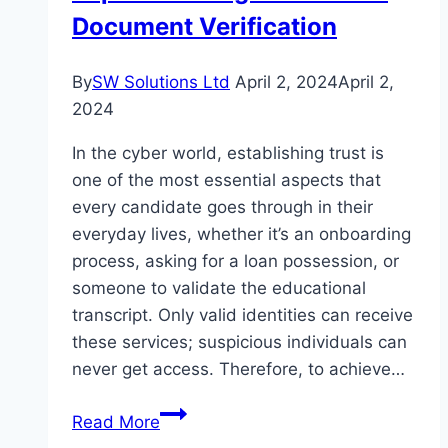
Document Verification
By
SW Solutions Ltd
April 2, 2024
April 2,
2024
In the cyber world, establishing trust is
one of the most essential aspects that
every candidate goes through in their
everyday lives, whether it’s an onboarding
process, asking for a loan possession, or
someone to validate the educational
transcript. Only valid identities can receive
these services; suspicious individuals can
never get access. Therefore, to achieve…
Protecting
Read More
the