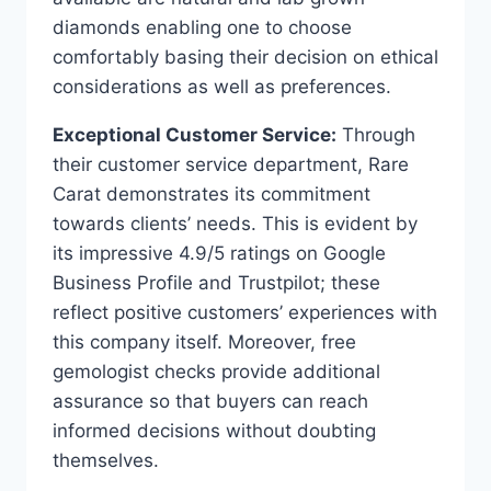
diamonds enabling one to choose
comfortably basing their decision on ethical
considerations as well as preferences.
Exceptional Customer Service:
Through
their customer service department, Rare
Carat demonstrates its commitment
towards clients’ needs. This is evident by
its impressive 4.9/5 ratings on Google
Business Profile and Trustpilot; these
reflect positive customers’ experiences with
this company itself. Moreover, free
gemologist checks provide additional
assurance so that buyers can reach
informed decisions without doubting
themselves.