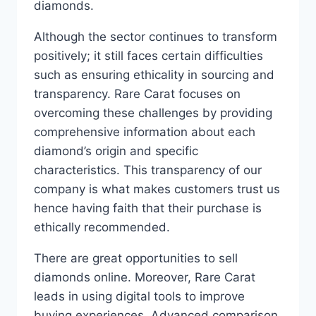
diamonds.
Although the sector continues to transform
positively; it still faces certain difficulties
such as ensuring ethicality in sourcing and
transparency. Rare Carat focuses on
overcoming these challenges by providing
comprehensive information about each
diamond’s origin and specific
characteristics. This transparency of our
company is what makes customers trust us
hence having faith that their purchase is
ethically recommended.
There are great opportunities to sell
diamonds online. Moreover, Rare Carat
leads in using digital tools to improve
buying experiences. Advanced comparison