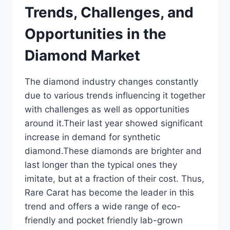
Trends, Challenges, and
Opportunities in the
Diamond Market
The diamond industry changes constantly
due to various trends influencing it together
with challenges as well as opportunities
around it.Their last year showed significant
increase in demand for synthetic
diamond.These diamonds are brighter and
last longer than the typical ones they
imitate, but at a fraction of their cost. Thus,
Rare Carat has become the leader in this
trend and offers a wide range of eco-
friendly and pocket friendly lab-grown