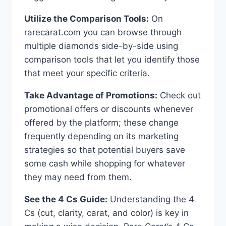
Utilize the Comparison Tools:
On
rarecarat.com you can browse through
multiple diamonds side-by-side using
comparison tools that let you identify those
that meet your specific criteria.
Take Advantage of Promotions:
Check out
promotional offers or discounts whenever
offered by the platform; these change
frequently depending on its marketing
strategies so that potential buyers save
some cash while shopping for whatever
they may need from them.
See the 4 Cs Guide:
Understanding the 4
Cs (cut, clarity, carat, and color) is key in