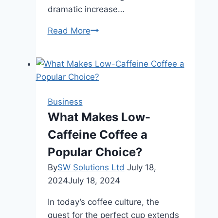
dramatic increase…
5
Read More
Key
Factors
to
Consider
When
Business
Selecting
What Makes Low-
B2B
Caffeine Coffee a
Distributors
Popular Choice?
By
SW Solutions Ltd
July 18,
2024
July 18, 2024
In today’s coffee culture, the
quest for the perfect cup extends