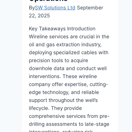
By
SW Solutions Ltd
September
22, 2025
Key Takeaways Introduction
Wireline services are crucial in the
oil and gas extraction industry,
deploying specialized cables with
precision tools to acquire
downhole data and conduct well
interventions. These wireline
company offer expertise, cutting-
edge technology, and reliable
support throughout the well’s
lifecycle. They provide
comprehensive services from pre-
drilling assessments to late-stage