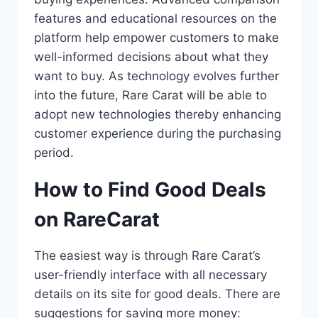
features and educational resources on the
platform help empower customers to make
well-informed decisions about what they
want to buy. As technology evolves further
into the future, Rare Carat will be able to
adopt new technologies thereby enhancing
customer experience during the purchasing
period.
How to Find Good Deals
on RareCarat
The easiest way is through Rare Carat’s
user-friendly interface with all necessary
details on its site for good deals. There are
suggestions for saving more money: