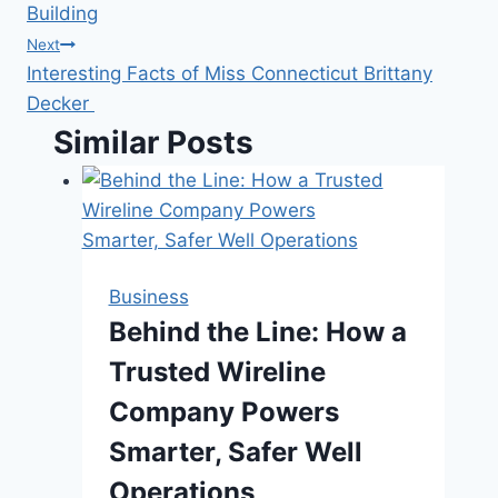
navigation
Building
Next
Interesting Facts of Miss Connecticut Brittany
Decker
Similar Posts
Business
Behind the Line: How a
Trusted Wireline
Company Powers
Smarter, Safer Well
Operations