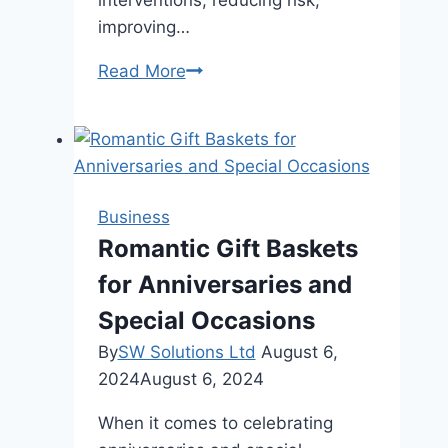
interventions, reducing risk,
improving…
Behind
Read More
the
Line:
How
a
Trusted
Business
Wireline
Romantic Gift Baskets
Company
for Anniversaries and
Powers
Smarter,
Special Occasions
Safer
By
SW Solutions Ltd
August 6,
Well
2024
August 6, 2024
Operations
When it comes to celebrating