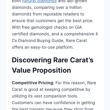
both
natural diamonds
and lab-grown
diamonds, comparing over a million
diamonds from reputable retailers to
ensure that customers get the best price.
With free gemologist checks on GIA
certified diamonds, and a comprehensive 4
Cs Diamond Buying Guide, Rare Carat
offers an easy-to-use platform.
Discovering Rare Carat’s
Value Proposition
Competitive Pricing:
For this reason, Rare
Carat is good at keeping competitive by
utilizing its vast comparison tools.
Customers can have confidence in getting
the best bargain because they shop from