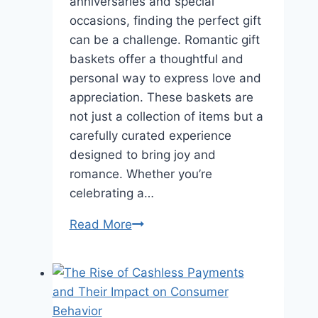
anniversaries and special
occasions, finding the perfect gift
can be a challenge. Romantic gift
baskets offer a thoughtful and
personal way to express love and
appreciation. These baskets are
not just a collection of items but a
carefully curated experience
designed to bring joy and
romance. Whether you’re
celebrating a…
Romantic
Read More
Gift
Baskets
for
Anniversaries