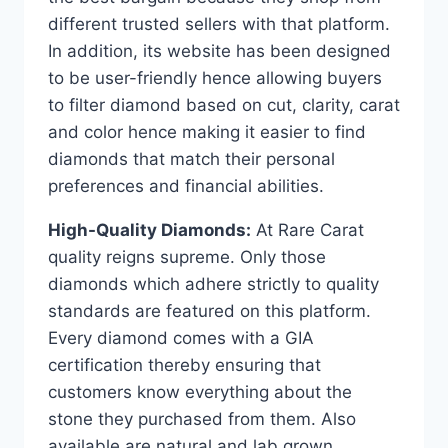
different trusted sellers with that platform.
In addition, its website has been designed
to be user-friendly hence allowing buyers
to filter diamond based on cut, clarity, carat
and color hence making it easier to find
diamonds that match their personal
preferences and financial abilities.
High-Quality Diamonds:
At Rare Carat
quality reigns supreme. Only those
diamonds which adhere strictly to quality
standards are featured on this platform.
Every diamond comes with a GIA
certification thereby ensuring that
customers know everything about the
stone they purchased from them. Also
available are natural and lab grown