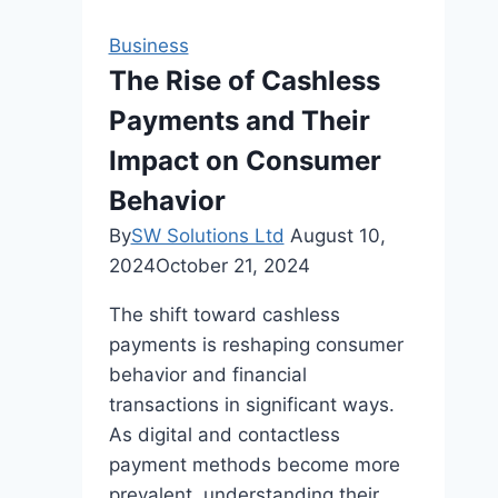
and
Special
Business
Occasions
The Rise of Cashless
Payments and Their
Impact on Consumer
Behavior
By
SW Solutions Ltd
August 10,
2024
October 21, 2024
The shift toward cashless
payments is reshaping consumer
behavior and financial
transactions in significant ways.
As digital and contactless
payment methods become more
prevalent, understanding their