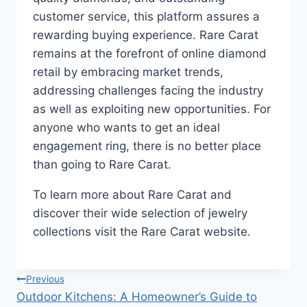
customer service, this platform assures a
rewarding buying experience. Rare Carat
remains at the forefront of online diamond
retail by embracing market trends,
addressing challenges facing the industry
as well as exploiting new opportunities. For
anyone who wants to get an ideal
engagement ring, there is no better place
than going to Rare Carat.
To learn more about Rare Carat and
discover their wide selection of jewelry
collections visit the Rare Carat website.
Post
Previous
Outdoor Kitchens: A Homeowner’s Guide to