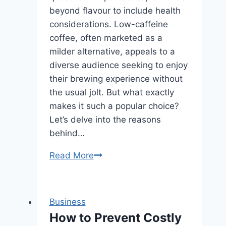
beyond flavour to include health
considerations. Low-caffeine
coffee, often marketed as a
milder alternative, appeals to a
diverse audience seeking to enjoy
their brewing experience without
the usual jolt. But what exactly
makes it such a popular choice?
Let’s delve into the reasons
behind…
What
Read More
Makes
Low-
Caffeine
Business
Coffee
How to Prevent Costly
a