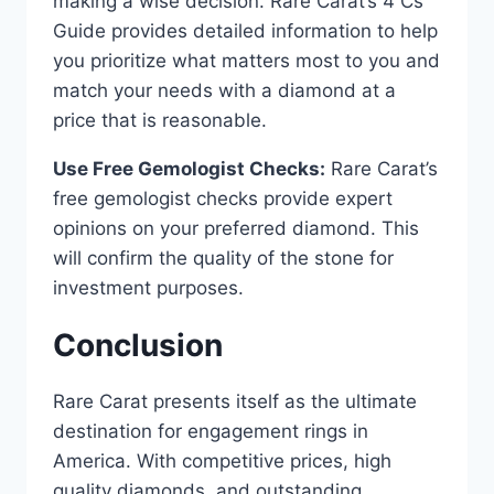
making a wise decision. Rare Carat’s 4 Cs
Guide provides detailed information to help
you prioritize what matters most to you and
match your needs with a diamond at a
price that is reasonable.
Use Free Gemologist Checks:
Rare Carat’s
free gemologist checks provide expert
opinions on your preferred diamond. This
will confirm the quality of the stone for
investment purposes.
Conclusion
Rare Carat presents itself as the ultimate
destination for engagement rings in
America. With competitive prices, high
quality diamonds, and outstanding