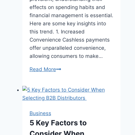
effects on spending habits and
financial management is essential.
Here are some key insights into
this trend. 1. Increased
Convenience Cashless payments
offer unparalleled convenience,
allowing consumers to make…
The
Read More
Rise
of
Cashless
Payments
and
Business
Their
5 Key Factors to
Impact
Consider When
on