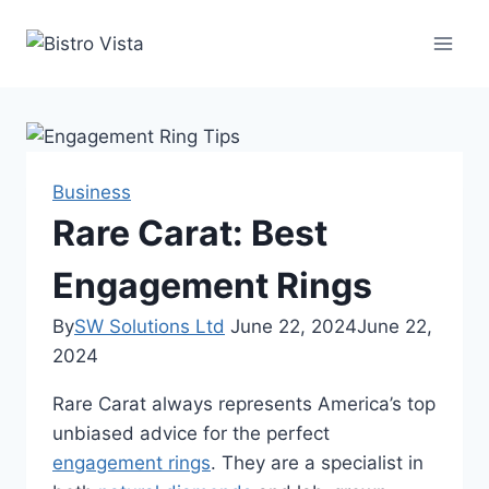
Skip
to
content
Business
Rare Carat: Best
Engagement Rings
By
SW Solutions Ltd
June 22, 2024
June 22,
2024
Rare Carat always represents America’s top
unbiased advice for the perfect
engagement rings
. They are a specialist in