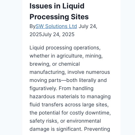
Issues in Liquid
Popular
Choice?
Processing Sites
By
SW Solutions Ltd
July 24,
2025
July 24, 2025
Liquid processing operations,
whether in agriculture, mining,
brewing, or chemical
manufacturing, involve numerous
moving parts—both literally and
figuratively. From handling
hazardous materials to managing
fluid transfers across large sites,
the potential for costly downtime,
safety risks, or environmental
damage is significant. Preventing