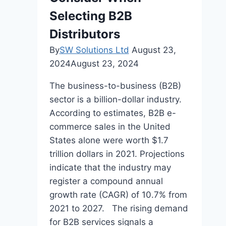
Consumer
Selecting B2B
Behavior
Distributors
By
SW Solutions Ltd
August 23,
2024
August 23, 2024
The business-to-business (B2B)
sector is a billion-dollar industry.
According to estimates, B2B e-
commerce sales in the United
States alone were worth $1.7
trillion dollars in 2021. Projections
indicate that the industry may
register a compound annual
growth rate (CAGR) of 10.7% from
2021 to 2027. The rising demand
for B2B services signals a