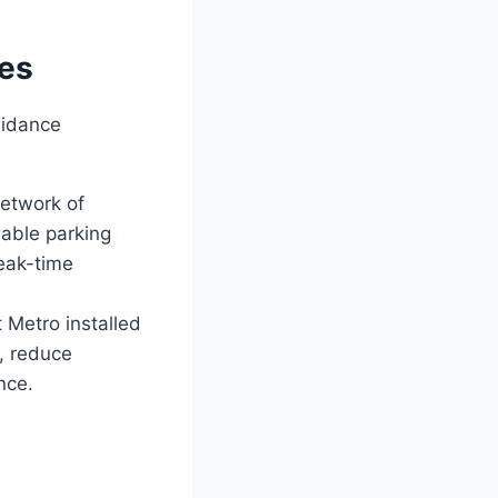
ies
uidance
etwork of
lable parking
peak-time
t Metro installed
a, reduce
nce.