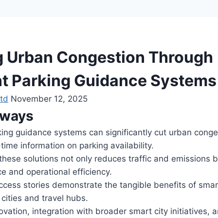
 Urban Congestion Through
ent Parking Guidance Systems
td
November 12, 2025
aways
rking guidance systems can significantly cut urban conge
time information on parking availability.
hese solutions not only reduces traffic and emissions b
e and operational efficiency.
cess stories demonstrate the tangible benefits of smar
cities and travel hubs.
vation, integration with broader smart city initiatives, 