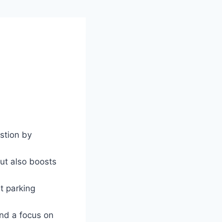
stion by
ut also boosts
t parking
and a focus on