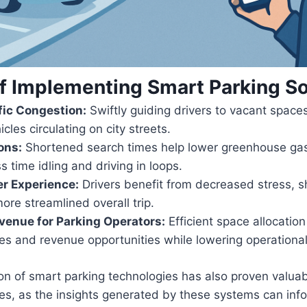
of Implementing Smart Parking So
fic Congestion:
Swiftly guiding drivers to vacant space
cles circulating on city streets.
ons:
Shortened search times help lower greenhouse gas
s time idling and driving in loops.
r Experience:
Drivers benefit from decreased stress, s
ore streamlined overall trip.
venue for Parking Operators:
Efficient space allocatio
s and revenue opportunities while lowering operational
n of smart parking technologies has also proven valuab
ies, as the insights generated by these systems can inf