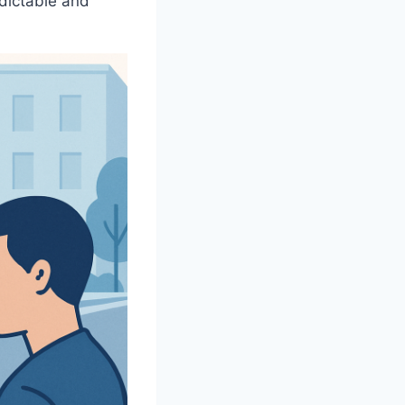
edictable and