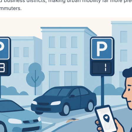
 business districts, making urban mobility far more pr
commuters.