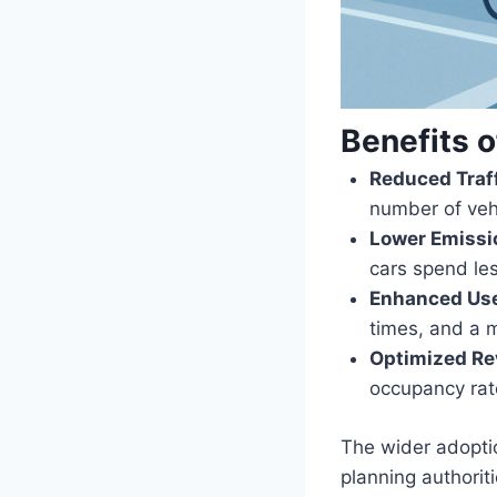
Benefits 
Reduced Traf
number of vehi
Lower Emissi
cars spend les
Enhanced Use
times, and a m
Optimized Re
occupancy rate
The wider adoptio
planning authorit