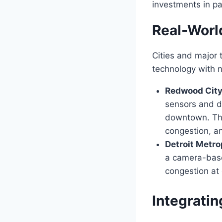
investments in pa
Real-Worl
Cities and major 
technology with 
Redwood City,
sensors and di
downtown. This
congestion, a
Detroit Metro
a camera-based
congestion at 
Integratin