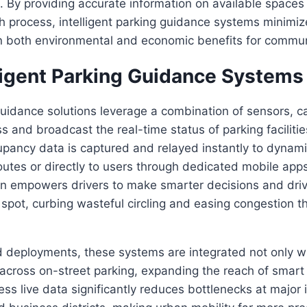
 By providing accurate information on available spaces
h process, intelligent parking guidance systems minimi
g in both environmental and economic benefits for commun
ligent Parking Guidance Systems
uidance solutions leverage a combination of sensors, 
s and broadcast the real-time status of parking facilitie
cupancy data is captured and relayed instantly to dynam
utes or directly to users through dedicated mobile app
on empowers drivers to make smarter decisions and drive
 spot, curbing wasteful circling and easing congestion 
 deployments, these systems are integrated not only w
across on-street parking, expanding the reach of smart ci
ess live data significantly reduces bottlenecks at major 