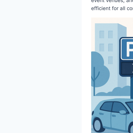
event venues, and
efficient for all 