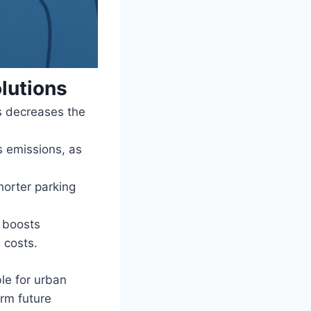
lutions
s decreases the
 emissions, as
horter parking
n boosts
 costs.
le for urban
orm future