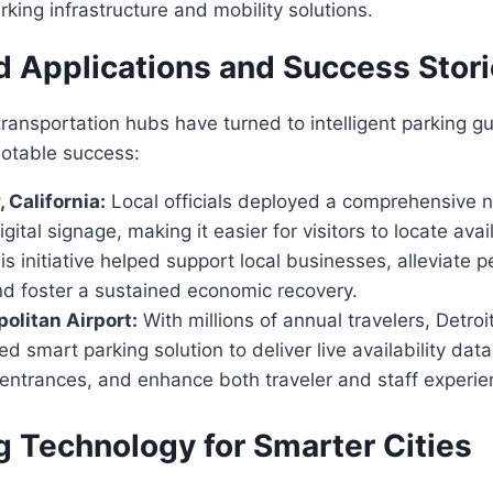
rking infrastructure and mobility solutions.
d Applications and Success Stor
transportation hubs have turned to intelligent parking g
notable success:
 California:
Local officials deployed a comprehensive n
gital signage, making it easier for visitors to locate avai
 initiative helped support local businesses, alleviate 
nd foster a sustained economic recovery.
politan Airport:
With millions of annual travelers, Detroi
 smart parking solution to deliver live availability dat
entrances, and enhance both traveler and staff experie
g Technology for Smarter Cities