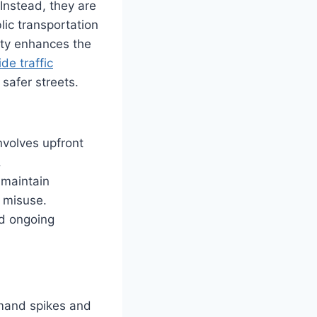
Instead, they are
lic transportation
ity enhances the
ide traffic
 safer streets.
nvolves upfront
.
 maintain
m misuse.
nd ongoing
emand spikes and