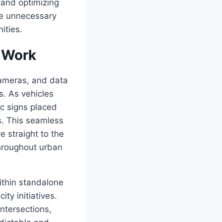
 and optimizing
ze unnecessary
ities.
 Work
cameras, and data
s. As vehicles
ic signs placed
s. This seamless
 straight to the
throughout urban
ithin standalone
ty initiatives.
intersections,