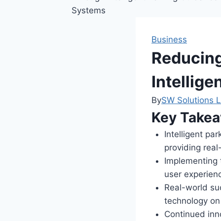
Business
Reducing
Intellig
By
SW Solutions L
Key Take
Intelligent pa
providing real-
Implementing t
user experienc
Real-world suc
technology on 
Continued inno