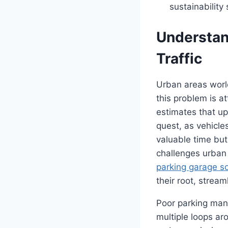
sustainability
Understan
Traffic
Urban areas world
this problem is at
estimates that up 
quest, as vehicle
valuable time but
challenges urban 
parking garage sol
their root, stream
Poor parking man
multiple loops ar