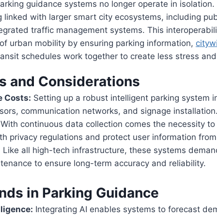
arking guidance systems no longer operate in isolation. 
g linked with larger smart city ecosystems, including pub
egrated traffic management systems. This interoperabil
y of urban mobility by ensuring parking information,
cityw
ransit schedules work together to create less stress and
s and Considerations
e Costs:
Setting up a robust intelligent parking system i
nsors, communication networks, and signage installation
With continuous data collection comes the necessity to
h privacy regulations and protect user information fro
:
Like all high-tech infrastructure, these systems dema
tenance to ensure long-term accuracy and reliability.
ends in Parking Guidance
lligence:
Integrating AI enables systems to forecast d