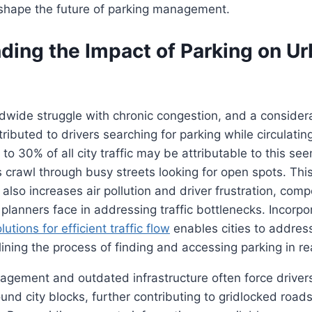
 shape the future of parking management.
ding the Impact of Parking on U
wide struggle with chronic congestion, and a considera
tributed to drivers searching for parking while circulati
to 30% of all city traffic may be attributable to this se
s crawl through busy streets looking for open spots. Thi
 also increases air pollution and driver frustration, com
planners face in addressing traffic bottlenecks. Incorpo
utions for efficient traffic flow
enables cities to addres
lining the process of finding and accessing parking in re
agement and outdated infrastructure often force driver
ound city blocks, further contributing to gridlocked roads