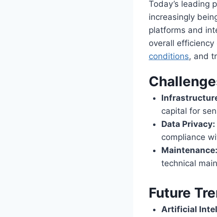
Today’s leading p
increasingly bein
platforms and int
overall efficienc
conditions
, and t
Challenge
Infrastructur
capital for se
Data Privacy:
compliance wit
Maintenance
technical main
Future Tr
Artificial Inte