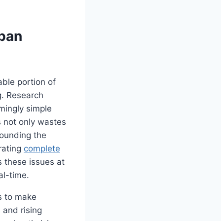
rban
ble portion of
ng. Research
emingly simple
s not only wastes
pounding the
rating
complete
s these issues at
al-time.
s to make
 and rising