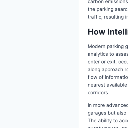
carbon emissions.
the parking searc
traffic, resultin
How Intel
Modern parking g
analytics to asses
enter or exit, oc
along approach ro
flow of informati
nearest available
corridors.
In more advanced
garages but also 
The ability to acc