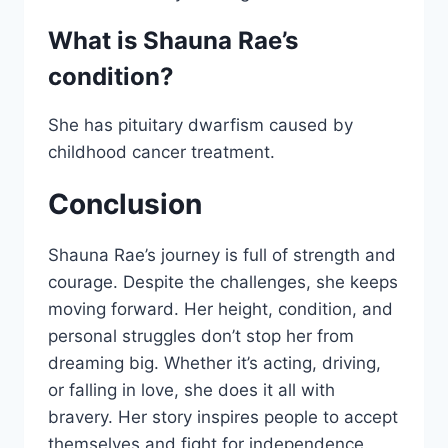
What is Shauna Rae’s
condition?
She has pituitary dwarfism caused by
childhood cancer treatment.
Conclusion
Shauna Rae’s journey is full of strength and
courage. Despite the challenges, she keeps
moving forward. Her height, condition, and
personal struggles don’t stop her from
dreaming big. Whether it’s acting, driving,
or falling in love, she does it all with
bravery. Her story inspires people to accept
themselves and fight for independence.