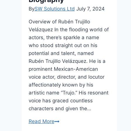
By
SW Solutions Ltd
July 7, 2024
Overview of Rubén Trujillo
Velázquez In the flooding world of
actors, there’s sparkle a name
who stood straight out on his
potential and talent, named
Rubén Trujillo Velázquez. He is a
prominent Mexican-American
voice actor, director, and locutor
affectionately known by his
artistic name “Trujo.” His resonant
voice has graced countless
characters and given the…
Rubén
Read More
Trujillo