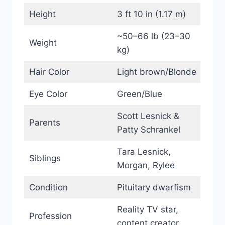
Height
3 ft 10 in (1.17 m)
~50–66 lb (23–30
Weight
kg)
Hair Color
Light brown/Blonde
Eye Color
Green/Blue
Scott Lesnick &
Parents
Patty Schrankel
Tara Lesnick,
Siblings
Morgan, Rylee
Condition
Pituitary dwarfism
Reality TV star,
Profession
content creator