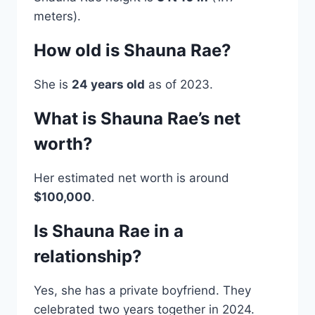
meters).
How old is Shauna Rae?
She is
24 years old
as of 2023.
What is Shauna Rae’s net
worth?
Her estimated net worth is around
$100,000
.
Is Shauna Rae in a
relationship?
Yes, she has a private boyfriend. They
celebrated two years together in 2024.