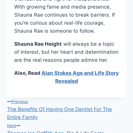
With growing fame and media presence,
Shauna Rae continues to break barriers. If
you’re curious about real-life courage,
Shauna Rae is someone to follow.
Shauna Rae Height
will always be a topic
of interest, but her heart and determination
are the real reasons people admire her.
Also, Read
Alan Stokes Age and Life Story
Revealed
Post
Previous
The Benefits Of Having One Dentist For The
navigation
Entire Family
Next