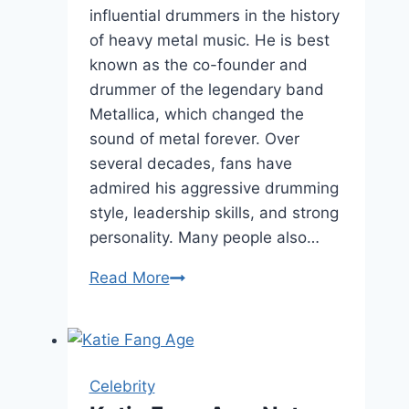
influential drummers in the history
of heavy metal music. He is best
known as the co-founder and
drummer of the legendary band
Metallica, which changed the
sound of metal forever. Over
several decades, fans have
admired his aggressive drumming
style, leadership skills, and strong
personality. Many people also…
Lars
Read More
Ulrich
Height,
Net
Worth,
Celebrity
and