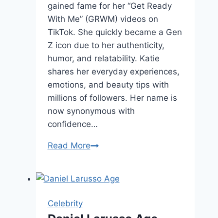
gained fame for her “Get Ready
With Me” (GRWM) videos on
TikTok. She quickly became a Gen
Z icon due to her authenticity,
humor, and relatability. Katie
shares her everyday experiences,
emotions, and beauty tips with
millions of followers. Her name is
now synonymous with
confidence…
Katie
Read More
Fang
Age,
Net
worth,
Celebrity
and