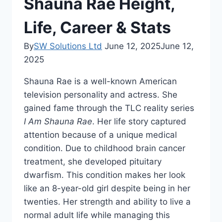
Shauna Rae Height,
Life, Career & Stats
By
SW Solutions Ltd
June 12, 2025
June 12,
2025
Shauna Rae is a well-known American
television personality and actress. She
gained fame through the TLC reality series
I Am Shauna Rae
. Her life story captured
attention because of a unique medical
condition. Due to childhood brain cancer
treatment, she developed pituitary
dwarfism. This condition makes her look
like an 8-year-old girl despite being in her
twenties. Her strength and ability to live a
normal adult life while managing this