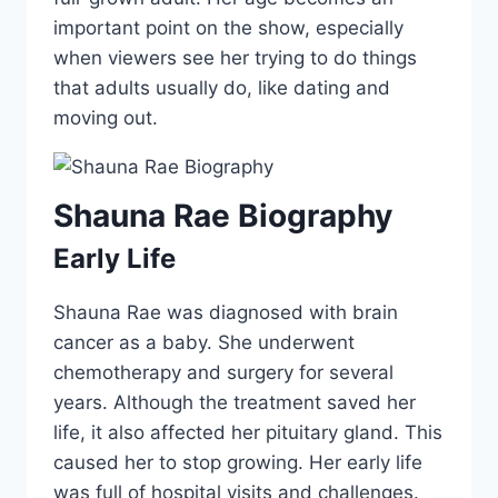
important point on the show, especially
when viewers see her trying to do things
that adults usually do, like dating and
moving out.
Shauna Rae Biography
Early Life
Shauna Rae was diagnosed with brain
cancer as a baby. She underwent
chemotherapy and surgery for several
years. Although the treatment saved her
life, it also affected her pituitary gland. This
caused her to stop growing. Her early life
was full of hospital visits and challenges.