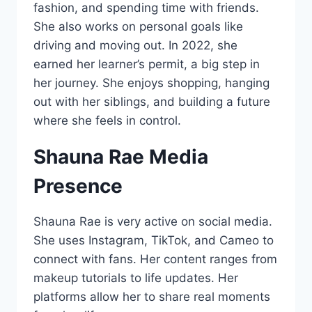
fashion, and spending time with friends.
She also works on personal goals like
driving and moving out. In 2022, she
earned her learner’s permit, a big step in
her journey. She enjoys shopping, hanging
out with her siblings, and building a future
where she feels in control.
Shauna Rae Media
Presence
Shauna Rae is very active on social media.
She uses Instagram, TikTok, and Cameo to
connect with fans. Her content ranges from
makeup tutorials to life updates. Her
platforms allow her to share real moments