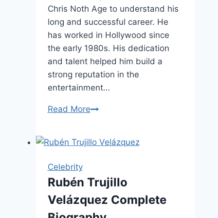
Chris Noth Age to understand his
long and successful career. He
has worked in Hollywood since
the early 1980s. His dedication
and talent helped him build a
strong reputation in the
entertainment…
Chris
Read More
Noth
Age,
Net
Worth
Celebrity
&
Rubén Trujillo
Personal
Velázquez Complete
Life
Biography