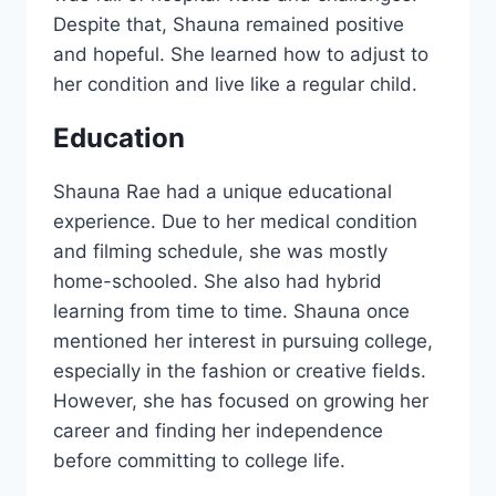
Despite that, Shauna remained positive
and hopeful. She learned how to adjust to
her condition and live like a regular child.
Education
Shauna Rae had a unique educational
experience. Due to her medical condition
and filming schedule, she was mostly
home-schooled. She also had hybrid
learning from time to time. Shauna once
mentioned her interest in pursuing college,
especially in the fashion or creative fields.
However, she has focused on growing her
career and finding her independence
before committing to college life.