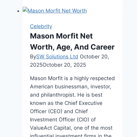
Velázquez
Complete
Biography
Celebrity
Mason Morfit Net
Worth, Age, And Career
By
SW Solutions Ltd
October 20,
2025
October 20, 2025
Mason Morfit is a highly respected
American businessman, investor,
and philanthropist. He is best
known as the Chief Executive
Officer (CEO) and Chief
Investment Officer (CIO) of
ValueAct Capital, one of the most
influential investment firms in the