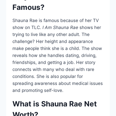
Famous?
Shauna Rae is famous because of her TV
show on TLC.
I Am Shauna Rae
shows her
trying to live like any other adult. The
challenge? Her height and appearance
make people think she is a child. The show
reveals how she handles dating, driving,
friendships, and getting a job. Her story
connects with many who deal with rare
conditions. She is also popular for
spreading awareness about medical issues
and promoting self-love.
What is Shauna Rae Net
Worth?