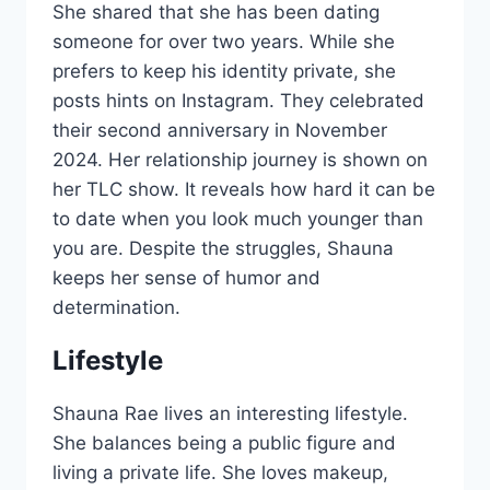
She shared that she has been dating
someone for over two years. While she
prefers to keep his identity private, she
posts hints on Instagram. They celebrated
their second anniversary in November
2024. Her relationship journey is shown on
her TLC show. It reveals how hard it can be
to date when you look much younger than
you are. Despite the struggles, Shauna
keeps her sense of humor and
determination.
Lifestyle
Shauna Rae lives an interesting lifestyle.
She balances being a public figure and
living a private life. She loves makeup,