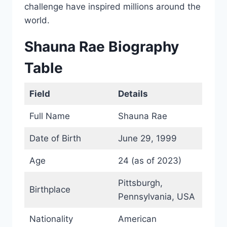
challenge have inspired millions around the
world.
Shauna Rae Biography
Table
Field
Details
Full Name
Shauna Rae
Date of Birth
June 29, 1999
Age
24 (as of 2023)
Pittsburgh,
Birthplace
Pennsylvania, USA
Nationality
American