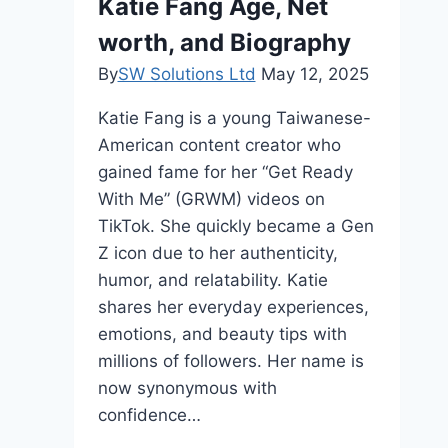
Katie Fang Age, Net
Legacy
worth, and Biography
By
SW Solutions Ltd
May 12, 2025
Katie Fang is a young Taiwanese-
American content creator who
gained fame for her “Get Ready
With Me” (GRWM) videos on
TikTok. She quickly became a Gen
Z icon due to her authenticity,
humor, and relatability. Katie
shares her everyday experiences,
emotions, and beauty tips with
millions of followers. Her name is
now synonymous with
confidence…