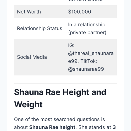
Net Worth
$100,000
In a relationship
Relationship Status
(private partner)
IG:
@thereal_shaunara
Social Media
e99, TikTok:
@shaunarae99
Shauna Rae Height and
Weight
One of the most searched questions is
about
Shauna Rae height
. She stands at
3