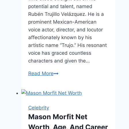
potential and talent, named
Rubén Trujillo Velázquez. He is a
prominent Mexican-American
voice actor, director, and locutor
affectionately known by his
artistic name “Trujo.” His resonant
voice has graced countless
characters and given the…
Rubén
Read More
Trujillo
Velázquez
Complete
Biography
Celebrity
Mason Morfit Net
Worth, Age, And Career