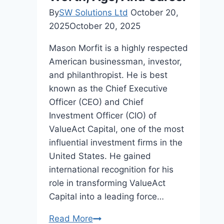
By
SW Solutions Ltd
October 20,
2025
October 20, 2025
Mason Morfit is a highly respected
American businessman, investor,
and philanthropist. He is best
known as the Chief Executive
Officer (CEO) and Chief
Investment Officer (CIO) of
ValueAct Capital, one of the most
influential investment firms in the
United States. He gained
international recognition for his
role in transforming ValueAct
Capital into a leading force…
Mason
Read More