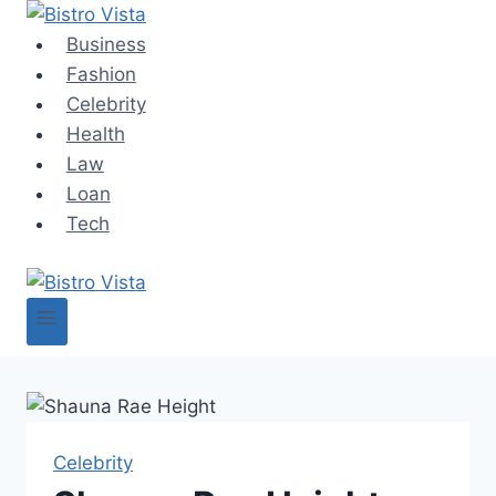
Skip
to
Business
content
Fashion
Celebrity
Health
Law
Loan
Tech
Celebrity