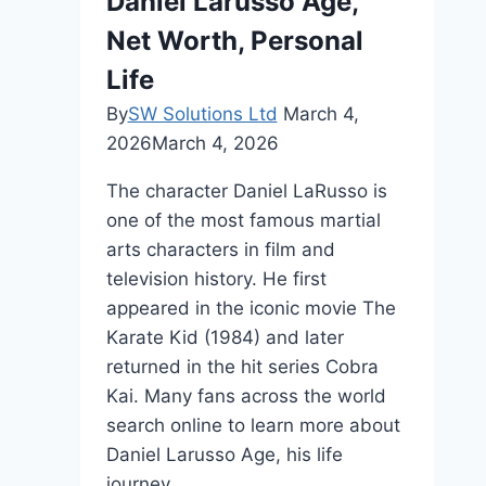
Daniel Larusso Age,
Biography
Net Worth, Personal
Life
By
SW Solutions Ltd
March 4,
2026
March 4, 2026
The character Daniel LaRusso is
one of the most famous martial
arts characters in film and
television history. He first
appeared in the iconic movie The
Karate Kid (1984) and later
returned in the hit series Cobra
Kai. Many fans across the world
search online to learn more about
Daniel Larusso Age, his life
journey,…