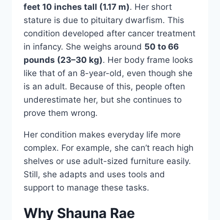
feet 10 inches tall (1.17 m)
. Her short
stature is due to pituitary dwarfism. This
condition developed after cancer treatment
in infancy. She weighs around
50 to 66
pounds (23–30 kg)
. Her body frame looks
like that of an 8-year-old, even though she
is an adult. Because of this, people often
underestimate her, but she continues to
prove them wrong.
Her condition makes everyday life more
complex. For example, she can’t reach high
shelves or use adult-sized furniture easily.
Still, she adapts and uses tools and
support to manage these tasks.
Why Shauna Rae