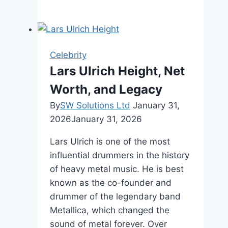
Morfit
Net
Worth,
Age,
Celebrity
And
Lars Ulrich Height, Net
Career
Worth, and Legacy
By
SW Solutions Ltd
January 31,
2026
January 31, 2026
Lars Ulrich is one of the most
influential drummers in the history
of heavy metal music. He is best
known as the co-founder and
drummer of the legendary band
Metallica, which changed the
sound of metal forever. Over