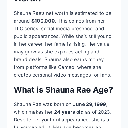
Shauna Rae’s net worth is estimated to be
around
$100,000
. This comes from her
TLC series, social media presence, and
public appearances. While she’s still young
in her career, her fame is rising. Her value
may grow as she explores acting and
brand deals. Shauna also earns money
from platforms like Cameo, where she
creates personal video messages for fans.
What is Shauna Rae Age?
Shauna Rae was born on
June 29, 1999
,
which makes her
24 years old
as of 2023.
Despite her youthful appearance, she is a
full-grown adult. Her age becomes an