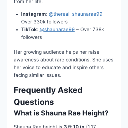
from her life.
Instagram
:
@thereal_shaunarae99
–
Over 330k followers
TikTok
:
@shaunarae99
– Over 738k
followers
Her growing audience helps her raise
awareness about rare conditions. She uses
her voice to educate and inspire others
facing similar issues.
Frequently Asked
Questions
What is Shauna Rae Height?
Shauna Rae height is
3 ft 10 in
(1.17