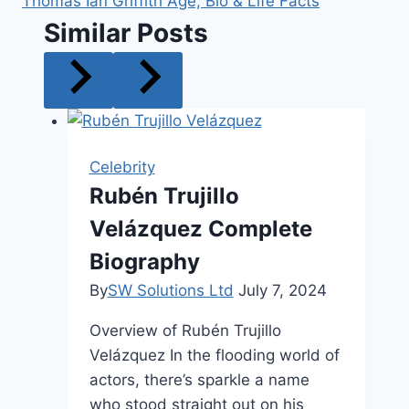
Thomas Ian Griffith Age, Bio & Life Facts
Similar Posts
Celebrity
Rubén Trujillo
Velázquez Complete
Biography
By
SW Solutions Ltd
July 7, 2024
Overview of Rubén Trujillo
Velázquez In the flooding world of
actors, there’s sparkle a name
who stood straight out on his