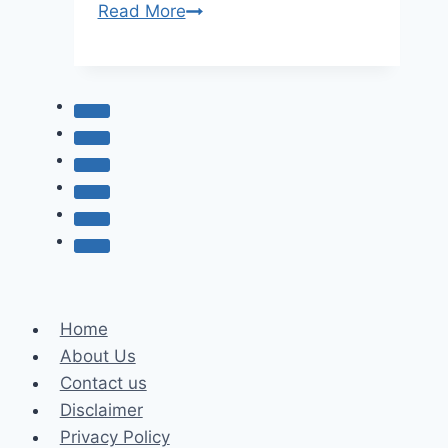
Katie
Read More
Fang
Age,
Net
worth,
and
Biography
Home
About Us
Contact us
Disclaimer
Privacy Policy