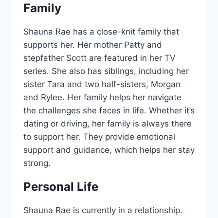
Family
Shauna Rae has a close-knit family that
supports her. Her mother Patty and
stepfather Scott are featured in her TV
series. She also has siblings, including her
sister Tara and two half-sisters, Morgan
and Rylee. Her family helps her navigate
the challenges she faces in life. Whether it’s
dating or driving, her family is always there
to support her. They provide emotional
support and guidance, which helps her stay
strong.
Personal Life
Shauna Rae is currently in a relationship.