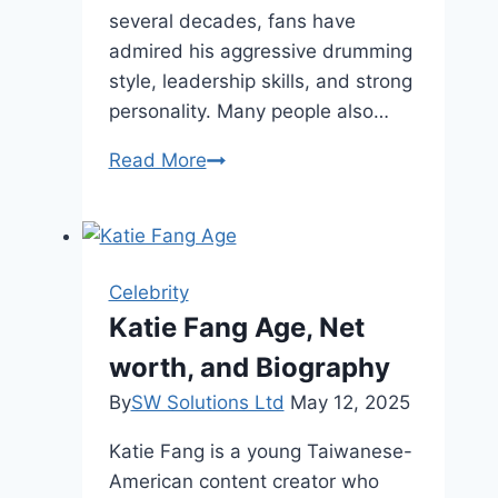
several decades, fans have
admired his aggressive drumming
style, leadership skills, and strong
personality. Many people also…
Lars
Read More
Ulrich
Height,
Net
Worth,
Celebrity
and
Katie Fang Age, Net
Legacy
worth, and Biography
By
SW Solutions Ltd
May 12, 2025
Katie Fang is a young Taiwanese-
American content creator who