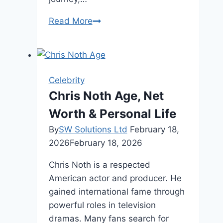
Daniel
Read More
Larusso
Age,
Net
Worth,
Celebrity
Personal
Chris Noth Age, Net
Life
Worth & Personal Life
By
SW Solutions Ltd
February 18,
2026
February 18, 2026
Chris Noth is a respected
American actor and producer. He
gained international fame through
powerful roles in television
dramas. Many fans search for