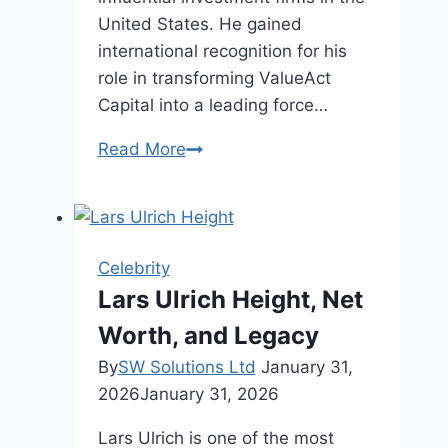
United States. He gained
international recognition for his
role in transforming ValueAct
Capital into a leading force…
Mason
Read More
Morfit
Net
Worth,
Age,
Celebrity
And
Lars Ulrich Height, Net
Career
Worth, and Legacy
By
SW Solutions Ltd
January 31,
2026
January 31, 2026
Lars Ulrich is one of the most