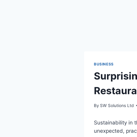
BUSINESS
Surprisin
Restaur
By
SW Solutions Ltd
Sustainability in
unexpected, prac