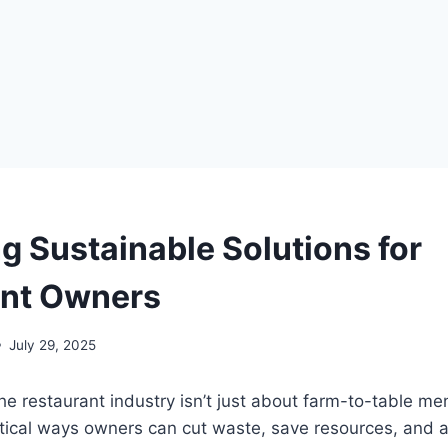
g Sustainable Solutions for
ant Owners
July 29, 2025
 the restaurant industry isn’t just about farm-to-table m
tical ways owners can cut waste, save resources, and a