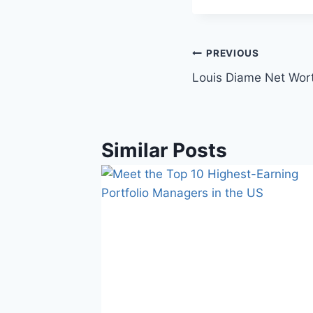
Post
PREVIOUS
Louis Diame Net Wort
navigation
Similar Posts