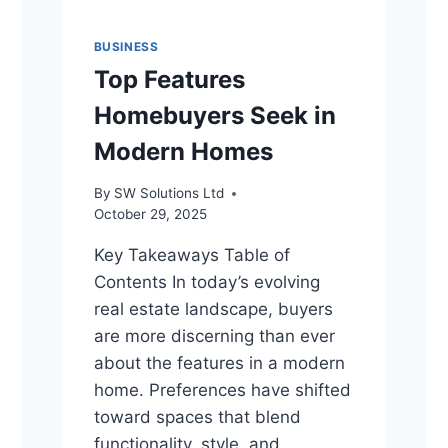
BUSINESS
Top Features
Homebuyers Seek in
Modern Homes
By
SW Solutions Ltd
October 29, 2025
Key Takeaways Table of
Contents In today’s evolving
real estate landscape, buyers
are more discerning than ever
about the features in a modern
home. Preferences have shifted
toward spaces that blend
functionality, style, and