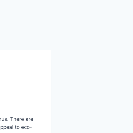
enus. There are
ppeal to eco-