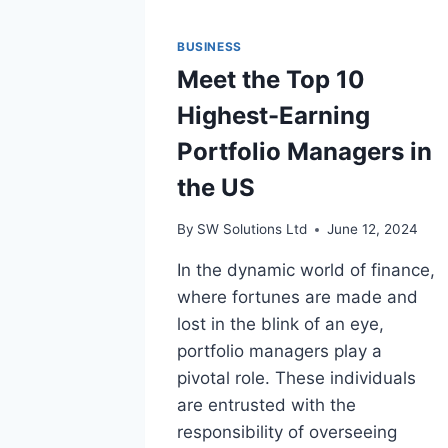
BUSINESS
Meet the Top 10
Highest-Earning
Portfolio Managers in
the US
By
SW Solutions Ltd
June 12, 2024
In the dynamic world of finance,
where fortunes are made and
lost in the blink of an eye,
portfolio managers play a
pivotal role. These individuals
are entrusted with the
responsibility of overseeing