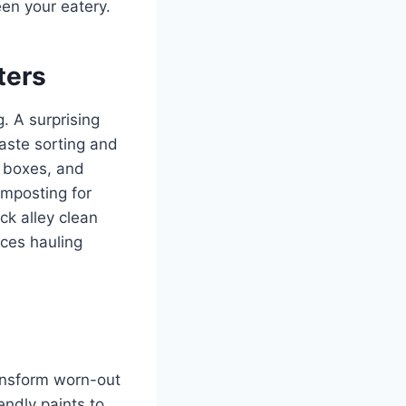
een your eatery.
ters
. A surprising
waste sorting and
d boxes, and
omposting for
ck alley clean
ces hauling
ransform worn-out
endly paints to