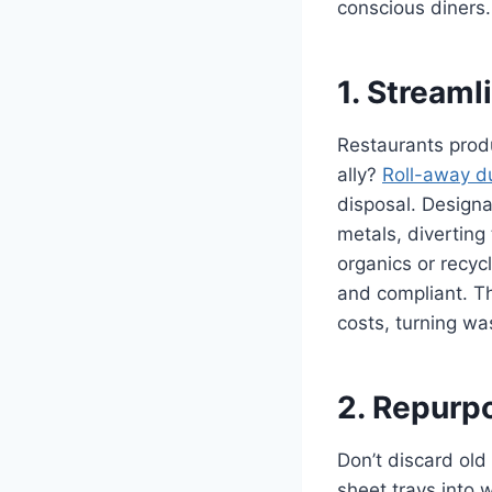
conscious diners.
1. Stream
Restaurants produ
ally?
Roll-away d
disposal. Designa
metals, diverting
organics or recyc
and compliant. Th
costs, turning wa
2. Repurp
Don’t discard old
sheet trays into w