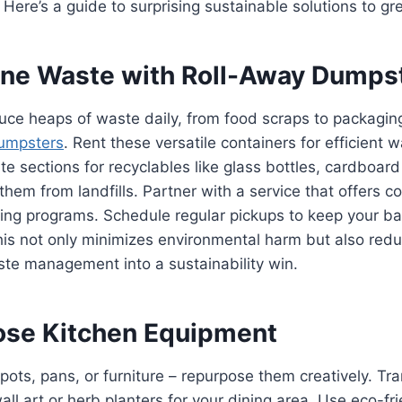
 Here’s a guide to surprising sustainable solutions to gr
line Waste with Roll-Away Dumps
ce heaps of waste daily, from food scraps to packaging
umpsters
. Rent these versatile containers for efficient 
te sections for recyclables like glass bottles, cardboar
 them from landfills. Partner with a service that offers c
ling programs. Schedule regular pickups to keep your ba
is not only minimizes environmental harm but also redu
ste management into a sustainability win.
ose Kitchen Equipment
 pots, pans, or furniture – repurpose them creatively. T
all art or herb planters for your dining area. Use eco-fri