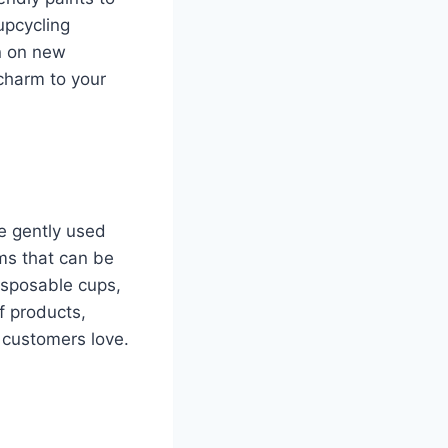
upcycling
n on new
charm to your
re gently used
ems that can be
isposable cups,
f products,
t customers love.