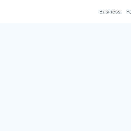
Business
F