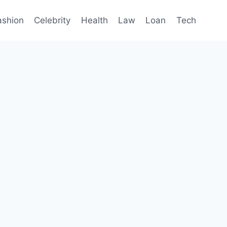
ashion
Celebrity
Health
Law
Loan
Tech