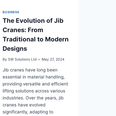
BUSINESS
The Evolution of Jib
Cranes: From
Traditional to Modern
Designs
By
SW Solutions Ltd
May 27, 2024
Jib cranes have long been
essential in material handling,
providing versatile and efficient
lifting solutions across various
industries. Over the years, jib
cranes have evolved
significantly, adapting to