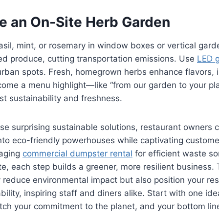
te an On-Site Herb Garden
il, mint, or rosemary in window boxes or vertical gard
ed produce, cutting transportation emissions. Use
LED g
 urban spots. Fresh, homegrown herbs enhance flavors, 
me a menu highlight—like “from our garden to your plate
st sustainability and freshness.
e surprising sustainable solutions, restaurant owners 
into eco-friendly powerhouses while captivating custome
raging
commercial dumpster rental
for efficient waste so
te, each step builds a greener, more resilient business.
y reduce environmental impact but also position your re
bility, inspiring staff and diners alike. Start with one ide
ch your commitment to the planet, and your bottom line,