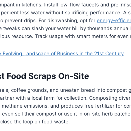
mpant in kitchens. Install low-flow faucets and pre-rins
 percent less water without sacrificing performance. A su
to prevent drips. For dishwashing, opt for
energy-efficie
e tweaks can slash your water bill by thousands annuall
cious resource. Track usage with smart meters for even
 Evolving Landscape of Business in the 21st Century
t Food Scraps On-Site
eels, coffee grounds, and uneaten bread into compost g
artner with a local farm for collection. Composting dive
ng methane emissions, and produces free fertilizer for 
ven sell their compost or use it in on-site herb patches.
 close the loop on food waste.