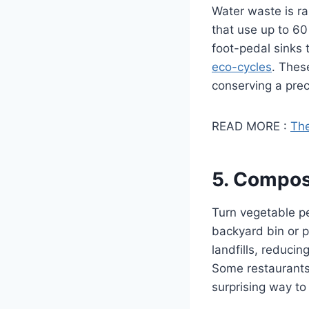
Water waste is ra
that use up to 60
foot-pedal sinks 
eco-cycles
. Thes
conserving a pre
READ MORE :
The
5. Compos
Turn vegetable p
backyard bin or p
landfills, reduci
Some restaurants e
surprising way to