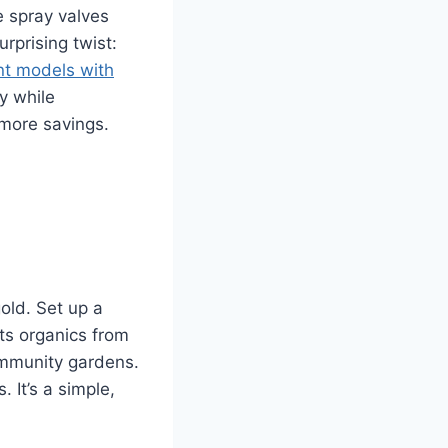
e spray valves
rprising twist:
nt models with
y while
 more savings.
old. Set up a
rts organics from
community gardens.
 It’s a simple,