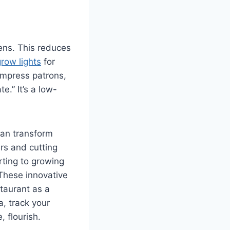
ens. This reduces
row lights
for
impress patrons,
.” It’s a low-
can transform
rs and cutting
rting to growing
 These innovative
staurant as a
a, track your
 flourish.