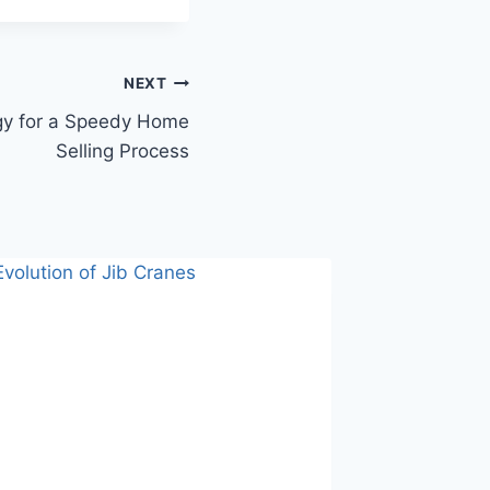
NEXT
gy for a Speedy Home
Selling Process