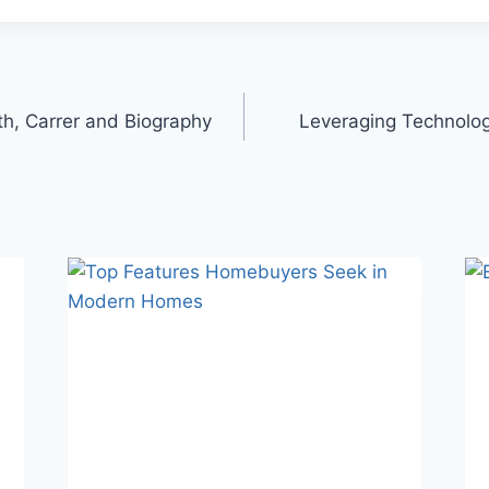
h, Carrer and Biography
Leveraging Technolo