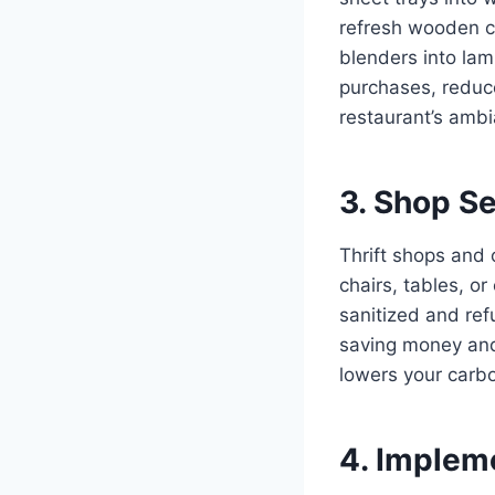
refresh wooden cr
blenders into la
purchases, reduc
restaurant’s amb
3. Shop S
Thrift shops and 
chairs, tables, o
sanitized and ref
saving money and
lowers your carbo
4. Implem