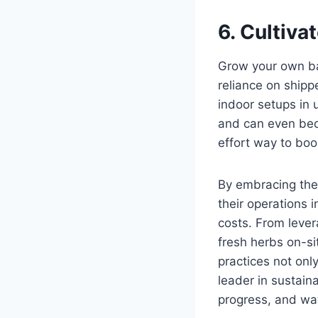
6. Cultiva
Grow your own bas
reliance on shipp
indoor setups in
and can even beco
effort way to boo
By embracing thes
their operations 
costs. From leve
fresh herbs on-si
practices not onl
leader in sustaina
progress, and wat