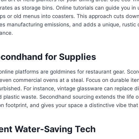
ates as storage bins. Online tutorials can guide you in 
mps or old menus into coasters. This approach cuts dow
es manufacturing emissions, and adds a unique, rustic 
iance.
econdhand for Supplies
online platforms are goldmines for restaurant gear. Sco
r even commercial ovens at a steal. Focus on durable it
urbished. For instance, vintage glassware can replace d
 plastic waste. Secondhand sourcing extends the life o
n footprint, and gives your space a distinctive vibe tha
ent Water-Saving Tech